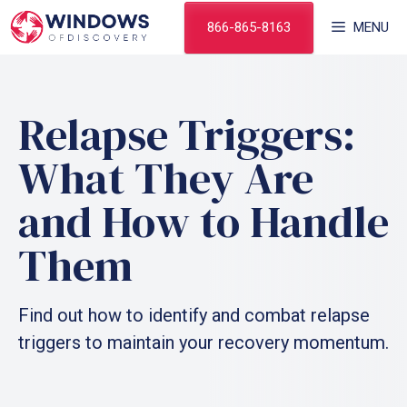
Skip
866-865-8163
MENU
to
content
Relapse Triggers:
What They Are
and How to Handle
Them
Find out how to identify and combat relapse
triggers to maintain your recovery momentum.