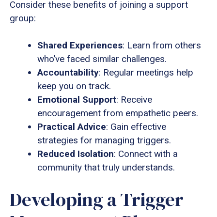
Consider these benefits of joining a support
group:
Shared Experiences
: Learn from others
who’ve faced similar challenges.
Accountability
: Regular meetings help
keep you on track.
Emotional Support
: Receive
encouragement from empathetic peers.
Practical Advice
: Gain effective
strategies for managing triggers.
Reduced Isolation
: Connect with a
community that truly understands.
Developing a Trigger