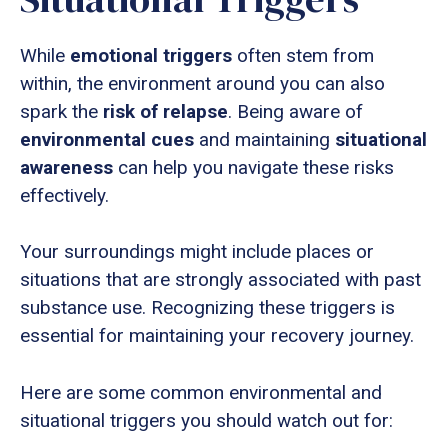
While
emotional triggers
often stem from
within, the environment around you can also
spark the
risk of relapse
. Being aware of
environmental cues
and maintaining
situational
awareness
can help you navigate these risks
effectively.
Your surroundings might include places or
situations that are strongly associated with past
substance use. Recognizing these triggers is
essential for maintaining your recovery journey.
Here are some common environmental and
situational triggers you should watch out for: