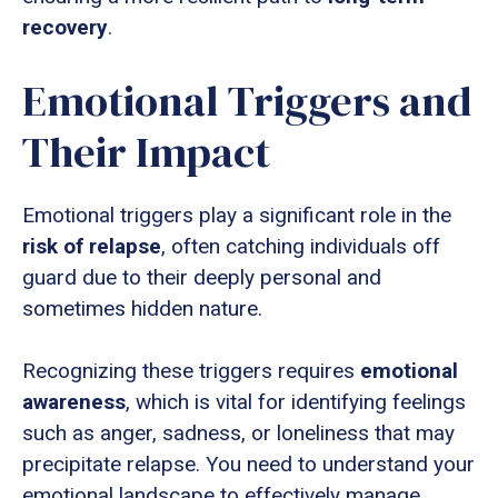
recovery
.
Emotional Triggers and
Their Impact
Emotional triggers play a significant role in the
risk of relapse
, often catching individuals off
guard due to their deeply personal and
sometimes hidden nature.
Recognizing these triggers requires
emotional
awareness
, which is vital for identifying feelings
such as anger, sadness, or loneliness that may
precipitate relapse. You need to understand your
emotional landscape to effectively manage