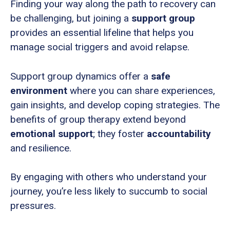
Finding your way along the path to recovery can
be challenging, but joining a
support group
provides an essential lifeline that helps you
manage social triggers and avoid relapse.
Support group dynamics offer a
safe
environment
where you can share experiences,
gain insights, and develop coping strategies. The
benefits of group therapy extend beyond
emotional support
; they foster
accountability
and resilience.
By engaging with others who understand your
journey, you’re less likely to succumb to social
pressures.