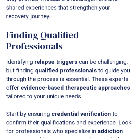
shared experiences that strengthen your
recovery journey.
Finding Qualified
Professionals
Identifying
relapse triggers
can be challenging,
but finding
qualified professionals
to guide you
through the process is essential. These experts
offer
evidence-based therapeutic approaches
tailored to your unique needs.
Start by ensuring
credential verification
to
confirm their qualifications and experience. Look
for professionals who specialize in
addiction