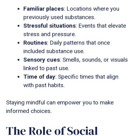
Familiar places
: Locations where you
previously used substances.
Stressful situations
: Events that elevate
stress and pressure.
Routines
: Daily patterns that once
included substance use.
Sensory cues
: Smells, sounds, or visuals
linked to past use.
Time of day
: Specific times that align
with past habits.
Staying mindful can empower you to make
informed choices.
The Role of Social