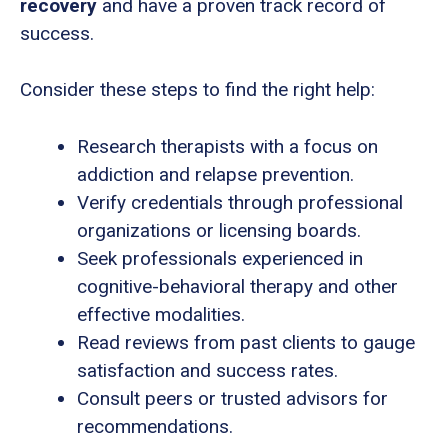
recovery
and have a proven track record of
success.
Consider these steps to find the right help:
Research therapists with a focus on
addiction and relapse prevention.
Verify credentials through professional
organizations or licensing boards.
Seek professionals experienced in
cognitive-behavioral therapy and other
effective modalities.
Read reviews from past clients to gauge
satisfaction and success rates.
Consult peers or trusted advisors for
recommendations.