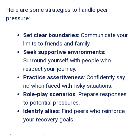
Here are some strategies to handle peer
pressure:
Set clear boundaries
: Communicate your
limits to friends and family.
Seek supportive environments
:
Surround yourself with people who
respect your journey.
Practice assertiveness
: Confidently say
no when faced with risky situations.
Role-play scenarios
: Prepare responses
to potential pressures.
Identify allies
: Find peers who reinforce
your recovery goals.