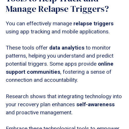
Manage Relapse Triggers?
You can effectively manage
relapse triggers
using app tracking and mobile applications.
These tools offer
data analytics
to monitor
patterns, helping you understand and predict
potential triggers. Some apps provide
online
support communities
, fostering a sense of
connection and accountability.
Research shows that integrating technology into
your recovery plan enhances
self-awareness
and proactive management.
Embrace these technological tools to empower