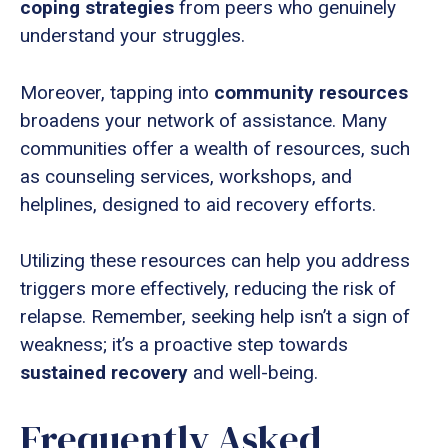
coping strategies
from peers who genuinely
understand your struggles.
Moreover, tapping into
community resources
broadens your network of assistance. Many
communities offer a wealth of resources, such
as counseling services, workshops, and
helplines, designed to aid recovery efforts.
Utilizing these resources can help you address
triggers more effectively, reducing the risk of
relapse. Remember, seeking help isn’t a sign of
weakness; it’s a proactive step towards
sustained recovery
and well-being.
Frequently Asked