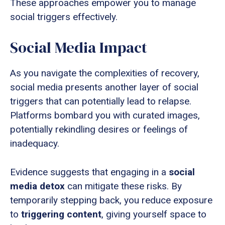
These approaches empower you to manage
social triggers effectively.
Social Media Impact
As you navigate the complexities of recovery,
social media presents another layer of social
triggers that can potentially lead to relapse.
Platforms bombard you with curated images,
potentially rekindling desires or feelings of
inadequacy.
Evidence suggests that engaging in a
social
media detox
can mitigate these risks. By
temporarily stepping back, you reduce exposure
to
triggering content
, giving yourself space to