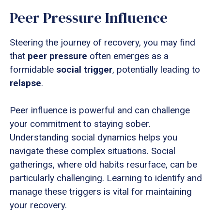
Peer Pressure Influence
Steering the journey of recovery, you may find
that
peer pressure
often emerges as a
formidable
social trigger
, potentially leading to
relapse
.
Peer influence is powerful and can challenge
your commitment to staying sober.
Understanding social dynamics helps you
navigate these complex situations. Social
gatherings, where old habits resurface, can be
particularly challenging. Learning to identify and
manage these triggers is vital for maintaining
your recovery.