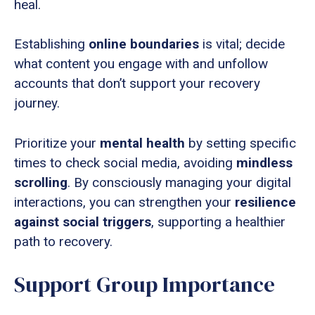
heal.
Establishing
online boundaries
is vital; decide
what content you engage with and unfollow
accounts that don’t support your recovery
journey.
Prioritize your
mental health
by setting specific
times to check social media, avoiding
mindless
scrolling
. By consciously managing your digital
interactions, you can strengthen your
resilience
against social triggers
, supporting a healthier
path to recovery.
Support Group Importance