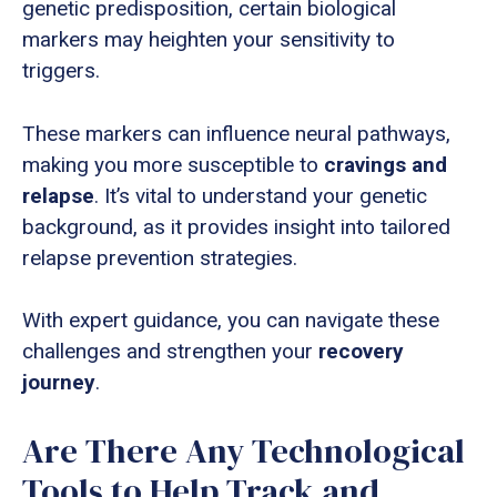
genetic predisposition, certain biological
markers may heighten your sensitivity to
triggers.
These markers can influence neural pathways,
making you more susceptible to
cravings and
relapse
. It’s vital to understand your genetic
background, as it provides insight into tailored
relapse prevention strategies.
With expert guidance, you can navigate these
challenges and strengthen your
recovery
journey
.
Are There Any Technological
Tools to Help Track and