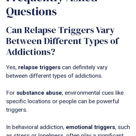
Questions
Can Relapse Triggers Vary
Between Different Types of
Addictions?
Yes,
relapse triggers
can definitely vary
between different types of addictions.
For
substance abuse
, environmental cues like
specific locations or people can be powerful
triggers.
In behavioral addiction,
emotional triggers
, such
as stress or loneliness, often play a significant