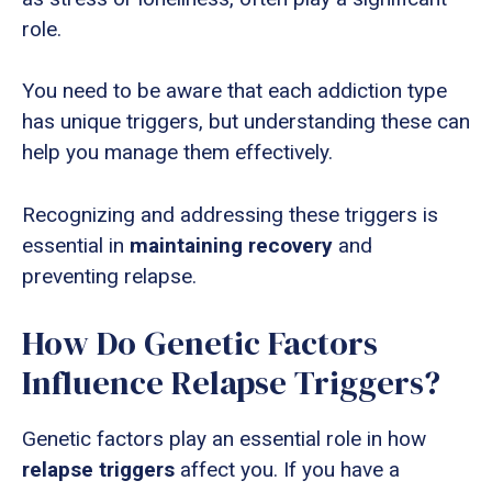
role.
You need to be aware that each addiction type
has unique triggers, but understanding these can
help you manage them effectively.
Recognizing and addressing these triggers is
essential in
maintaining recovery
and
preventing relapse.
How Do Genetic Factors
Influence Relapse Triggers?
Genetic factors play an essential role in how
relapse triggers
affect you. If you have a