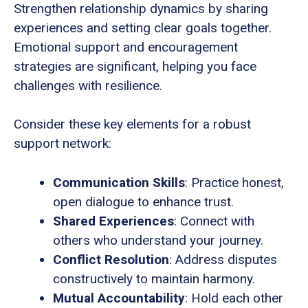
Strengthen relationship dynamics by sharing
experiences and setting clear goals together.
Emotional support and encouragement
strategies are significant, helping you face
challenges with resilience.
Consider these key elements for a robust
support network:
Communication Skills
: Practice honest,
open dialogue to enhance trust.
Shared Experiences
: Connect with
others who understand your journey.
Conflict Resolution
: Address disputes
constructively to maintain harmony.
Mutual Accountability
: Hold each other