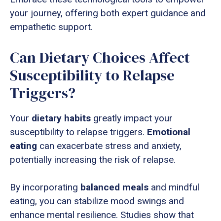
your journey, offering both expert guidance and
empathetic support.
Can Dietary Choices Affect
Susceptibility to Relapse
Triggers?
Your
dietary habits
greatly impact your
susceptibility to relapse triggers.
Emotional
eating
can exacerbate stress and anxiety,
potentially increasing the risk of relapse.
By incorporating
balanced meals
and mindful
eating, you can stabilize mood swings and
enhance mental resilience. Studies show that