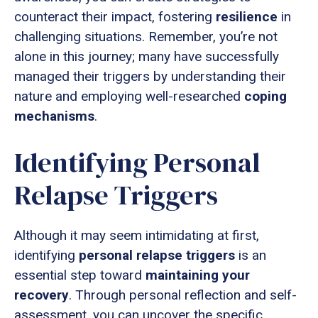
counteract their impact, fostering
resilience
in
challenging situations. Remember, you’re not
alone in this journey; many have successfully
managed their triggers by understanding their
nature and employing well-researched
coping
mechanisms
.
Identifying Personal
Relapse Triggers
Although it may seem intimidating at first,
identifying
personal relapse triggers
is an
essential step toward
maintaining your
recovery
. Through personal reflection and self-
assessment, you can uncover the specific