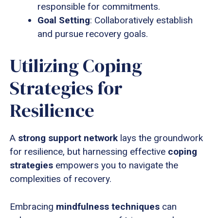
responsible for commitments.
Goal Setting
: Collaboratively establish
and pursue recovery goals.
Utilizing Coping
Strategies for
Resilience
A
strong support network
lays the groundwork
for resilience, but harnessing effective
coping
strategies
empowers you to navigate the
complexities of recovery.
Embracing
mindfulness techniques
can