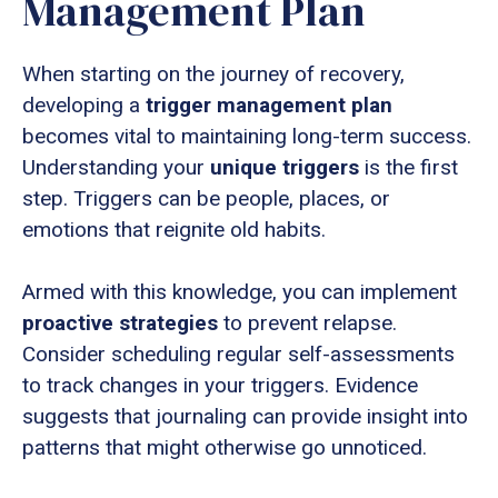
Management Plan
When starting on the journey of recovery,
developing a
trigger management plan
becomes vital to maintaining long-term success.
Understanding your
unique triggers
is the first
step. Triggers can be people, places, or
emotions that reignite old habits.
Armed with this knowledge, you can implement
proactive strategies
to prevent relapse.
Consider scheduling regular self-assessments
to track changes in your triggers. Evidence
suggests that journaling can provide insight into
patterns that might otherwise go unnoticed.