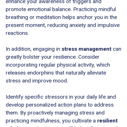
enhance your awareness of triggers and
promote emotional balance. Practicing mindful
breathing or meditation helps anchor you in the
present moment, reducing anxiety and impulsive
reactions.
In addition, engaging in
stress management
can
greatly bolster your resilience. Consider
incorporating regular physical activity, which
releases endorphins that naturally alleviate
stress and improve mood.
Identify specific stressors in your daily life and
develop personalized action plans to address
them. By proactively managing stress and
practicing mindfulness, you cultivate a
resilient