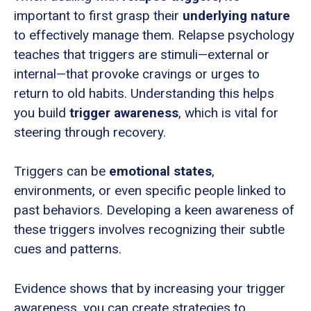
important to first grasp their
underlying nature
to effectively manage them. Relapse psychology
teaches that triggers are stimuli—external or
internal—that provoke cravings or urges to
return to old habits. Understanding this helps
you build
trigger awareness
, which is vital for
steering through recovery.
Triggers can be
emotional states
,
environments, or even specific people linked to
past behaviors. Developing a keen awareness of
these triggers involves recognizing their subtle
cues and patterns.
Evidence shows that by increasing your trigger
awareness, you can create strategies to