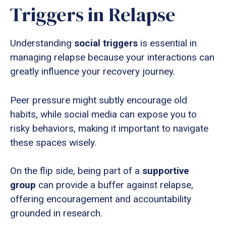
Triggers in Relapse
Understanding
social triggers
is essential in
managing relapse because your interactions can
greatly influence your recovery journey.
Peer pressure might subtly encourage old
habits, while social media can expose you to
risky behaviors, making it important to navigate
these spaces wisely.
On the flip side, being part of a
supportive
group
can provide a buffer against relapse,
offering encouragement and accountability
grounded in research.