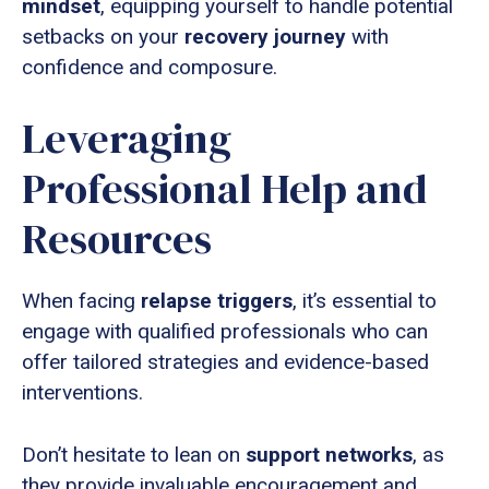
mindset
, equipping yourself to handle potential
setbacks on your
recovery journey
with
confidence and composure.
Leveraging
Professional Help and
Resources
When facing
relapse triggers
, it’s essential to
engage with qualified professionals who can
offer tailored strategies and evidence-based
interventions.
Don’t hesitate to lean on
support networks
, as
they provide invaluable encouragement and