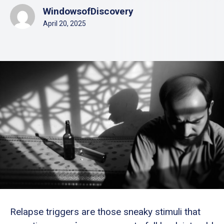
WindowsofDiscovery
April 20, 2025
Relapse triggers are those sneaky stimuli that