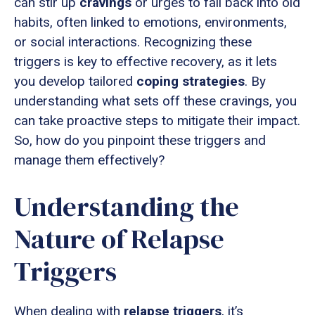
can stir up
cravings
or urges to fall back into old
habits, often linked to emotions, environments,
or social interactions. Recognizing these
triggers is key to effective recovery, as it lets
you develop tailored
coping strategies
. By
understanding what sets off these cravings, you
can take proactive steps to mitigate their impact.
So, how do you pinpoint these triggers and
manage them effectively?
Understanding the
Nature of Relapse
Triggers
When dealing with
relapse triggers
, it’s