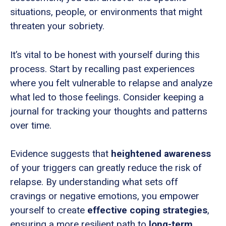
situations, people, or environments that might
threaten your sobriety.
It’s vital to be honest with yourself during this
process. Start by recalling past experiences
where you felt vulnerable to relapse and analyze
what led to those feelings. Consider keeping a
journal for tracking your thoughts and patterns
over time.
Evidence suggests that
heightened awareness
of your triggers can greatly reduce the risk of
relapse. By understanding what sets off
cravings or negative emotions, you empower
yourself to create
effective coping strategies
,
ensuring a more resilient path to
long-term