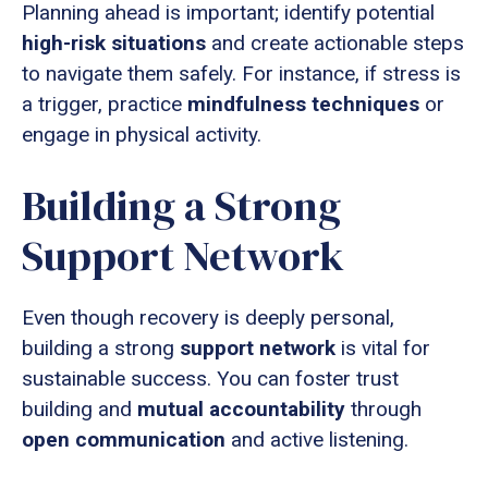
Planning ahead is important; identify potential
high-risk situations
and create actionable steps
to navigate them safely. For instance, if stress is
a trigger, practice
mindfulness techniques
or
engage in physical activity.
Building a Strong
Support Network
Even though recovery is deeply personal,
building a strong
support network
is vital for
sustainable success. You can foster trust
building and
mutual accountability
through
open communication
and active listening.