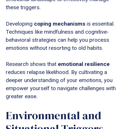
these triggers.
Developing
coping mechanisms
is essential.
Techniques like mindfulness and cognitive-
behavioral strategies can help you process
emotions without resorting to old habits.
Research shows that
emotional resilience
reduces relapse likelihood. By cultivating a
deeper understanding of your emotions, you
empower yourself to navigate challenges with
greater ease.
Environmental and
Situational Triggers