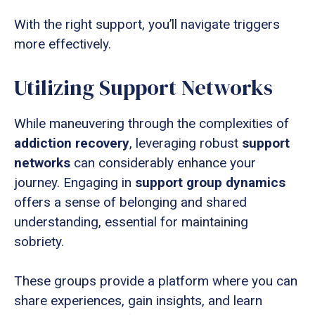
With the right support, you’ll navigate triggers
more effectively.
Utilizing Support Networks
While maneuvering through the complexities of
addiction recovery
, leveraging robust
support
networks
can considerably enhance your
journey. Engaging in
support group dynamics
offers a sense of belonging and shared
understanding, essential for maintaining
sobriety.
These groups provide a platform where you can
share experiences, gain insights, and learn