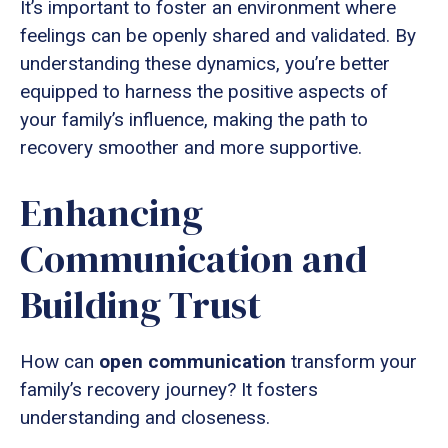
It’s important to foster an environment where
feelings can be openly shared and validated. By
understanding these dynamics, you’re better
equipped to harness the positive aspects of
your family’s influence, making the path to
recovery smoother and more supportive.
Enhancing
Communication and
Building Trust
How can
open communication
transform your
family’s recovery journey? It fosters
understanding and closeness.