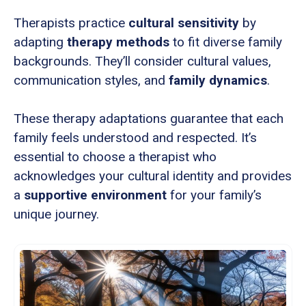
Therapists practice
cultural sensitivity
by
adapting
therapy methods
to fit diverse family
backgrounds. They’ll consider cultural values,
communication styles, and
family dynamics
.
These therapy adaptations guarantee that each
family feels understood and respected. It’s
essential to choose a therapist who
acknowledges your cultural identity and provides
a
supportive environment
for your family’s
unique journey.