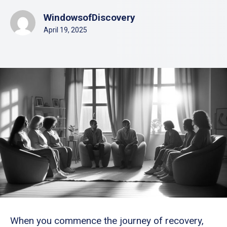
WindowsofDiscovery
April 19, 2025
When you commence the journey of recovery,