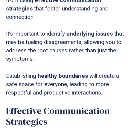
from using
effective communication
strategies
that foster understanding and
connection.
It’s important to identify
underlying issues
that
may be fueling disagreements, allowing you to
address the root causes rather than just the
symptoms.
Establishing
healthy boundaries
will create a
safe space for everyone, leading to more
respectful and productive interactions.
Effective Communication
Strategies