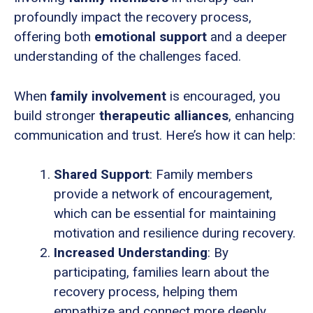
profoundly impact the recovery process,
offering both
emotional support
and a deeper
understanding of the challenges faced.
When
family involvement
is encouraged, you
build stronger
therapeutic alliances
, enhancing
communication and trust. Here’s how it can help:
Shared Support
: Family members
provide a network of encouragement,
which can be essential for maintaining
motivation and resilience during recovery.
Increased Understanding
: By
participating, families learn about the
recovery process, helping them
empathize and connect more deeply.