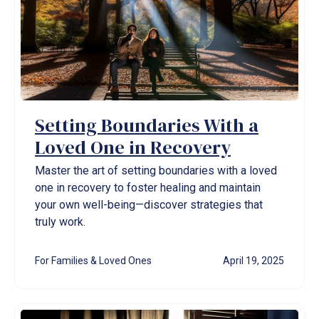
Setting Boundaries With a
Loved One in Recovery
Master the art of setting boundaries with a loved
one in recovery to foster healing and maintain
your own well-being—discover strategies that
truly work.
For Families & Loved Ones
April 19, 2025