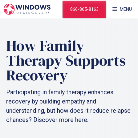
Skip
866-865-8163
MENU
to
content
How Family
Therapy Supports
Recovery
Participating in family therapy enhances
recovery by building empathy and
understanding, but how does it reduce relapse
chances? Discover more here.