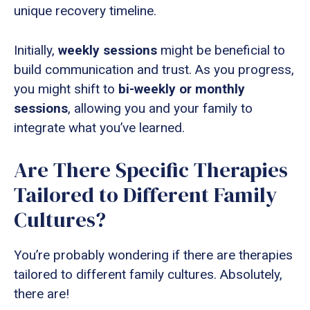
unique recovery timeline.
Initially,
weekly sessions
might be beneficial to
build communication and trust. As you progress,
you might shift to
bi-weekly or monthly
sessions
, allowing you and your family to
integrate what you’ve learned.
Are There Specific Therapies
Tailored to Different Family
Cultures?
You’re probably wondering if there are therapies
tailored to different family cultures. Absolutely,
there are!