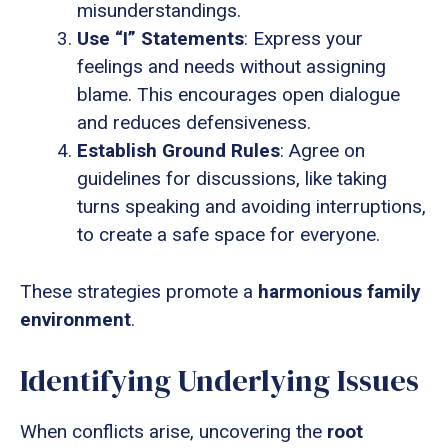
misunderstandings.
Use “I” Statements
: Express your
feelings and needs without assigning
blame. This encourages open dialogue
and reduces defensiveness.
Establish Ground Rules
: Agree on
guidelines for discussions, like taking
turns speaking and avoiding interruptions,
to create a safe space for everyone.
These strategies promote a
harmonious family
environment
.
Identifying Underlying Issues
When conflicts arise, uncovering the
root