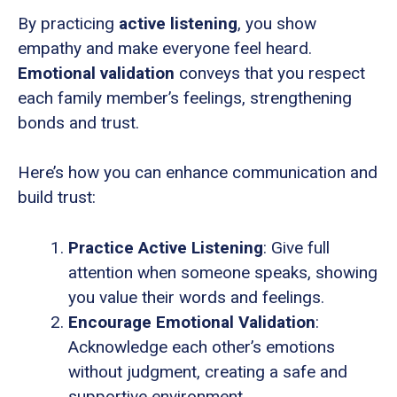
By practicing
active listening
, you show
empathy and make everyone feel heard.
Emotional validation
conveys that you respect
each family member’s feelings, strengthening
bonds and trust.
Here’s how you can enhance communication and
build trust:
Practice Active Listening
: Give full
attention when someone speaks, showing
you value their words and feelings.
Encourage Emotional Validation
:
Acknowledge each other’s emotions
without judgment, creating a safe and
supportive environment.