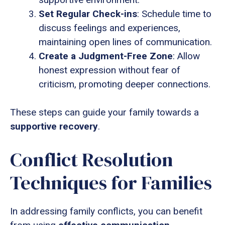
Set Regular Check-ins
: Schedule time to
discuss feelings and experiences,
maintaining open lines of communication.
Create a Judgment-Free Zone
: Allow
honest expression without fear of
criticism, promoting deeper connections.
These steps can guide your family towards a
supportive recovery
.
Conflict Resolution
Techniques for Families
In addressing family conflicts, you can benefit