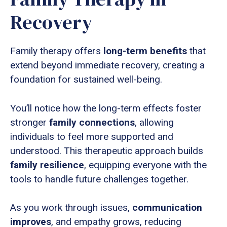
Recovery
Family therapy offers
long-term benefits
that
extend beyond immediate recovery, creating a
foundation for sustained well-being.
You’ll notice how the long-term effects foster
stronger
family connections
, allowing
individuals to feel more supported and
understood. This therapeutic approach builds
family resilience
, equipping everyone with the
tools to handle future challenges together.
As you work through issues,
communication
improves
, and empathy grows, reducing