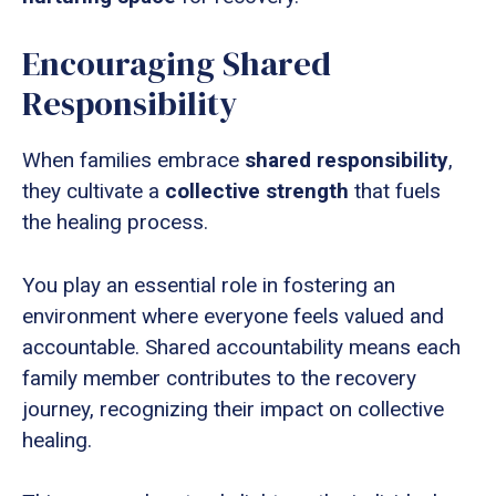
Encouraging Shared
Responsibility
When families embrace
shared responsibility
,
they cultivate a
collective strength
that fuels
the healing process.
You play an essential role in fostering an
environment where everyone feels valued and
accountable. Shared accountability means each
family member contributes to the recovery
journey, recognizing their impact on collective
healing.