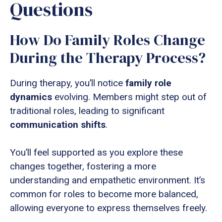
Questions
How Do Family Roles Change
During the Therapy Process?
During therapy, you’ll notice
family role
dynamics
evolving. Members might step out of
traditional roles, leading to significant
communication shifts
.
You’ll feel supported as you explore these
changes together, fostering a more
understanding and empathetic environment. It’s
common for roles to become more balanced,
allowing everyone to express themselves freely.