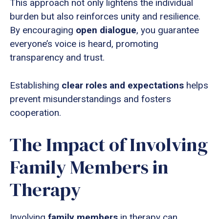
This approach not only lightens the individual
burden but also reinforces unity and resilience.
By encouraging
open dialogue
, you guarantee
everyone’s voice is heard, promoting
transparency and trust.
Establishing
clear roles and expectations
helps
prevent misunderstandings and fosters
cooperation.
The Impact of Involving
Family Members in
Therapy
Involving
family members
in therapy can