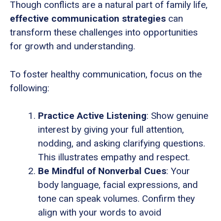
Though conflicts are a natural part of family life,
effective communication strategies
can
transform these challenges into opportunities
for growth and understanding.
To foster healthy communication, focus on the
following:
Practice Active Listening
: Show genuine
interest by giving your full attention,
nodding, and asking clarifying questions.
This illustrates empathy and respect.
Be Mindful of Nonverbal Cues
: Your
body language, facial expressions, and
tone can speak volumes. Confirm they
align with your words to avoid