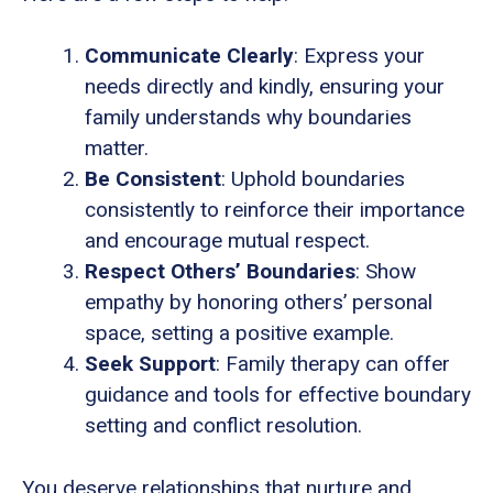
Communicate Clearly
: Express your
needs directly and kindly, ensuring your
family understands why boundaries
matter.
Be Consistent
: Uphold boundaries
consistently to reinforce their importance
and encourage mutual respect.
Respect Others’ Boundaries
: Show
empathy by honoring others’ personal
space, setting a positive example.
Seek Support
: Family therapy can offer
guidance and tools for effective boundary
setting and conflict resolution.
You deserve relationships that nurture and