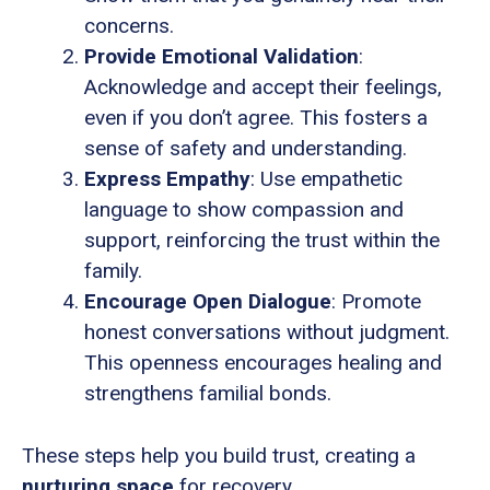
concerns.
Provide Emotional Validation
:
Acknowledge and accept their feelings,
even if you don’t agree. This fosters a
sense of safety and understanding.
Express Empathy
: Use empathetic
language to show compassion and
support, reinforcing the trust within the
family.
Encourage Open Dialogue
: Promote
honest conversations without judgment.
This openness encourages healing and
strengthens familial bonds.
These steps help you build trust, creating a
nurturing space
for recovery.