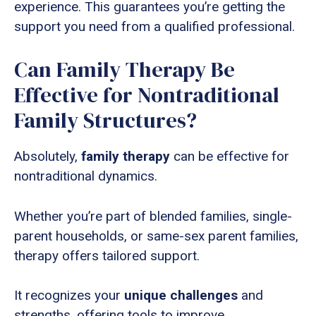
experience. This guarantees you’re getting the
support you need from a qualified professional.
Can Family Therapy Be
Effective for Nontraditional
Family Structures?
Absolutely,
family therapy
can be effective for
nontraditional dynamics.
Whether you’re part of blended families, single-
parent households, or same-sex parent families,
therapy offers tailored support.
It recognizes your
unique challenges
and
strengths, offering tools to improve