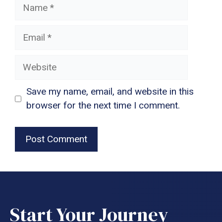
Name
Email
Website
Save my name, email, and website in this
browser for the next time I comment.
Start Your Journey