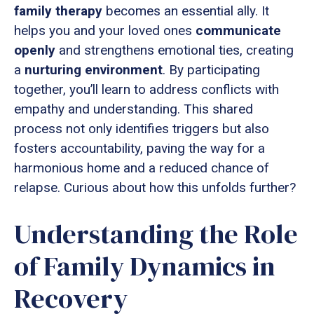
family therapy
becomes an essential ally. It
helps you and your loved ones
communicate
openly
and strengthens emotional ties, creating
a
nurturing environment
. By participating
together, you’ll learn to address conflicts with
empathy and understanding. This shared
process not only identifies triggers but also
fosters accountability, paving the way for a
harmonious home and a reduced chance of
relapse. Curious about how this unfolds further?
Understanding the Role
of Family Dynamics in
Recovery