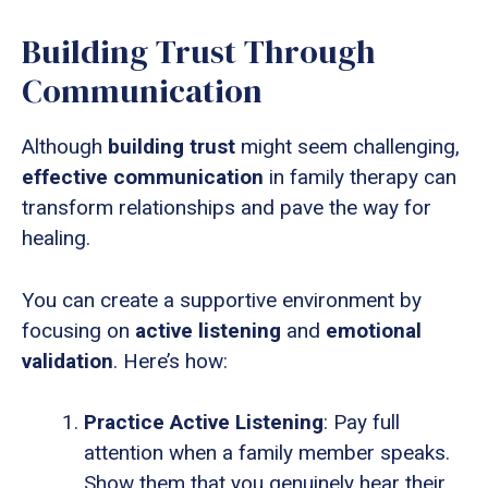
Building Trust Through
Communication
Although
building trust
might seem challenging,
effective communication
in family therapy can
transform relationships and pave the way for
healing.
You can create a supportive environment by
focusing on
active listening
and
emotional
validation
. Here’s how:
Practice Active Listening
: Pay full
attention when a family member speaks.
Show them that you genuinely hear their