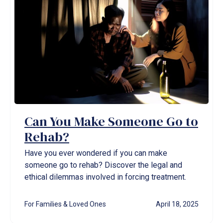
Can You Make Someone Go to
Rehab?
Have you ever wondered if you can make
someone go to rehab? Discover the legal and
ethical dilemmas involved in forcing treatment.
For Families & Loved Ones
April 18, 2025