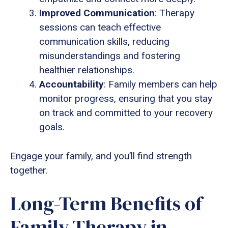
Improved Communication
: Therapy
sessions can teach effective
communication skills, reducing
misunderstandings and fostering
healthier relationships.
Accountability
: Family members can help
monitor progress, ensuring that you stay
on track and committed to your recovery
goals.
Engage your family, and you’ll find strength
together.
Long-Term Benefits of
Family Therapy in