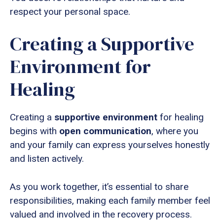
respect your personal space.
Creating a Supportive
Environment for
Healing
Creating a
supportive environment
for healing
begins with
open communication
, where you
and your family can express yourselves honestly
and listen actively.
As you work together, it’s essential to share
responsibilities, making each family member feel
valued and involved in the recovery process.