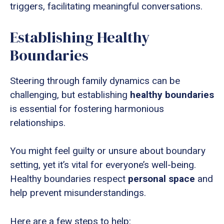
triggers, facilitating meaningful conversations.
Establishing Healthy
Boundaries
Steering through family dynamics can be
challenging, but establishing
healthy boundaries
is essential for fostering harmonious
relationships.
You might feel guilty or unsure about boundary
setting, yet it’s vital for everyone’s well-being.
Healthy boundaries respect
personal space
and
help prevent misunderstandings.
Here are a few steps to help: