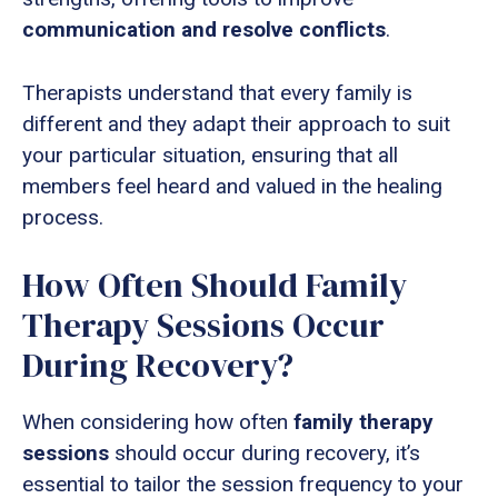
communication and resolve conflicts
.
Therapists understand that every family is
different and they adapt their approach to suit
your particular situation, ensuring that all
members feel heard and valued in the healing
process.
How Often Should Family
Therapy Sessions Occur
During Recovery?
When considering how often
family therapy
sessions
should occur during recovery, it’s
essential to tailor the session frequency to your