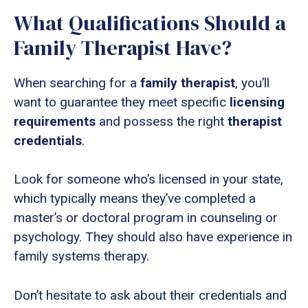
What Qualifications Should a
Family Therapist Have?
When searching for a
family therapist
, you’ll
want to guarantee they meet specific
licensing
requirements
and possess the right
therapist
credentials
.
Look for someone who’s licensed in your state,
which typically means they’ve completed a
master’s or doctoral program in counseling or
psychology. They should also have experience in
family systems therapy.
Don’t hesitate to ask about their credentials and