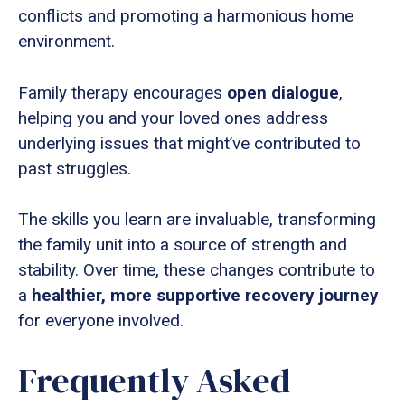
conflicts and promoting a harmonious home
environment.
Family therapy encourages
open dialogue
,
helping you and your loved ones address
underlying issues that might’ve contributed to
past struggles.
The skills you learn are invaluable, transforming
the family unit into a source of strength and
stability. Over time, these changes contribute to
a
healthier, more supportive recovery journey
for everyone involved.
Frequently Asked