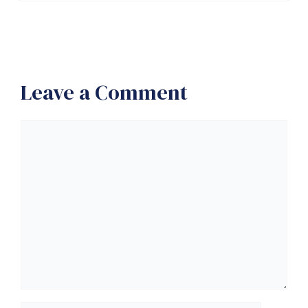
Leave a Comment
Comment