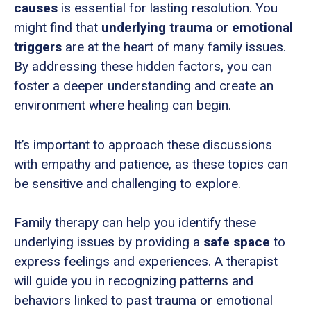
causes
is essential for lasting resolution. You
might find that
underlying trauma
or
emotional
triggers
are at the heart of many family issues.
By addressing these hidden factors, you can
foster a deeper understanding and create an
environment where healing can begin.
It’s important to approach these discussions
with empathy and patience, as these topics can
be sensitive and challenging to explore.
Family therapy can help you identify these
underlying issues by providing a
safe space
to
express feelings and experiences. A therapist
will guide you in recognizing patterns and
behaviors linked to past trauma or emotional