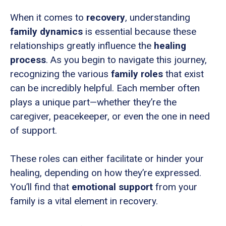
When it comes to
recovery
, understanding
family dynamics
is essential because these
relationships greatly influence the
healing
process
. As you begin to navigate this journey,
recognizing the various
family roles
that exist
can be incredibly helpful. Each member often
plays a unique part—whether they’re the
caregiver, peacekeeper, or even the one in need
of support.
These roles can either facilitate or hinder your
healing, depending on how they’re expressed.
You’ll find that
emotional support
from your
family is a vital element in recovery.