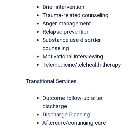
Brief intervention
Trauma-related counseling
Anger management
Relapse prevention
Substance use disorder
counseling
Motivational interviewing
Telemedicine/telehealth therapy
Transitional Services
Outcome follow-up after
discharge
Discharge Planning
Aftercare/continuing care