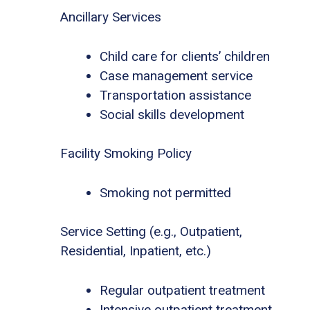
Ancillary Services
Child care for clients’ children
Case management service
Transportation assistance
Social skills development
Facility Smoking Policy
Smoking not permitted
Service Setting (e.g., Outpatient,
Residential, Inpatient, etc.)
Regular outpatient treatment
Intensive outpatient treatment