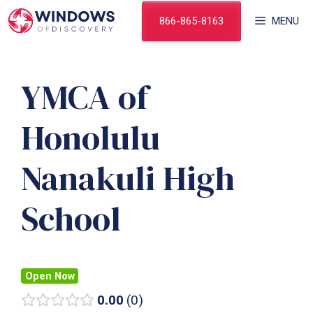
Skip
866-865-8163
MENU
to
content
YMCA of
Honolulu
Nanakuli High
School
Open Now
0.00
0