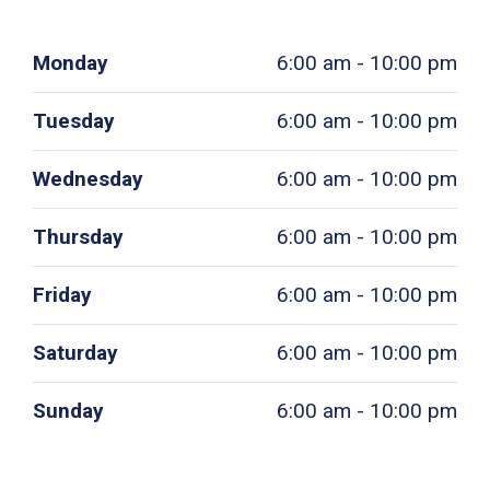
Monday
6:00 am - 10:00 pm
Tuesday
6:00 am - 10:00 pm
Wednesday
6:00 am - 10:00 pm
Thursday
6:00 am - 10:00 pm
Friday
6:00 am - 10:00 pm
Saturday
6:00 am - 10:00 pm
Sunday
6:00 am - 10:00 pm