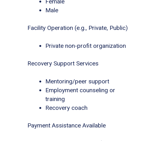
Female
Male
Facility Operation (e.g., Private, Public)
Private non-profit organization
Recovery Support Services
Mentoring/peer support
Employment counseling or
training
Recovery coach
Payment Assistance Available