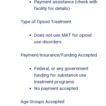
Payment assistance (check with
facility for details)
Type of Opioid Treatment
Does not use MAT for opioid
use disorders
Payment/Insurance/Funding Accepted
Federal, or any government
funding for substance use
treatment programs
No payment accepted
Age Groups Accepted