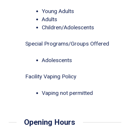
Young Adults
Adults
Children/Adolescents
Special Programs/Groups Offered
Adolescents
Facility Vaping Policy
Vaping not permitted
Opening Hours