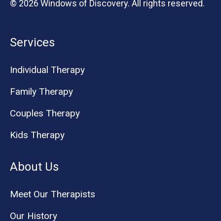
© 2026 Windows of Discovery. All rights reserved.
Services
Individual Therapy
Family Therapy
Couples Therapy
Kids Therapy
About Us
Meet Our Therapists
Our History