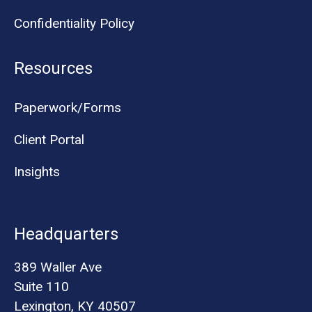
Confidentiality Policy
Resources
Paperwork/Forms
Client Portal
Insights
Headquarters
389 Waller Ave
Suite 110
Lexington, KY 40507