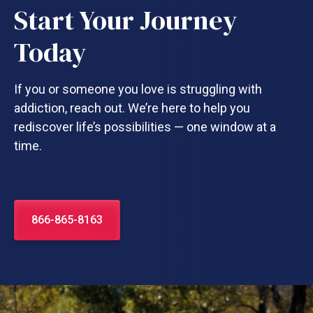
Start Your Journey
Today
If you or someone you love is struggling with
addiction, reach out. We’re here to help you
rediscover life’s possibilities — one window at a
time.
866-865-8163