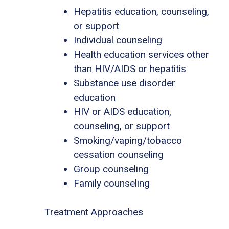
Hepatitis education, counseling,
or support
Individual counseling
Health education services other
than HIV/AIDS or hepatitis
Substance use disorder
education
HIV or AIDS education,
counseling, or support
Smoking/vaping/tobacco
cessation counseling
Group counseling
Family counseling
Treatment Approaches