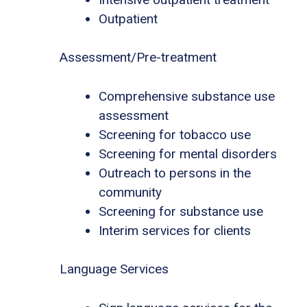
Outpatient
Assessment/Pre-treatment
Comprehensive substance use
assessment
Screening for tobacco use
Screening for mental disorders
Outreach to persons in the
community
Screening for substance use
Interim services for clients
Language Services