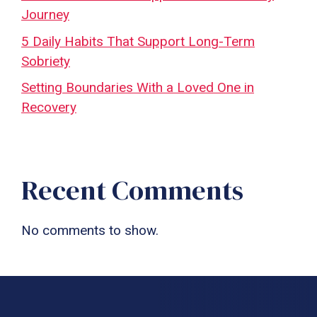
Journey
5 Daily Habits That Support Long-Term
Sobriety
Setting Boundaries With a Loved One in
Recovery
Recent Comments
No comments to show.