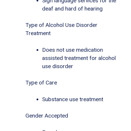
Sign language services for the
deaf and hard of hearing
Type of Alcohol Use Disorder
Treatment
Does not use medication
assisted treatment for alcohol
use disorder
Type of Care
Substance use treatment
Gender Accepted