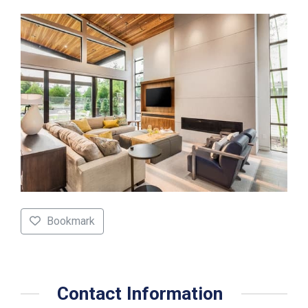
Bookmark
Contact Information