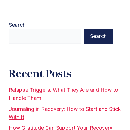
Search
Search
Recent Posts
Relapse Triggers: What They Are and How to
Handle Them
Journaling in Recovery: How to Start and Stick
With It
How Gratitude Can Support Your Recovery