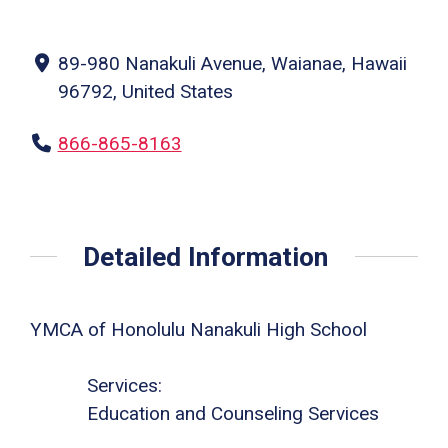
89-980 Nanakuli Avenue, Waianae, Hawaii
96792, United States
866-865-8163
Detailed Information
YMCA of Honolulu Nanakuli High School
Services:
Education and Counseling Services