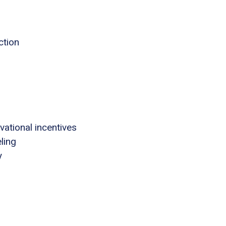
ction
tional incentives
ling
y