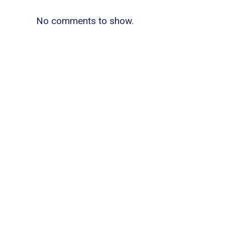
No comments to show.