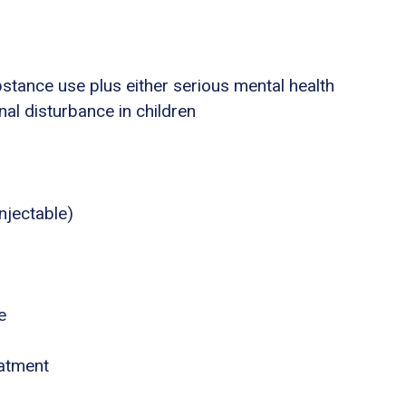
stance use plus either serious mental health
nal disturbance in children
njectable)
e
eatment