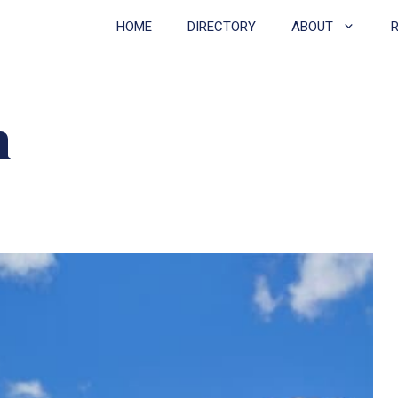
HOME
DIRECTORY
ABOUT
h