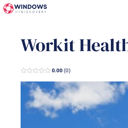
Skip
to
content
Workit Healt
0.00
0