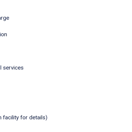
arge
ion
l services
acility for details)