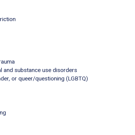
riction
trauma
al and substance use disorders
ender, or queer/questioning (LGBTQ)
ing