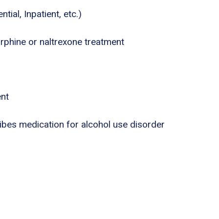
tial, Inpatient, etc.)
phine or naltrexone treatment
ent
ribes medication for alcohol use disorder