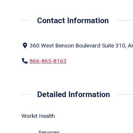
Contact Information
360 West Benson Boulevard Suite 310, An
866-865-8163
Detailed Information
Workit Health
Services: