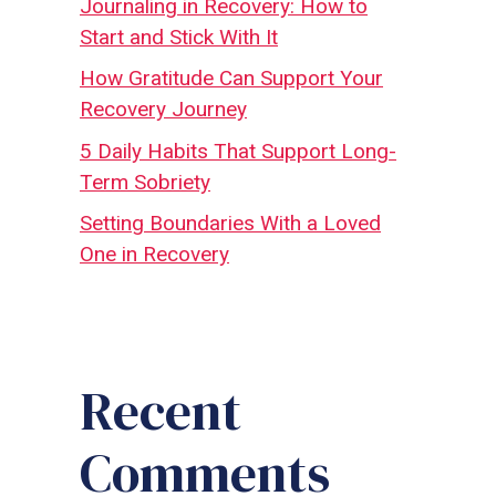
Journaling in Recovery: How to
Start and Stick With It
How Gratitude Can Support Your
Recovery Journey
5 Daily Habits That Support Long-
Term Sobriety
Setting Boundaries With a Loved
One in Recovery
Recent
Comments