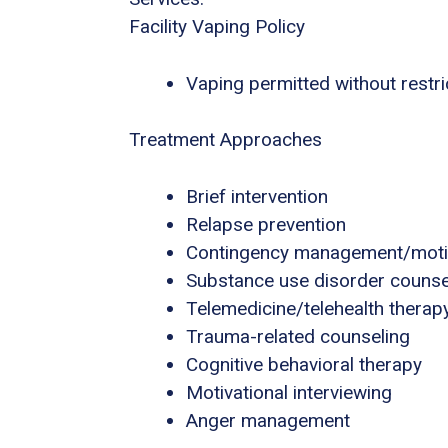
Facility Vaping Policy
Vaping permitted without restri
Treatment Approaches
Brief intervention
Relapse prevention
Contingency management/motiva
Substance use disorder counse
Telemedicine/telehealth therap
Trauma-related counseling
Cognitive behavioral therapy
Motivational interviewing
Anger management