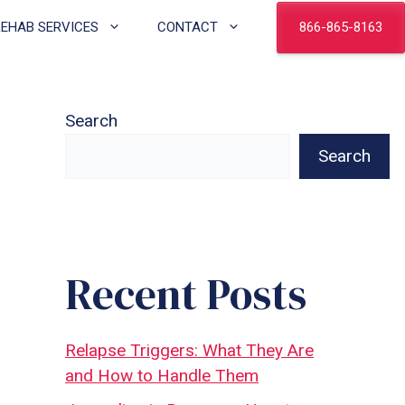
866-865-8163
REHAB SERVICES
CONTACT
Search
Search
Recent Posts
Relapse Triggers: What They Are
and How to Handle Them