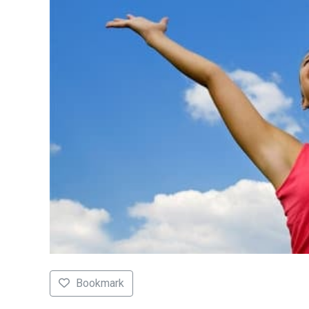
Bookmark