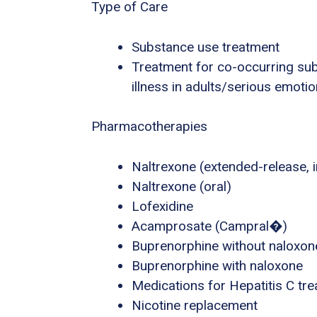
Type of Care
Substance use treatment
Treatment for co-occurring sub
illness in adults/serious emotio
Pharmacotherapies
Naltrexone (extended-release, i
Naltrexone (oral)
Lofexidine
Acamprosate (Campral�)
Buprenorphine without naloxon
Buprenorphine with naloxone
Medications for Hepatitis C tr
Nicotine replacement