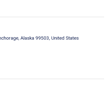
chorage, Alaska 99503, United States