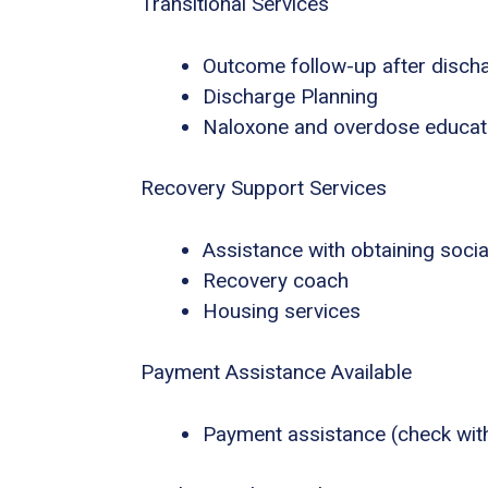
Transitional Services
Outcome follow-up after disch
Discharge Planning
Naloxone and overdose educat
Recovery Support Services
Assistance with obtaining socia
Recovery coach
Housing services
Payment Assistance Available
Payment assistance (check with f