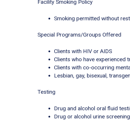
Facility Smoking Policy
Smoking permitted without rest
Special Programs/Groups Offered
Clients with HIV or AIDS
Clients who have experienced 
Clients with co-occurring ment
Lesbian, gay, bisexual, transg
Testing
Drug and alcohol oral fluid test
Drug or alcohol urine screening