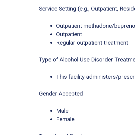
Service Setting (e.g., Outpatient, Residen
Outpatient methadone/buprenor
Outpatient
Regular outpatient treatment
Type of Alcohol Use Disorder Treatm
This facility administers/presc
Gender Accepted
Male
Female