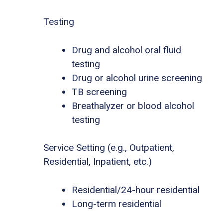
Testing
Drug and alcohol oral fluid
testing
Drug or alcohol urine screening
TB screening
Breathalyzer or blood alcohol
testing
Service Setting (e.g., Outpatient,
Residential, Inpatient, etc.)
Residential/24-hour residential
Long-term residential