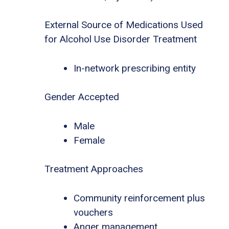
External Source of Medications Used
for Alcohol Use Disorder Treatment
In-network prescribing entity
Gender Accepted
Male
Female
Treatment Approaches
Community reinforcement plus
vouchers
Anger management