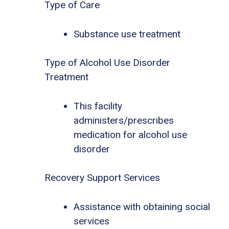
Type of Care
Substance use treatment
Type of Alcohol Use Disorder
Treatment
This facility
administers/prescribes
medication for alcohol use
disorder
Recovery Support Services
Assistance with obtaining social
services