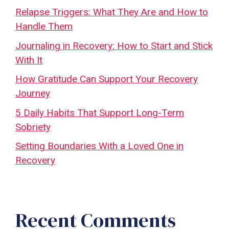
Relapse Triggers: What They Are and How to
Handle Them
Journaling in Recovery: How to Start and Stick
With It
How Gratitude Can Support Your Recovery
Journey
5 Daily Habits That Support Long-Term
Sobriety
Setting Boundaries With a Loved One in
Recovery
Recent Comments