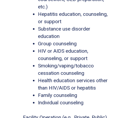
etc.)
Hepatitis education, counseling,
or support
Substance use disorder
education
Group counseling
HIV or AIDS education,
counseling, or support
Smoking/vaping/tobacco
cessation counseling
Health education services other
than HIV/AIDS or hepatitis
Family counseling
Individual counseling
Facility Operation (e.g., Private, Public)