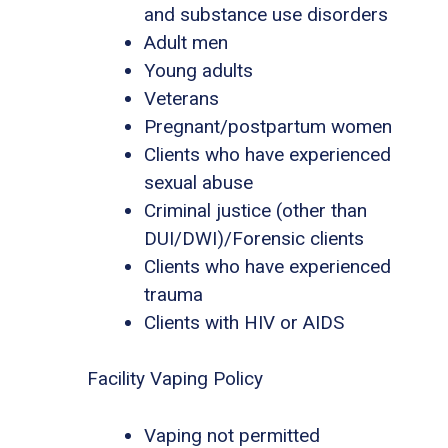
and substance use disorders
Adult men
Young adults
Veterans
Pregnant/postpartum women
Clients who have experienced
sexual abuse
Criminal justice (other than
DUI/DWI)/Forensic clients
Clients who have experienced
trauma
Clients with HIV or AIDS
Facility Vaping Policy
Vaping not permitted