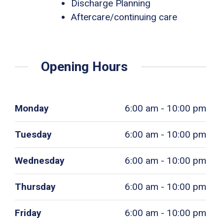
Discharge Planning
Aftercare/continuing care
Opening Hours
Monday
6:00 am - 10:00 pm
Tuesday
6:00 am - 10:00 pm
Wednesday
6:00 am - 10:00 pm
Thursday
6:00 am - 10:00 pm
Friday
6:00 am - 10:00 pm