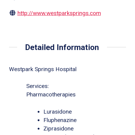
http://www.westparksprings.com
Detailed Information
Westpark Springs Hospital
Services:
Pharmacotherapies
Lurasidone
Fluphenazine
Ziprasidone