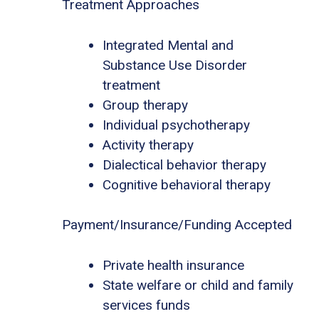
Treatment Approaches
Integrated Mental and
Substance Use Disorder
treatment
Group therapy
Individual psychotherapy
Activity therapy
Dialectical behavior therapy
Cognitive behavioral therapy
Payment/Insurance/Funding Accepted
Private health insurance
State welfare or child and family
services funds