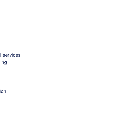
l services
ning
ion