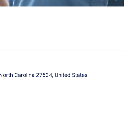
orth Carolina 27534, United States