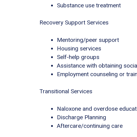
Substance use treatment
Recovery Support Services
Mentoring/peer support
Housing services
Self-help groups
Assistance with obtaining socia
Employment counseling or trai
Transitional Services
Naloxone and overdose educat
Discharge Planning
Aftercare/continuing care