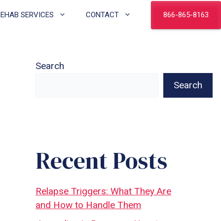
866-865-8163
REHAB SERVICES
CONTACT
Search
Search
Recent Posts
Relapse Triggers: What They Are
and How to Handle Them