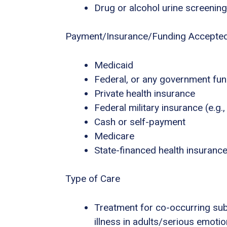
Drug or alcohol urine screening
Payment/Insurance/Funding Accepte
Medicaid
Federal, or any government fu
Private health insurance
Federal military insurance (e.g
Cash or self-payment
Medicare
State-financed health insuranc
Type of Care
Treatment for co-occurring sub
illness in adults/serious emotio