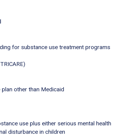
d
nding for substance use treatment programs
., TRICARE)
e plan other than Medicaid
stance use plus either serious mental health
nal disturbance in children