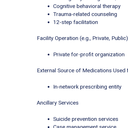
Cognitive behavioral therapy
Trauma-related counseling
12-step facilitation
Facility Operation (e.g., Private, Public)
Private for-profit organization
External Source of Medications Used 
In-network prescribing entity
Ancillary Services
Suicide prevention services
Case management service