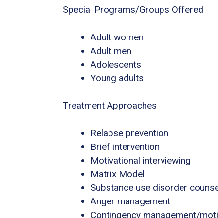
Special Programs/Groups Offered
Adult women
Adult men
Adolescents
Young adults
Treatment Approaches
Relapse prevention
Brief intervention
Motivational interviewing
Matrix Model
Substance use disorder counse
Anger management
Contingency management/motiva