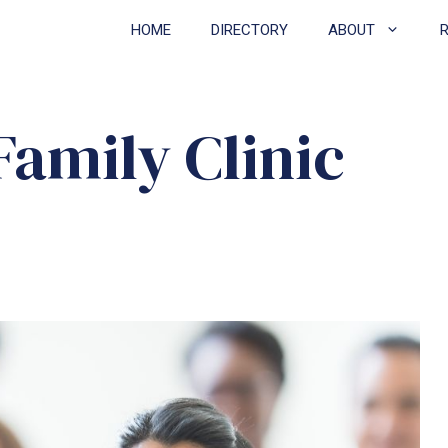
HOME
DIRECTORY
ABOUT
amily Clinic