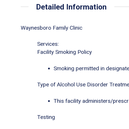
Detailed Information
Waynesboro Family Clinic
Services:
Facility Smoking Policy
Smoking permitted in designat
Type of Alcohol Use Disorder Treatm
This facility administers/presc
Testing