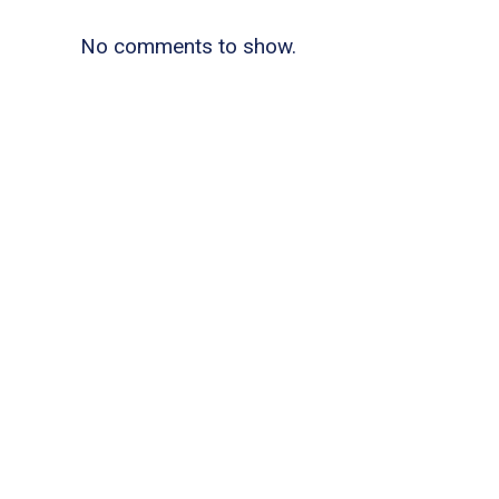
No comments to show.