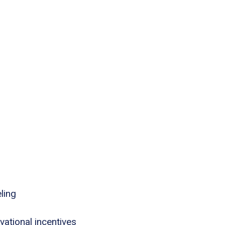
ling
tional incentives