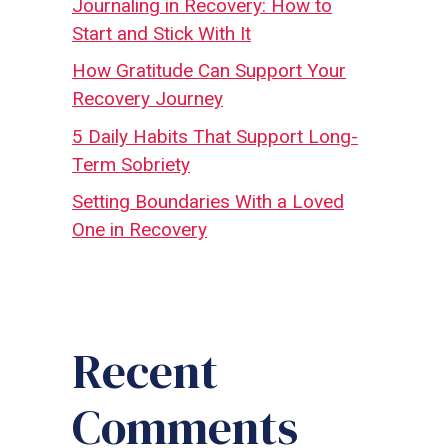
Journaling in Recovery: How to
Start and Stick With It
How Gratitude Can Support Your
Recovery Journey
5 Daily Habits That Support Long-
Term Sobriety
Setting Boundaries With a Loved
One in Recovery
Recent
Comments