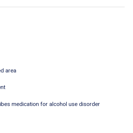
ed area
ent
ribes medication for alcohol use disorder