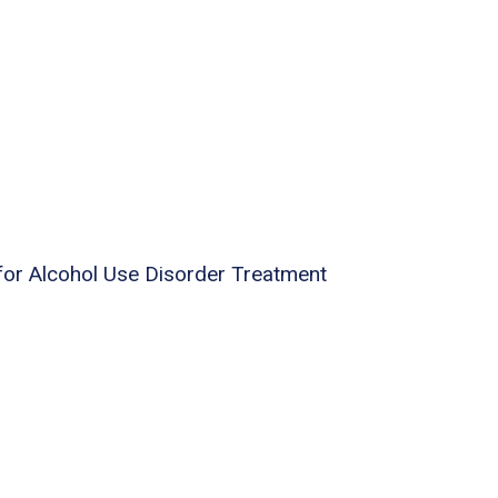
for Alcohol Use Disorder Treatment