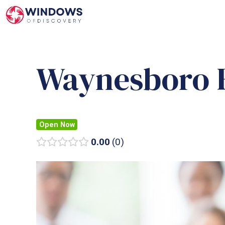
Skip
to
content
Waynesboro F
Open Now
0.00
0