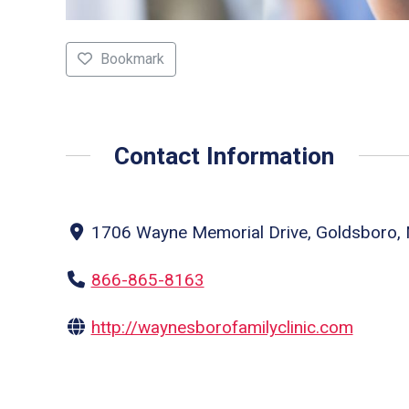
Bookmark
Contact Information
1706 Wayne Memorial Drive, Goldsboro, N
866-865-8163
http://waynesborofamilyclinic.com