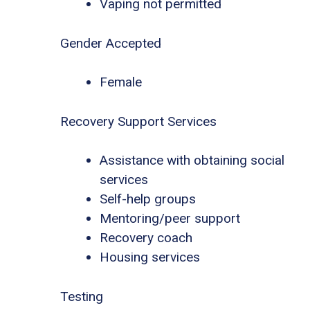
Vaping not permitted
Gender Accepted
Female
Recovery Support Services
Assistance with obtaining social
services
Self-help groups
Mentoring/peer support
Recovery coach
Housing services
Testing