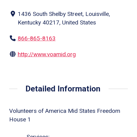
1436 South Shelby Street, Louisville,
Kentucky 40217, United States
866-865-8163
http://www.voamid.org
Detailed Information
Volunteers of America Mid States Freedom
House 1
Services: