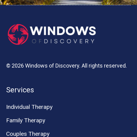
© 2026 Windows of Discovery. All rights reserved.
Services
Individual Therapy
Family Therapy
Couples Therapy