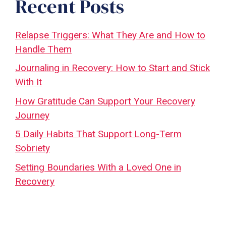
Recent Posts
Relapse Triggers: What They Are and How to
Handle Them
Journaling in Recovery: How to Start and Stick
With It
How Gratitude Can Support Your Recovery
Journey
5 Daily Habits That Support Long-Term
Sobriety
Setting Boundaries With a Loved One in
Recovery