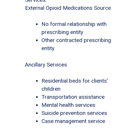
External Opioid Medications Source
No formal relationship with
prescribing entity
Other contracted prescribing
entity
Ancillary Services
Residential beds for clients’
children
Transportation assistance
Mental health services
Suicide prevention services
Case management service