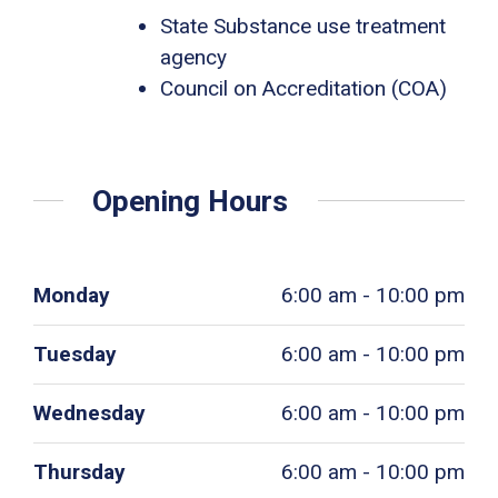
State Substance use treatment
agency
Council on Accreditation (COA)
Opening Hours
Monday
6:00 am - 10:00 pm
Tuesday
6:00 am - 10:00 pm
Wednesday
6:00 am - 10:00 pm
Thursday
6:00 am - 10:00 pm