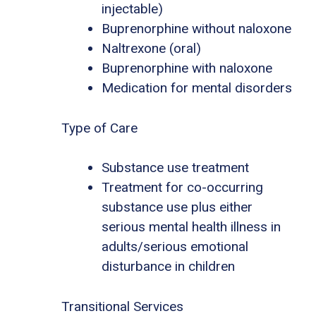
injectable)
Buprenorphine without naloxone
Naltrexone (oral)
Buprenorphine with naloxone
Medication for mental disorders
Type of Care
Substance use treatment
Treatment for co-occurring
substance use plus either
serious mental health illness in
adults/serious emotional
disturbance in children
Transitional Services