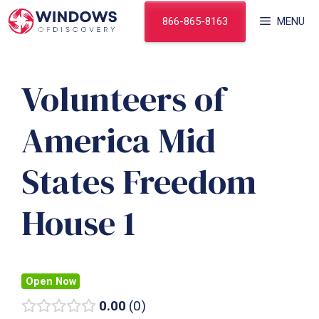
Skip
866-865-8163
MENU
to
content
Volunteers of
America Mid
States Freedom
House 1
Open Now
0.00
0