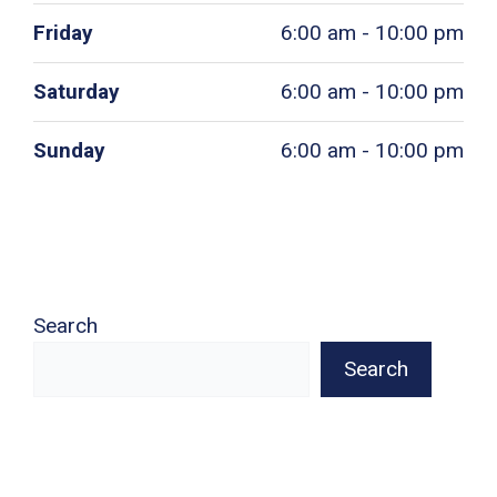
Friday
6:00 am - 10:00 pm
Saturday
6:00 am - 10:00 pm
Sunday
6:00 am - 10:00 pm
Search
Search