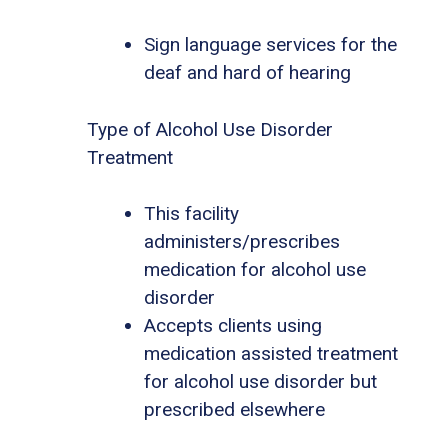
Sign language services for the
deaf and hard of hearing
Type of Alcohol Use Disorder
Treatment
This facility
administers/prescribes
medication for alcohol use
disorder
Accepts clients using
medication assisted treatment
for alcohol use disorder but
prescribed elsewhere