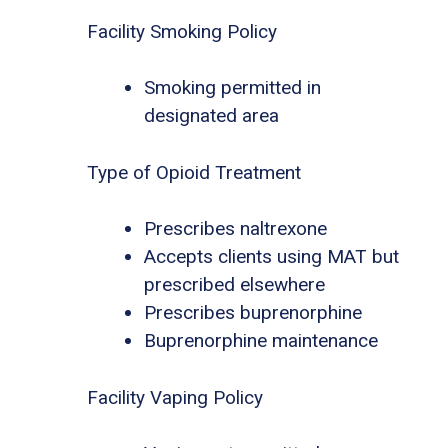
Facility Smoking Policy
Smoking permitted in
designated area
Type of Opioid Treatment
Prescribes naltrexone
Accepts clients using MAT but
prescribed elsewhere
Prescribes buprenorphine
Buprenorphine maintenance
Facility Vaping Policy