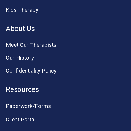
Kids Therapy
About Us
Meet Our Therapists
Our History
Confidentiality Policy
Resources
Paperwork/Forms
Client Portal