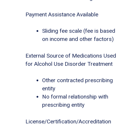
Payment Assistance Available
Sliding fee scale (fee is based
on income and other factors)
External Source of Medications Used
for Alcohol Use Disorder Treatment
Other contracted prescribing
entity
No formal relationship with
prescribing entity
License/Certification/Accreditation