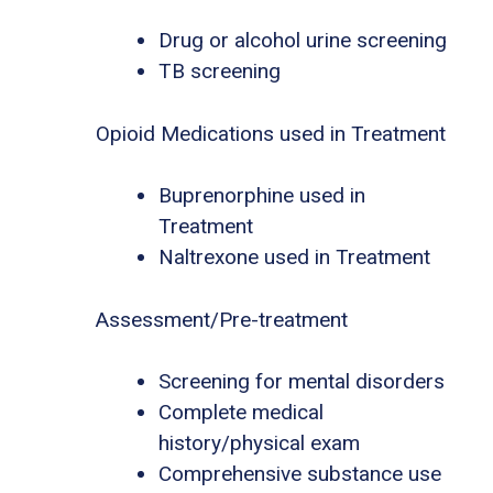
Drug or alcohol urine screening
TB screening
Opioid Medications used in Treatment
Buprenorphine used in
Treatment
Naltrexone used in Treatment
Assessment/Pre-treatment
Screening for mental disorders
Complete medical
history/physical exam
Comprehensive substance use