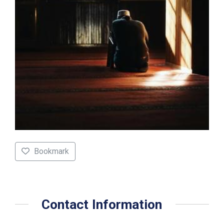
Bookmark
Contact Information