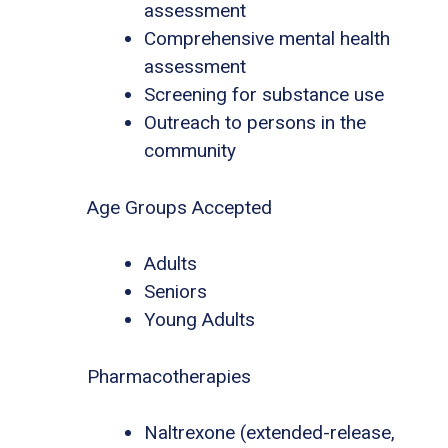
assessment
Comprehensive mental health
assessment
Screening for substance use
Outreach to persons in the
community
Age Groups Accepted
Adults
Seniors
Young Adults
Pharmacotherapies
Naltrexone (extended-release,