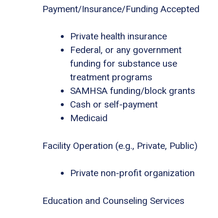
Payment/Insurance/Funding Accepted
Private health insurance
Federal, or any government
funding for substance use
treatment programs
SAMHSA funding/block grants
Cash or self-payment
Medicaid
Facility Operation (e.g., Private, Public)
Private non-profit organization
Education and Counseling Services