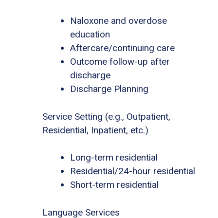
Naloxone and overdose
education
Aftercare/continuing care
Outcome follow-up after
discharge
Discharge Planning
Service Setting (e.g., Outpatient,
Residential, Inpatient, etc.)
Long-term residential
Residential/24-hour residential
Short-term residential
Language Services