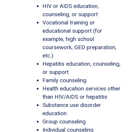
HIV or AIDS education,
counseling, or support
Vocational training or
educational support (for
example, high school
coursework, GED preparation,
etc.)
Hepatitis education, counseling,
or support
Family counseling
Health education services other
than HIV/AIDS or hepatitis
Substance use disorder
education
Group counseling
Individual counseling