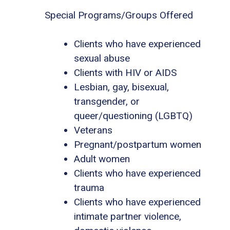
Special Programs/Groups Offered
Clients who have experienced
sexual abuse
Clients with HIV or AIDS
Lesbian, gay, bisexual,
transgender, or
queer/questioning (LGBTQ)
Veterans
Pregnant/postpartum women
Adult women
Clients who have experienced
trauma
Clients who have experienced
intimate partner violence,