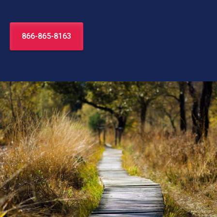
866-865-8163