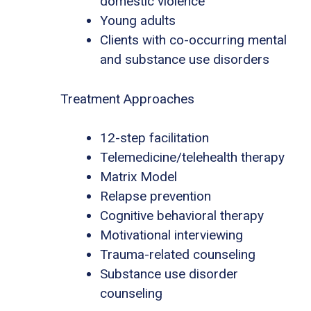
domestic violence
Young adults
Clients with co-occurring mental
and substance use disorders
Treatment Approaches
12-step facilitation
Telemedicine/telehealth therapy
Matrix Model
Relapse prevention
Cognitive behavioral therapy
Motivational interviewing
Trauma-related counseling
Substance use disorder
counseling