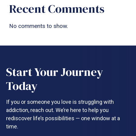
Recent Comments
No comments to show.
Start Your Journey
Today
If you or someone you love is struggling with
addiction, reach out. We’re here to help you
rediscover life’s possibilities — one window at a
time.