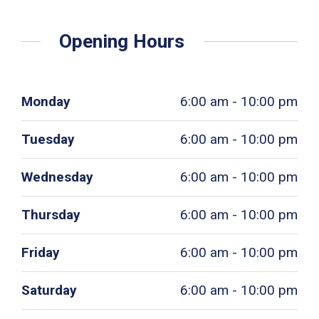
Opening Hours
Monday
6:00 am - 10:00 pm
Tuesday
6:00 am - 10:00 pm
Wednesday
6:00 am - 10:00 pm
Thursday
6:00 am - 10:00 pm
Friday
6:00 am - 10:00 pm
Saturday
6:00 am - 10:00 pm