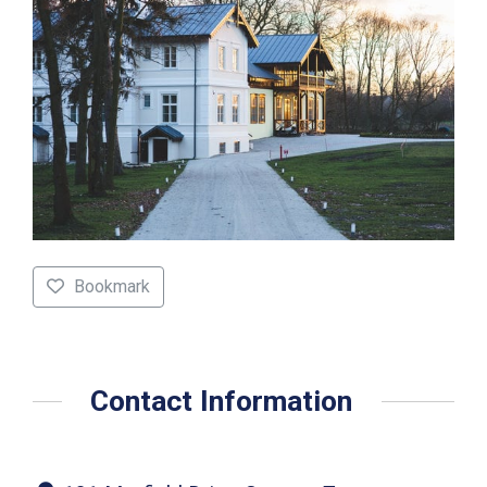
Bookmark
Contact Information