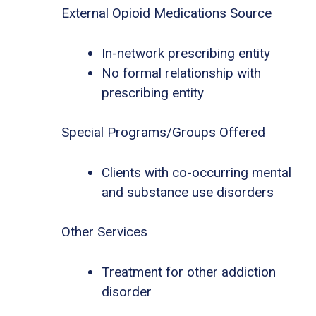
External Opioid Medications Source
In-network prescribing entity
No formal relationship with
prescribing entity
Special Programs/Groups Offered
Clients with co-occurring mental
and substance use disorders
Other Services
Treatment for other addiction
disorder