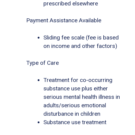
prescribed elsewhere
Payment Assistance Available
Sliding fee scale (fee is based
on income and other factors)
Type of Care
Treatment for co-occurring
substance use plus either
serious mental health illness in
adults/serious emotional
disturbance in children
Substance use treatment