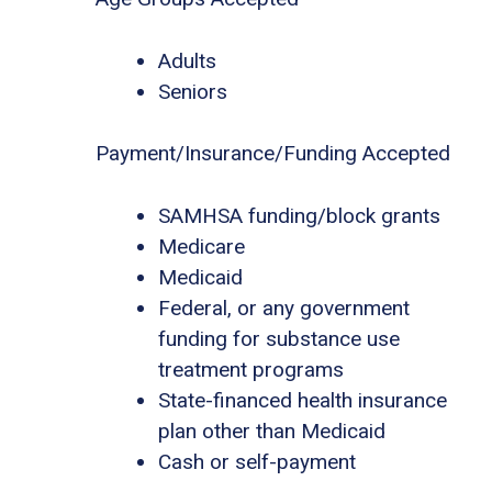
Adults
Seniors
Payment/Insurance/Funding Accepted
SAMHSA funding/block grants
Medicare
Medicaid
Federal, or any government
funding for substance use
treatment programs
State-financed health insurance
plan other than Medicaid
Cash or self-payment