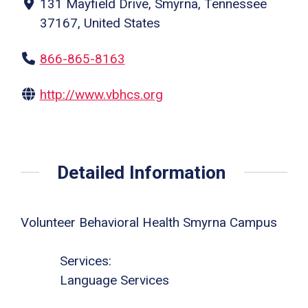
131 Mayfield Drive, Smyrna, Tennessee
37167, United States
866-865-8163
http://www.vbhcs.org
Detailed Information
Volunteer Behavioral Health Smyrna Campus
Services:
Language Services