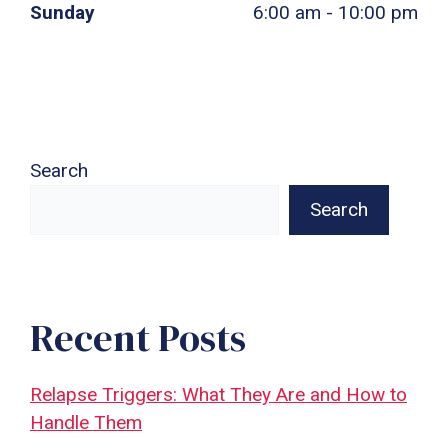
Sunday
6:00 am - 10:00 pm
Search
Search
Recent Posts
Relapse Triggers: What They Are and How to
Handle Them