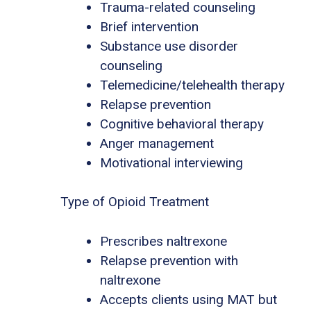
Trauma-related counseling
Brief intervention
Substance use disorder
counseling
Telemedicine/telehealth therapy
Relapse prevention
Cognitive behavioral therapy
Anger management
Motivational interviewing
Type of Opioid Treatment
Prescribes naltrexone
Relapse prevention with
naltrexone
Accepts clients using MAT but