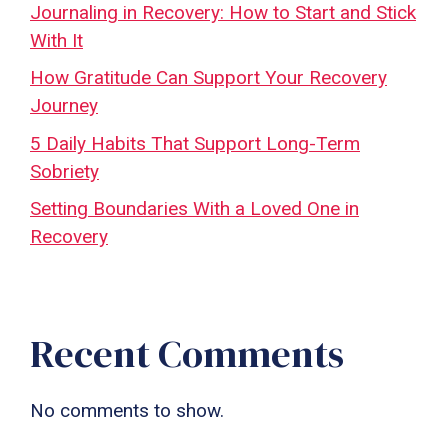
Journaling in Recovery: How to Start and Stick
With It
How Gratitude Can Support Your Recovery
Journey
5 Daily Habits That Support Long-Term
Sobriety
Setting Boundaries With a Loved One in
Recovery
Recent Comments
No comments to show.