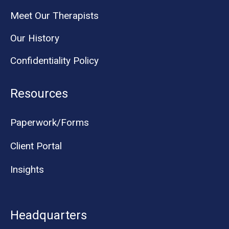
Meet Our Therapists
Our History
Confidentiality Policy
Resources
Paperwork/Forms
Client Portal
Insights
Headquarters