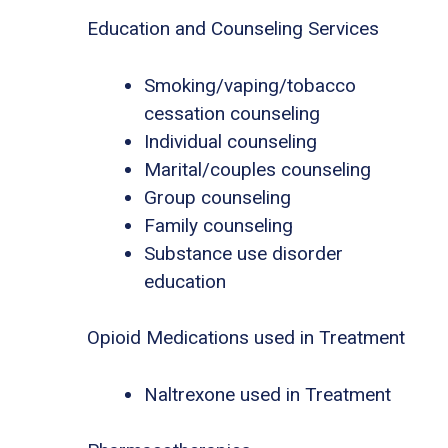
Education and Counseling Services
Smoking/vaping/tobacco
cessation counseling
Individual counseling
Marital/couples counseling
Group counseling
Family counseling
Substance use disorder
education
Opioid Medications used in Treatment
Naltrexone used in Treatment