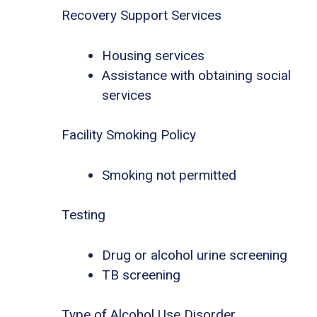
Recovery Support Services
Housing services
Assistance with obtaining social
services
Facility Smoking Policy
Smoking not permitted
Testing
Drug or alcohol urine screening
TB screening
Type of Alcohol Use Disorder