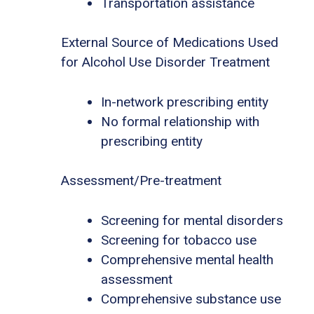
Transportation assistance
External Source of Medications Used
for Alcohol Use Disorder Treatment
In-network prescribing entity
No formal relationship with
prescribing entity
Assessment/Pre-treatment
Screening for mental disorders
Screening for tobacco use
Comprehensive mental health
assessment
Comprehensive substance use