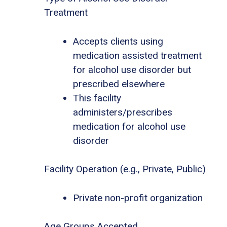
Treatment
Accepts clients using
medication assisted treatment
for alcohol use disorder but
prescribed elsewhere
This facility
administers/prescribes
medication for alcohol use
disorder
Facility Operation (e.g., Private, Public)
Private non-profit organization
Age Groups Accepted