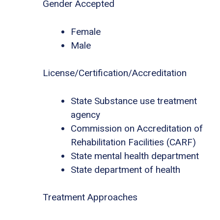
Gender Accepted
Female
Male
License/Certification/Accreditation
State Substance use treatment
agency
Commission on Accreditation of
Rehabilitation Facilities (CARF)
State mental health department
State department of health
Treatment Approaches