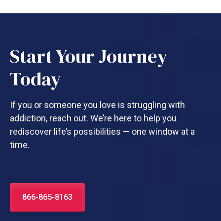
Start Your Journey
Today
If you or someone you love is struggling with
addiction, reach out. We’re here to help you
rediscover life’s possibilities — one window at a
time.
866-865-8163