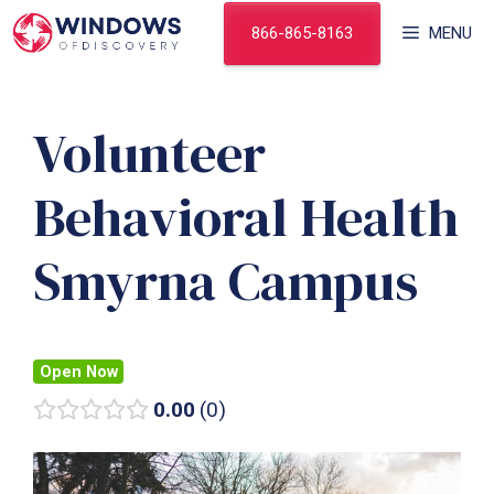
Skip
866-865-8163
MENU
to
content
Volunteer
Behavioral Health
Smyrna Campus
Open Now
0.00
0