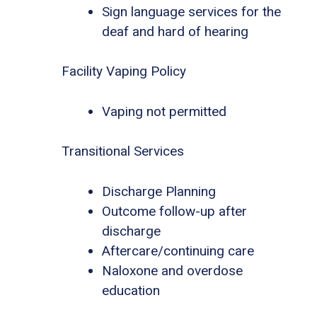
Sign language services for the
deaf and hard of hearing
Facility Vaping Policy
Vaping not permitted
Transitional Services
Discharge Planning
Outcome follow-up after
discharge
Aftercare/continuing care
Naloxone and overdose
education