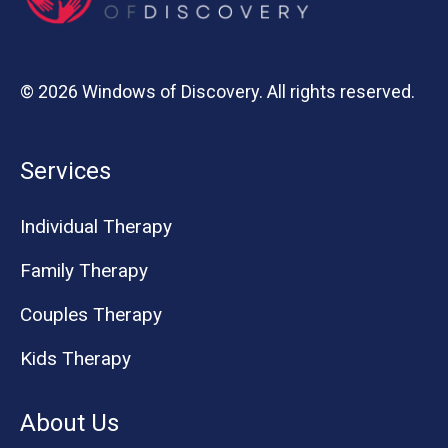
© 2026 Windows of Discovery. All rights reserved.
Services
Individual Therapy
Family Therapy
Couples Therapy
Kids Therapy
About Us