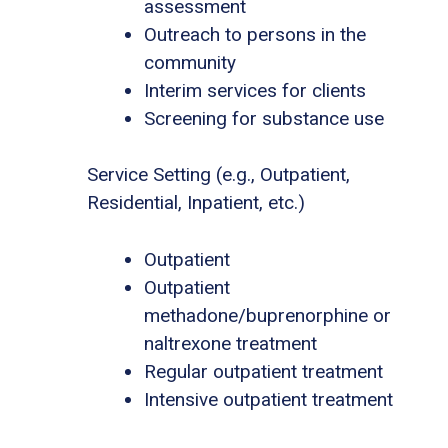
assessment
Outreach to persons in the
community
Interim services for clients
Screening for substance use
Service Setting (e.g., Outpatient,
Residential, Inpatient, etc.)
Outpatient
Outpatient
methadone/buprenorphine or
naltrexone treatment
Regular outpatient treatment
Intensive outpatient treatment