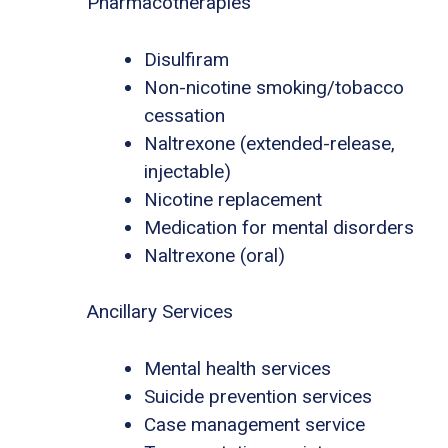
Pharmacotherapies
Disulfiram
Non-nicotine smoking/tobacco
cessation
Naltrexone (extended-release,
injectable)
Nicotine replacement
Medication for mental disorders
Naltrexone (oral)
Ancillary Services
Mental health services
Suicide prevention services
Case management service