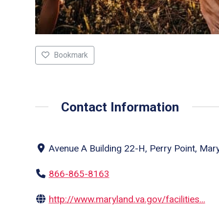
Bookmark
Contact Information
Avenue A Building 22-H, Perry Point, Mar
866-865-8163
http://www.maryland.va.gov/facilities...