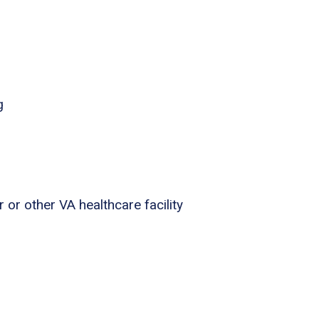
g
 or other VA healthcare facility