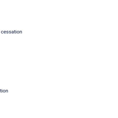
 cessation
tion