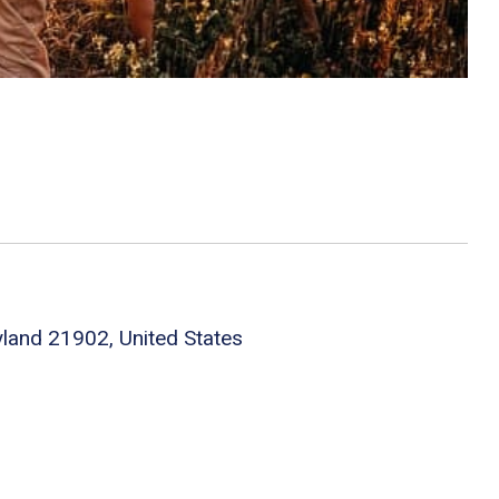
yland 21902, United States