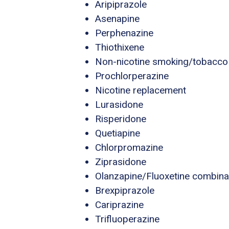
Aripiprazole
Asenapine
Perphenazine
Thiothixene
Non-nicotine smoking/tobacco
Prochlorperazine
Nicotine replacement
Lurasidone
Risperidone
Quetiapine
Chlorpromazine
Ziprasidone
Olanzapine/Fluoxetine combina
Brexpiprazole
Cariprazine
Trifluoperazine