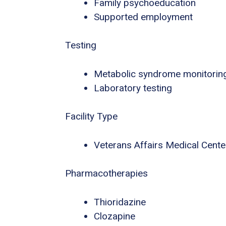
Family psychoeducation
Supported employment
Testing
Metabolic syndrome monitorin
Laboratory testing
Facility Type
Veterans Affairs Medical Center
Pharmacotherapies
Thioridazine
Clozapine