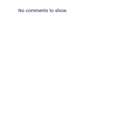
No comments to show.