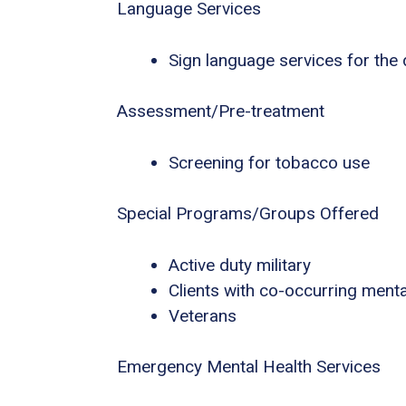
Language Services
Sign language services for the
Assessment/Pre-treatment
Screening for tobacco use
Special Programs/Groups Offered
Active duty military
Clients with co-occurring ment
Veterans
Emergency Mental Health Services