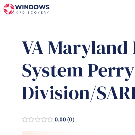
Skip
to
content
VA Maryland 
System Perry
Division/SA
0.00
0