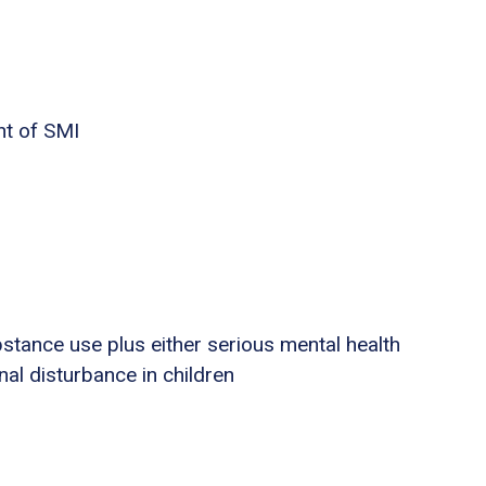
nt of SMI
stance use plus either serious mental health
nal disturbance in children