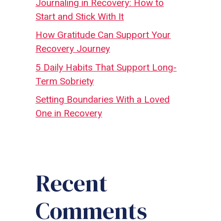
Journaling in Recovery: How to
Start and Stick With It
How Gratitude Can Support Your
Recovery Journey
5 Daily Habits That Support Long-
Term Sobriety
Setting Boundaries With a Loved
One in Recovery
Recent
Comments