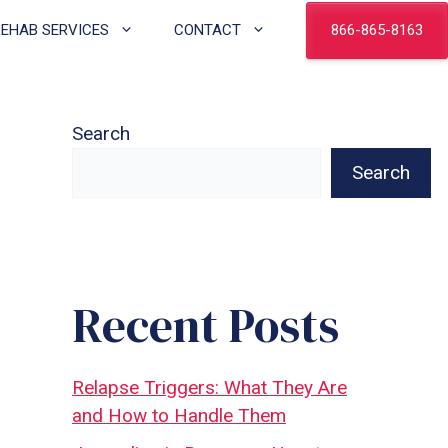
866-865-8163
REHAB SERVICES
CONTACT
Search
Search
Recent Posts
Relapse Triggers: What They Are
and How to Handle Them