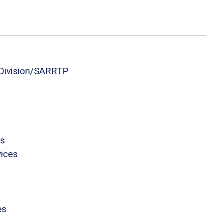
 Division/SARRTP
es
vices
es