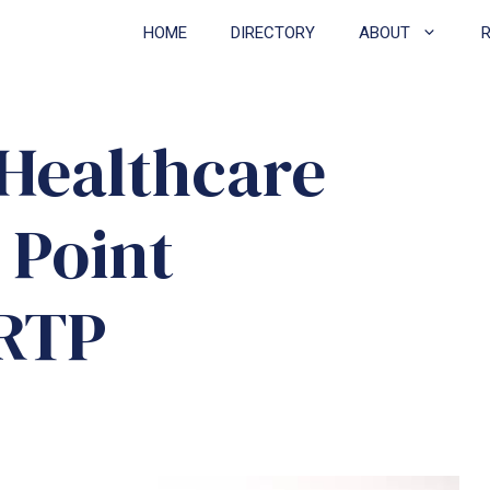
HOME
DIRECTORY
ABOUT
Healthcare
 Point
RRTP