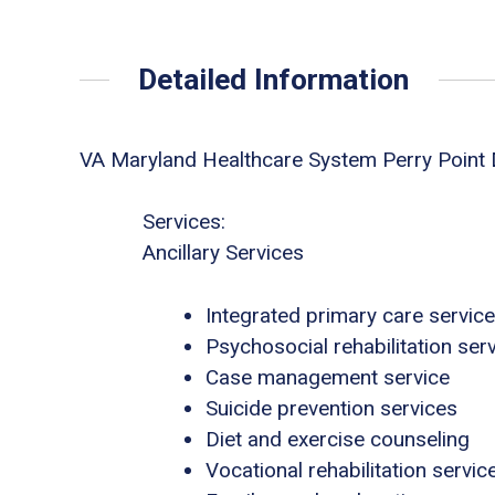
Detailed Information
VA Maryland Healthcare System Perry Point
Services:
Ancillary Services
Integrated primary care servic
Psychosocial rehabilitation ser
Case management service
Suicide prevention services
Diet and exercise counseling
Vocational rehabilitation servic