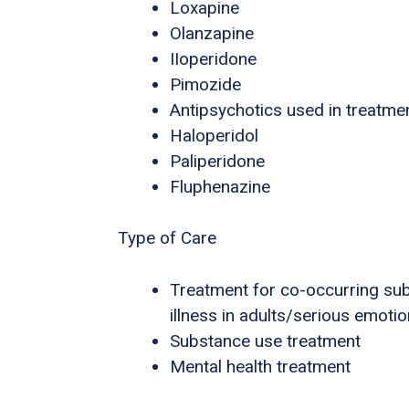
Loxapine
Olanzapine
IIoperidone
Pimozide
Antipsychotics used in treatme
Haloperidol
Paliperidone
Fluphenazine
Type of Care
Treatment for co-occurring sub
illness in adults/serious emotio
Substance use treatment
Mental health treatment