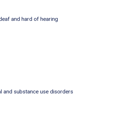
 deaf and hard of hearing
al and substance use disorders