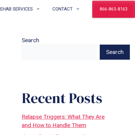
866-865-8163
REHAB SERVICES
CONTACT
Search
Search
Recent Posts
Relapse Triggers: What They Are
and How to Handle Them