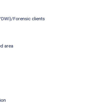
I/DWI)/Forensic clients
ed area
ion