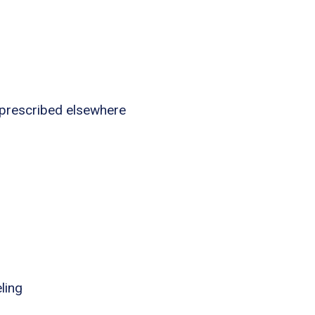
 prescribed elsewhere
ling