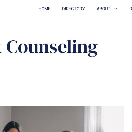
HOME
DIRECTORY
ABOUT
t Counseling