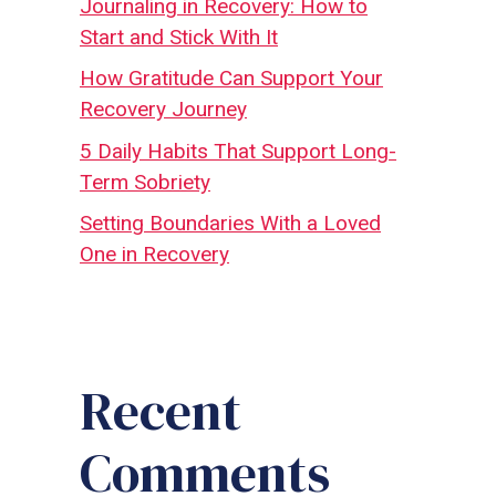
Journaling in Recovery: How to
Start and Stick With It
How Gratitude Can Support Your
Recovery Journey
5 Daily Habits That Support Long-
Term Sobriety
Setting Boundaries With a Loved
One in Recovery
Recent
Comments