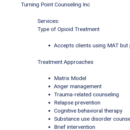
Turning Point Counseling Inc
Services:
Type of Opioid Treatment
Accepts clients using MAT but
Treatment Approaches
Matrix Model
Anger management
Trauma-related counseling
Relapse prevention
Cognitive behavioral therapy
Substance use disorder counse
Brief intervention