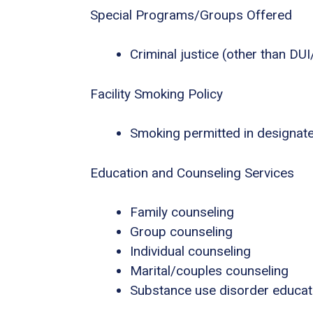
Special Programs/Groups Offered
Criminal justice (other than DU
Facility Smoking Policy
Smoking permitted in designat
Education and Counseling Services
Family counseling
Group counseling
Individual counseling
Marital/couples counseling
Substance use disorder educat