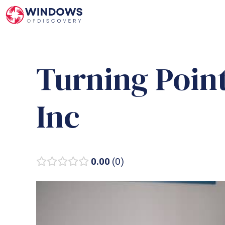
Skip
to
content
Turning Poin
Inc
0.00
0