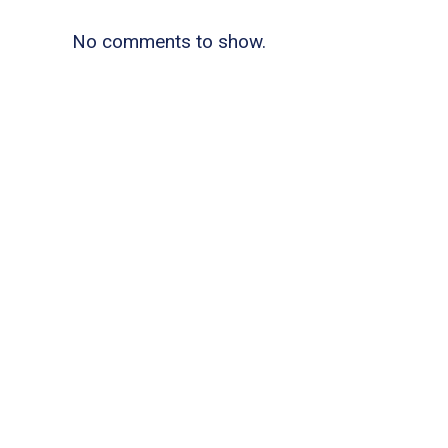
No comments to show.