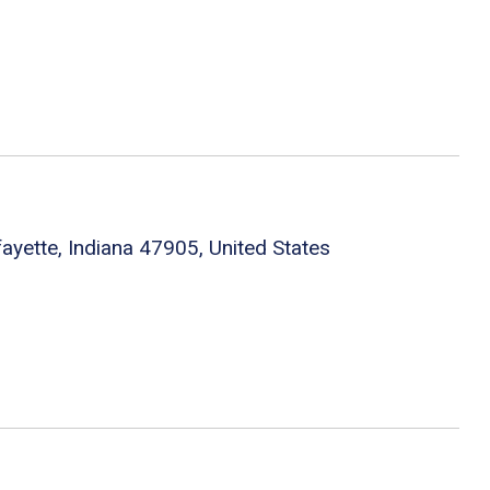
fayette, Indiana 47905, United States