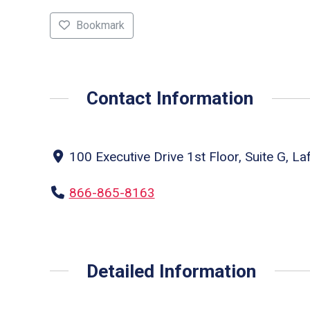
Bookmark
Contact Information
100 Executive Drive 1st Floor, Suite G, La
866-865-8163
Detailed Information