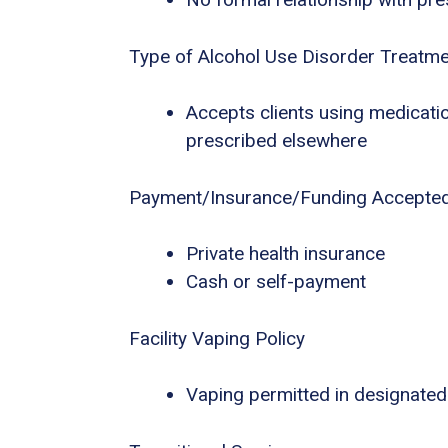
Type of Alcohol Use Disorder Treatm
Accepts clients using medicatio
prescribed elsewhere
Payment/Insurance/Funding Accepte
Private health insurance
Cash or self-payment
Facility Vaping Policy
Vaping permitted in designated