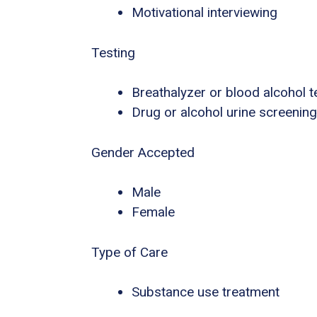
Motivational interviewing
Testing
Breathalyzer or blood alcohol t
Drug or alcohol urine screening
Gender Accepted
Male
Female
Type of Care
Substance use treatment