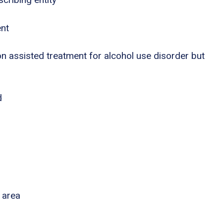
ent
n assisted treatment for alcohol use disorder but
d
 area