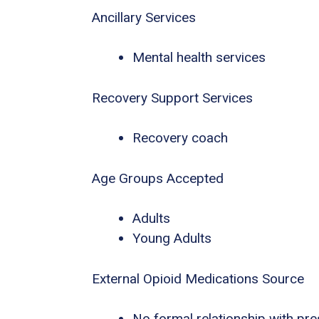
Ancillary Services
Mental health services
Recovery Support Services
Recovery coach
Age Groups Accepted
Adults
Young Adults
External Opioid Medications Source
No formal relationship with pres