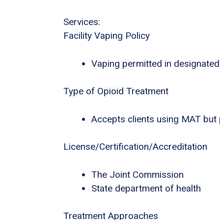
Services:
Facility Vaping Policy
Vaping permitted in designated
Type of Opioid Treatment
Accepts clients using MAT but
License/Certification/Accreditation
The Joint Commission
State department of health
Treatment Approaches