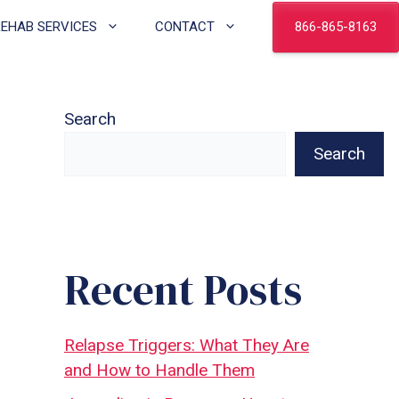
866-865-8163
REHAB SERVICES
CONTACT
Search
Search
Recent Posts
Relapse Triggers: What They Are
and How to Handle Them