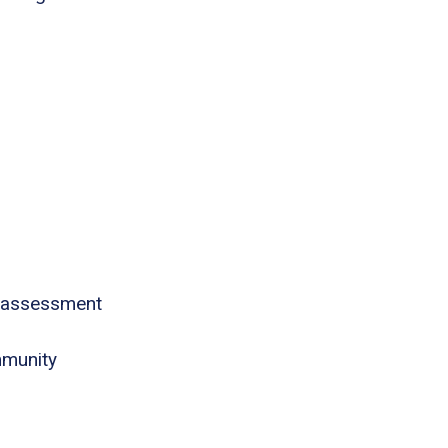
 assessment
mmunity