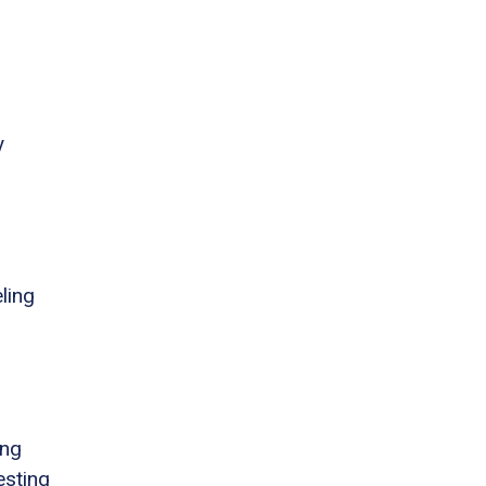
y
ling
ing
esting