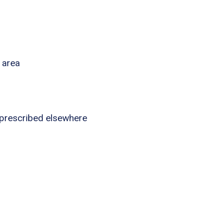
 area
 prescribed elsewhere