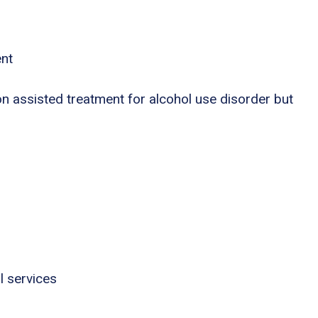
ent
n assisted treatment for alcohol use disorder but
l services