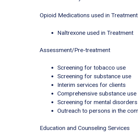
Opioid Medications used in Treatment
Naltrexone used in Treatment
Assessment/Pre-treatment
Screening for tobacco use
Screening for substance use
Interim services for clients
Comprehensive substance use
Screening for mental disorders
Outreach to persons in the co
Education and Counseling Services