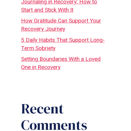
Journaling in Recovery: How to
Start and Stick With It
How Gratitude Can Support Your
Recovery Journey
5 Daily Habits That Support Long-
Term Sobriety
Setting Boundaries With a Loved
One in Recovery
Recent
Comments