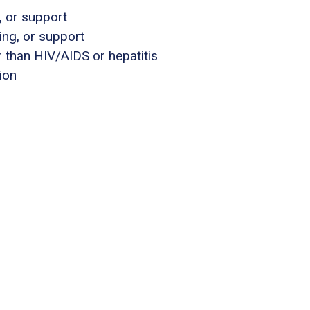
, or support
ing, or support
 than HIV/AIDS or hepatitis
ion