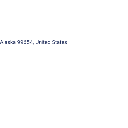
Alaska 99654, United States