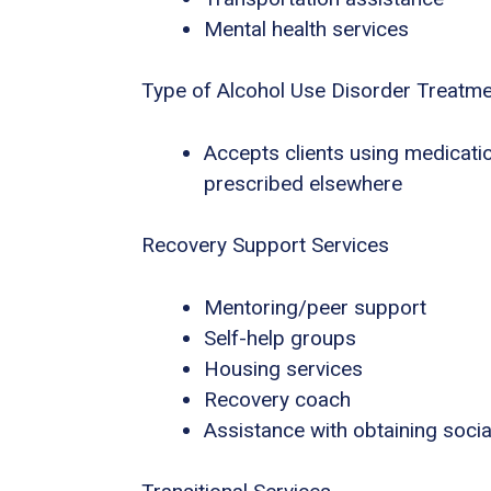
Mental health services
Type of Alcohol Use Disorder Treatm
Accepts clients using medicatio
prescribed elsewhere
Recovery Support Services
Mentoring/peer support
Self-help groups
Housing services
Recovery coach
Assistance with obtaining socia