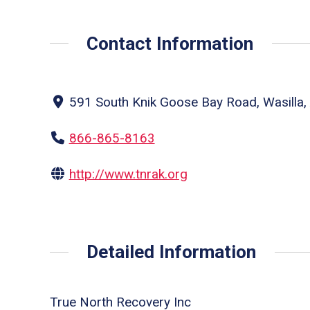
Contact Information
591 South Knik Goose Bay Road, Wasilla, 
866-865-8163
http://www.tnrak.org
Detailed Information
True North Recovery Inc