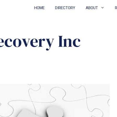
HOME
DIRECTORY
ABOUT
ecovery Inc