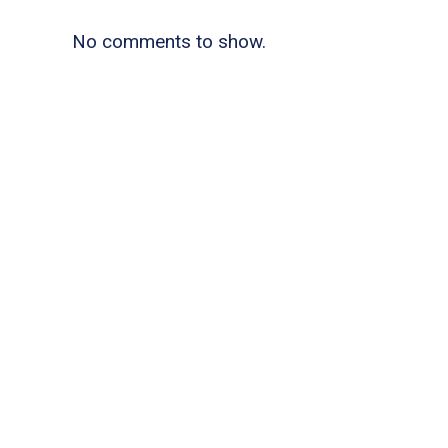
No comments to show.