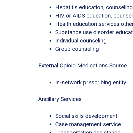
Hepatitis education, counseling
HIV or AIDS education, counsel
Health education services other
Substance use disorder educat
Individual counseling
Group counseling
External Opioid Medications Source
In-network prescribing entity
Ancillary Services
Social skills development
Case management service
Transportation assistance