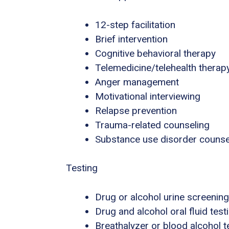
12-step facilitation
Brief intervention
Cognitive behavioral therapy
Telemedicine/telehealth therap
Anger management
Motivational interviewing
Relapse prevention
Trauma-related counseling
Substance use disorder counse
Testing
Drug or alcohol urine screening
Drug and alcohol oral fluid test
Breathalyzer or blood alcohol t