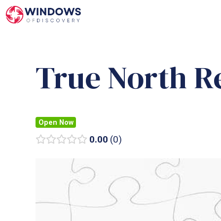
Skip
to
content
True North R
Open Now
0.00
0