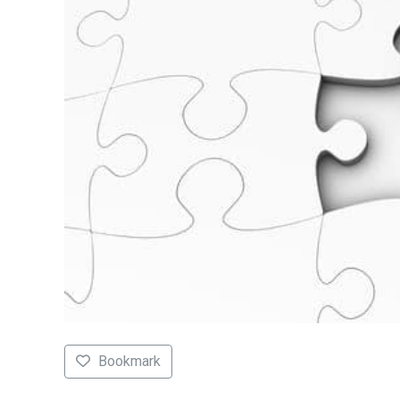
Bookmark