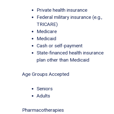
Private health insurance
Federal military insurance (e.g.,
TRICARE)
Medicare
Medicaid
Cash or self-payment
State-financed health insurance
plan other than Medicaid
Age Groups Accepted
Seniors
Adults
Pharmacotherapies