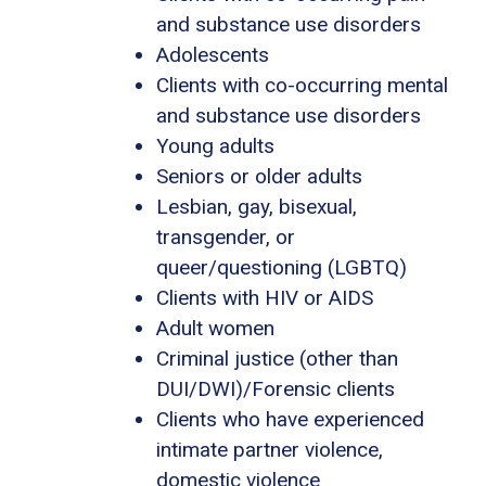
and substance use disorders
Adolescents
Clients with co-occurring mental
and substance use disorders
Young adults
Seniors or older adults
Lesbian, gay, bisexual,
transgender, or
queer/questioning (LGBTQ)
Clients with HIV or AIDS
Adult women
Criminal justice (other than
DUI/DWI)/Forensic clients
Clients who have experienced
intimate partner violence,
domestic violence