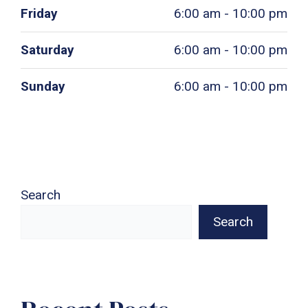
Friday
6:00 am - 10:00 pm
Saturday
6:00 am - 10:00 pm
Sunday
6:00 am - 10:00 pm
Search
Search