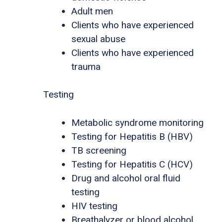
Adult men
Clients who have experienced
sexual abuse
Clients who have experienced
trauma
Testing
Metabolic syndrome monitoring
Testing for Hepatitis B (HBV)
TB screening
Testing for Hepatitis C (HCV)
Drug and alcohol oral fluid
testing
HIV testing
Breathalyzer or blood alcohol