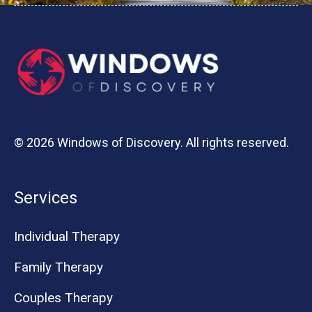
© 2026 Windows of Discovery. All rights reserved.
Services
Individual Therapy
Family Therapy
Couples Therapy