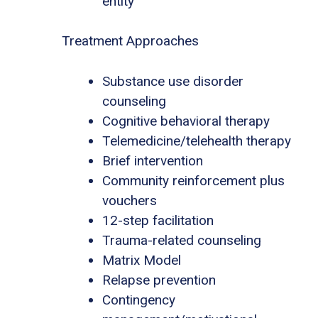
entity
Treatment Approaches
Substance use disorder
counseling
Cognitive behavioral therapy
Telemedicine/telehealth therapy
Brief intervention
Community reinforcement plus
vouchers
12-step facilitation
Trauma-related counseling
Matrix Model
Relapse prevention
Contingency