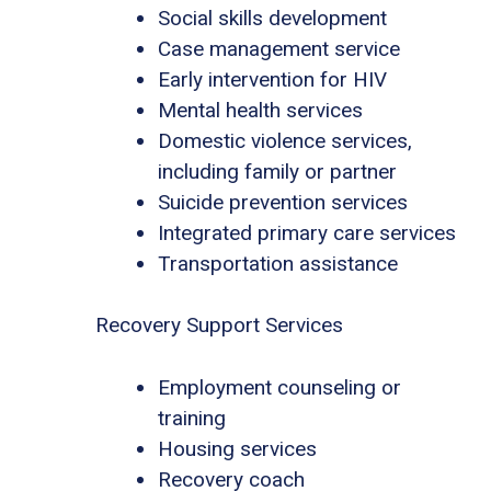
Social skills development
Case management service
Early intervention for HIV
Mental health services
Domestic violence services,
including family or partner
Suicide prevention services
Integrated primary care services
Transportation assistance
Recovery Support Services
Employment counseling or
training
Housing services
Recovery coach