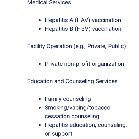
Medical Services
Hepatitis A (HAV) vaccination
Hepatitis B (HBV) vaccination
Facility Operation (e.g., Private, Public)
Private non-profit organization
Education and Counseling Services
Family counseling
Smoking/vaping/tobacco
cessation counseling
Hepatitis education, counseling,
or support