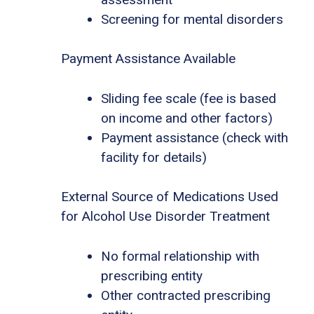
Screening for mental disorders
Payment Assistance Available
Sliding fee scale (fee is based
on income and other factors)
Payment assistance (check with
facility for details)
External Source of Medications Used
for Alcohol Use Disorder Treatment
No formal relationship with
prescribing entity
Other contracted prescribing