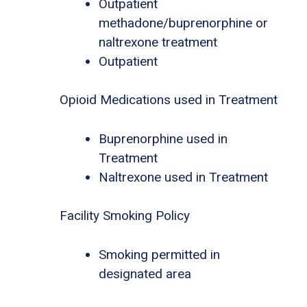
Outpatient
methadone/buprenorphine or
naltrexone treatment
Outpatient
Opioid Medications used in Treatment
Buprenorphine used in
Treatment
Naltrexone used in Treatment
Facility Smoking Policy
Smoking permitted in
designated area