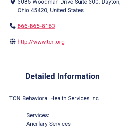
3085 Woodman Drive Suite 300, Dayton,
Ohio 45420, United States
866-865-8163
http://www.tcn.org
Detailed Information
TCN Behavioral Health Services Inc
Services:
Ancillary Services