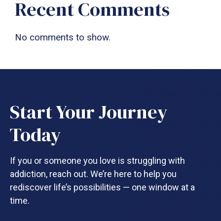
Recent Comments
No comments to show.
Start Your Journey
Today
If you or someone you love is struggling with
addiction, reach out. We’re here to help you
rediscover life’s possibilities — one window at a
time.