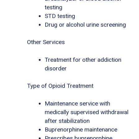
testing
STD testing
Drug or alcohol urine screening
Other Services
Treatment for other addiction
disorder
Type of Opioid Treatment
Maintenance service with
medically supervised withdrawal
after stabilization
Buprenorphine maintenance
Prescribes buprenorphine