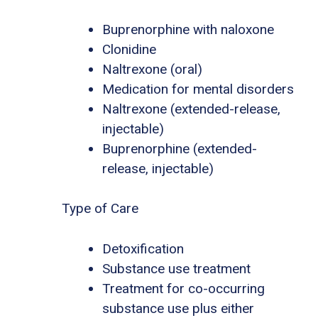
Buprenorphine with naloxone
Clonidine
Naltrexone (oral)
Medication for mental disorders
Naltrexone (extended-release,
injectable)
Buprenorphine (extended-
release, injectable)
Type of Care
Detoxification
Substance use treatment
Treatment for co-occurring
substance use plus either