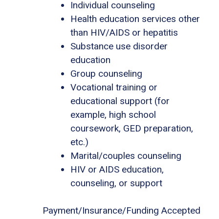
Individual counseling
Health education services other
than HIV/AIDS or hepatitis
Substance use disorder
education
Group counseling
Vocational training or
educational support (for
example, high school
coursework, GED preparation,
etc.)
Marital/couples counseling
HIV or AIDS education,
counseling, or support
Payment/Insurance/Funding Accepted