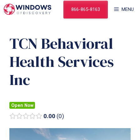
Skip
866-865-8163
MENU
to
content
TCN Behavioral
Health Services
Inc
Open Now
0.00
0