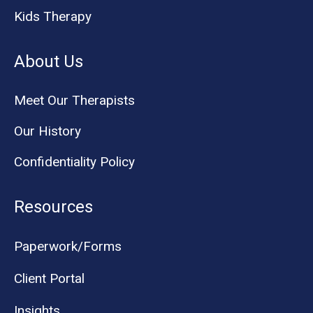
Kids Therapy
About Us
Meet Our Therapists
Our History
Confidentiality Policy
Resources
Paperwork/Forms
Client Portal
Insights