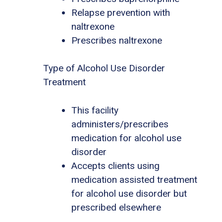
Relapse prevention with
naltrexone
Prescribes naltrexone
Type of Alcohol Use Disorder
Treatment
This facility
administers/prescribes
medication for alcohol use
disorder
Accepts clients using
medication assisted treatment
for alcohol use disorder but
prescribed elsewhere