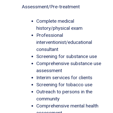
Assessment/Pre-treatment
Complete medical
history/physical exam
Professional
interventionist/educational
consultant
Screening for substance use
Comprehensive substance use
assessment
Interim services for clients
Screening for tobacco use
Outreach to persons in the
community
Comprehensive mental health
assessment