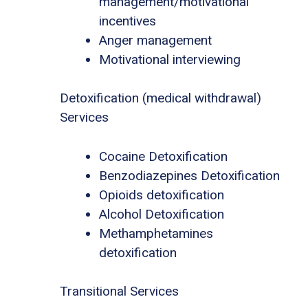
management/motivational
incentives
Anger management
Motivational interviewing
Detoxification (medical withdrawal)
Services
Cocaine Detoxification
Benzodiazepines Detoxification
Opioids detoxification
Alcohol Detoxification
Methamphetamines
detoxification
Transitional Services