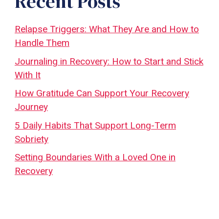
Recent Posts
Relapse Triggers: What They Are and How to
Handle Them
Journaling in Recovery: How to Start and Stick
With It
How Gratitude Can Support Your Recovery
Journey
5 Daily Habits That Support Long-Term
Sobriety
Setting Boundaries With a Loved One in
Recovery