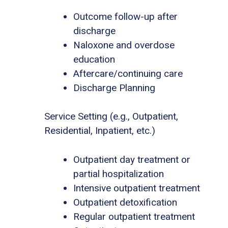
Outcome follow-up after
discharge
Naloxone and overdose
education
Aftercare/continuing care
Discharge Planning
Service Setting (e.g., Outpatient,
Residential, Inpatient, etc.)
Outpatient day treatment or
partial hospitalization
Intensive outpatient treatment
Outpatient detoxification
Regular outpatient treatment