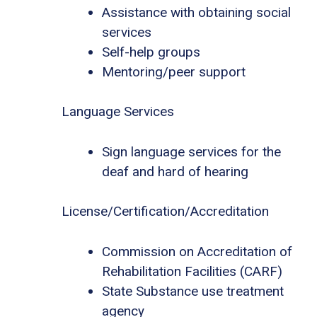
Assistance with obtaining social
services
Self-help groups
Mentoring/peer support
Language Services
Sign language services for the
deaf and hard of hearing
License/Certification/Accreditation
Commission on Accreditation of
Rehabilitation Facilities (CARF)
State Substance use treatment
agency