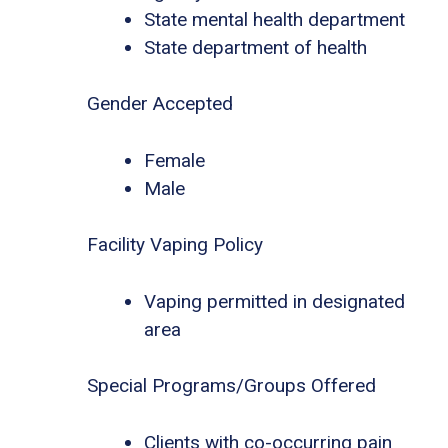
State mental health department
State department of health
Gender Accepted
Female
Male
Facility Vaping Policy
Vaping permitted in designated
area
Special Programs/Groups Offered
Clients with co-occurring pain