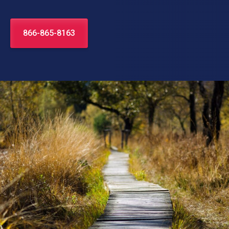
866-865-8163