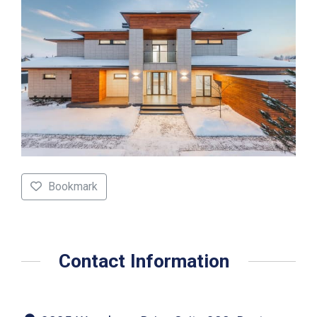
Bookmark
Contact Information