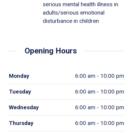
serious mental health illness in
adults/serious emotional
disturbance in children
Opening Hours
Monday
6:00 am - 10:00 pm
Tuesday
6:00 am - 10:00 pm
Wednesday
6:00 am - 10:00 pm
Thursday
6:00 am - 10:00 pm