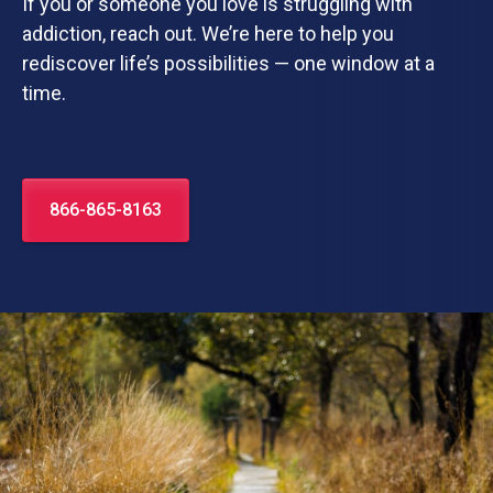
If you or someone you love is struggling with
addiction, reach out. We’re here to help you
rediscover life’s possibilities — one window at a
time.
866-865-8163