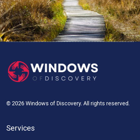
© 2026 Windows of Discovery. All rights reserved.
Services