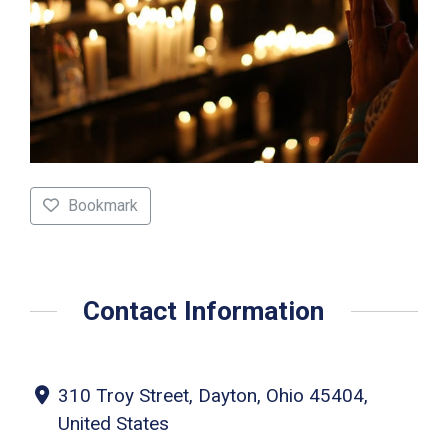
Bookmark
Contact Information
310 Troy Street, Dayton, Ohio 45404,
United States