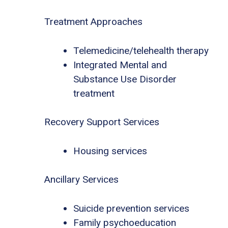
Treatment Approaches
Telemedicine/telehealth therapy
Integrated Mental and
Substance Use Disorder
treatment
Recovery Support Services
Housing services
Ancillary Services
Suicide prevention services
Family psychoeducation