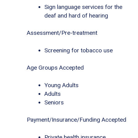
Sign language services for the
deaf and hard of hearing
Assessment/Pre-treatment
Screening for tobacco use
Age Groups Accepted
Young Adults
Adults
Seniors
Payment/Insurance/Funding Accepted
Private health insurance