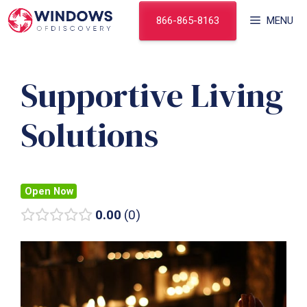
Skip
866-865-8163
MENU
to
content
Supportive Living
Solutions
Open Now
0.00
0