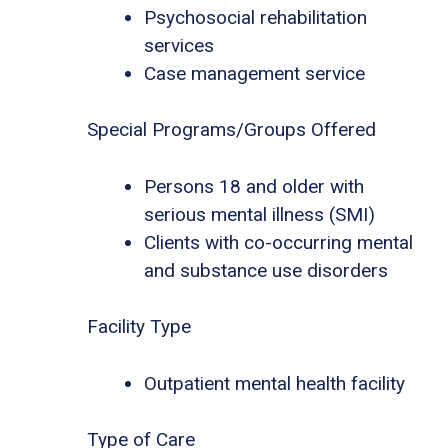
Psychosocial rehabilitation
services
Case management service
Special Programs/Groups Offered
Persons 18 and older with
serious mental illness (SMI)
Clients with co-occurring mental
and substance use disorders
Facility Type
Outpatient mental health facility
Type of Care