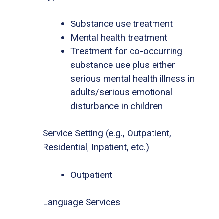
Substance use treatment
Mental health treatment
Treatment for co-occurring
substance use plus either
serious mental health illness in
adults/serious emotional
disturbance in children
Service Setting (e.g., Outpatient,
Residential, Inpatient, etc.)
Outpatient
Language Services