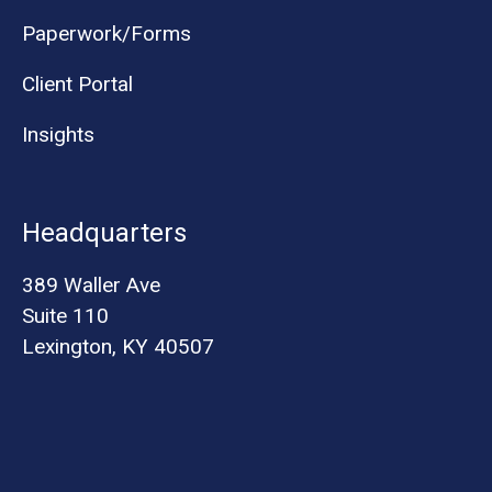
Paperwork/Forms
Client Portal
Insights
Headquarters
389 Waller Ave
Suite 110
Lexington, KY 40507