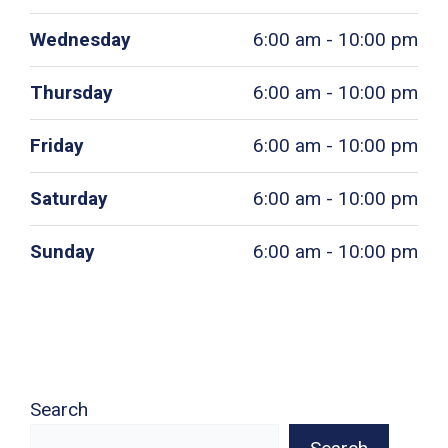
Wednesday
6:00 am - 10:00 pm
Thursday
6:00 am - 10:00 pm
Friday
6:00 am - 10:00 pm
Saturday
6:00 am - 10:00 pm
Sunday
6:00 am - 10:00 pm
Search