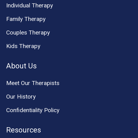
Individual Therapy
Family Therapy
Couples Therapy
Kids Therapy
About Us
Meet Our Therapists
Our History
Confidentiality Policy
Resources