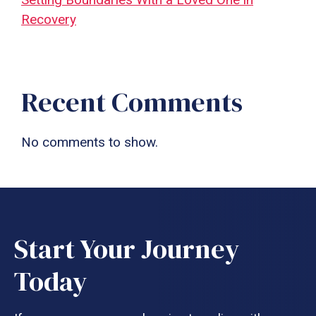
Recovery
Recent Comments
No comments to show.
Start Your Journey
Today