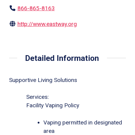
866-865-8163
http://www.eastway.org
Detailed Information
Supportive Living Solutions
Services:
Facility Vaping Policy
Vaping permitted in designated
area