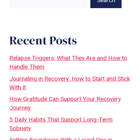
Search
Recent Posts
Relapse Triggers: What They Are and How to
Handle Them
Journaling in Recovery: How to Start and Stick
With It
How Gratitude Can Support Your Recovery
Journey
5 Daily Habits That Support Long-Term
Sobriety
Setting Boundaries With a Loved One in