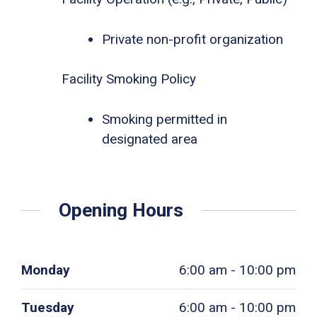
Private non-profit organization
Facility Smoking Policy
Smoking permitted in
designated area
Opening Hours
Monday
6:00 am - 10:00 pm
Tuesday
6:00 am - 10:00 pm