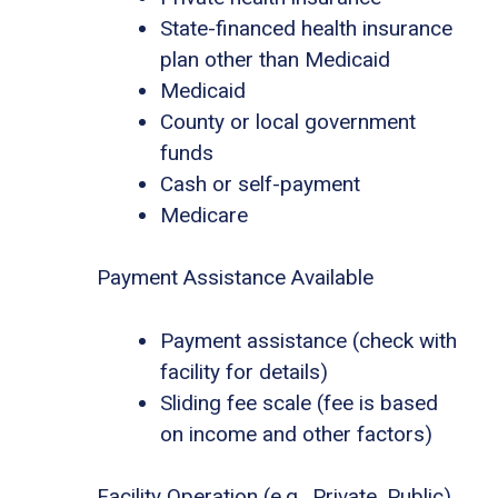
State-financed health insurance
plan other than Medicaid
Medicaid
County or local government
funds
Cash or self-payment
Medicare
Payment Assistance Available
Payment assistance (check with
facility for details)
Sliding fee scale (fee is based
on income and other factors)
Facility Operation (e.g., Private, Public)