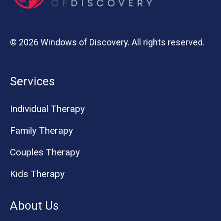
© 2026 Windows of Discovery. All rights reserved.
Services
Individual Therapy
Family Therapy
Couples Therapy
Kids Therapy
About Us