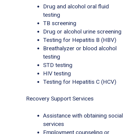
Drug and alcohol oral fluid
testing
TB screening
Drug or alcohol urine screening
Testing for Hepatitis B (HBV)
Breathalyzer or blood alcohol
testing
STD testing
HIV testing
Testing for Hepatitis C (HCV)
Recovery Support Services
Assistance with obtaining social
services
Employment counseling or