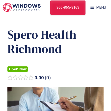
Skip
866-865-8163
MENU
to
content
Spero Health
Richmond
Open Now
0.00
0