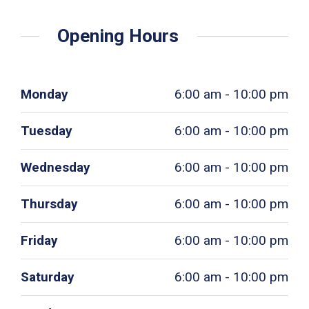
Opening Hours
Monday
6:00 am - 10:00 pm
Tuesday
6:00 am - 10:00 pm
Wednesday
6:00 am - 10:00 pm
Thursday
6:00 am - 10:00 pm
Friday
6:00 am - 10:00 pm
Saturday
6:00 am - 10:00 pm