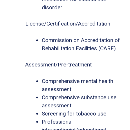
disorder
License/Certification/Accreditation
Commission on Accreditation of
Rehabilitation Facilities (CARF)
Assessment/Pre-treatment
Comprehensive mental health
assessment
Comprehensive substance use
assessment
Screening for tobacco use
Professional
interventionist/educational