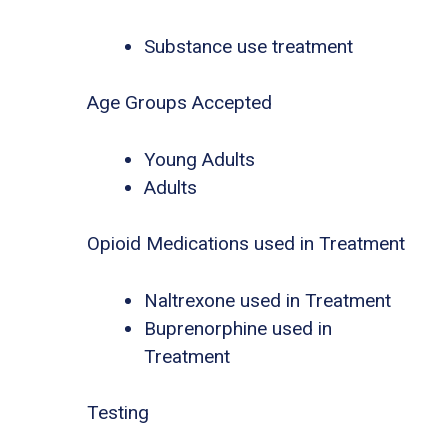
Substance use treatment
Age Groups Accepted
Young Adults
Adults
Opioid Medications used in Treatment
Naltrexone used in Treatment
Buprenorphine used in
Treatment
Testing