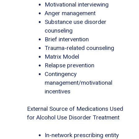
Motivational interviewing
Anger management
Substance use disorder
counseling
Brief intervention
Trauma-related counseling
Matrix Model
Relapse prevention
Contingency
management/motivational
incentives
External Source of Medications Used
for Alcohol Use Disorder Treatment
In-network prescribing entity