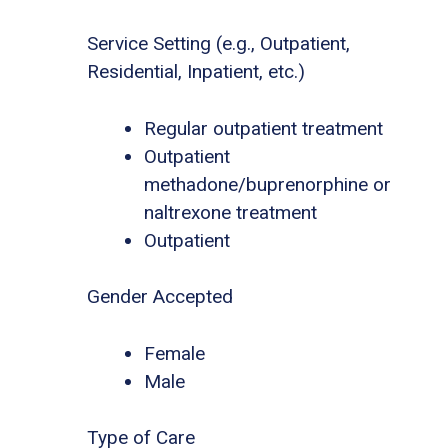
Service Setting (e.g., Outpatient,
Residential, Inpatient, etc.)
Regular outpatient treatment
Outpatient
methadone/buprenorphine or
naltrexone treatment
Outpatient
Gender Accepted
Female
Male
Type of Care