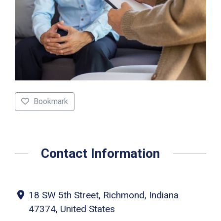
Bookmark
Contact Information
18 SW 5th Street, Richmond, Indiana
47374, United States