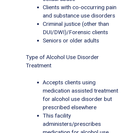
Clients with co-occurring pain
and substance use disorders
Criminal justice (other than
DUI/DWI)/Forensic clients
Seniors or older adults
Type of Alcohol Use Disorder
Treatment
Accepts clients using
medication assisted treatment
for alcohol use disorder but
prescribed elsewhere
This facility
administers/prescribes
medication for alcohol use