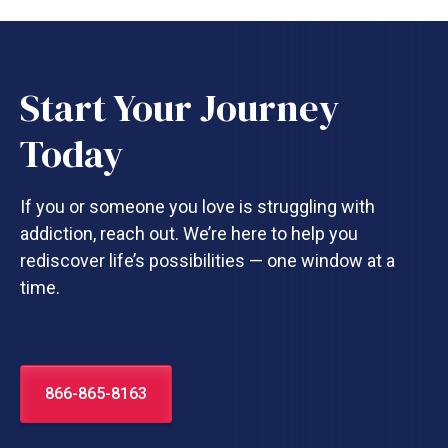
Start Your Journey
Today
If you or someone you love is struggling with
addiction, reach out. We’re here to help you
rediscover life’s possibilities — one window at a
time.
866-865-8163