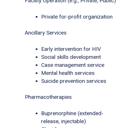
Facility Operation (e.g., Private, Public)
Private for-profit organization
Ancillary Services
Early intervention for HIV
Social skills development
Case management service
Mental health services
Suicide prevention services
Pharmacotherapies
Buprenorphine (extended-
release, injectable)