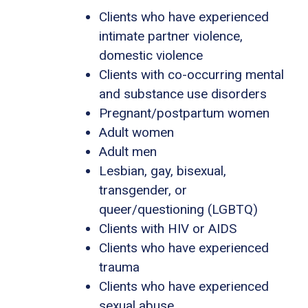
Clients who have experienced
intimate partner violence,
domestic violence
Clients with co-occurring mental
and substance use disorders
Pregnant/postpartum women
Adult women
Adult men
Lesbian, gay, bisexual,
transgender, or
queer/questioning (LGBTQ)
Clients with HIV or AIDS
Clients who have experienced
trauma
Clients who have experienced
sexual abuse