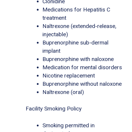
Clonidine
Medications for Hepatitis C
treatment
Naltrexone (extended-release,
injectable)
Buprenorphine sub-dermal
implant
Buprenorphine with naloxone
Medication for mental disorders
Nicotine replacement
Buprenorphine without naloxone
Naltrexone (oral)
Facility Smoking Policy
Smoking permitted in