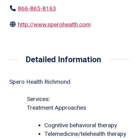
866-865-8163
http://www.sperohealth.com
Detailed Information
Spero Health Richmond
Services:
Treatment Approaches
Cognitive behavioral therapy
Telemedicine/telehealth therapy