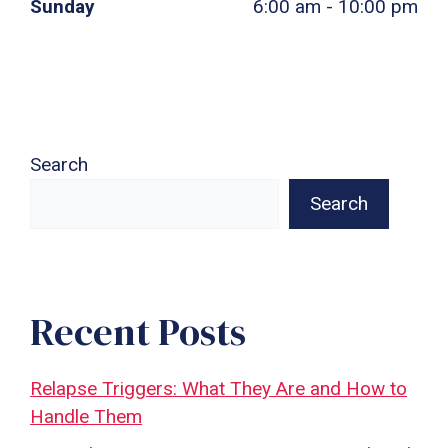
Sunday
6:00 am - 10:00 pm
Search
Search
Recent Posts
Relapse Triggers: What They Are and How to
Handle Them