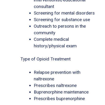
consultant
Screening for mental disorders
Screening for substance use
Outreach to persons in the
community
Complete medical
history/physical exam
Type of Opioid Treatment
Relapse prevention with
naltrexone
Prescribes naltrexone
Buprenorphine maintenance
Prescribes buprenorphine