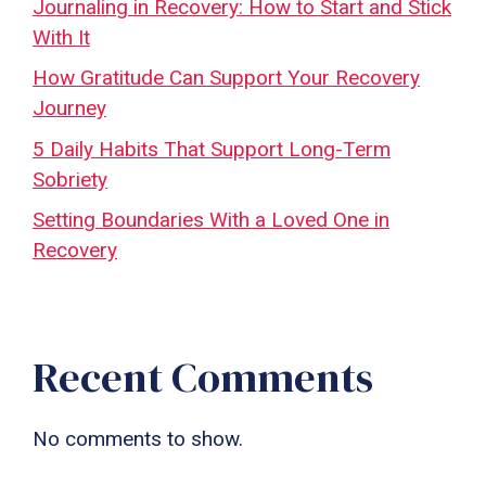
Journaling in Recovery: How to Start and Stick
With It
How Gratitude Can Support Your Recovery
Journey
5 Daily Habits That Support Long-Term
Sobriety
Setting Boundaries With a Loved One in
Recovery
Recent Comments
No comments to show.