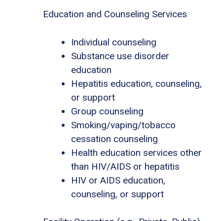
Education and Counseling Services
Individual counseling
Substance use disorder
education
Hepatitis education, counseling,
or support
Group counseling
Smoking/vaping/tobacco
cessation counseling
Health education services other
than HIV/AIDS or hepatitis
HIV or AIDS education,
counseling, or support