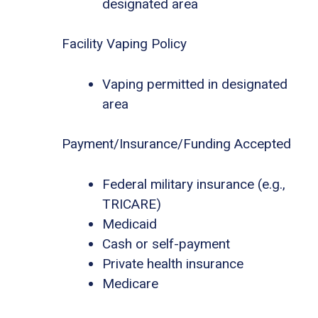
designated area
Facility Vaping Policy
Vaping permitted in designated
area
Payment/Insurance/Funding Accepted
Federal military insurance (e.g.,
TRICARE)
Medicaid
Cash or self-payment
Private health insurance
Medicare