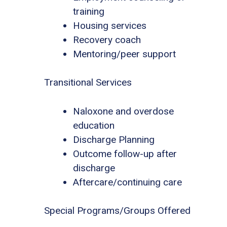
training
Housing services
Recovery coach
Mentoring/peer support
Transitional Services
Naloxone and overdose
education
Discharge Planning
Outcome follow-up after
discharge
Aftercare/continuing care
Special Programs/Groups Offered