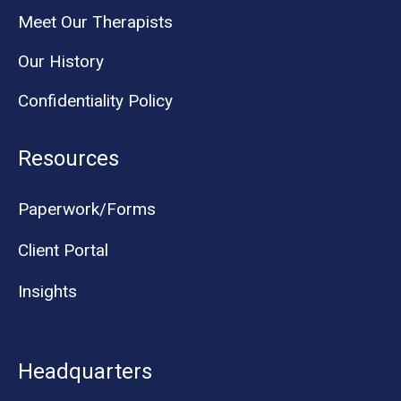
Meet Our Therapists
Our History
Confidentiality Policy
Resources
Paperwork/Forms
Client Portal
Insights
Headquarters