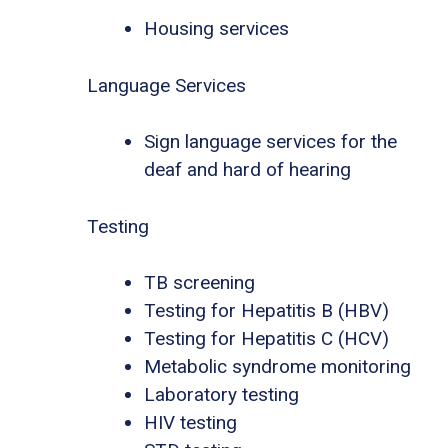
Housing services
Language Services
Sign language services for the
deaf and hard of hearing
Testing
TB screening
Testing for Hepatitis B (HBV)
Testing for Hepatitis C (HCV)
Metabolic syndrome monitoring
Laboratory testing
HIV testing