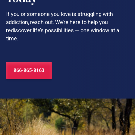
If you or someone you love is struggling with
addiction, reach out. We’re here to help you
rediscover life’s possibilities — one window at a
time.
866-865-8163