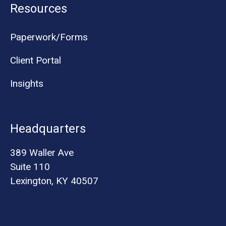
Resources
Paperwork/Forms
Client Portal
Insights
Headquarters
389 Waller Ave
Suite 110
Lexington, KY 40507