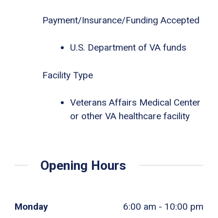
Payment/Insurance/Funding Accepted
U.S. Department of VA funds
Facility Type
Veterans Affairs Medical Center
or other VA healthcare facility
Opening Hours
Monday
6:00 am - 10:00 pm