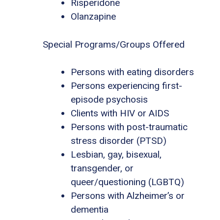
Risperidone
Olanzapine
Special Programs/Groups Offered
Persons with eating disorders
Persons experiencing first-
episode psychosis
Clients with HIV or AIDS
Persons with post-traumatic
stress disorder (PTSD)
Lesbian, gay, bisexual,
transgender, or
queer/questioning (LGBTQ)
Persons with Alzheimer’s or
dementia