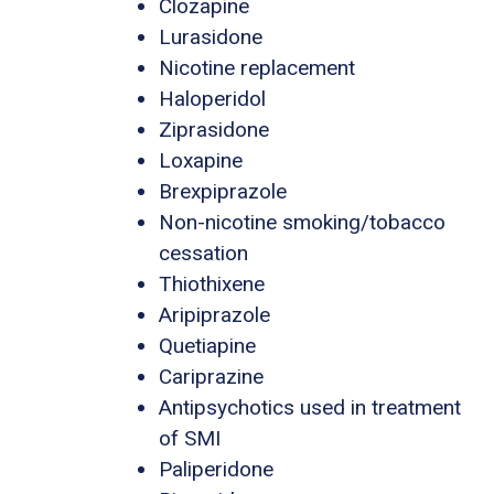
Clozapine
Lurasidone
Nicotine replacement
Haloperidol
Ziprasidone
Loxapine
Brexpiprazole
Non-nicotine smoking/tobacco
cessation
Thiothixene
Aripiprazole
Quetiapine
Cariprazine
Antipsychotics used in treatment
of SMI
Paliperidone