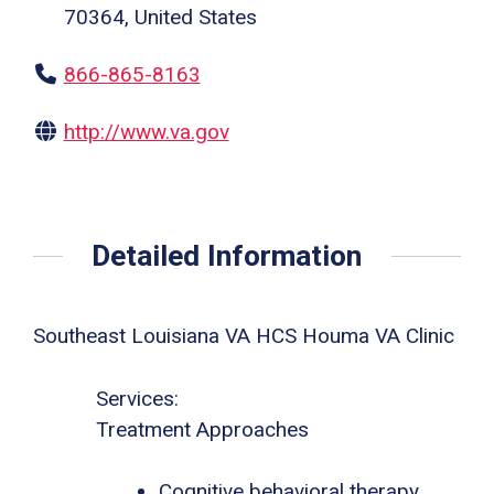
70364, United States
866-865-8163
http://www.va.gov
Detailed Information
Southeast Louisiana VA HCS Houma VA Clinic
Services:
Treatment Approaches
Cognitive behavioral therapy