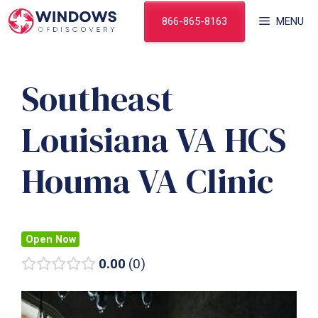
Skip
866-865-8163
MENU
to
content
Southeast
Louisiana VA HCS
Houma VA Clinic
Open Now
0.00
0