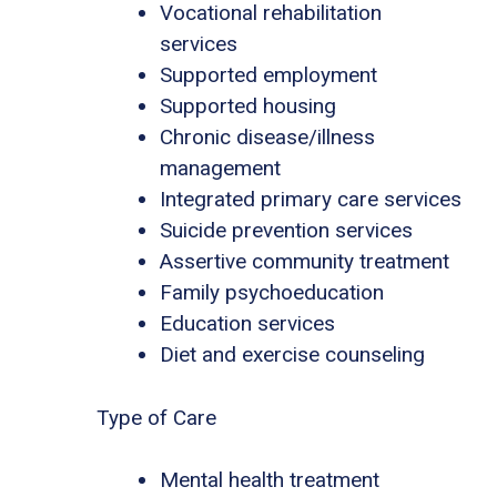
Vocational rehabilitation
services
Supported employment
Supported housing
Chronic disease/illness
management
Integrated primary care services
Suicide prevention services
Assertive community treatment
Family psychoeducation
Education services
Diet and exercise counseling
Type of Care
Mental health treatment