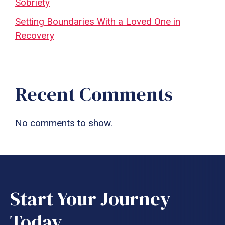
Sobriety
Setting Boundaries With a Loved One in
Recovery
Recent Comments
No comments to show.
Start Your Journey
Today