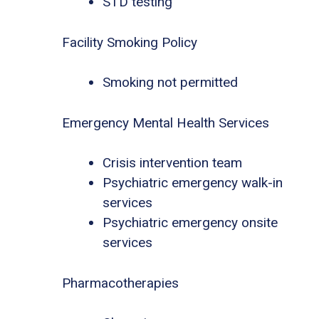
STD testing
Facility Smoking Policy
Smoking not permitted
Emergency Mental Health Services
Crisis intervention team
Psychiatric emergency walk-in
services
Psychiatric emergency onsite
services
Pharmacotherapies