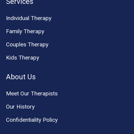
Services
Individual Therapy
Family Therapy
Couples Therapy
Kids Therapy
About Us
Meet Our Therapists
Our History
Confidentiality Policy