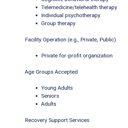
Telemedicine/telehealth therapy
Individual psychotherapy
Group therapy
Facility Operation (e.g., Private, Public)
Private for-profit organization
Age Groups Accepted
Young Adults
Seniors
Adults
Recovery Support Services