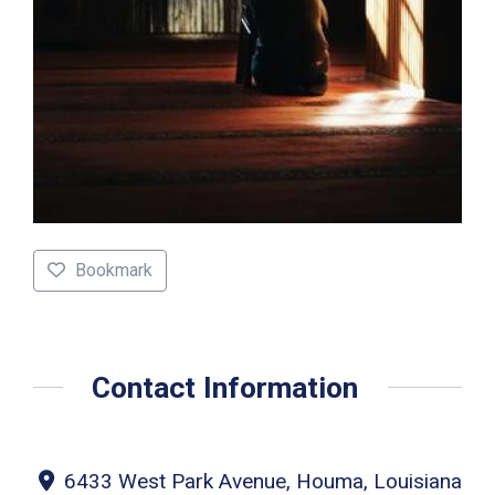
Bookmark
Contact Information
6433 West Park Avenue, Houma, Louisiana