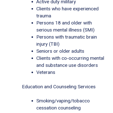
Active duty military
Clients who have experienced
trauma
Persons 18 and older with
serious mental illness (SMI)
Persons with traumatic brain
injury (TBI)
Seniors or older adults
Clients with co-occurring mental
and substance use disorders
Veterans
Education and Counseling Services
Smoking/vaping/tobacco
cessation counseling