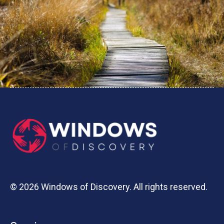
© 2026 Windows of Discovery. All rights reserved.