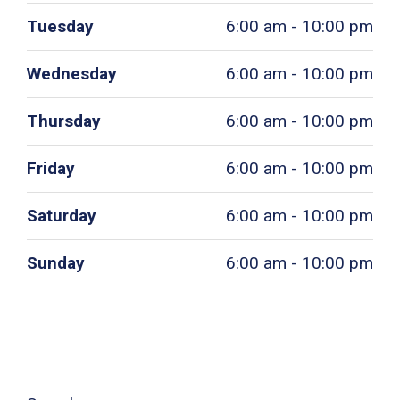
Tuesday
6:00 am - 10:00 pm
Wednesday
6:00 am - 10:00 pm
Thursday
6:00 am - 10:00 pm
Friday
6:00 am - 10:00 pm
Saturday
6:00 am - 10:00 pm
Sunday
6:00 am - 10:00 pm