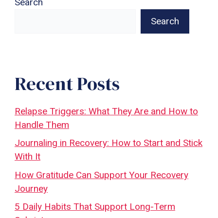
Search
Search
Recent Posts
Relapse Triggers: What They Are and How to
Handle Them
Journaling in Recovery: How to Start and Stick
With It
How Gratitude Can Support Your Recovery
Journey
5 Daily Habits That Support Long-Term