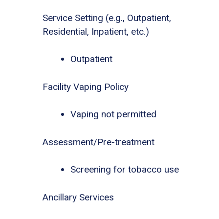
Service Setting (e.g., Outpatient,
Residential, Inpatient, etc.)
Outpatient
Facility Vaping Policy
Vaping not permitted
Assessment/Pre-treatment
Screening for tobacco use
Ancillary Services