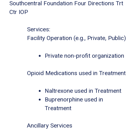
Southcentral Foundation Four Directions Trt
Ctr IOP
Services:
Facility Operation (e.g., Private, Public)
Private non-profit organization
Opioid Medications used in Treatment
Naltrexone used in Treatment
Buprenorphine used in
Treatment
Ancillary Services