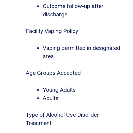
Outcome follow-up after
discharge
Facility Vaping Policy
Vaping permitted in designated
area
Age Groups Accepted
Young Adults
Adults
Type of Alcohol Use Disorder
Treatment