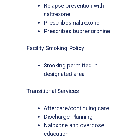
Relapse prevention with
naltrexone
Prescribes naltrexone
Prescribes buprenorphine
Facility Smoking Policy
Smoking permitted in
designated area
Transitional Services
Aftercare/continuing care
Discharge Planning
Naloxone and overdose
education