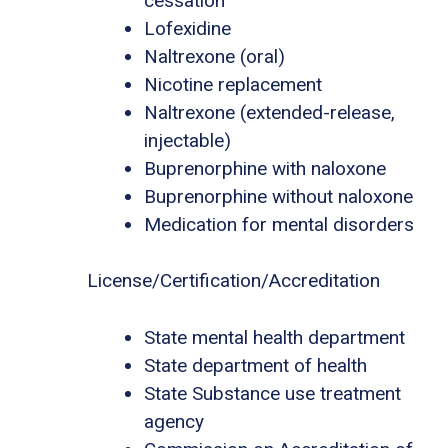
cessation
Lofexidine
Naltrexone (oral)
Nicotine replacement
Naltrexone (extended-release,
injectable)
Buprenorphine with naloxone
Buprenorphine without naloxone
Medication for mental disorders
License/Certification/Accreditation
State mental health department
State department of health
State Substance use treatment
agency