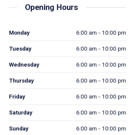
Opening Hours
Monday
6:00 am - 10:00 pm
Tuesday
6:00 am - 10:00 pm
Wednesday
6:00 am - 10:00 pm
Thursday
6:00 am - 10:00 pm
Friday
6:00 am - 10:00 pm
Saturday
6:00 am - 10:00 pm
Sunday
6:00 am - 10:00 pm