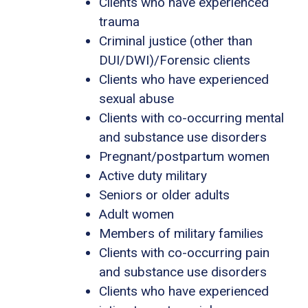
Clients who have experienced
trauma
Criminal justice (other than
DUI/DWI)/Forensic clients
Clients who have experienced
sexual abuse
Clients with co-occurring mental
and substance use disorders
Pregnant/postpartum women
Active duty military
Seniors or older adults
Adult women
Members of military families
Clients with co-occurring pain
and substance use disorders
Clients who have experienced