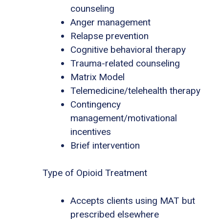
counseling
Anger management
Relapse prevention
Cognitive behavioral therapy
Trauma-related counseling
Matrix Model
Telemedicine/telehealth therapy
Contingency
management/motivational
incentives
Brief intervention
Type of Opioid Treatment
Accepts clients using MAT but
prescribed elsewhere