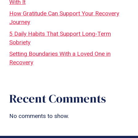
With It
How Gratitude Can Support Your Recovery
Journey
5 Daily Habits That Support Long-Term
Sobriety
Setting Boundaries With a Loved One in
Recovery
Recent Comments
No comments to show.