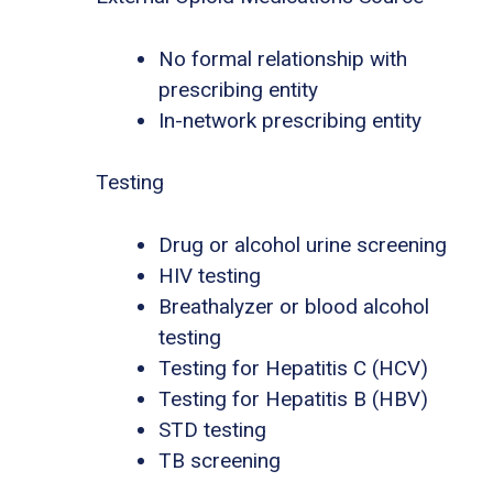
No formal relationship with
prescribing entity
In-network prescribing entity
Testing
Drug or alcohol urine screening
HIV testing
Breathalyzer or blood alcohol
testing
Testing for Hepatitis C (HCV)
Testing for Hepatitis B (HBV)
STD testing
TB screening