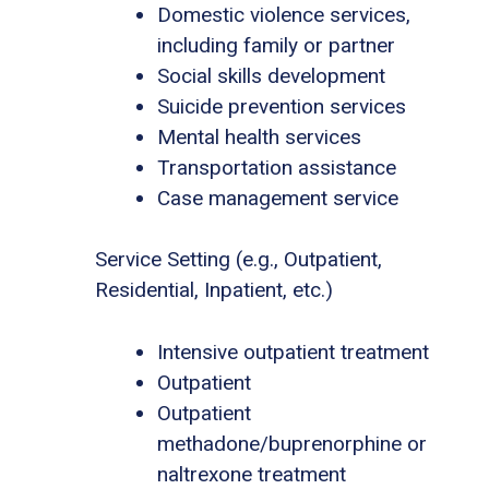
Domestic violence services,
including family or partner
Social skills development
Suicide prevention services
Mental health services
Transportation assistance
Case management service
Service Setting (e.g., Outpatient,
Residential, Inpatient, etc.)
Intensive outpatient treatment
Outpatient
Outpatient
methadone/buprenorphine or
naltrexone treatment