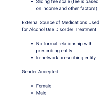
Sliding fee scale (fee is based
on income and other factors)
External Source of Medications Used
for Alcohol Use Disorder Treatment
No formal relationship with
prescribing entity
In-network prescribing entity
Gender Accepted
Female
Male