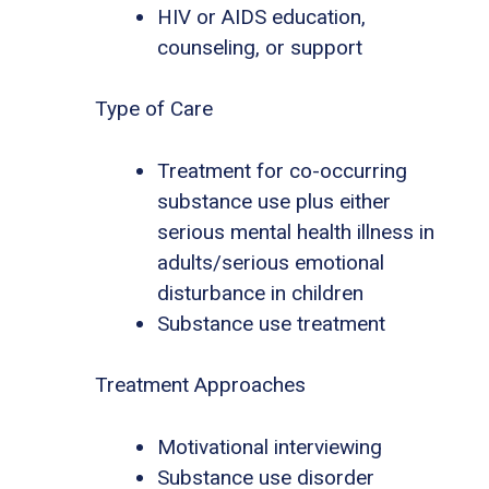
HIV or AIDS education,
counseling, or support
Type of Care
Treatment for co-occurring
substance use plus either
serious mental health illness in
adults/serious emotional
disturbance in children
Substance use treatment
Treatment Approaches
Motivational interviewing
Substance use disorder