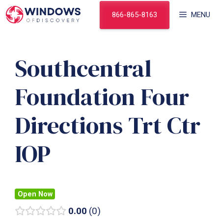
Skip
866-865-8163
MENU
to
content
Southcentral
Foundation Four
Directions Trt Ctr
IOP
Open Now
0.00
0