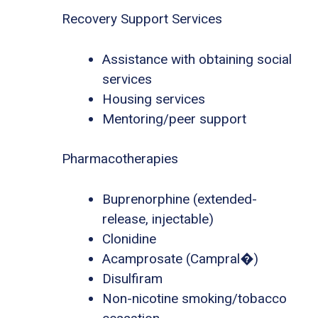
Recovery Support Services
Assistance with obtaining social
services
Housing services
Mentoring/peer support
Pharmacotherapies
Buprenorphine (extended-
release, injectable)
Clonidine
Acamprosate (Campral�)
Disulfiram
Non-nicotine smoking/tobacco