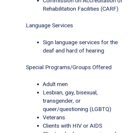
Commission on Accreditation of
Rehabilitation Facilities (CARF)
Language Services
Sign language services for the
deaf and hard of hearing
Special Programs/Groups Offered
Adult men
Lesbian, gay, bisexual,
transgender, or
queer/questioning (LGBTQ)
Veterans
Clients with HIV or AIDS