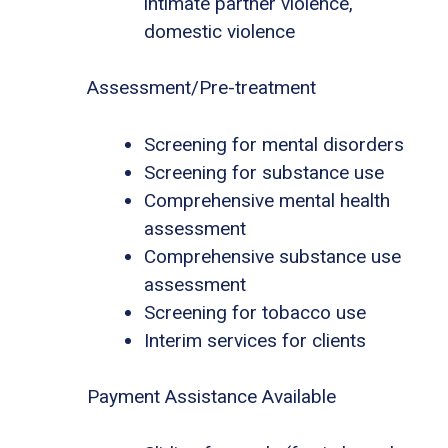
intimate partner violence,
domestic violence
Assessment/Pre-treatment
Screening for mental disorders
Screening for substance use
Comprehensive mental health
assessment
Comprehensive substance use
assessment
Screening for tobacco use
Interim services for clients
Payment Assistance Available