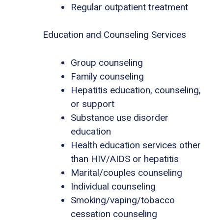
Regular outpatient treatment
Education and Counseling Services
Group counseling
Family counseling
Hepatitis education, counseling,
or support
Substance use disorder
education
Health education services other
than HIV/AIDS or hepatitis
Marital/couples counseling
Individual counseling
Smoking/vaping/tobacco
cessation counseling