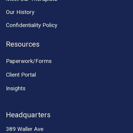
Our History
Confidentiality Policy
Resources
Paperwork/Forms
Client Portal
Insights
Headquarters
389 Waller Ave