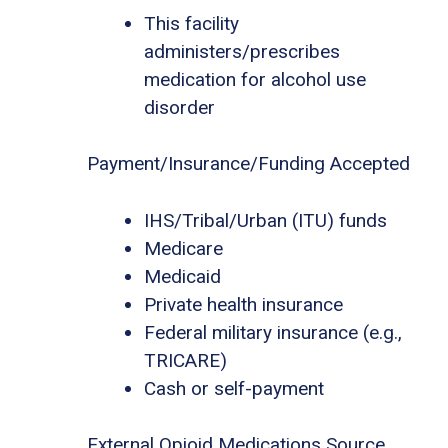
This facility
administers/prescribes
medication for alcohol use
disorder
Payment/Insurance/Funding Accepted
IHS/Tribal/Urban (ITU) funds
Medicare
Medicaid
Private health insurance
Federal military insurance (e.g.,
TRICARE)
Cash or self-payment
External Opioid Medications Source