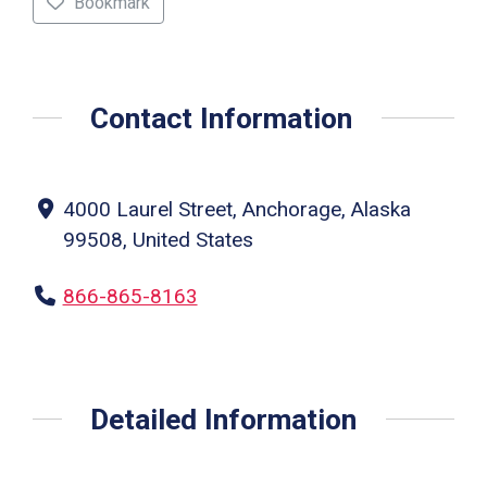
Bookmark
Contact Information
4000 Laurel Street, Anchorage, Alaska
99508, United States
866-865-8163
Detailed Information