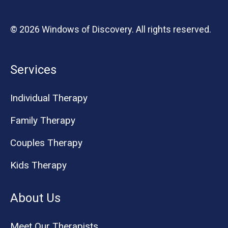
© 2026 Windows of Discovery. All rights reserved.
Services
Individual Therapy
Family Therapy
Couples Therapy
Kids Therapy
About Us
Meet Our Therapists