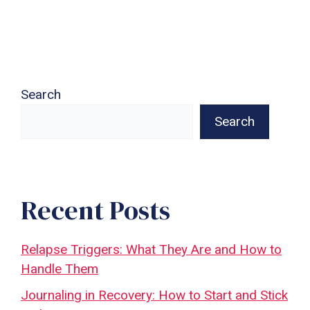
Search
Search
Recent Posts
Relapse Triggers: What They Are and How to
Handle Them
Journaling in Recovery: How to Start and Stick