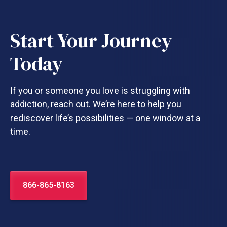
Start Your Journey
Today
If you or someone you love is struggling with
addiction, reach out. We’re here to help you
rediscover life’s possibilities — one window at a
time.
866-865-8163