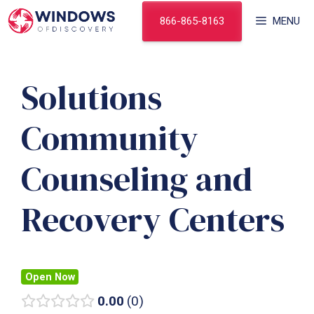
Skip
866-865-8163
MENU
to
content
Solutions
Community
Counseling and
Recovery Centers
Open Now
0.00
0