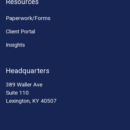
Resources
Paperwork/Forms
Client Portal
Insights
Headquarters
389 Waller Ave
Suite 110
Lexington, KY 40507