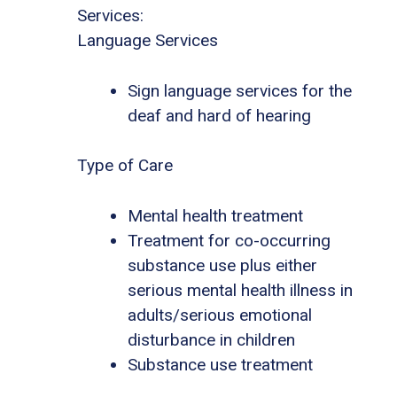
Services:
Language Services
Sign language services for the
deaf and hard of hearing
Type of Care
Mental health treatment
Treatment for co-occurring
substance use plus either
serious mental health illness in
adults/serious emotional
disturbance in children
Substance use treatment