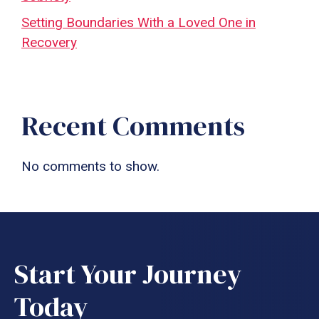
Setting Boundaries With a Loved One in
Recovery
Recent Comments
No comments to show.
Start Your Journey
Today