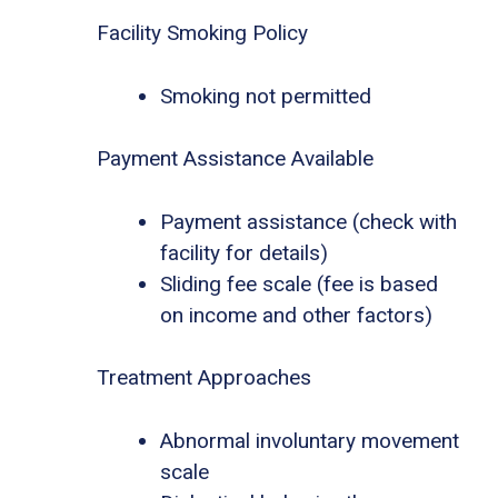
Facility Smoking Policy
Smoking not permitted
Payment Assistance Available
Payment assistance (check with
facility for details)
Sliding fee scale (fee is based
on income and other factors)
Treatment Approaches
Abnormal involuntary movement
scale