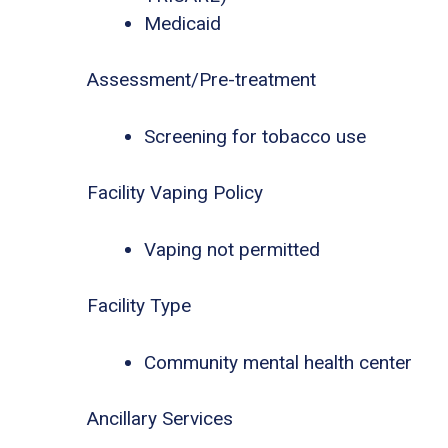
Medicaid
Assessment/Pre-treatment
Screening for tobacco use
Facility Vaping Policy
Vaping not permitted
Facility Type
Community mental health center
Ancillary Services