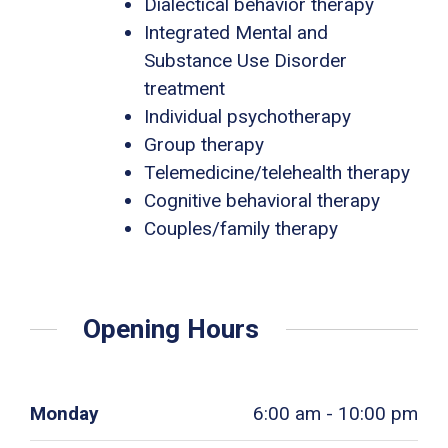
Dialectical behavior therapy
Integrated Mental and
Substance Use Disorder
treatment
Individual psychotherapy
Group therapy
Telemedicine/telehealth therapy
Cognitive behavioral therapy
Couples/family therapy
Opening Hours
Monday
6:00 am - 10:00 pm