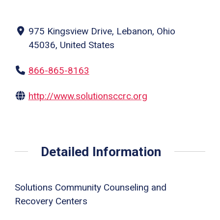
975 Kingsview Drive, Lebanon, Ohio
45036, United States
866-865-8163
http://www.solutionsccrc.org
Detailed Information
Solutions Community Counseling and
Recovery Centers