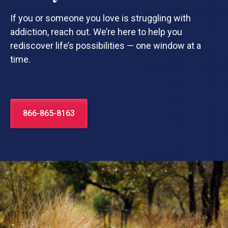
If you or someone you love is struggling with
addiction, reach out. We’re here to help you
rediscover life’s possibilities — one window at a
time.
866-865-8163