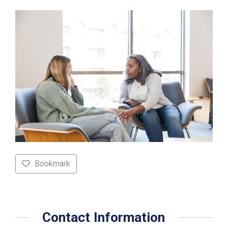
Bookmark
Contact Information