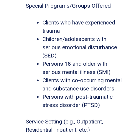
Special Programs/Groups Offered
Clients who have experienced
trauma
Children/adolescents with
serious emotional disturbance
(SED)
Persons 18 and older with
serious mental illness (SMI)
Clients with co-occurring mental
and substance use disorders
Persons with post-traumatic
stress disorder (PTSD)
Service Setting (e.g., Outpatient,
Residential, Inpatient, etc.)