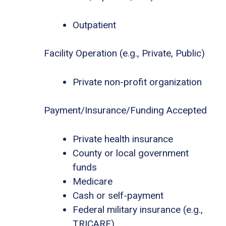
Outpatient
Facility Operation (e.g., Private, Public)
Private non-profit organization
Payment/Insurance/Funding Accepted
Private health insurance
County or local government
funds
Medicare
Cash or self-payment
Federal military insurance (e.g.,
TRICARE)