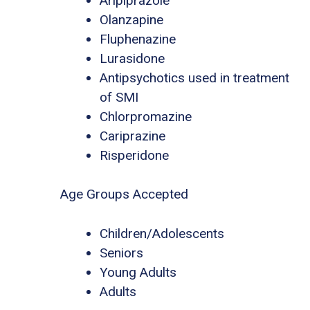
Aripiprazole
Olanzapine
Fluphenazine
Lurasidone
Antipsychotics used in treatment
of SMI
Chlorpromazine
Cariprazine
Risperidone
Age Groups Accepted
Children/Adolescents
Seniors
Young Adults
Adults