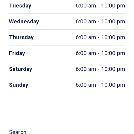
Tuesday
6:00 am - 10:00 pm
Wednesday
6:00 am - 10:00 pm
Thursday
6:00 am - 10:00 pm
Friday
6:00 am - 10:00 pm
Saturday
6:00 am - 10:00 pm
Sunday
6:00 am - 10:00 pm
Search