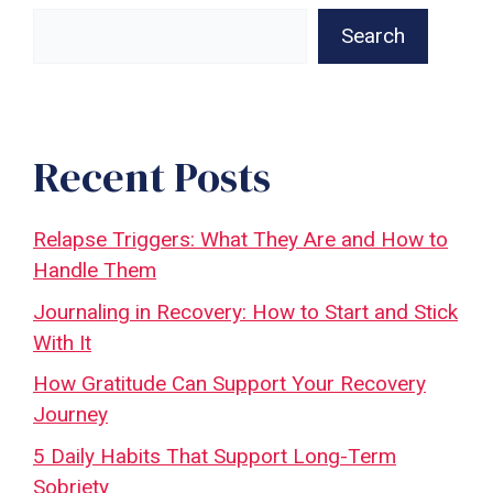
Search
Recent Posts
Relapse Triggers: What They Are and How to
Handle Them
Journaling in Recovery: How to Start and Stick
With It
How Gratitude Can Support Your Recovery
Journey
5 Daily Habits That Support Long-Term
Sobriety