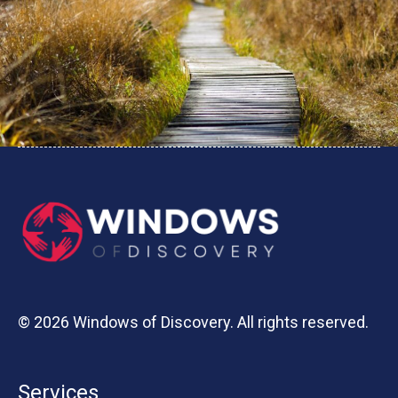
© 2026 Windows of Discovery. All rights reserved.
Services