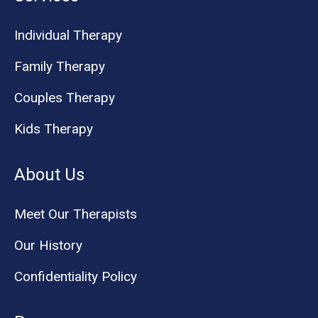
Individual Therapy
Family Therapy
Couples Therapy
Kids Therapy
About Us
Meet Our Therapists
Our History
Confidentiality Policy