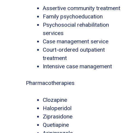
Assertive community treatment
Family psychoeducation
Psychosocial rehabilitation
services
Case management service
Court-ordered outpatient
treatment
Intensive case management
Pharmacotherapies
Clozapine
Haloperidol
Ziprasidone
Quetiapine