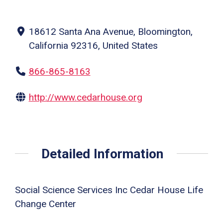
18612 Santa Ana Avenue, Bloomington,
California 92316, United States
866-865-8163
http://www.cedarhouse.org
Detailed Information
Social Science Services Inc Cedar House Life
Change Center