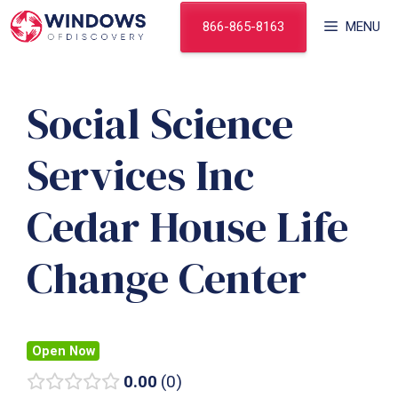
Skip
866-865-8163
MENU
to
content
Social Science
Services Inc
Cedar House Life
Change Center
Open Now
0.00
0