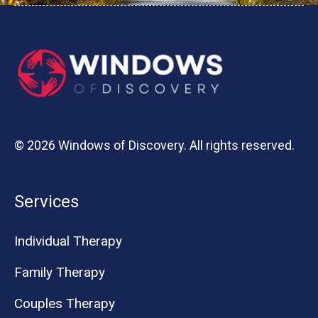
© 2026 Windows of Discovery. All rights reserved.
Services
Individual Therapy
Family Therapy
Couples Therapy