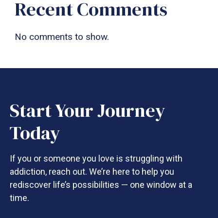
Recent Comments
No comments to show.
Start Your Journey
Today
If you or someone you love is struggling with
addiction, reach out. We’re here to help you
rediscover life’s possibilities — one window at a
time.