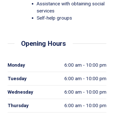
Assistance with obtaining social
services
Self-help groups
Opening Hours
Monday
6:00 am - 10:00 pm
Tuesday
6:00 am - 10:00 pm
Wednesday
6:00 am - 10:00 pm
Thursday
6:00 am - 10:00 pm