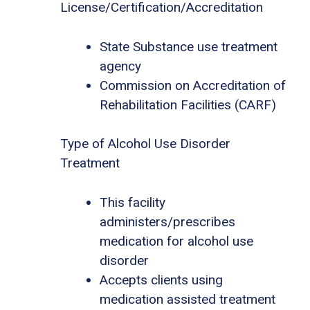
License/Certification/Accreditation
State Substance use treatment
agency
Commission on Accreditation of
Rehabilitation Facilities (CARF)
Type of Alcohol Use Disorder
Treatment
This facility
administers/prescribes
medication for alcohol use
disorder
Accepts clients using
medication assisted treatment