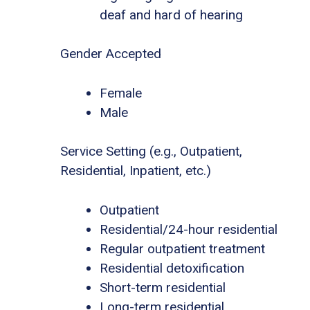
deaf and hard of hearing
Gender Accepted
Female
Male
Service Setting (e.g., Outpatient,
Residential, Inpatient, etc.)
Outpatient
Residential/24-hour residential
Regular outpatient treatment
Residential detoxification
Short-term residential
Long-term residential