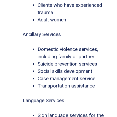
Clients who have experienced
trauma
Adult women
Ancillary Services
Domestic violence services,
including family or partner
Suicide prevention services
Social skills development
Case management service
Transportation assistance
Language Services
Sign language services for the