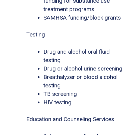
funding for substance use
treatment programs
SAMHSA funding/block grants
Testing
Drug and alcohol oral fluid
testing
Drug or alcohol urine screening
Breathalyzer or blood alcohol
testing
TB screening
HIV testing
Education and Counseling Services