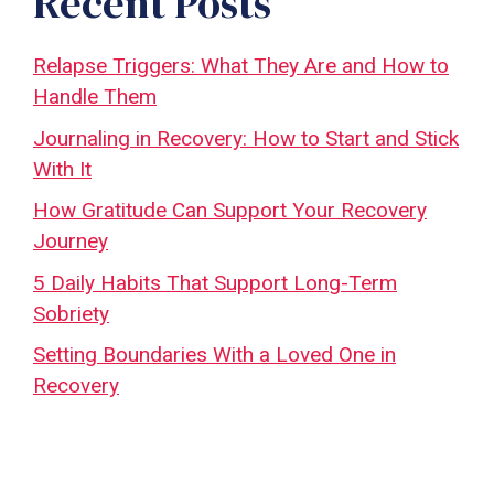
Recent Posts
Relapse Triggers: What They Are and How to
Handle Them
Journaling in Recovery: How to Start and Stick
With It
How Gratitude Can Support Your Recovery
Journey
5 Daily Habits That Support Long-Term
Sobriety
Setting Boundaries With a Loved One in
Recovery