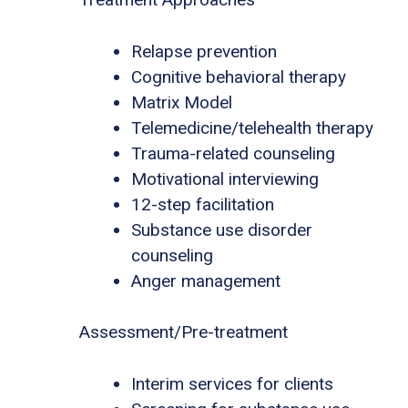
Relapse prevention
Cognitive behavioral therapy
Matrix Model
Telemedicine/telehealth therapy
Trauma-related counseling
Motivational interviewing
12-step facilitation
Substance use disorder
counseling
Anger management
Assessment/Pre-treatment
Interim services for clients