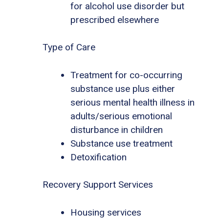
for alcohol use disorder but
prescribed elsewhere
Type of Care
Treatment for co-occurring
substance use plus either
serious mental health illness in
adults/serious emotional
disturbance in children
Substance use treatment
Detoxification
Recovery Support Services
Housing services