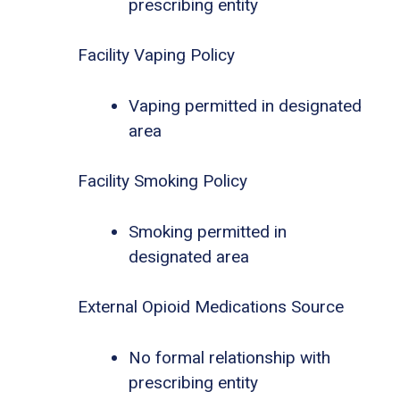
prescribing entity
Facility Vaping Policy
Vaping permitted in designated
area
Facility Smoking Policy
Smoking permitted in
designated area
External Opioid Medications Source
No formal relationship with
prescribing entity