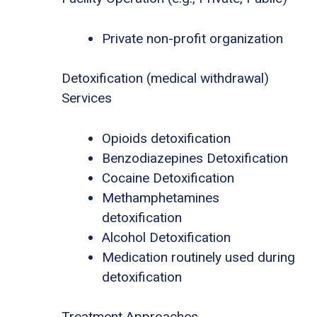
Private non-profit organization
Detoxification (medical withdrawal)
Services
Opioids detoxification
Benzodiazepines Detoxification
Cocaine Detoxification
Methamphetamines
detoxification
Alcohol Detoxification
Medication routinely used during
detoxification
Treatment Approaches