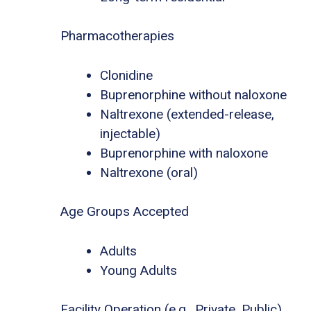
Pharmacotherapies
Clonidine
Buprenorphine without naloxone
Naltrexone (extended-release,
injectable)
Buprenorphine with naloxone
Naltrexone (oral)
Age Groups Accepted
Adults
Young Adults
Facility Operation (e.g., Private, Public)