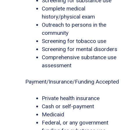
Screening for substance use
Complete medical
history/physical exam
Outreach to persons in the
community
Screening for tobacco use
Screening for mental disorders
Comprehensive substance use
assessment
Payment/Insurance/Funding Accepted
Private health insurance
Cash or self-payment
Medicaid
Federal, or any government