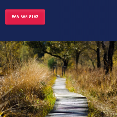
866-865-8163