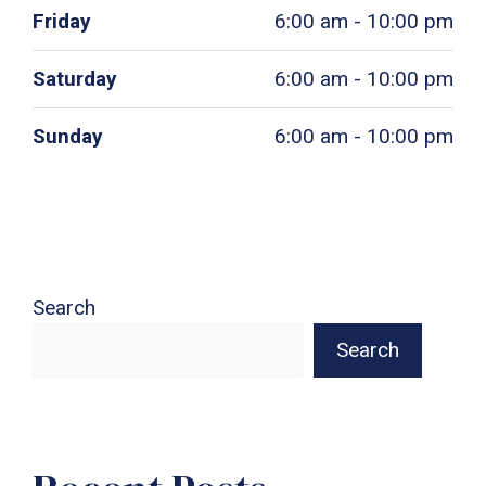
Friday
6:00 am - 10:00 pm
Saturday
6:00 am - 10:00 pm
Sunday
6:00 am - 10:00 pm
Search
Search