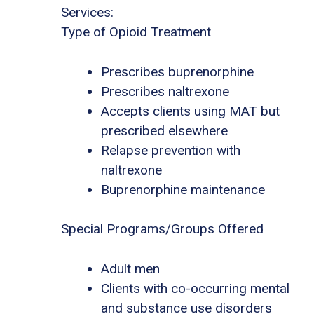
Services:
Type of Opioid Treatment
Prescribes buprenorphine
Prescribes naltrexone
Accepts clients using MAT but
prescribed elsewhere
Relapse prevention with
naltrexone
Buprenorphine maintenance
Special Programs/Groups Offered
Adult men
Clients with co-occurring mental
and substance use disorders