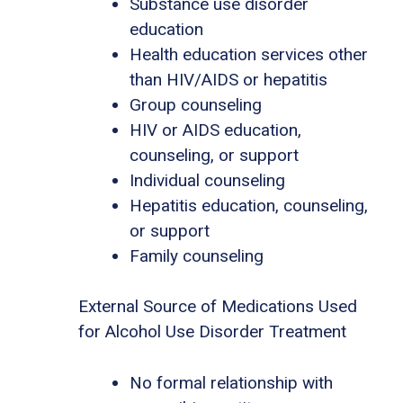
Substance use disorder
education
Health education services other
than HIV/AIDS or hepatitis
Group counseling
HIV or AIDS education,
counseling, or support
Individual counseling
Hepatitis education, counseling,
or support
Family counseling
External Source of Medications Used
for Alcohol Use Disorder Treatment
No formal relationship with