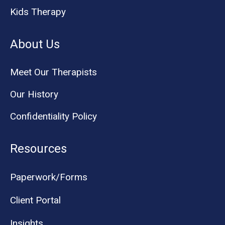
Kids Therapy
About Us
Meet Our Therapists
Our History
Confidentiality Policy
Resources
Paperwork/Forms
Client Portal
Insights