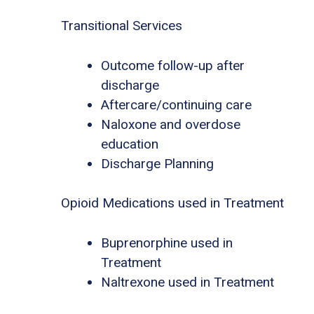
Transitional Services
Outcome follow-up after
discharge
Aftercare/continuing care
Naloxone and overdose
education
Discharge Planning
Opioid Medications used in Treatment
Buprenorphine used in
Treatment
Naltrexone used in Treatment