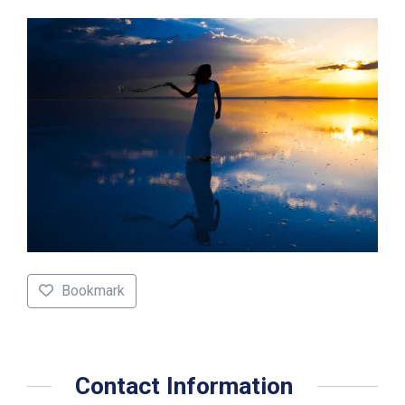
Bookmark
Contact Information