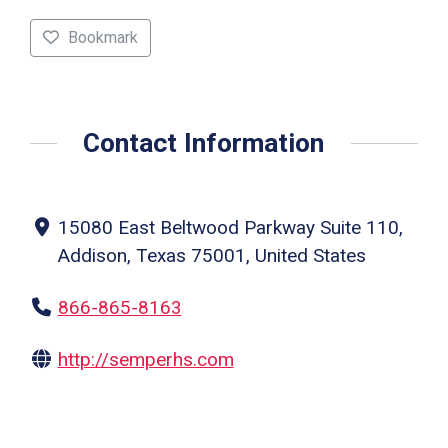
Bookmark
Contact Information
15080 East Beltwood Parkway Suite 110,
Addison, Texas 75001, United States
866-865-8163
http://semperhs.com