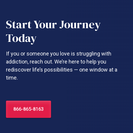
Start Your Journey
Today
If you or someone you love is struggling with
addiction, reach out. We’re here to help you
rediscover life’s possibilities — one window at a
time.
866-865-8163