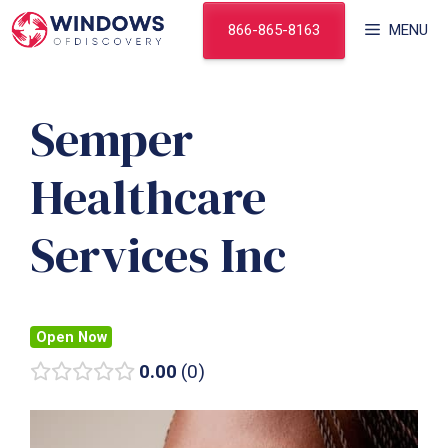
Skip
866-865-8163
MENU
to
content
Semper
Healthcare
Services Inc
Open Now
0.00
0