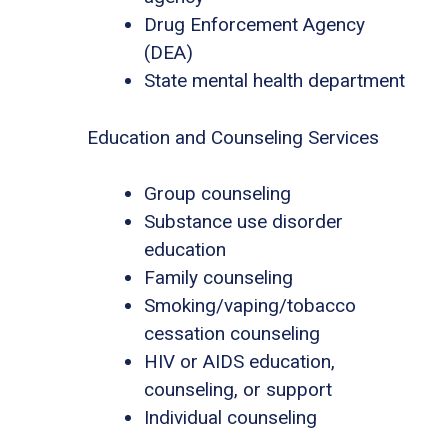
Drug Enforcement Agency
(DEA)
State mental health department
Education and Counseling Services
Group counseling
Substance use disorder
education
Family counseling
Smoking/vaping/tobacco
cessation counseling
HIV or AIDS education,
counseling, or support
Individual counseling