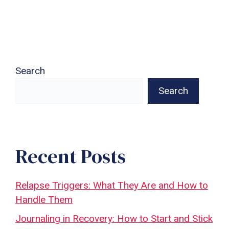
Search
Search
Recent Posts
Relapse Triggers: What They Are and How to
Handle Them
Journaling in Recovery: How to Start and Stick