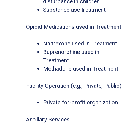
disturbance in children
Substance use treatment
Opioid Medications used in Treatment
Naltrexone used in Treatment
Buprenorphine used in
Treatment
Methadone used in Treatment
Facility Operation (e.g., Private, Public)
Private for-profit organization
Ancillary Services