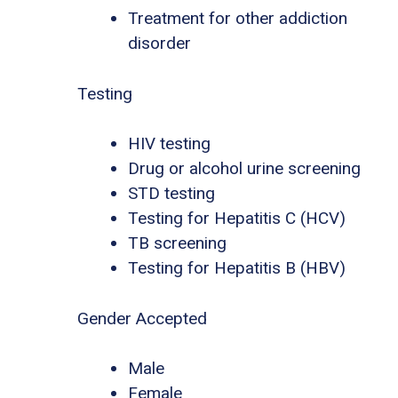
Treatment for other addiction
disorder
Testing
HIV testing
Drug or alcohol urine screening
STD testing
Testing for Hepatitis C (HCV)
TB screening
Testing for Hepatitis B (HBV)
Gender Accepted
Male
Female