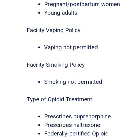
Pregnant/postpartum women
Young adults
Facility Vaping Policy
Vaping not permitted
Facility Smoking Policy
Smoking not permitted
Type of Opioid Treatment
Prescribes buprenorphine
Prescribes naltrexone
Federally-certified Opioid