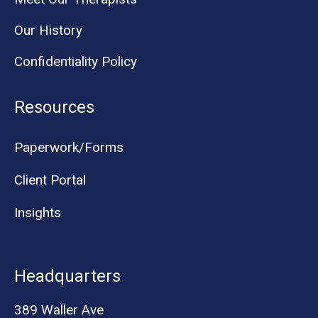
Our History
Confidentiality Policy
Resources
Paperwork/Forms
Client Portal
Insights
Headquarters
389 Waller Ave