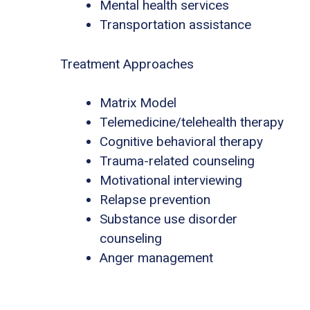
Mental health services
Transportation assistance
Treatment Approaches
Matrix Model
Telemedicine/telehealth therapy
Cognitive behavioral therapy
Trauma-related counseling
Motivational interviewing
Relapse prevention
Substance use disorder
counseling
Anger management