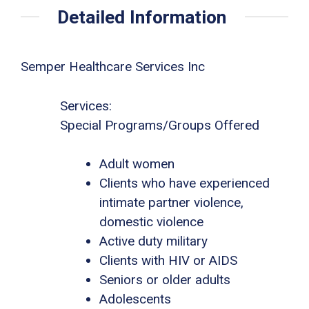
Detailed Information
Semper Healthcare Services Inc
Services:
Special Programs/Groups Offered
Adult women
Clients who have experienced
intimate partner violence,
domestic violence
Active duty military
Clients with HIV or AIDS
Seniors or older adults
Adolescents