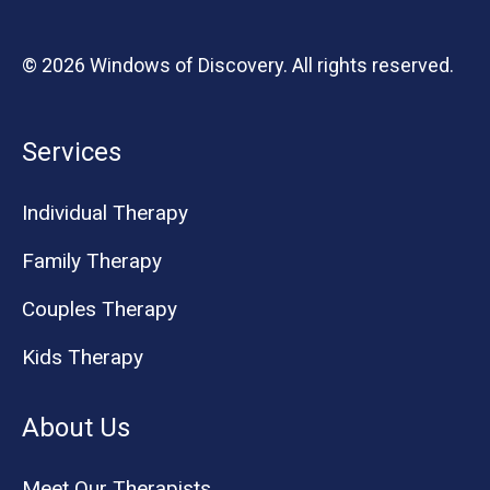
© 2026 Windows of Discovery. All rights reserved.
Services
Individual Therapy
Family Therapy
Couples Therapy
Kids Therapy
About Us
Meet Our Therapists