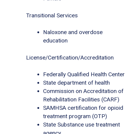
Transitional Services
Naloxone and overdose
education
License/Certification/Accreditation
Federally Qualified Health Center
State department of health
Commission on Accreditation of
Rehabilitation Facilities (CARF)
SAMHSA certification for opioid
treatment program (OTP)
State Substance use treatment
agency