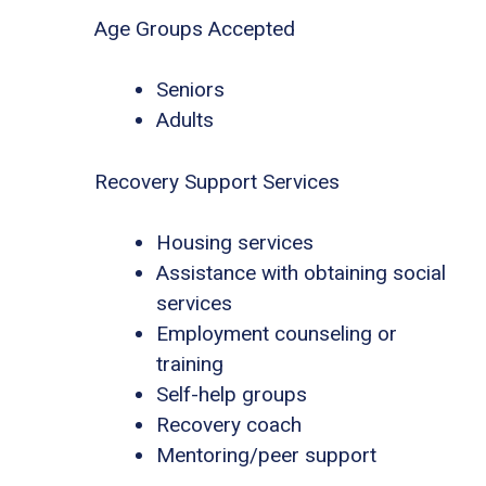
Age Groups Accepted
Seniors
Adults
Recovery Support Services
Housing services
Assistance with obtaining social
services
Employment counseling or
training
Self-help groups
Recovery coach
Mentoring/peer support