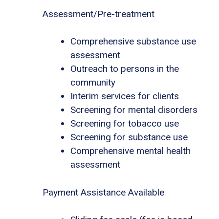
Assessment/Pre-treatment
Comprehensive substance use
assessment
Outreach to persons in the
community
Interim services for clients
Screening for mental disorders
Screening for tobacco use
Screening for substance use
Comprehensive mental health
assessment
Payment Assistance Available