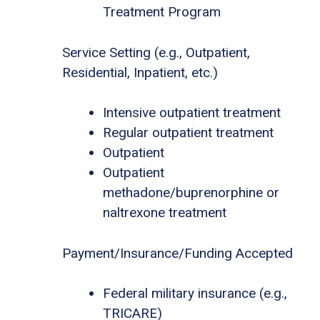
Treatment Program
Service Setting (e.g., Outpatient,
Residential, Inpatient, etc.)
Intensive outpatient treatment
Regular outpatient treatment
Outpatient
Outpatient
methadone/buprenorphine or
naltrexone treatment
Payment/Insurance/Funding Accepted
Federal military insurance (e.g.,
TRICARE)