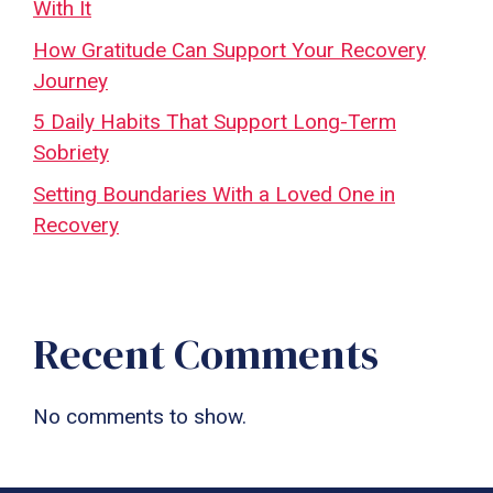
With It
How Gratitude Can Support Your Recovery
Journey
5 Daily Habits That Support Long-Term
Sobriety
Setting Boundaries With a Loved One in
Recovery
Recent Comments
No comments to show.