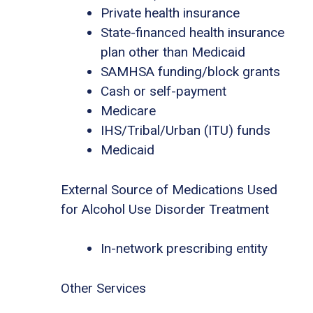
Private health insurance
State-financed health insurance
plan other than Medicaid
SAMHSA funding/block grants
Cash or self-payment
Medicare
IHS/Tribal/Urban (ITU) funds
Medicaid
External Source of Medications Used
for Alcohol Use Disorder Treatment
In-network prescribing entity
Other Services