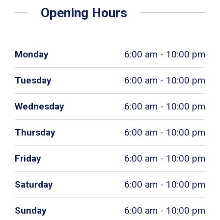
Opening Hours
Monday
6:00 am - 10:00 pm
Tuesday
6:00 am - 10:00 pm
Wednesday
6:00 am - 10:00 pm
Thursday
6:00 am - 10:00 pm
Friday
6:00 am - 10:00 pm
Saturday
6:00 am - 10:00 pm
Sunday
6:00 am - 10:00 pm