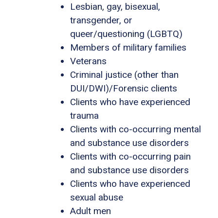
Lesbian, gay, bisexual,
transgender, or
queer/questioning (LGBTQ)
Members of military families
Veterans
Criminal justice (other than
DUI/DWI)/Forensic clients
Clients who have experienced
trauma
Clients with co-occurring mental
and substance use disorders
Clients with co-occurring pain
and substance use disorders
Clients who have experienced
sexual abuse
Adult men