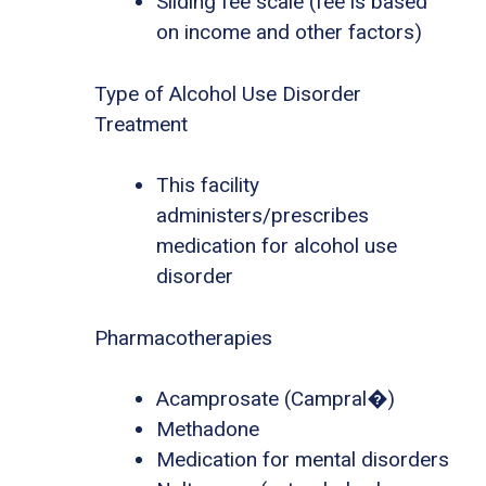
Sliding fee scale (fee is based
on income and other factors)
Type of Alcohol Use Disorder
Treatment
This facility
administers/prescribes
medication for alcohol use
disorder
Pharmacotherapies
Acamprosate (Campral�)
Methadone
Medication for mental disorders