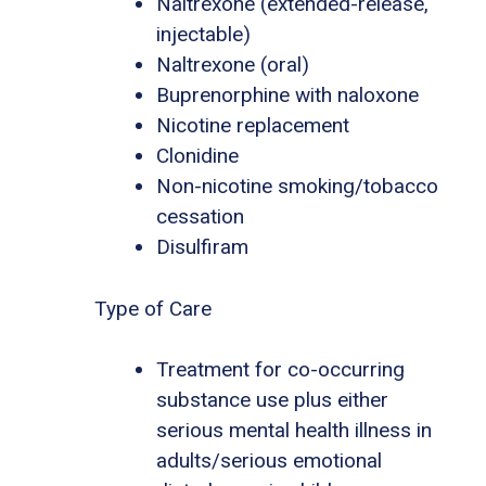
Naltrexone (extended-release,
injectable)
Naltrexone (oral)
Buprenorphine with naloxone
Nicotine replacement
Clonidine
Non-nicotine smoking/tobacco
cessation
Disulfiram
Type of Care
Treatment for co-occurring
substance use plus either
serious mental health illness in
adults/serious emotional