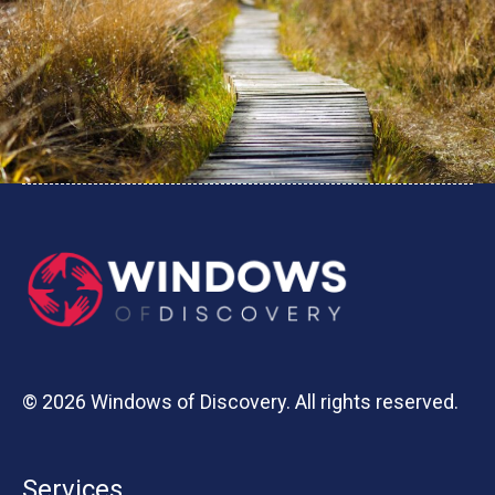
© 2026 Windows of Discovery. All rights reserved.
Services