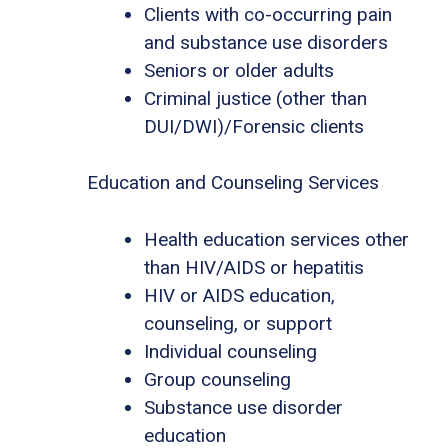
Clients with co-occurring pain
and substance use disorders
Seniors or older adults
Criminal justice (other than
DUI/DWI)/Forensic clients
Education and Counseling Services
Health education services other
than HIV/AIDS or hepatitis
HIV or AIDS education,
counseling, or support
Individual counseling
Group counseling
Substance use disorder
education