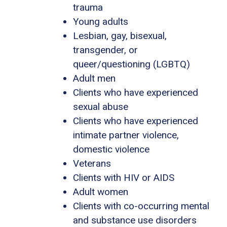
trauma
Young adults
Lesbian, gay, bisexual,
transgender, or
queer/questioning (LGBTQ)
Adult men
Clients who have experienced
sexual abuse
Clients who have experienced
intimate partner violence,
domestic violence
Veterans
Clients with HIV or AIDS
Adult women
Clients with co-occurring mental
and substance use disorders