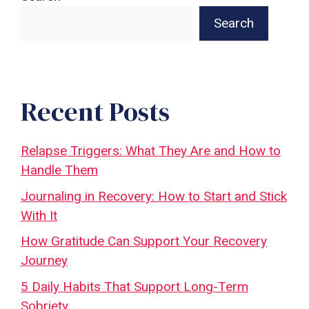
Search
Recent Posts
Relapse Triggers: What They Are and How to
Handle Them
Journaling in Recovery: How to Start and Stick
With It
How Gratitude Can Support Your Recovery
Journey
5 Daily Habits That Support Long-Term
Sobriety