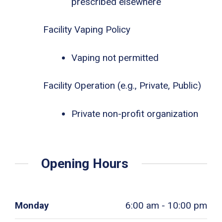
prescribed elsewhere
Facility Vaping Policy
Vaping not permitted
Facility Operation (e.g., Private, Public)
Private non-profit organization
Opening Hours
Monday
6:00 am - 10:00 pm