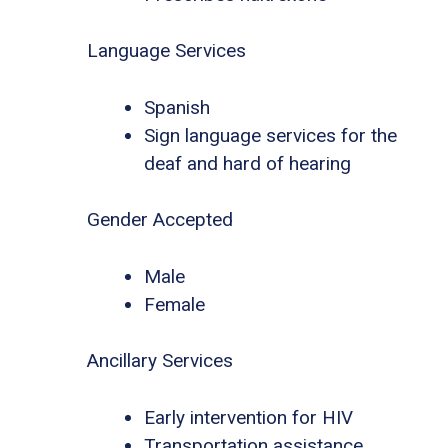
Language Services
Spanish
Sign language services for the
deaf and hard of hearing
Gender Accepted
Male
Female
Ancillary Services
Early intervention for HIV
Transportation assistance