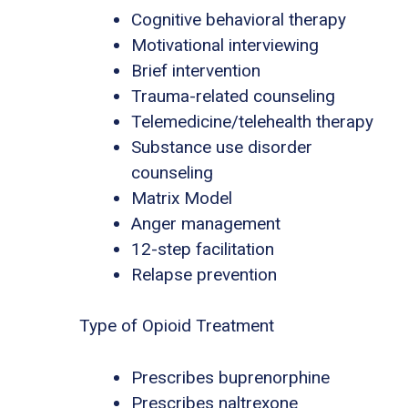
Cognitive behavioral therapy
Motivational interviewing
Brief intervention
Trauma-related counseling
Telemedicine/telehealth therapy
Substance use disorder
counseling
Matrix Model
Anger management
12-step facilitation
Relapse prevention
Type of Opioid Treatment
Prescribes buprenorphine
Prescribes naltrexone