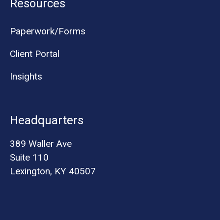
Resources
Paperwork/Forms
Client Portal
Insights
Headquarters
389 Waller Ave
Suite 110
Lexington, KY 40507