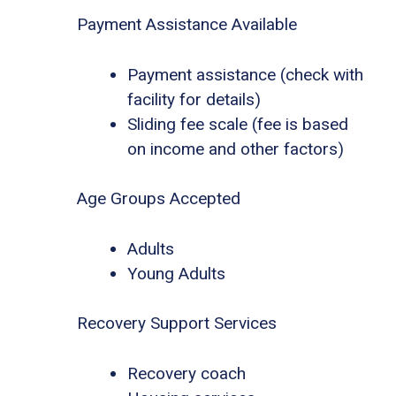
Payment Assistance Available
Payment assistance (check with
facility for details)
Sliding fee scale (fee is based
on income and other factors)
Age Groups Accepted
Adults
Young Adults
Recovery Support Services
Recovery coach