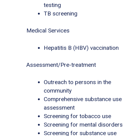
testing
TB screening
Medical Services
Hepatitis B (HBV) vaccination
Assessment/Pre-treatment
Outreach to persons in the
community
Comprehensive substance use
assessment
Screening for tobacco use
Screening for mental disorders
Screening for substance use