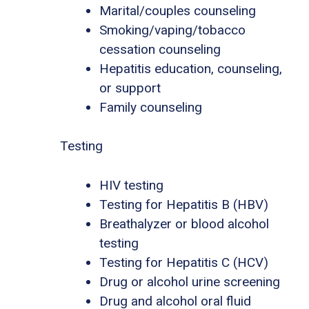
Marital/couples counseling
Smoking/vaping/tobacco
cessation counseling
Hepatitis education, counseling,
or support
Family counseling
Testing
HIV testing
Testing for Hepatitis B (HBV)
Breathalyzer or blood alcohol
testing
Testing for Hepatitis C (HCV)
Drug or alcohol urine screening
Drug and alcohol oral fluid