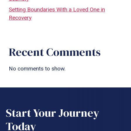
Setting Boundaries With a Loved One in
Recovery
Recent Comments
No comments to show.
Start Your Journey
Today