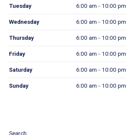
Tuesday
6:00 am - 10:00 pm
Wednesday
6:00 am - 10:00 pm
Thursday
6:00 am - 10:00 pm
Friday
6:00 am - 10:00 pm
Saturday
6:00 am - 10:00 pm
Sunday
6:00 am - 10:00 pm
Search