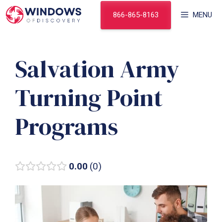
Skip
866-865-8163
MENU
to
content
Salvation Army
Turning Point
Programs
0.00
0