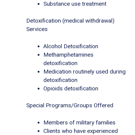
Substance use treatment
Detoxification (medical withdrawal)
Services
Alcohol Detoxification
Methamphetamines
detoxification
Medication routinely used during
detoxification
Opioids detoxification
Special Programs/Groups Offered
Members of military families
Clients who have experienced