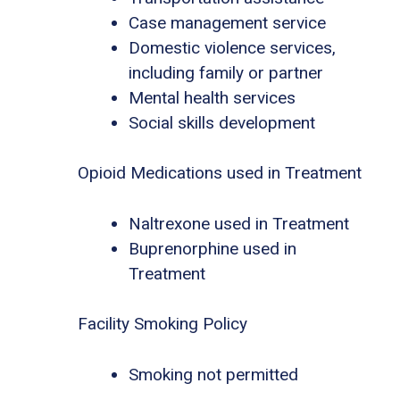
Case management service
Domestic violence services,
including family or partner
Mental health services
Social skills development
Opioid Medications used in Treatment
Naltrexone used in Treatment
Buprenorphine used in
Treatment
Facility Smoking Policy
Smoking not permitted