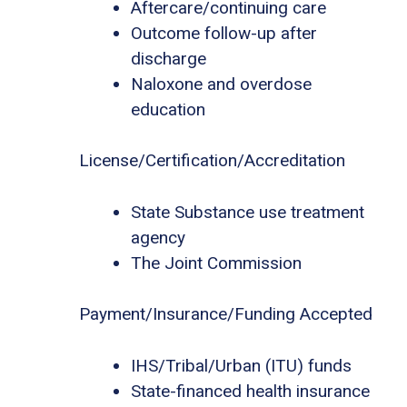
Aftercare/continuing care
Outcome follow-up after
discharge
Naloxone and overdose
education
License/Certification/Accreditation
State Substance use treatment
agency
The Joint Commission
Payment/Insurance/Funding Accepted
IHS/Tribal/Urban (ITU) funds
State-financed health insurance