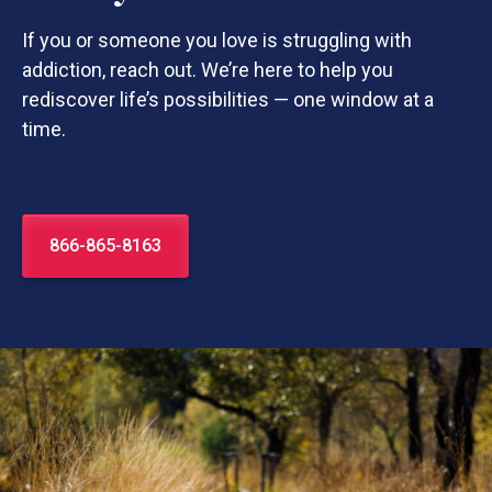
If you or someone you love is struggling with
addiction, reach out. We’re here to help you
rediscover life’s possibilities — one window at a
time.
866-865-8163