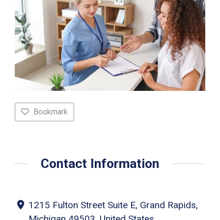
Bookmark
Contact Information
1215 Fulton Street Suite E, Grand Rapids,
Michigan 49503, United States