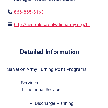
866-865-8163
http://centralusa.salvationarmy.org/t...
Detailed Information
Salvation Army Turning Point Programs
Services:
Transitional Services
Discharge Planning