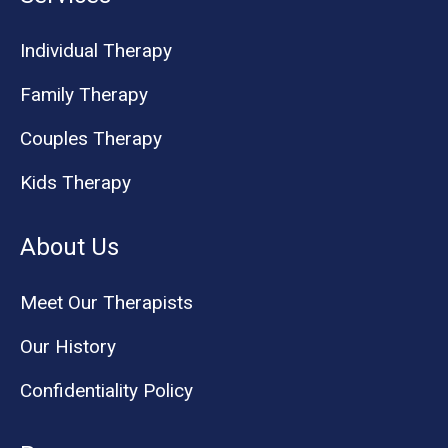
Individual Therapy
Family Therapy
Couples Therapy
Kids Therapy
About Us
Meet Our Therapists
Our History
Confidentiality Policy