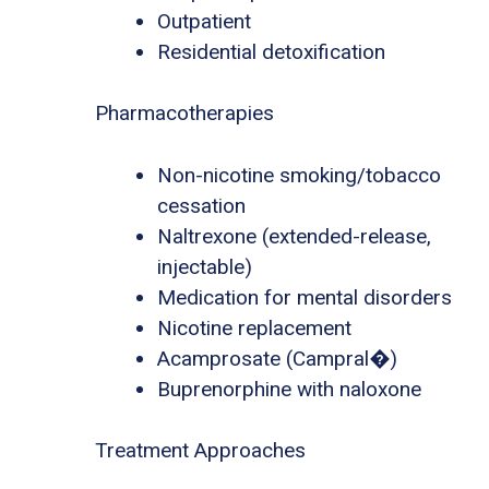
Outpatient
Residential detoxification
Pharmacotherapies
Non-nicotine smoking/tobacco
cessation
Naltrexone (extended-release,
injectable)
Medication for mental disorders
Nicotine replacement
Acamprosate (Campral�)
Buprenorphine with naloxone
Treatment Approaches