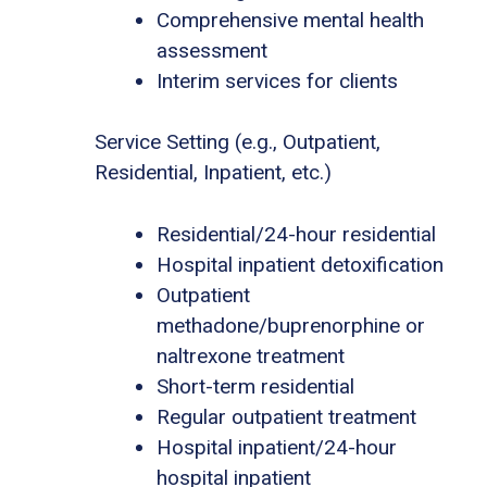
Comprehensive mental health
assessment
Interim services for clients
Service Setting (e.g., Outpatient,
Residential, Inpatient, etc.)
Residential/24-hour residential
Hospital inpatient detoxification
Outpatient
methadone/buprenorphine or
naltrexone treatment
Short-term residential
Regular outpatient treatment
Hospital inpatient/24-hour
hospital inpatient