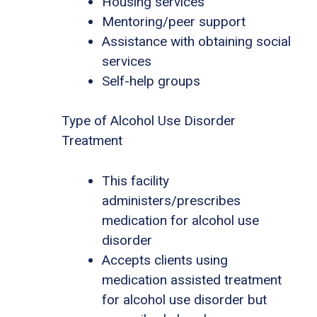
Housing services
Mentoring/peer support
Assistance with obtaining social
services
Self-help groups
Type of Alcohol Use Disorder
Treatment
This facility
administers/prescribes
medication for alcohol use
disorder
Accepts clients using
medication assisted treatment
for alcohol use disorder but