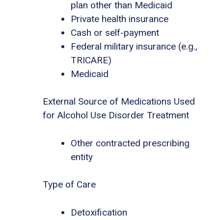
plan other than Medicaid
Private health insurance
Cash or self-payment
Federal military insurance (e.g.,
TRICARE)
Medicaid
External Source of Medications Used
for Alcohol Use Disorder Treatment
Other contracted prescribing
entity
Type of Care
Detoxification