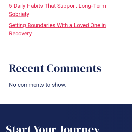
5 Daily Habits That Support Long-Term
Sobriety
Setting Boundaries With a Loved One in
Recovery
Recent Comments
No comments to show.
Start Your Journey