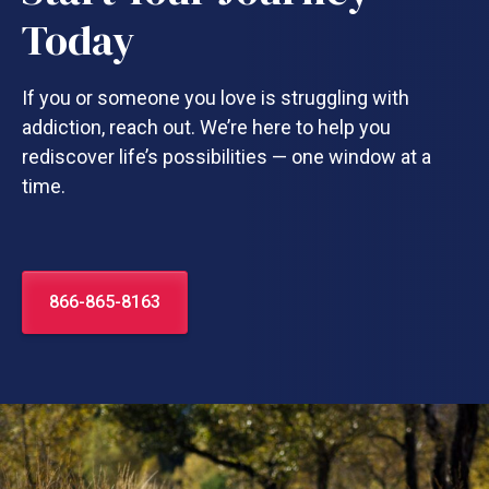
Today
If you or someone you love is struggling with
addiction, reach out. We’re here to help you
rediscover life’s possibilities — one window at a
time.
866-865-8163