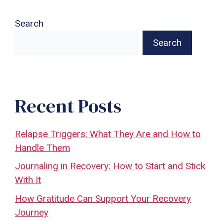
Search
Search
Recent Posts
Relapse Triggers: What They Are and How to
Handle Them
Journaling in Recovery: How to Start and Stick
With It
How Gratitude Can Support Your Recovery
Journey