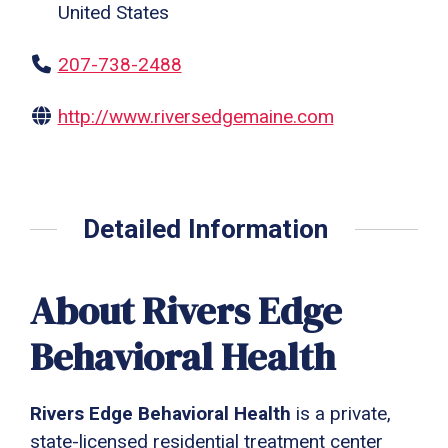
United States
207-738-2488
http://www.riversedgemaine.com
Detailed Information
About Rivers Edge
Behavioral Health
Rivers Edge Behavioral Health
is a private,
state-licensed residential treatment center