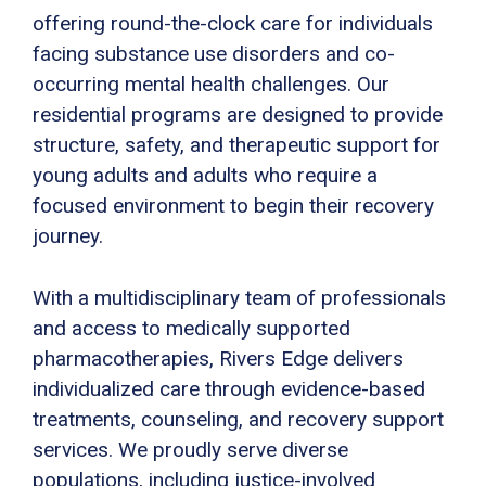
offering round-the-clock care for individuals
facing substance use disorders and co-
occurring mental health challenges. Our
residential programs are designed to provide
structure, safety, and therapeutic support for
young adults and adults who require a
focused environment to begin their recovery
journey.
With a multidisciplinary team of professionals
and access to medically supported
pharmacotherapies, Rivers Edge delivers
individualized care through evidence-based
treatments, counseling, and recovery support
services. We proudly serve diverse
populations, including justice-involved