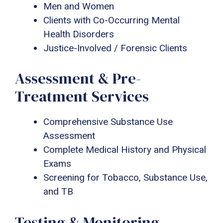
Men and Women
Clients with Co-Occurring Mental
Health Disorders
Justice-Involved / Forensic Clients
Assessment & Pre-
Treatment Services
Comprehensive Substance Use
Assessment
Complete Medical History and Physical
Exams
Screening for Tobacco, Substance Use,
and TB
Testing & Monitoring