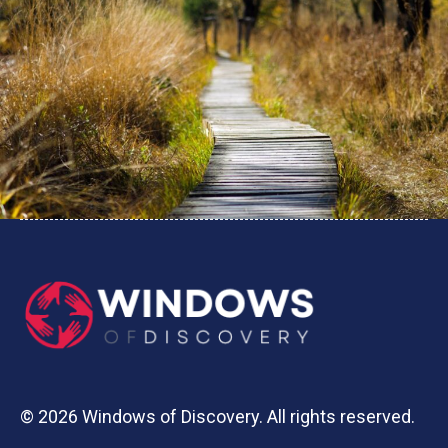
© 2026 Windows of Discovery. All rights reserved.