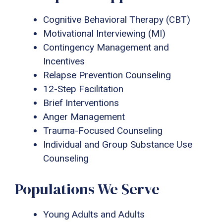
Cognitive Behavioral Therapy (CBT)
Motivational Interviewing (MI)
Contingency Management and
Incentives
Relapse Prevention Counseling
12-Step Facilitation
Brief Interventions
Anger Management
Trauma-Focused Counseling
Individual and Group Substance Use
Counseling
Populations We Serve
Young Adults and Adults