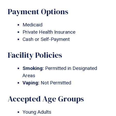
Payment Options
Medicaid
Private Health Insurance
Cash or Self-Payment
Facility Policies
Smoking:
Permitted in Designated
Areas
Vaping:
Not Permitted
Accepted Age Groups
Young Adults