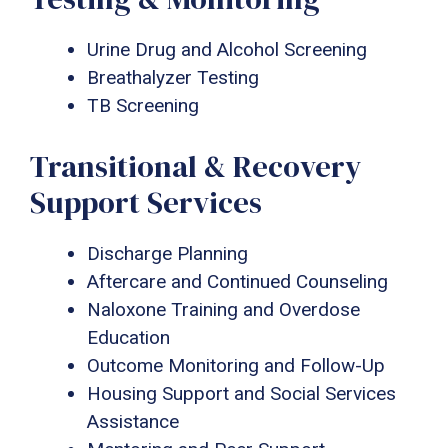
Urine Drug and Alcohol Screening
Breathalyzer Testing
TB Screening
Transitional & Recovery
Support Services
Discharge Planning
Aftercare and Continued Counseling
Naloxone Training and Overdose
Education
Outcome Monitoring and Follow-Up
Housing Support and Social Services
Assistance