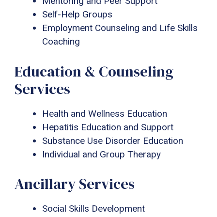
Mentoring and Peer Support
Self-Help Groups
Employment Counseling and Life Skills
Coaching
Education & Counseling
Services
Health and Wellness Education
Hepatitis Education and Support
Substance Use Disorder Education
Individual and Group Therapy
Ancillary Services
Social Skills Development