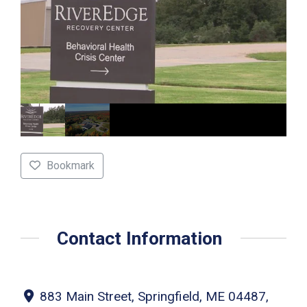
Bookmark
Contact Information
883 Main Street, Springfield, ME 04487,