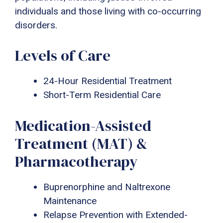
individuals and those living with co-occurring
disorders.
Levels of Care
24-Hour Residential Treatment
Short-Term Residential Care
Medication-Assisted
Treatment (MAT) &
Pharmacotherapy
Buprenorphine and Naltrexone
Maintenance
Relapse Prevention with Extended-