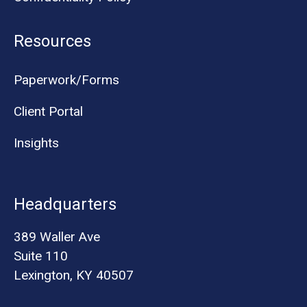
Resources
Paperwork/Forms
Client Portal
Insights
Headquarters
389 Waller Ave
Suite 110
Lexington, KY 40507