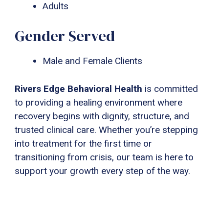
Adults
Gender Served
Male and Female Clients
Rivers Edge Behavioral Health
is committed
to providing a healing environment where
recovery begins with dignity, structure, and
trusted clinical care. Whether you’re stepping
into treatment for the first time or
transitioning from crisis, our team is here to
support your growth every step of the way.