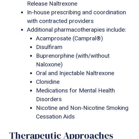
Release Naltrexone
In-house prescribing and coordination
with contracted providers
Additional pharmacotherapies include:
Acamprosate (Campral®)
Disulfiram
Buprenorphine (with/without
Naloxone)
Oral and Injectable Naltrexone
Clonidine
Medications for Mental Health
Disorders
Nicotine and Non-Nicotine Smoking
Cessation Aids
Therapeutic Approaches