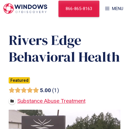
Skip
866-865-8163
MENU
to
content
Rivers Edge
Behavioral Health
Featured
5.00
1
Substance Abuse Treatment