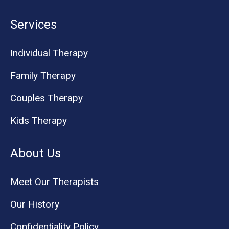
Services
Individual Therapy
Family Therapy
Couples Therapy
Kids Therapy
About Us
Meet Our Therapists
Our History
Confidentiality Policy