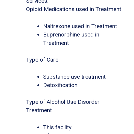
Services:
Opioid Medications used in Treatment
Naltrexone used in Treatment
Buprenorphine used in
Treatment
Type of Care
Substance use treatment
Detoxification
Type of Alcohol Use Disorder
Treatment
This facility