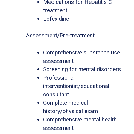
Medications for Hepatitis C
treatment
Lofexidine
Assessment/Pre-treatment
Comprehensive substance use
assessment
Screening for mental disorders
Professional
interventionist/educational
consultant
Complete medical
history/physical exam
Comprehensive mental health
assessment