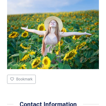
Bookmark
Contact Information