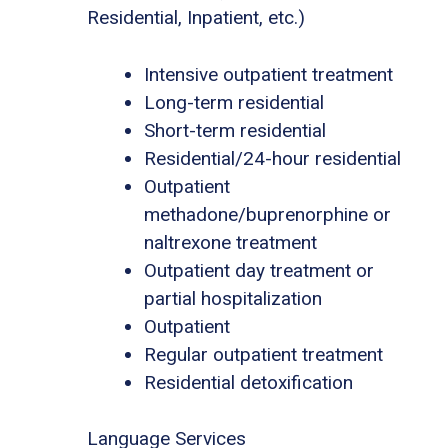
Residential, Inpatient, etc.)
Intensive outpatient treatment
Long-term residential
Short-term residential
Residential/24-hour residential
Outpatient
methadone/buprenorphine or
naltrexone treatment
Outpatient day treatment or
partial hospitalization
Outpatient
Regular outpatient treatment
Residential detoxification
Language Services