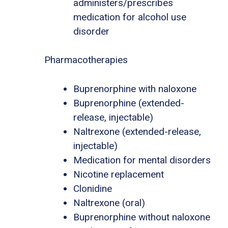
administers/prescribes
medication for alcohol use
disorder
Pharmacotherapies
Buprenorphine with naloxone
Buprenorphine (extended-
release, injectable)
Naltrexone (extended-release,
injectable)
Medication for mental disorders
Nicotine replacement
Clonidine
Naltrexone (oral)
Buprenorphine without naloxone