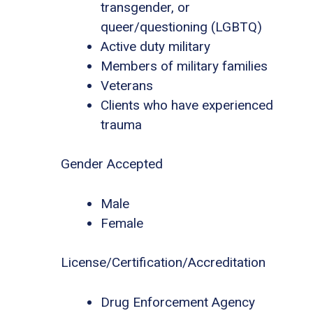
transgender, or
queer/questioning (LGBTQ)
Active duty military
Members of military families
Veterans
Clients who have experienced
trauma
Gender Accepted
Male
Female
License/Certification/Accreditation
Drug Enforcement Agency