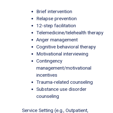
Brief intervention
Relapse prevention
12-step facilitation
Telemedicine/telehealth therapy
Anger management
Cognitive behavioral therapy
Motivational interviewing
Contingency
management/motivational
incentives
Trauma-related counseling
Substance use disorder
counseling
Service Setting (e.g., Outpatient,