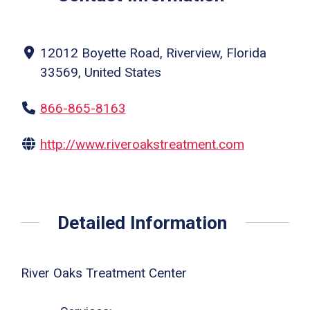
12012 Boyette Road, Riverview, Florida
33569, United States
866-865-8163
http://www.riveroakstreatment.com
Detailed Information
River Oaks Treatment Center