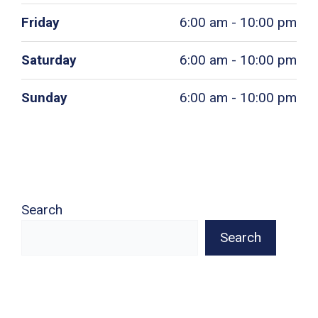
Friday
6:00 am - 10:00 pm
Saturday
6:00 am - 10:00 pm
Sunday
6:00 am - 10:00 pm
Search
Search