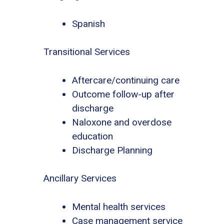
Spanish
Transitional Services
Aftercare/continuing care
Outcome follow-up after
discharge
Naloxone and overdose
education
Discharge Planning
Ancillary Services
Mental health services
Case management service