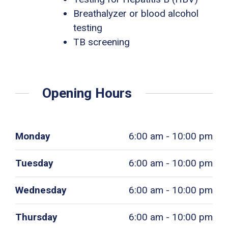
Breathalyzer or blood alcohol
testing
TB screening
Opening Hours
Monday
6:00 am - 10:00 pm
Tuesday
6:00 am - 10:00 pm
Wednesday
6:00 am - 10:00 pm
Thursday
6:00 am - 10:00 pm