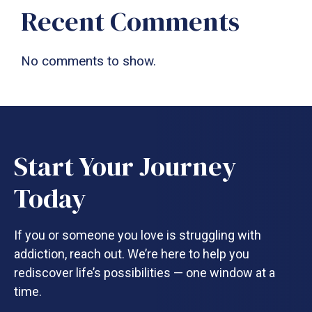
Recent Comments
No comments to show.
Start Your Journey
Today
If you or someone you love is struggling with
addiction, reach out. We’re here to help you
rediscover life’s possibilities — one window at a
time.