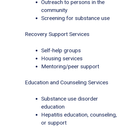
Outreach to persons in the
community
Screening for substance use
Recovery Support Services
Self-help groups
Housing services
Mentoring/peer support
Education and Counseling Services
Substance use disorder
education
Hepatitis education, counseling,
or support