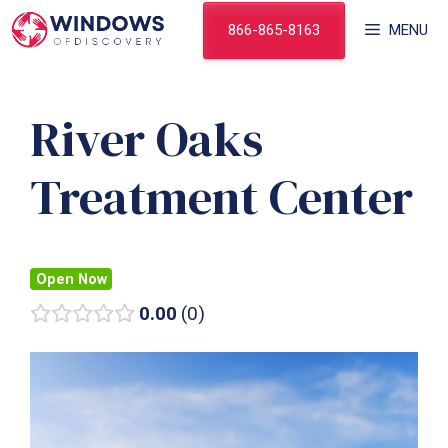
Skip
866-865-8163
MENU
to
content
River Oaks
Treatment Center
Open Now
0.00
0