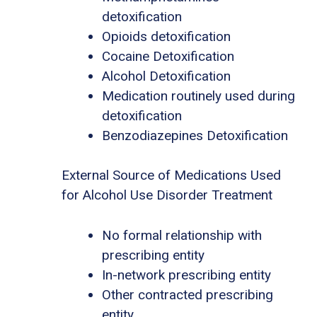
detoxification
Opioids detoxification
Cocaine Detoxification
Alcohol Detoxification
Medication routinely used during
detoxification
Benzodiazepines Detoxification
External Source of Medications Used
for Alcohol Use Disorder Treatment
No formal relationship with
prescribing entity
In-network prescribing entity
Other contracted prescribing
entity