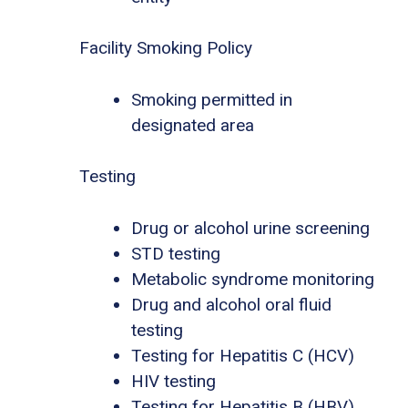
Facility Smoking Policy
Smoking permitted in
designated area
Testing
Drug or alcohol urine screening
STD testing
Metabolic syndrome monitoring
Drug and alcohol oral fluid
testing
Testing for Hepatitis C (HCV)
HIV testing
Testing for Hepatitis B (HBV)