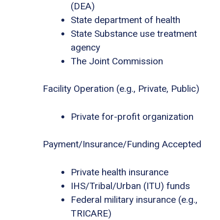
(DEA)
State department of health
State Substance use treatment
agency
The Joint Commission
Facility Operation (e.g., Private, Public)
Private for-profit organization
Payment/Insurance/Funding Accepted
Private health insurance
IHS/Tribal/Urban (ITU) funds
Federal military insurance (e.g.,
TRICARE)