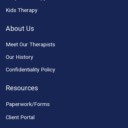
Kids Therapy
About Us
Meet Our Therapists
Our History
Confidentiality Policy
Resources
Paperwork/Forms
Client Portal