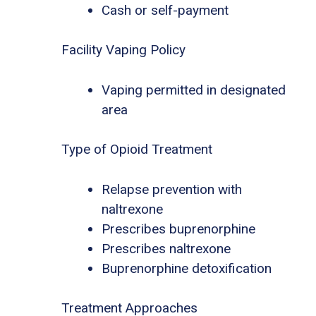
Cash or self-payment
Facility Vaping Policy
Vaping permitted in designated
area
Type of Opioid Treatment
Relapse prevention with
naltrexone
Prescribes buprenorphine
Prescribes naltrexone
Buprenorphine detoxification
Treatment Approaches