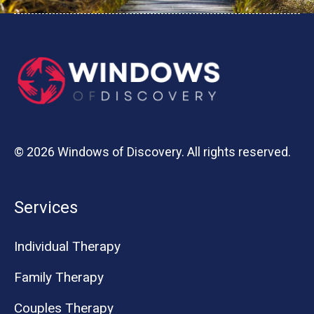
© 2026 Windows of Discovery. All rights reserved.
Services
Individual Therapy
Family Therapy
Couples Therapy