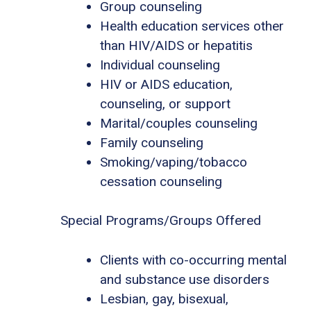
Group counseling
Health education services other
than HIV/AIDS or hepatitis
Individual counseling
HIV or AIDS education,
counseling, or support
Marital/couples counseling
Family counseling
Smoking/vaping/tobacco
cessation counseling
Special Programs/Groups Offered
Clients with co-occurring mental
and substance use disorders
Lesbian, gay, bisexual,