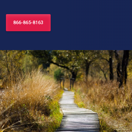
866-865-8163