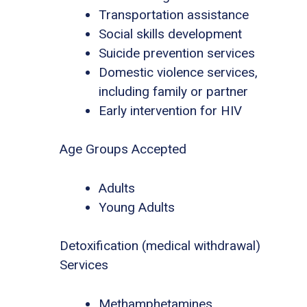
Transportation assistance
Social skills development
Suicide prevention services
Domestic violence services,
including family or partner
Early intervention for HIV
Age Groups Accepted
Adults
Young Adults
Detoxification (medical withdrawal)
Services
Methamphetamines