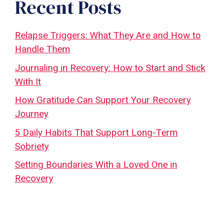
Recent Posts
Relapse Triggers: What They Are and How to
Handle Them
Journaling in Recovery: How to Start and Stick
With It
How Gratitude Can Support Your Recovery
Journey
5 Daily Habits That Support Long-Term
Sobriety
Setting Boundaries With a Loved One in
Recovery