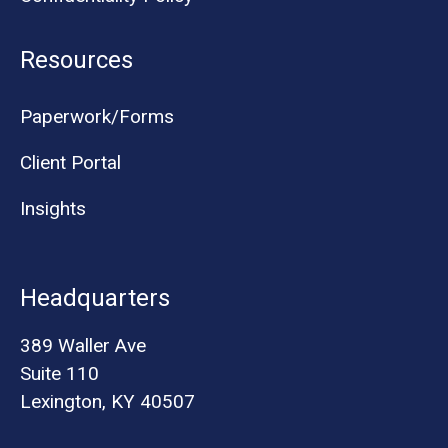
Resources
Paperwork/Forms
Client Portal
Insights
Headquarters
389 Waller Ave
Suite 110
Lexington, KY 40507