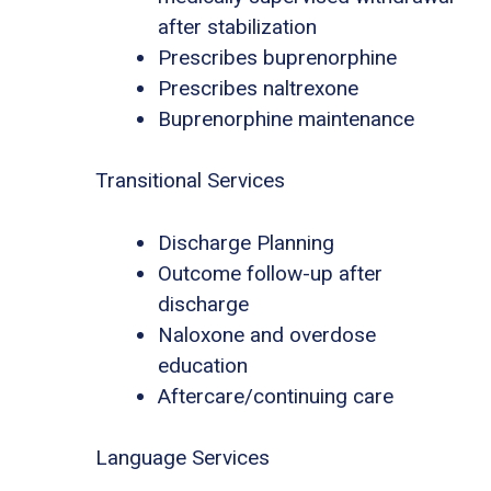
after stabilization
Prescribes buprenorphine
Prescribes naltrexone
Buprenorphine maintenance
Transitional Services
Discharge Planning
Outcome follow-up after
discharge
Naloxone and overdose
education
Aftercare/continuing care
Language Services