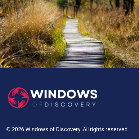
© 2026 Windows of Discovery. All rights reserved.