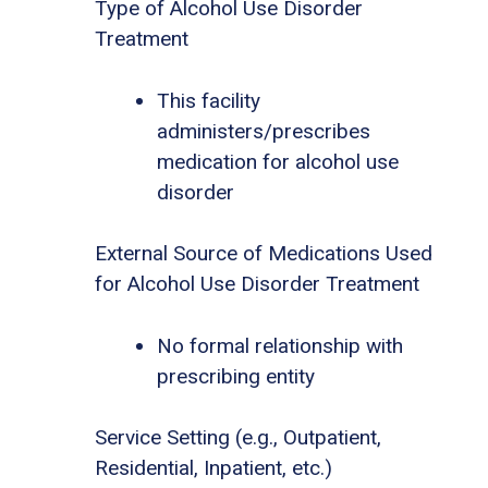
Type of Alcohol Use Disorder
Treatment
This facility
administers/prescribes
medication for alcohol use
disorder
External Source of Medications Used
for Alcohol Use Disorder Treatment
No formal relationship with
prescribing entity
Service Setting (e.g., Outpatient,
Residential, Inpatient, etc.)