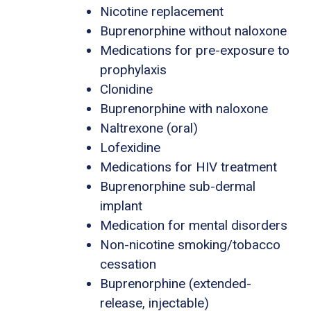
Nicotine replacement
Buprenorphine without naloxone
Medications for pre-exposure to
prophylaxis
Clonidine
Buprenorphine with naloxone
Naltrexone (oral)
Lofexidine
Medications for HIV treatment
Buprenorphine sub-dermal
implant
Medication for mental disorders
Non-nicotine smoking/tobacco
cessation
Buprenorphine (extended-
release, injectable)