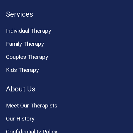
Services
Individual Therapy
Family Therapy
Couples Therapy
Kids Therapy
About Us
Meet Our Therapists
Our History
Confidentiality Policy