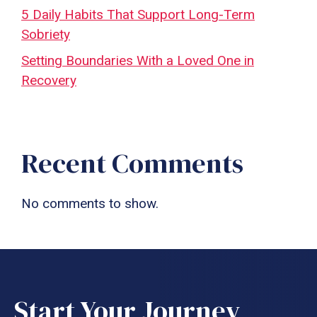
5 Daily Habits That Support Long-Term
Sobriety
Setting Boundaries With a Loved One in
Recovery
Recent Comments
No comments to show.
Start Your Journey