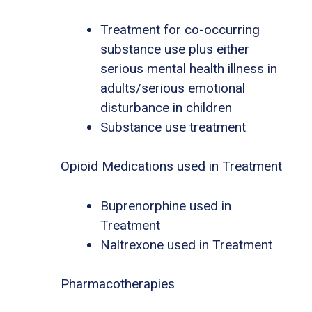
Treatment for co-occurring
substance use plus either
serious mental health illness in
adults/serious emotional
disturbance in children
Substance use treatment
Opioid Medications used in Treatment
Buprenorphine used in
Treatment
Naltrexone used in Treatment
Pharmacotherapies