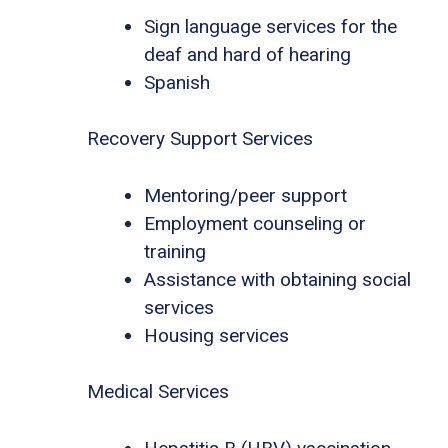
Sign language services for the
deaf and hard of hearing
Spanish
Recovery Support Services
Mentoring/peer support
Employment counseling or
training
Assistance with obtaining social
services
Housing services
Medical Services