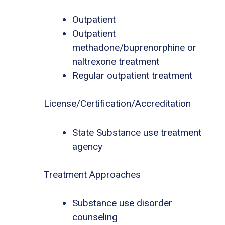
Outpatient
Outpatient
methadone/buprenorphine or
naltrexone treatment
Regular outpatient treatment
License/Certification/Accreditation
State Substance use treatment
agency
Treatment Approaches
Substance use disorder
counseling