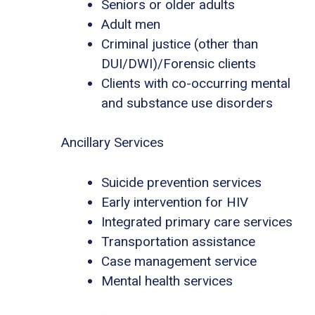
Seniors or older adults
Adult men
Criminal justice (other than
DUI/DWI)/Forensic clients
Clients with co-occurring mental
and substance use disorders
Ancillary Services
Suicide prevention services
Early intervention for HIV
Integrated primary care services
Transportation assistance
Case management service
Mental health services