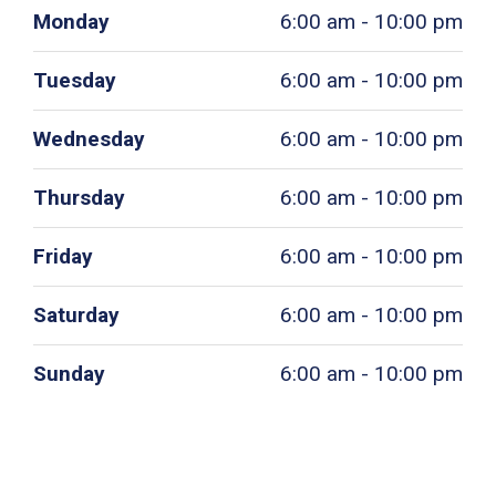
Monday
6:00 am - 10:00 pm
Tuesday
6:00 am - 10:00 pm
Wednesday
6:00 am - 10:00 pm
Thursday
6:00 am - 10:00 pm
Friday
6:00 am - 10:00 pm
Saturday
6:00 am - 10:00 pm
Sunday
6:00 am - 10:00 pm