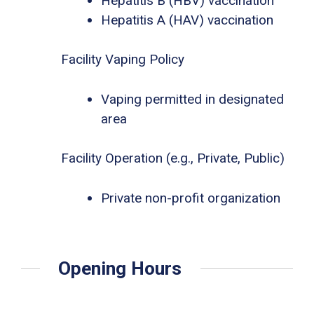
Hepatitis B (HBV) vaccination
Hepatitis A (HAV) vaccination
Facility Vaping Policy
Vaping permitted in designated
area
Facility Operation (e.g., Private, Public)
Private non-profit organization
Opening Hours