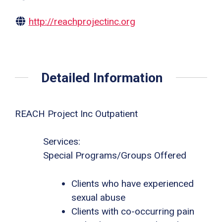
http://reachprojectinc.org
Detailed Information
REACH Project Inc Outpatient
Services:
Special Programs/Groups Offered
Clients who have experienced
sexual abuse
Clients with co-occurring pain