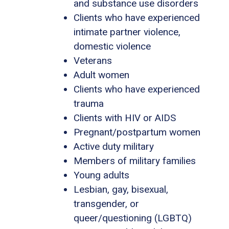
and substance use disorders
Clients who have experienced
intimate partner violence,
domestic violence
Veterans
Adult women
Clients who have experienced
trauma
Clients with HIV or AIDS
Pregnant/postpartum women
Active duty military
Members of military families
Young adults
Lesbian, gay, bisexual,
transgender, or
queer/questioning (LGBTQ)