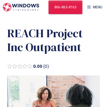
Skip
866-865-8163
MENU
to
content
REACH Project
Inc Outpatient
0.00
0