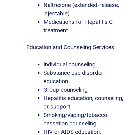
Naltrexone (extended-release,
injectable)
Medications for Hepatitis C
treatment
Education and Counseling Services
Individual counseling
Substance use disorder
education
Group counseling
Hepatitis education, counseling,
or support
Smoking/vaping/tobacco
cessation counseling
HIV or AIDS education,