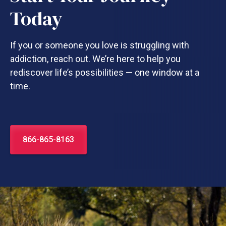
Today
If you or someone you love is struggling with
addiction, reach out. We’re here to help you
rediscover life’s possibilities — one window at a
time.
866-865-8163