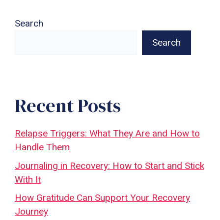
Search
Search
Recent Posts
Relapse Triggers: What They Are and How to
Handle Them
Journaling in Recovery: How to Start and Stick
With It
How Gratitude Can Support Your Recovery
Journey