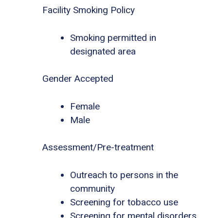
Facility Smoking Policy
Smoking permitted in
designated area
Gender Accepted
Female
Male
Assessment/Pre-treatment
Outreach to persons in the
community
Screening for tobacco use
Screening for mental disorders