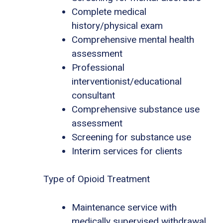
Complete medical
history/physical exam
Comprehensive mental health
assessment
Professional
interventionist/educational
consultant
Comprehensive substance use
assessment
Screening for substance use
Interim services for clients
Type of Opioid Treatment
Maintenance service with
medically supervised withdrawal