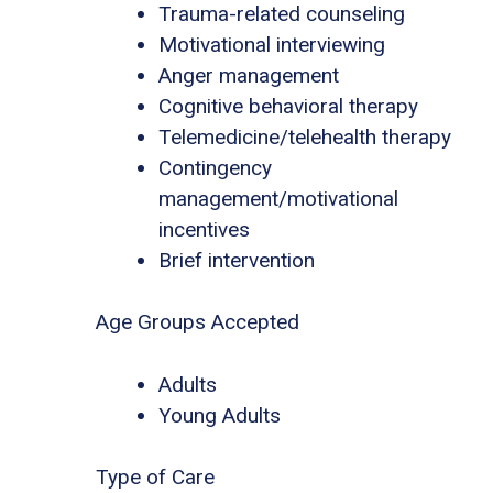
Trauma-related counseling
Motivational interviewing
Anger management
Cognitive behavioral therapy
Telemedicine/telehealth therapy
Contingency
management/motivational
incentives
Brief intervention
Age Groups Accepted
Adults
Young Adults
Type of Care