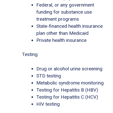
Federal, or any government
funding for substance use
treatment programs
State-financed health insurance
plan other than Medicaid
Private health insurance
Testing
Drug or alcohol urine screening
STD testing
Metabolic syndrome monitoring
Testing for Hepatitis B (HBV)
Testing for Hepatitis C (HCV)
HIV testing