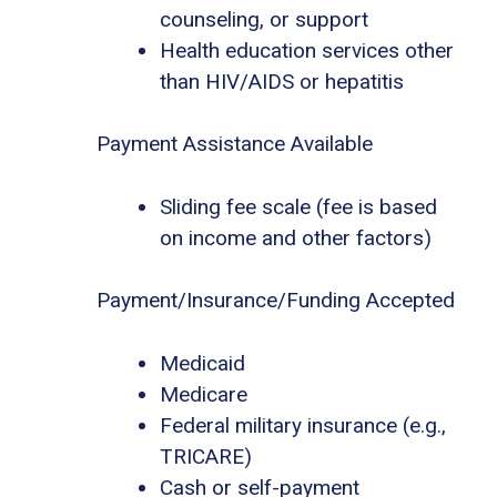
counseling, or support
Health education services other
than HIV/AIDS or hepatitis
Payment Assistance Available
Sliding fee scale (fee is based
on income and other factors)
Payment/Insurance/Funding Accepted
Medicaid
Medicare
Federal military insurance (e.g.,
TRICARE)
Cash or self-payment