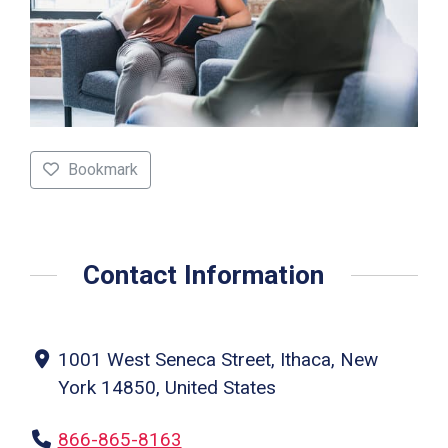
Bookmark
Contact Information
1001 West Seneca Street, Ithaca, New
York 14850, United States
866-865-8163