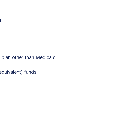
d
e plan other than Medicaid
equivalent) funds