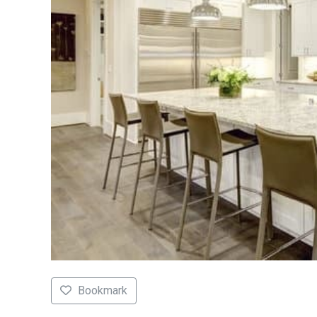
Bookmark