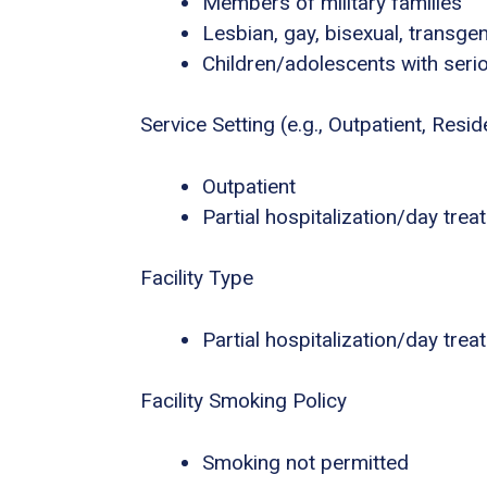
Members of military families
Lesbian, gay, bisexual, transg
Children/adolescents with seri
Service Setting (e.g., Outpatient, Residen
Outpatient
Partial hospitalization/day tre
Facility Type
Partial hospitalization/day tre
Facility Smoking Policy
Smoking not permitted