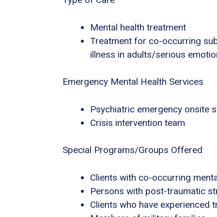
Mental health treatment
Treatment for co-occurring sub
illness in adults/serious emotio
Emergency Mental Health Services
Psychiatric emergency onsite s
Crisis intervention team
Special Programs/Groups Offered
Clients with co-occurring ment
Persons with post-traumatic s
Clients who have experienced 