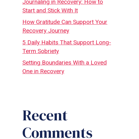
Journaling in Recovery: How to
Start and Stick With It
How Gratitude Can Support Your
Recovery Journey
5 Daily Habits That Support Long-
Term Sobriety
Setting Boundaries With a Loved
One in Recovery
Recent
Comments