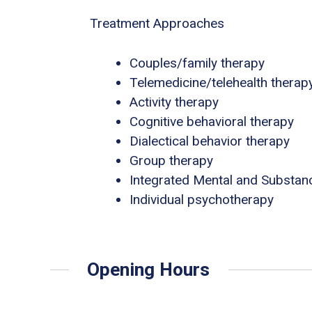
Treatment Approaches
Couples/family therapy
Telemedicine/telehealth therap
Activity therapy
Cognitive behavioral therapy
Dialectical behavior therapy
Group therapy
Integrated Mental and Substan
Individual psychotherapy
Opening Hours