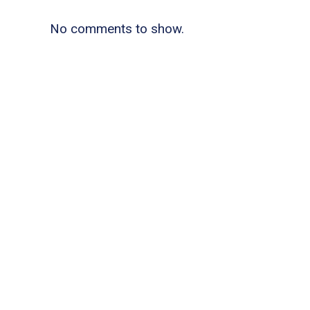
No comments to show.