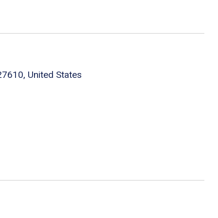
27610, United States