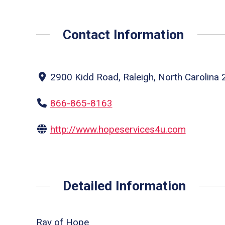
Contact Information
2900 Kidd Road, Raleigh, North Carolina 
866-865-8163
http://www.hopeservices4u.com
Detailed Information
Ray of Hope