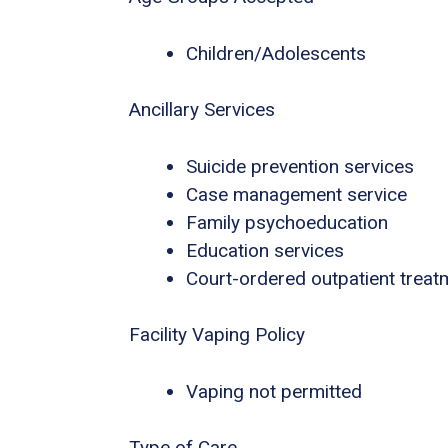
Children/Adolescents
Ancillary Services
Suicide prevention services
Case management service
Family psychoeducation
Education services
Court-ordered outpatient treat
Facility Vaping Policy
Vaping not permitted
Type of Care