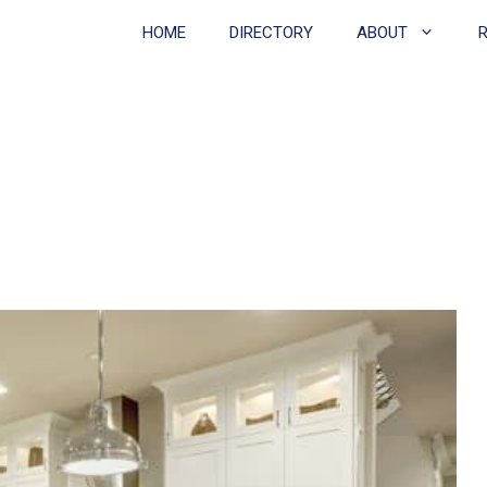
HOME
DIRECTORY
ABOUT