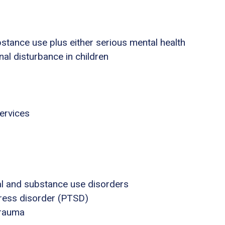
stance use plus either serious mental health
nal disturbance in children
ervices
al and substance use disorders
tress disorder (PTSD)
trauma