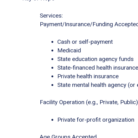
Services:
Payment/Insurance/Funding Accepte
Cash or self-payment
Medicaid
State education agency funds
State-financed health insuranc
Private health insurance
State mental health agency (or 
Facility Operation (e.g., Private, Public)
Private for-profit organization
Age Groups Accepted