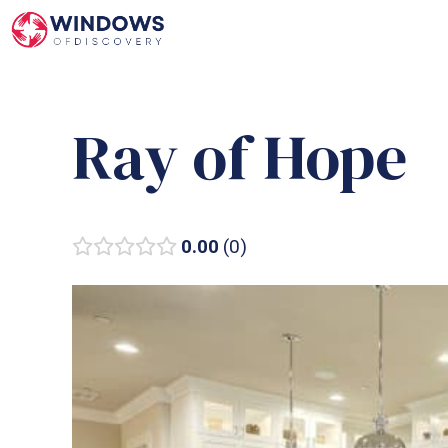
Skip
to
content
Ray of Hope
0.00
0