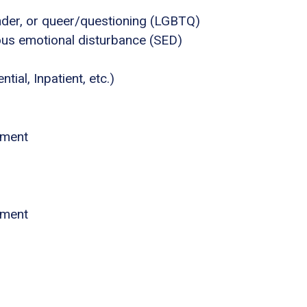
ender, or queer/questioning (LGBTQ)
ous emotional disturbance (SED)
tial, Inpatient, etc.)
atment
atment