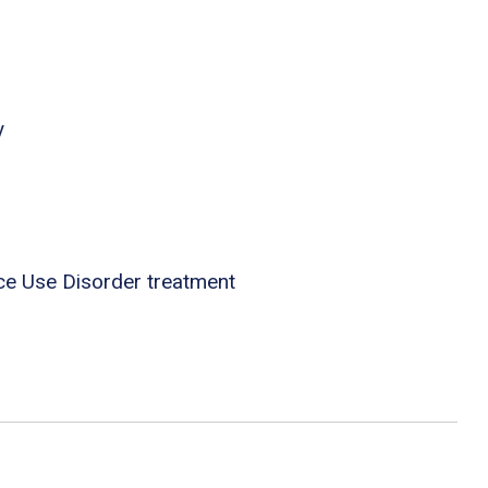
y
ce Use Disorder treatment