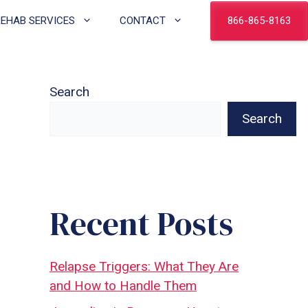
866-865-8163
REHAB SERVICES
CONTACT
Search
Search
Recent Posts
Relapse Triggers: What They Are
and How to Handle Them