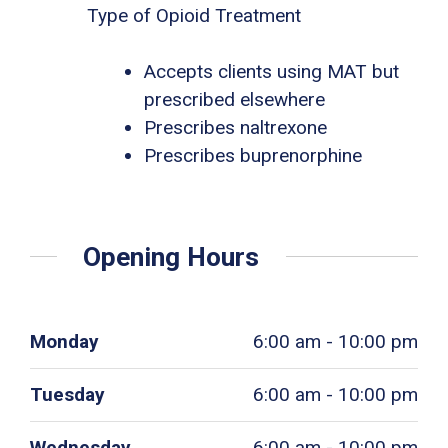
Type of Opioid Treatment
Accepts clients using MAT but
prescribed elsewhere
Prescribes naltrexone
Prescribes buprenorphine
Opening Hours
Monday
6:00 am - 10:00 pm
Tuesday
6:00 am - 10:00 pm
Wednesday
6:00 am - 10:00 pm