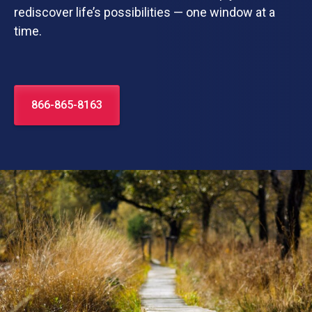
rediscover life’s possibilities — one window at a
time.
866-865-8163