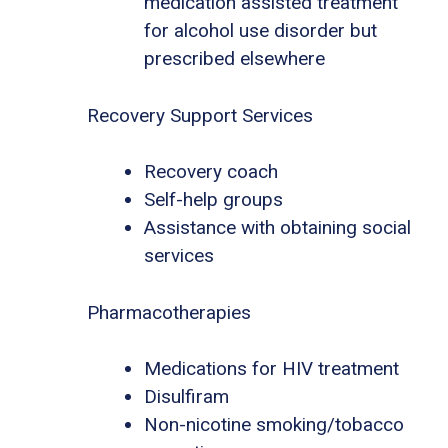
medication assisted treatment
for alcohol use disorder but
prescribed elsewhere
Recovery Support Services
Recovery coach
Self-help groups
Assistance with obtaining social
services
Pharmacotherapies
Medications for HIV treatment
Disulfiram
Non-nicotine smoking/tobacco