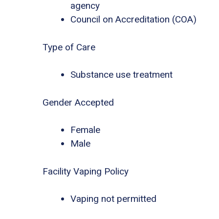
agency
Council on Accreditation (COA)
Type of Care
Substance use treatment
Gender Accepted
Female
Male
Facility Vaping Policy
Vaping not permitted