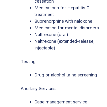
cessation
Medications for Hepatitis C
treatment
Buprenorphine with naloxone
Medication for mental disorders
Naltrexone (oral)
Naltrexone (extended-release,
injectable)
Testing
Drug or alcohol urine screening
Ancillary Services
Case management service