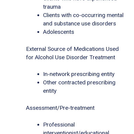
trauma
Clients with co-occurring mental
and substance use disorders
Adolescents
External Source of Medications Used
for Alcohol Use Disorder Treatment
In-network prescribing entity
Other contracted prescribing
entity
Assessment/Pre-treatment
Professional
interventionist/educational