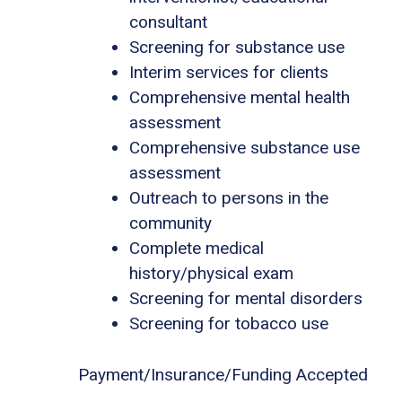
consultant
Screening for substance use
Interim services for clients
Comprehensive mental health
assessment
Comprehensive substance use
assessment
Outreach to persons in the
community
Complete medical
history/physical exam
Screening for mental disorders
Screening for tobacco use
Payment/Insurance/Funding Accepted