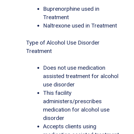
Buprenorphine used in
Treatment
Naltrexone used in Treatment
Type of Alcohol Use Disorder
Treatment
Does not use medication
assisted treatment for alcohol
use disorder
This facility
administers/prescribes
medication for alcohol use
disorder
Accepts clients using