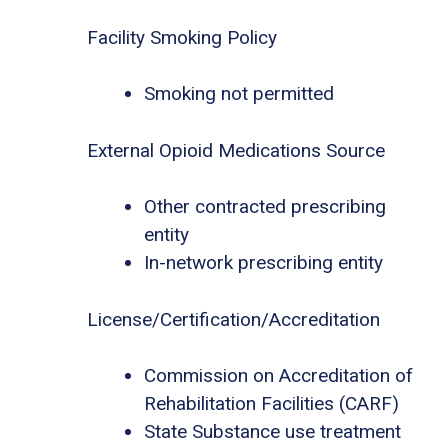
Facility Smoking Policy
Smoking not permitted
External Opioid Medications Source
Other contracted prescribing
entity
In-network prescribing entity
License/Certification/Accreditation
Commission on Accreditation of
Rehabilitation Facilities (CARF)
State Substance use treatment