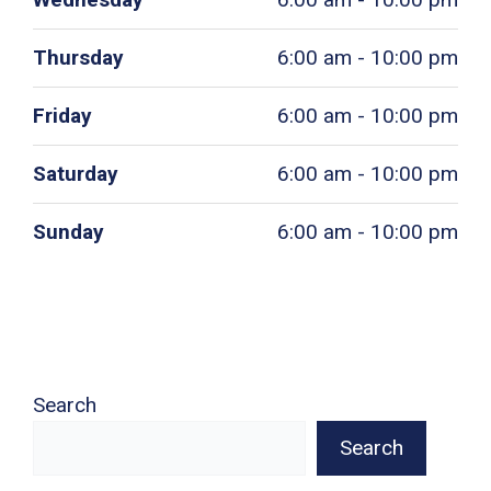
Thursday
6:00 am - 10:00 pm
Friday
6:00 am - 10:00 pm
Saturday
6:00 am - 10:00 pm
Sunday
6:00 am - 10:00 pm
Search
Search