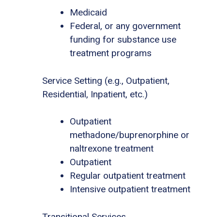
Medicaid
Federal, or any government
funding for substance use
treatment programs
Service Setting (e.g., Outpatient,
Residential, Inpatient, etc.)
Outpatient
methadone/buprenorphine or
naltrexone treatment
Outpatient
Regular outpatient treatment
Intensive outpatient treatment
Transitional Services