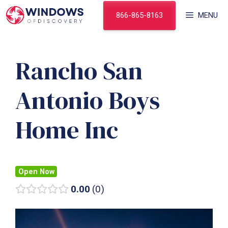
Skip
866-865-8163
MENU
to
content
Rancho San
Antonio Boys
Home Inc
Open Now
0.00
0