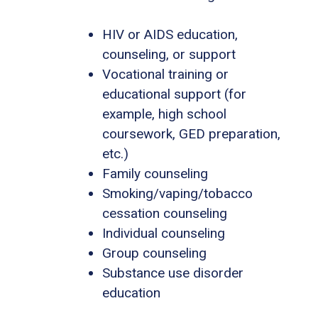
HIV or AIDS education,
counseling, or support
Vocational training or
educational support (for
example, high school
coursework, GED preparation,
etc.)
Family counseling
Smoking/vaping/tobacco
cessation counseling
Individual counseling
Group counseling
Substance use disorder
education