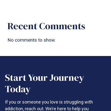
Recent Comments
No comments to show.
Start Your Journey
Today
If you or someone you love is struggling with
addiction, reach out. We’re here to help you