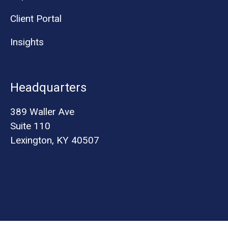
Client Portal
Insights
Headquarters
389 Waller Ave
Suite 110
Lexington, KY 40507