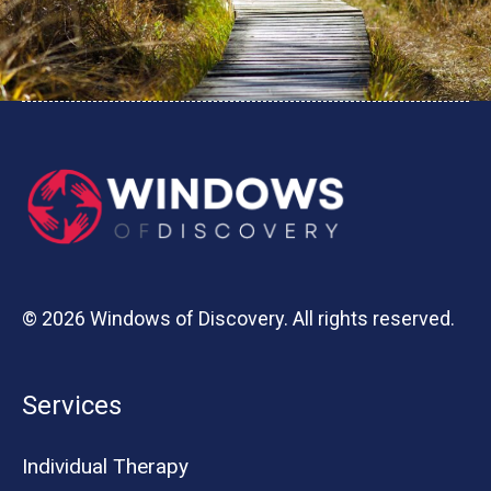
© 2026 Windows of Discovery. All rights reserved.
Services
Individual Therapy