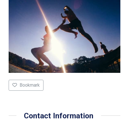
Bookmark
Contact Information