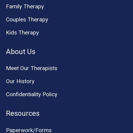
Family Therapy
Couples Therapy
Kids Therapy
About Us
Meet Our Therapists
Our History
Confidentiality Policy
Resources
Paperwork/Forms