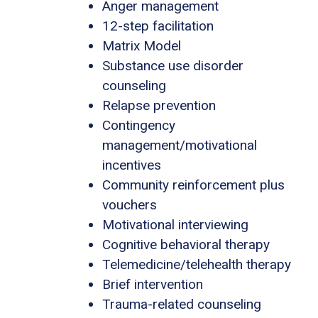
Anger management
12-step facilitation
Matrix Model
Substance use disorder
counseling
Relapse prevention
Contingency
management/motivational
incentives
Community reinforcement plus
vouchers
Motivational interviewing
Cognitive behavioral therapy
Telemedicine/telehealth therapy
Brief intervention
Trauma-related counseling