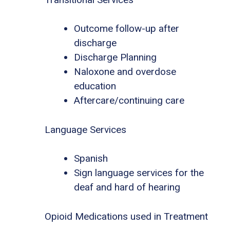
Outcome follow-up after
discharge
Discharge Planning
Naloxone and overdose
education
Aftercare/continuing care
Language Services
Spanish
Sign language services for the
deaf and hard of hearing
Opioid Medications used in Treatment