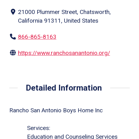
21000 Plummer Street, Chatsworth,
California 91311, United States
866-865-8163
https://www.ranchosanantonio.org/
Detailed Information
Rancho San Antonio Boys Home Inc
Services:
Education and Counseling Services