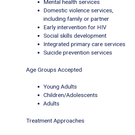
Mental health services
Domestic violence services,
including family or partner
Early intervention for HIV
Social skills development
Integrated primary care services
Suicide prevention services
Age Groups Accepted
Young Adults
Children/Adolescents
Adults
Treatment Approaches