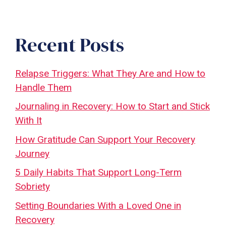
Recent Posts
Relapse Triggers: What They Are and How to
Handle Them
Journaling in Recovery: How to Start and Stick
With It
How Gratitude Can Support Your Recovery
Journey
5 Daily Habits That Support Long-Term
Sobriety
Setting Boundaries With a Loved One in
Recovery