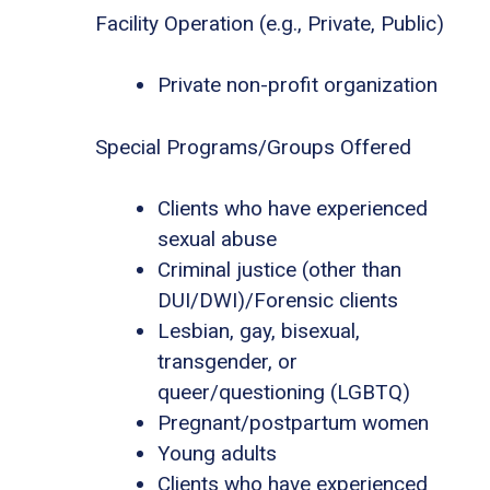
Facility Operation (e.g., Private, Public)
Private non-profit organization
Special Programs/Groups Offered
Clients who have experienced
sexual abuse
Criminal justice (other than
DUI/DWI)/Forensic clients
Lesbian, gay, bisexual,
transgender, or
queer/questioning (LGBTQ)
Pregnant/postpartum women
Young adults
Clients who have experienced