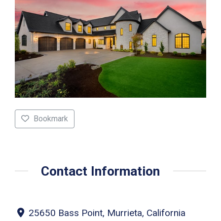
Bookmark
Contact Information
25650 Bass Point, Murrieta, California