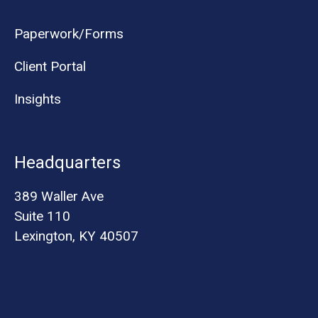
Paperwork/Forms
Client Portal
Insights
Headquarters
389 Waller Ave
Suite 110
Lexington, KY 40507