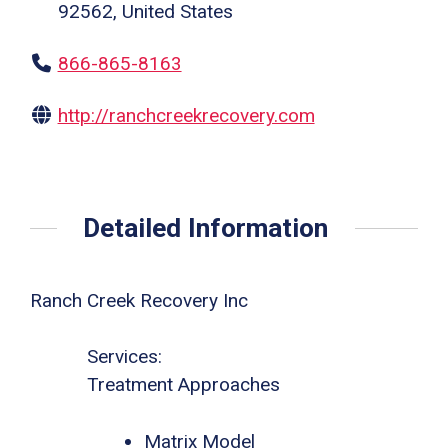
92562, United States
866-865-8163
http://ranchcreekrecovery.com
Detailed Information
Ranch Creek Recovery Inc
Services:
Treatment Approaches
Matrix Model