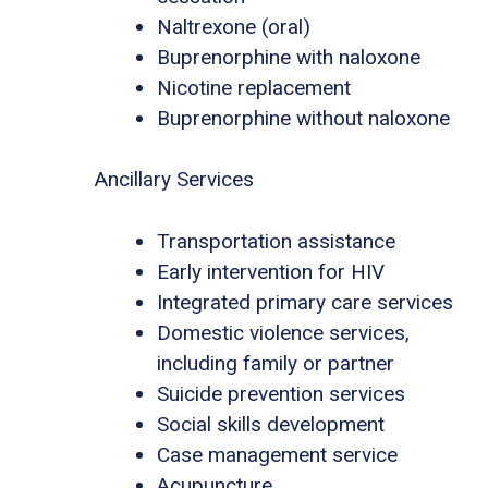
Naltrexone (oral)
Buprenorphine with naloxone
Nicotine replacement
Buprenorphine without naloxone
Ancillary Services
Transportation assistance
Early intervention for HIV
Integrated primary care services
Domestic violence services,
including family or partner
Suicide prevention services
Social skills development
Case management service
Acupuncture