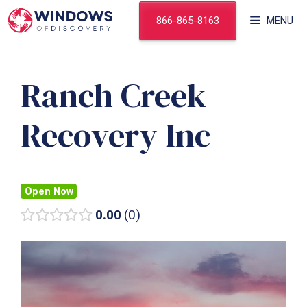
Skip
866-865-8163
MENU
to
content
Ranch Creek
Recovery Inc
Open Now
0.00
0