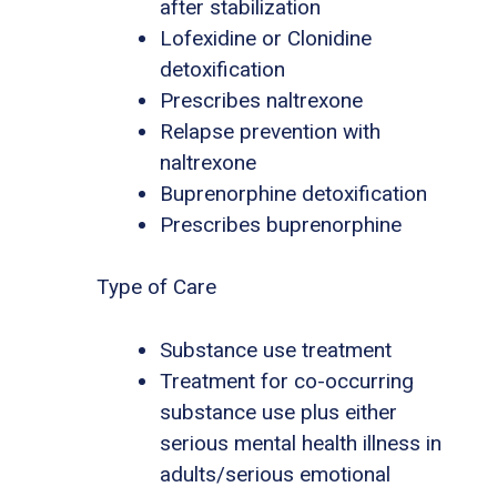
after stabilization
Lofexidine or Clonidine
detoxification
Prescribes naltrexone
Relapse prevention with
naltrexone
Buprenorphine detoxification
Prescribes buprenorphine
Type of Care
Substance use treatment
Treatment for co-occurring
substance use plus either
serious mental health illness in
adults/serious emotional