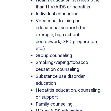
than HIV/AIDS or hepatitis
Individual counseling
Vocational training or
educational support (for
example, high school
coursework, GED preparation,
etc.)
Group counseling
Smoking/vaping/tobacco
cessation counseling
Substance use disorder
education
Hepatitis education, counseling,
or support
Family counseling
HIV or AIDS education,