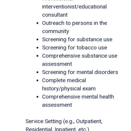
interventionist/educational
consultant
Outreach to persons in the
community
Screening for substance use
Screening for tobacco use
Comprehensive substance use
assessment
Screening for mental disorders
Complete medical
history/physical exam
Comprehensive mental health
assessment
Service Setting (e.g., Outpatient,
Residential, Inpatient, etc.)