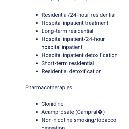
Residential/24-hour residential
Hospital inpatient treatment
Long-term residential
Hospital inpatient/24-hour
hospital inpatient
Hospital inpatient detoxification
Short-term residential
Residential detoxification
Pharmacotherapies
Clonidine
Acamprosate (Campral�)
Non-nicotine smoking/tobacco
cessation