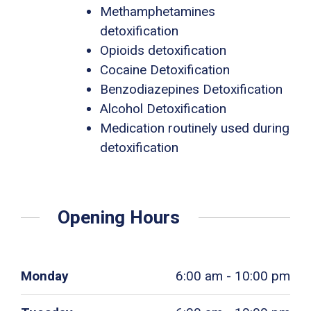
Methamphetamines
detoxification
Opioids detoxification
Cocaine Detoxification
Benzodiazepines Detoxification
Alcohol Detoxification
Medication routinely used during
detoxification
Opening Hours
Monday
6:00 am - 10:00 pm