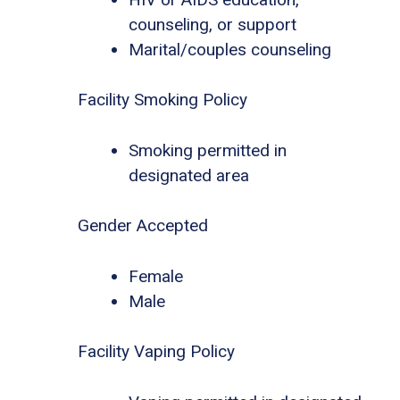
counseling, or support
Marital/couples counseling
Facility Smoking Policy
Smoking permitted in
designated area
Gender Accepted
Female
Male
Facility Vaping Policy