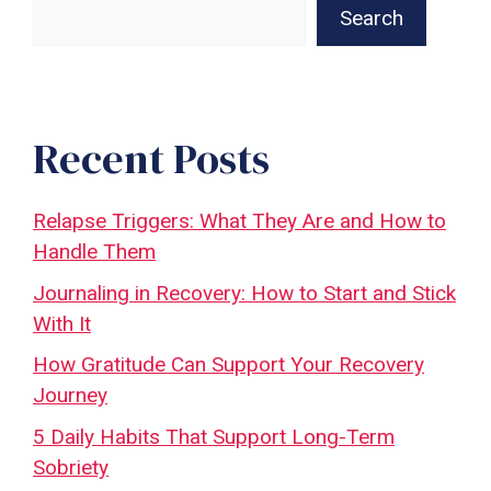
Search
Recent Posts
Relapse Triggers: What They Are and How to
Handle Them
Journaling in Recovery: How to Start and Stick
With It
How Gratitude Can Support Your Recovery
Journey
5 Daily Habits That Support Long-Term
Sobriety