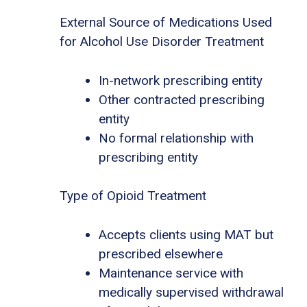
External Source of Medications Used
for Alcohol Use Disorder Treatment
In-network prescribing entity
Other contracted prescribing
entity
No formal relationship with
prescribing entity
Type of Opioid Treatment
Accepts clients using MAT but
prescribed elsewhere
Maintenance service with
medically supervised withdrawal