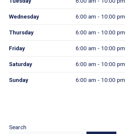
Tuesday
6:00 am - 10:00 pm
Wednesday
6:00 am - 10:00 pm
Thursday
6:00 am - 10:00 pm
Friday
6:00 am - 10:00 pm
Saturday
6:00 am - 10:00 pm
Sunday
6:00 am - 10:00 pm
Search