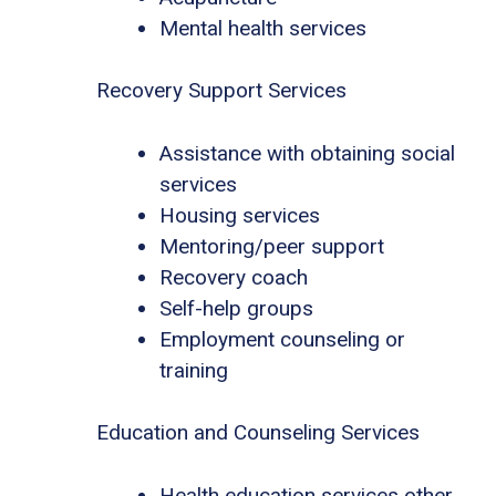
Mental health services
Recovery Support Services
Assistance with obtaining social
services
Housing services
Mentoring/peer support
Recovery coach
Self-help groups
Employment counseling or
training
Education and Counseling Services
Health education services other