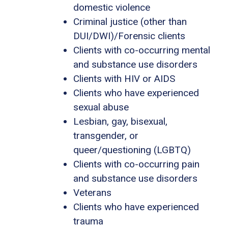
domestic violence
Criminal justice (other than
DUI/DWI)/Forensic clients
Clients with co-occurring mental
and substance use disorders
Clients with HIV or AIDS
Clients who have experienced
sexual abuse
Lesbian, gay, bisexual,
transgender, or
queer/questioning (LGBTQ)
Clients with co-occurring pain
and substance use disorders
Veterans
Clients who have experienced
trauma