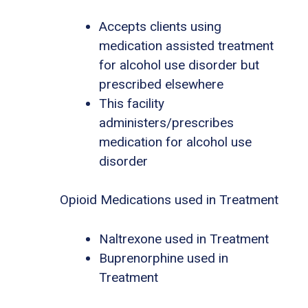
Accepts clients using
medication assisted treatment
for alcohol use disorder but
prescribed elsewhere
This facility
administers/prescribes
medication for alcohol use
disorder
Opioid Medications used in Treatment
Naltrexone used in Treatment
Buprenorphine used in
Treatment