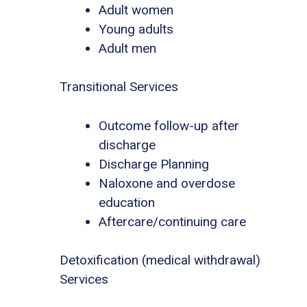
Adult women
Young adults
Adult men
Transitional Services
Outcome follow-up after
discharge
Discharge Planning
Naloxone and overdose
education
Aftercare/continuing care
Detoxification (medical withdrawal)
Services