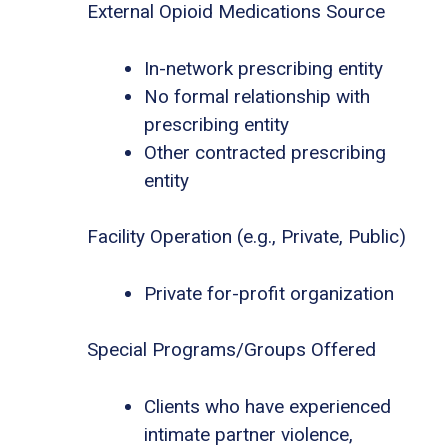
External Opioid Medications Source
In-network prescribing entity
No formal relationship with
prescribing entity
Other contracted prescribing
entity
Facility Operation (e.g., Private, Public)
Private for-profit organization
Special Programs/Groups Offered
Clients who have experienced
intimate partner violence,