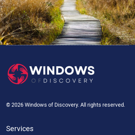
© 2026 Windows of Discovery. All rights reserved.
Services