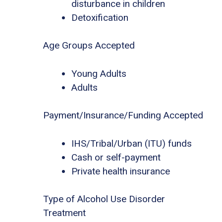
disturbance in children
Detoxification
Age Groups Accepted
Young Adults
Adults
Payment/Insurance/Funding Accepted
IHS/Tribal/Urban (ITU) funds
Cash or self-payment
Private health insurance
Type of Alcohol Use Disorder
Treatment