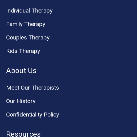
Individual Therapy
Family Therapy
Couples Therapy
Kids Therapy
About Us
Meet Our Therapists
Our History
Confidentiality Policy
Resources