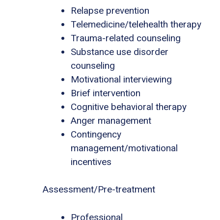
Relapse prevention
Telemedicine/telehealth therapy
Trauma-related counseling
Substance use disorder
counseling
Motivational interviewing
Brief intervention
Cognitive behavioral therapy
Anger management
Contingency
management/motivational
incentives
Assessment/Pre-treatment
Professional