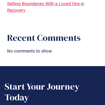
Setting Boundaries With a Loved One in
Recovery
Recent Comments
No comments to show.
Start Your Journey
Today