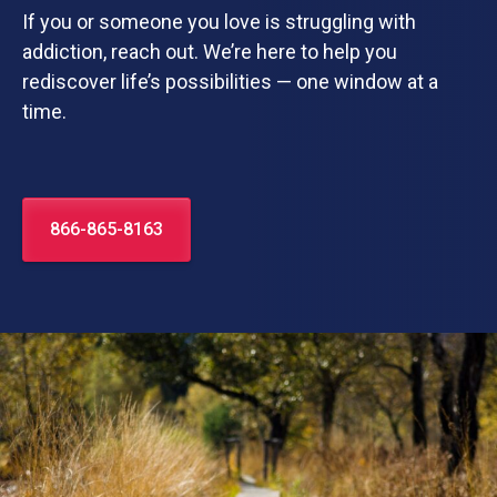
If you or someone you love is struggling with
addiction, reach out. We’re here to help you
rediscover life’s possibilities — one window at a
time.
866-865-8163