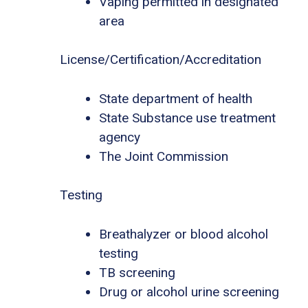
Vaping permitted in designated
area
License/Certification/Accreditation
State department of health
State Substance use treatment
agency
The Joint Commission
Testing
Breathalyzer or blood alcohol
testing
TB screening
Drug or alcohol urine screening