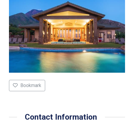
Bookmark
Contact Information