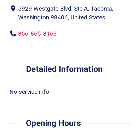
5929 Westgate Blvd. Ste A, Tacoma,
Washington 98406, United States
866-865-8163
Detailed Information
No service info!
Opening Hours