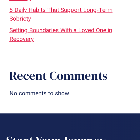
5 Daily Habits That Support Long-Term
Sobriety
Setting Boundaries With a Loved One in
Recovery
Recent Comments
No comments to show.