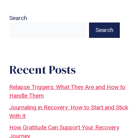
Search
Search
Recent Posts
Relapse Triggers: What They Are and How to
Handle Them
Journaling in Recovery: How to Start and Stick
With It
How Gratitude Can Support Your Recovery
Journey