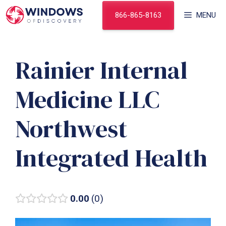
Skip
866-865-8163
MENU
to
content
Rainier Internal
Medicine LLC
Northwest
Integrated Health
0.00
0