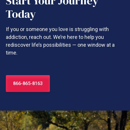
Start Your Journey
Today
If you or someone you love is struggling with
addiction, reach out. We’re here to help you
rediscover life’s possibilities — one window at a
time.
866-865-8163