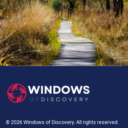
© 2026 Windows of Discovery. All rights reserved.