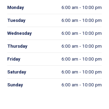
Monday
6:00 am - 10:00 pm
Tuesday
6:00 am - 10:00 pm
Wednesday
6:00 am - 10:00 pm
Thursday
6:00 am - 10:00 pm
Friday
6:00 am - 10:00 pm
Saturday
6:00 am - 10:00 pm
Sunday
6:00 am - 10:00 pm