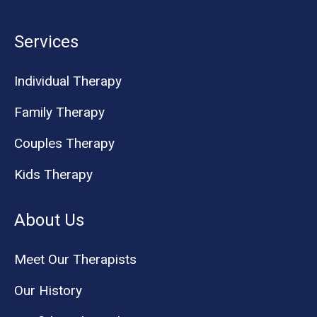
Services
Individual Therapy
Family Therapy
Couples Therapy
Kids Therapy
About Us
Meet Our Therapists
Our History