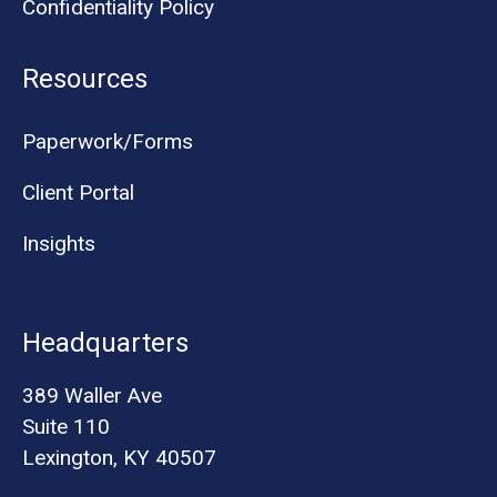
Confidentiality Policy
Resources
Paperwork/Forms
Client Portal
Insights
Headquarters
389 Waller Ave
Suite 110
Lexington, KY 40507