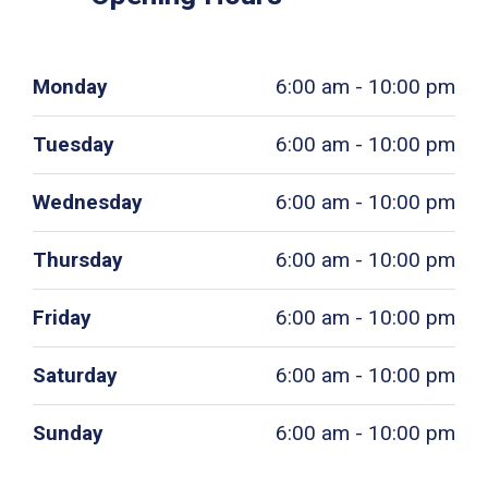
Monday
6:00 am - 10:00 pm
Tuesday
6:00 am - 10:00 pm
Wednesday
6:00 am - 10:00 pm
Thursday
6:00 am - 10:00 pm
Friday
6:00 am - 10:00 pm
Saturday
6:00 am - 10:00 pm
Sunday
6:00 am - 10:00 pm