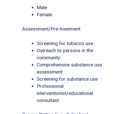
Male
Female
Assessment/Pre-treatment
Screening for tobacco use
Outreach to persons in the
community
Comprehensive substance use
assessment
Screening for substance use
Professional
interventionist/educational
consultant