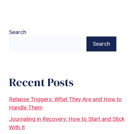
Search
Search
Recent Posts
Relapse Triggers: What They Are and How to
Handle Them
Journaling in Recovery: How to Start and Stick
With It