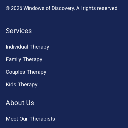
© 2026 Windows of Discovery. All rights reserved.
Services
Individual Therapy
Family Therapy
Couples Therapy
Kids Therapy
About Us
Meet Our Therapists