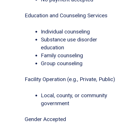
Education and Counseling Services
Individual counseling
Substance use disorder
education
Family counseling
Group counseling
Facility Operation (e.g., Private, Public)
Local, county, or community
government
Gender Accepted