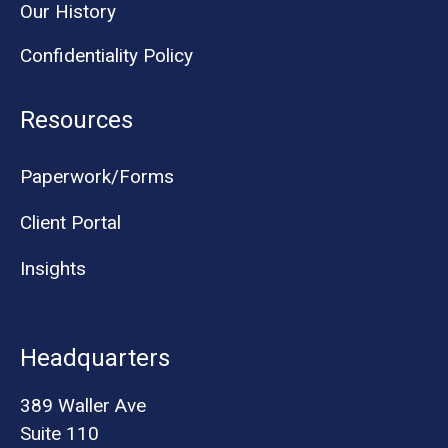
Our History
Confidentiality Policy
Resources
Paperwork/Forms
Client Portal
Insights
Headquarters
389 Waller Ave
Suite 110