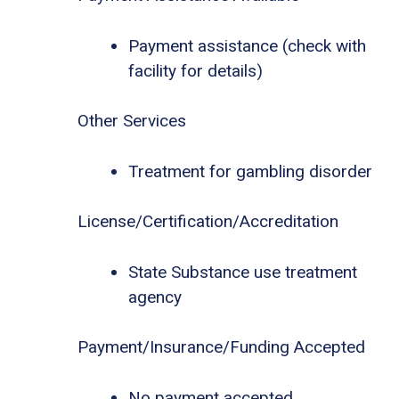
Payment assistance (check with
facility for details)
Other Services
Treatment for gambling disorder
License/Certification/Accreditation
State Substance use treatment
agency
Payment/Insurance/Funding Accepted
No payment accepted