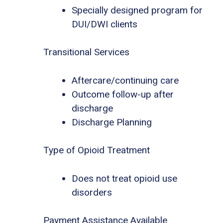
Specially designed program for
DUI/DWI clients
Transitional Services
Aftercare/continuing care
Outcome follow-up after
discharge
Discharge Planning
Type of Opioid Treatment
Does not treat opioid use
disorders
Payment Assistance Available