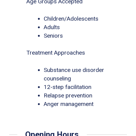
Age Groups Accepted
Children/Adolescents
Adults
Seniors
Treatment Approaches
Substance use disorder
counseling
12-step facilitation
Relapse prevention
Anger management
Opening Hours