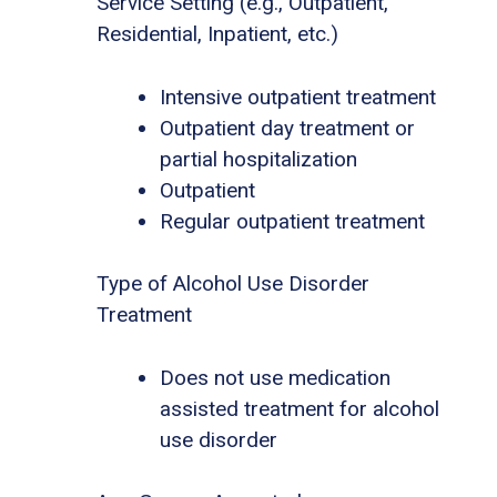
Service Setting (e.g., Outpatient,
Residential, Inpatient, etc.)
Intensive outpatient treatment
Outpatient day treatment or
partial hospitalization
Outpatient
Regular outpatient treatment
Type of Alcohol Use Disorder
Treatment
Does not use medication
assisted treatment for alcohol
use disorder