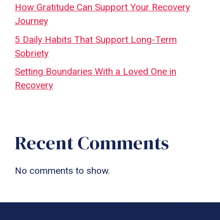
How Gratitude Can Support Your Recovery
Journey
5 Daily Habits That Support Long-Term
Sobriety
Setting Boundaries With a Loved One in
Recovery
Recent Comments
No comments to show.