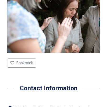
Bookmark
Contact Information