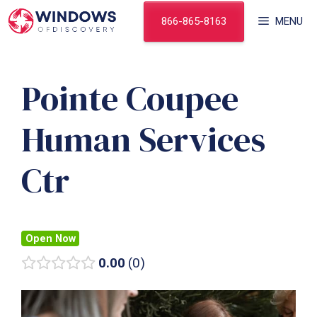
Skip
866-865-8163
MENU
to
content
Pointe Coupee
Human Services
Ctr
Open Now
0.00
0