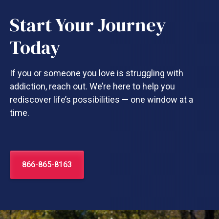
Start Your Journey
Today
If you or someone you love is struggling with
addiction, reach out. We’re here to help you
rediscover life’s possibilities — one window at a
time.
866-865-8163