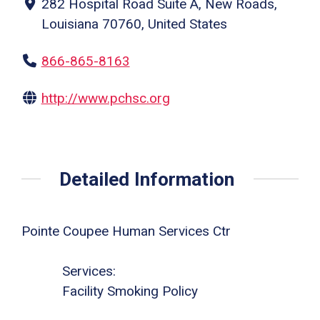
282 Hospital Road Suite A, New Roads,
Louisiana 70760, United States
866-865-8163
http://www.pchsc.org
Detailed Information
Pointe Coupee Human Services Ctr
Services:
Facility Smoking Policy