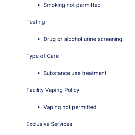
Smoking not permitted
Testing
Drug or alcohol urine screening
Type of Care
Substance use treatment
Facility Vaping Policy
Vaping not permitted
Exclusive Services