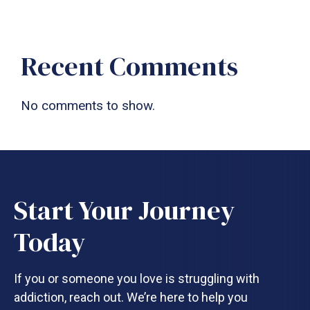
Recent Comments
No comments to show.
Start Your Journey
Today
If you or someone you love is struggling with
addiction, reach out. We’re here to help you