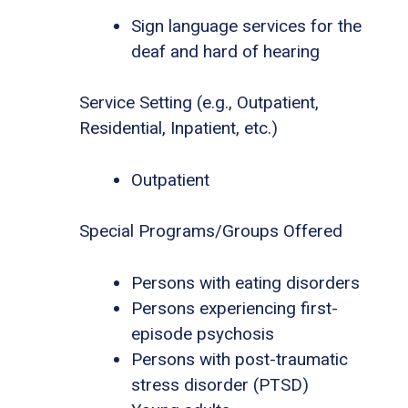
Sign language services for the
deaf and hard of hearing
Service Setting (e.g., Outpatient,
Residential, Inpatient, etc.)
Outpatient
Special Programs/Groups Offered
Persons with eating disorders
Persons experiencing first-
episode psychosis
Persons with post-traumatic
stress disorder (PTSD)