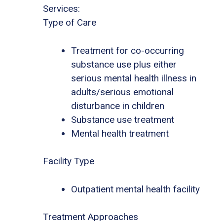
Services:
Type of Care
Treatment for co-occurring
substance use plus either
serious mental health illness in
adults/serious emotional
disturbance in children
Substance use treatment
Mental health treatment
Facility Type
Outpatient mental health facility
Treatment Approaches