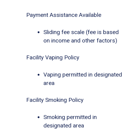
Payment Assistance Available
Sliding fee scale (fee is based
on income and other factors)
Facility Vaping Policy
Vaping permitted in designated
area
Facility Smoking Policy
Smoking permitted in
designated area