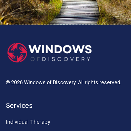
© 2026 Windows of Discovery. All rights reserved.
Services
Individual Therapy