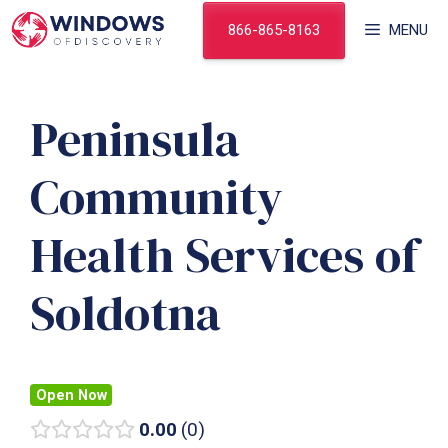
Skip
866-865-8163
MENU
to
content
Peninsula
Community
Health Services of
Soldotna
Open Now
0.00
0