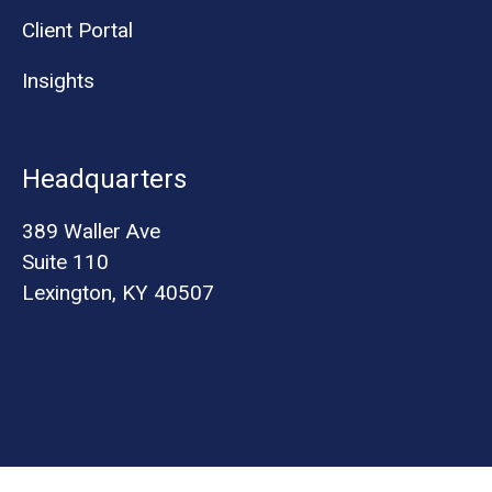
Client Portal
Insights
Headquarters
389 Waller Ave
Suite 110
Lexington, KY 40507