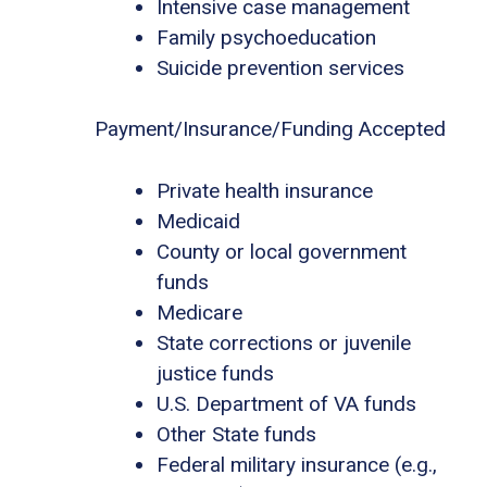
Intensive case management
Family psychoeducation
Suicide prevention services
Payment/Insurance/Funding Accepted
Private health insurance
Medicaid
County or local government
funds
Medicare
State corrections or juvenile
justice funds
U.S. Department of VA funds
Other State funds
Federal military insurance (e.g.,