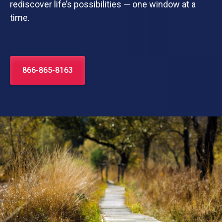
rediscover life’s possibilities — one window at a
time.
866-865-8163