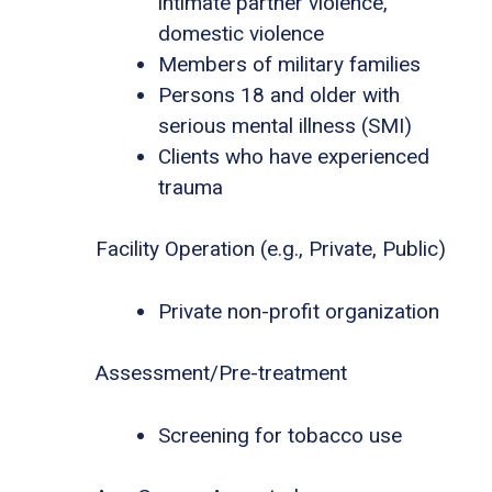
intimate partner violence,
domestic violence
Members of military families
Persons 18 and older with
serious mental illness (SMI)
Clients who have experienced
trauma
Facility Operation (e.g., Private, Public)
Private non-profit organization
Assessment/Pre-treatment
Screening for tobacco use