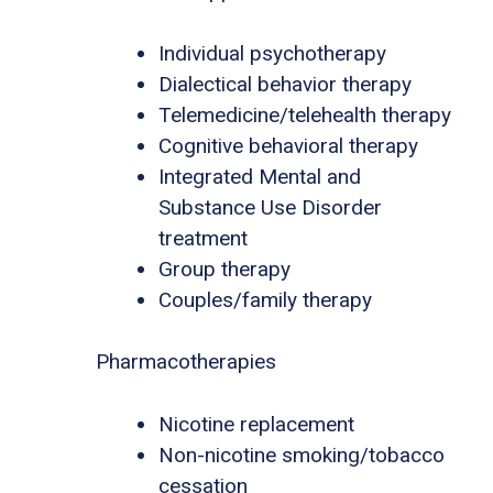
Individual psychotherapy
Dialectical behavior therapy
Telemedicine/telehealth therapy
Cognitive behavioral therapy
Integrated Mental and
Substance Use Disorder
treatment
Group therapy
Couples/family therapy
Pharmacotherapies
Nicotine replacement
Non-nicotine smoking/tobacco
cessation