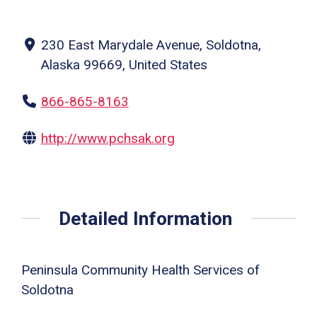
230 East Marydale Avenue, Soldotna,
Alaska 99669, United States
866-865-8163
http://www.pchsak.org
Detailed Information
Peninsula Community Health Services of
Soldotna