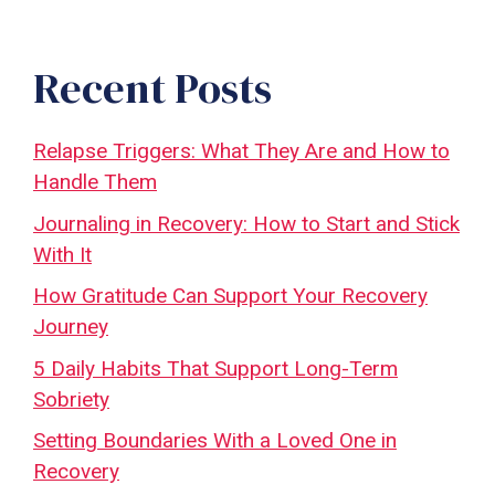
Recent Posts
Relapse Triggers: What They Are and How to
Handle Them
Journaling in Recovery: How to Start and Stick
With It
How Gratitude Can Support Your Recovery
Journey
5 Daily Habits That Support Long-Term
Sobriety
Setting Boundaries With a Loved One in
Recovery