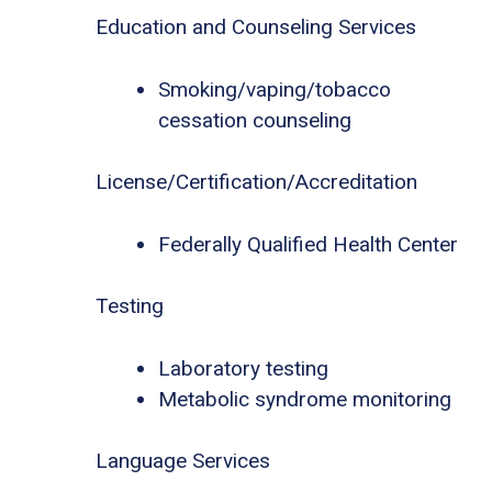
Education and Counseling Services
Smoking/vaping/tobacco
cessation counseling
License/Certification/Accreditation
Federally Qualified Health Center
Testing
Laboratory testing
Metabolic syndrome monitoring
Language Services