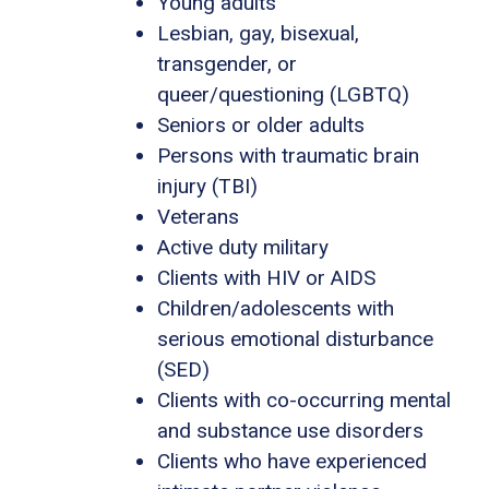
Young adults
Lesbian, gay, bisexual,
transgender, or
queer/questioning (LGBTQ)
Seniors or older adults
Persons with traumatic brain
injury (TBI)
Veterans
Active duty military
Clients with HIV or AIDS
Children/adolescents with
serious emotional disturbance
(SED)
Clients with co-occurring mental
and substance use disorders
Clients who have experienced