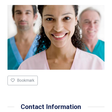
Bookmark
Contact Information