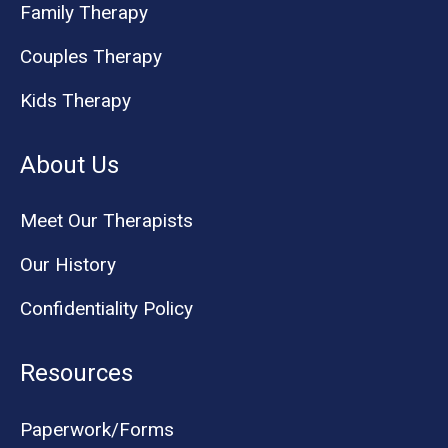
Family Therapy
Couples Therapy
Kids Therapy
About Us
Meet Our Therapists
Our History
Confidentiality Policy
Resources
Paperwork/Forms