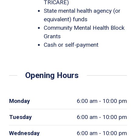
TRICARE)
State mental health agency (or
equivalent) funds
Community Mental Health Block
Grants
Cash or self-payment
Opening Hours
Monday
6:00 am - 10:00 pm
Tuesday
6:00 am - 10:00 pm
Wednesday
6:00 am - 10:00 pm