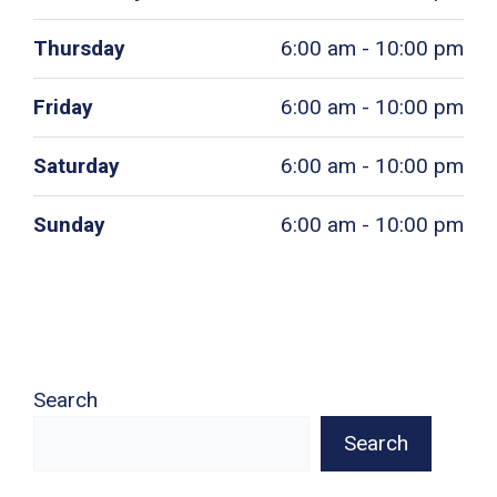
Thursday
6:00 am - 10:00 pm
Friday
6:00 am - 10:00 pm
Saturday
6:00 am - 10:00 pm
Sunday
6:00 am - 10:00 pm
Search
Search