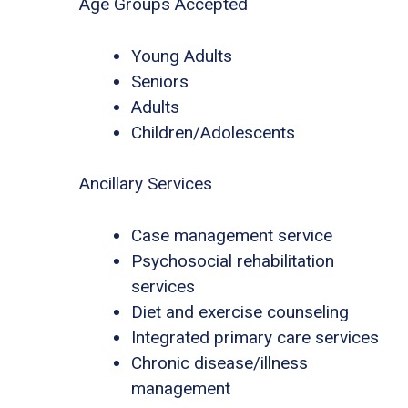
Age Groups Accepted
Young Adults
Seniors
Adults
Children/Adolescents
Ancillary Services
Case management service
Psychosocial rehabilitation
services
Diet and exercise counseling
Integrated primary care services
Chronic disease/illness
management