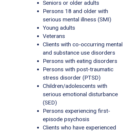
Seniors or older adults
Persons 18 and older with
serious mental illness (SMI)
Young adults
Veterans
Clients with co-occurring mental
and substance use disorders
Persons with eating disorders
Persons with post-traumatic
stress disorder (PTSD)
Children/adolescents with
serious emotional disturbance
(SED)
Persons experiencing first-
episode psychosis
Clients who have experienced