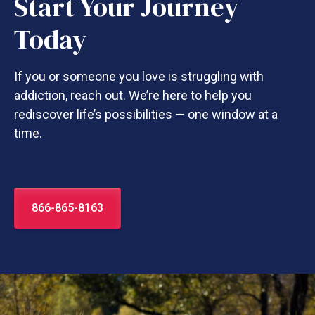
Start Your Journey
Today
If you or someone you love is struggling with
addiction, reach out. We’re here to help you
rediscover life’s possibilities — one window at a
time.
866-865-8163