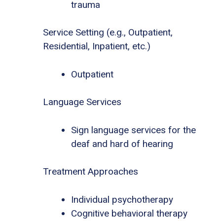
trauma
Service Setting (e.g., Outpatient,
Residential, Inpatient, etc.)
Outpatient
Language Services
Sign language services for the
deaf and hard of hearing
Treatment Approaches
Individual psychotherapy
Cognitive behavioral therapy