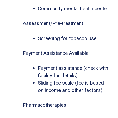
Community mental health center
Assessment/Pre-treatment
Screening for tobacco use
Payment Assistance Available
Payment assistance (check with
facility for details)
Sliding fee scale (fee is based
on income and other factors)
Pharmacotherapies