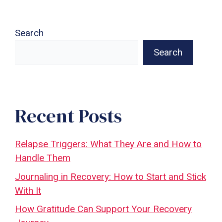
Search
Search
Recent Posts
Relapse Triggers: What They Are and How to
Handle Them
Journaling in Recovery: How to Start and Stick
With It
How Gratitude Can Support Your Recovery