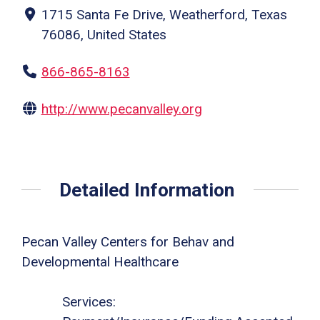
1715 Santa Fe Drive, Weatherford, Texas
76086, United States
866-865-8163
http://www.pecanvalley.org
Detailed Information
Pecan Valley Centers for Behav and
Developmental Healthcare
Services: