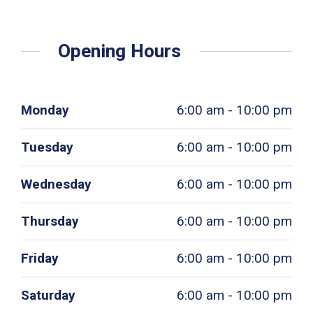
Opening Hours
Monday
6:00 am - 10:00 pm
Tuesday
6:00 am - 10:00 pm
Wednesday
6:00 am - 10:00 pm
Thursday
6:00 am - 10:00 pm
Friday
6:00 am - 10:00 pm
Saturday
6:00 am - 10:00 pm