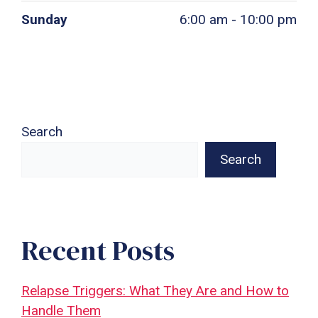
Sunday
6:00 am - 10:00 pm
Search
Search
Recent Posts
Relapse Triggers: What They Are and How to
Handle Them