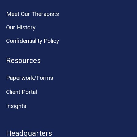
Meet Our Therapists
Our History
Confidentiality Policy
Resources
Paperwork/Forms
Client Portal
Insights
Headquarters