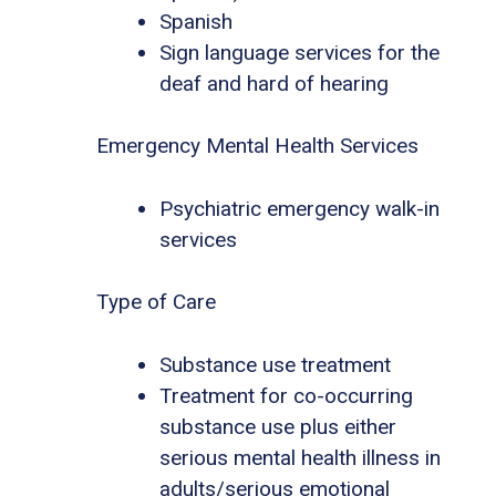
Spanish
Sign language services for the
deaf and hard of hearing
Emergency Mental Health Services
Psychiatric emergency walk-in
services
Type of Care
Substance use treatment
Treatment for co-occurring
substance use plus either
serious mental health illness in
adults/serious emotional