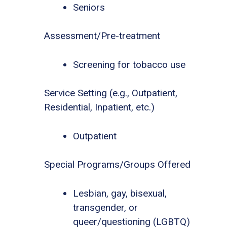
Seniors
Assessment/Pre-treatment
Screening for tobacco use
Service Setting (e.g., Outpatient,
Residential, Inpatient, etc.)
Outpatient
Special Programs/Groups Offered
Lesbian, gay, bisexual,
transgender, or
queer/questioning (LGBTQ)