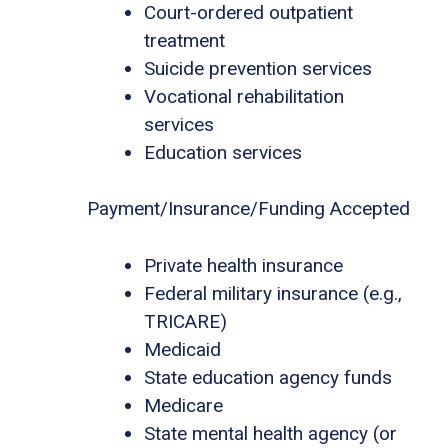
Court-ordered outpatient
treatment
Suicide prevention services
Vocational rehabilitation
services
Education services
Payment/Insurance/Funding Accepted
Private health insurance
Federal military insurance (e.g.,
TRICARE)
Medicaid
State education agency funds
Medicare
State mental health agency (or