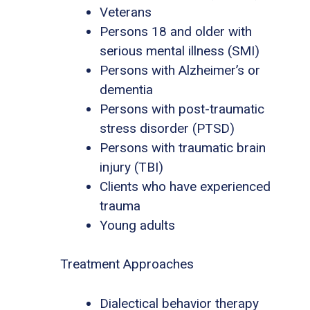
Veterans
Persons 18 and older with
serious mental illness (SMI)
Persons with Alzheimer’s or
dementia
Persons with post-traumatic
stress disorder (PTSD)
Persons with traumatic brain
injury (TBI)
Clients who have experienced
trauma
Young adults
Treatment Approaches
Dialectical behavior therapy