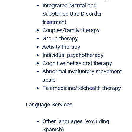
Integrated Mental and
Substance Use Disorder
treatment
Couples/family therapy
Group therapy
Activity therapy
Individual psychotherapy
Cognitive behavioral therapy
Abnormal involuntary movement
scale
Telemedicine/telehealth therapy
Language Services
Other languages (excluding
Spanish)