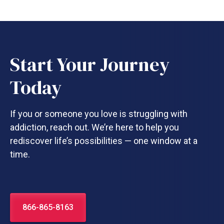
Start Your Journey
Today
If you or someone you love is struggling with
addiction, reach out. We’re here to help you
rediscover life’s possibilities — one window at a
time.
866-865-8163