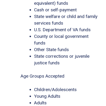
equivalent) funds
Cash or self-payment
State welfare or child and family
services funds
U.S. Department of VA funds
County or local government
funds
Other State funds
State corrections or juvenile
justice funds
Age Groups Accepted
Children/Adolescents
Young Adults
Adults