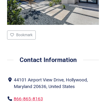
Bookmark
Contact Information
44101 Airport View Drive, Hollywood,
Maryland 20636, United States
866-865-8163