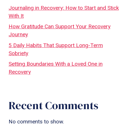
Journaling in Recovery: How to Start and Stick
With It
How Gratitude Can Support Your Recovery
Journey
5 Daily Habits That Support Long-Term
Sobriety
Setting Boundaries With a Loved One in
Recovery
Recent Comments
No comments to show.