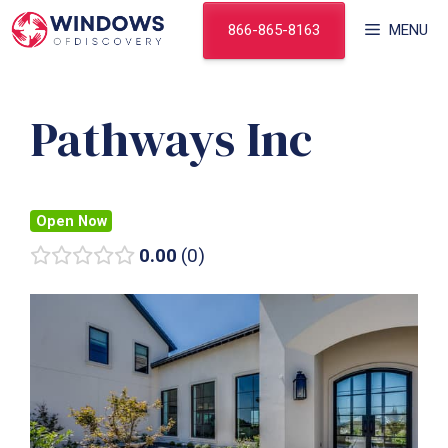
Skip
866-865-8163
MENU
to
content
Pathways Inc
Open Now
0.00
0