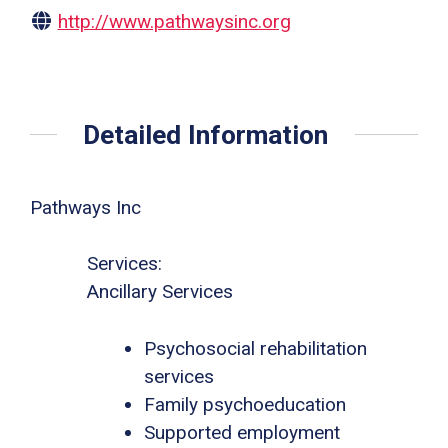
http://www.pathwaysinc.org
Detailed Information
Pathways Inc
Services:
Ancillary Services
Psychosocial rehabilitation
services
Family psychoeducation
Supported employment