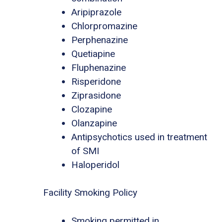
Aripiprazole
Chlorpromazine
Perphenazine
Quetiapine
Fluphenazine
Risperidone
Ziprasidone
Clozapine
Olanzapine
Antipsychotics used in treatment
of SMI
Haloperidol
Facility Smoking Policy
Smoking permitted in