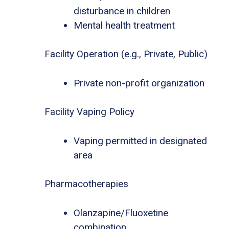
disturbance in children
Mental health treatment
Facility Operation (e.g., Private, Public)
Private non-profit organization
Facility Vaping Policy
Vaping permitted in designated
area
Pharmacotherapies
Olanzapine/Fluoxetine
combination