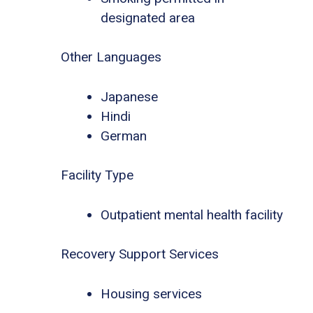
designated area
Other Languages
Japanese
Hindi
German
Facility Type
Outpatient mental health facility
Recovery Support Services
Housing services