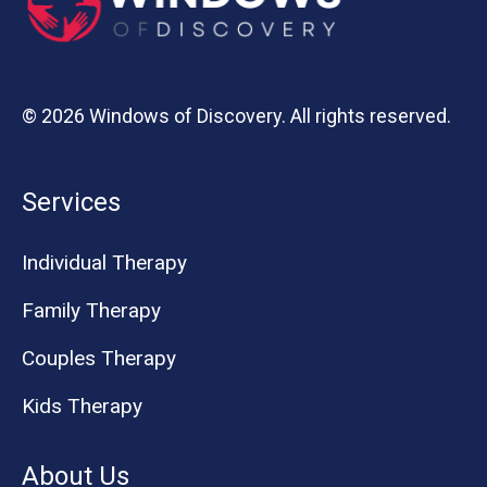
© 2026 Windows of Discovery. All rights reserved.
Services
Individual Therapy
Family Therapy
Couples Therapy
Kids Therapy
About Us