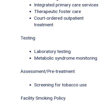
Integrated primary care services
Therapeutic foster care
Court-ordered outpatient
treatment
Testing
Laboratory testing
Metabolic syndrome monitoring
Assessment/Pre-treatment
Screening for tobacco use
Facility Smoking Policy