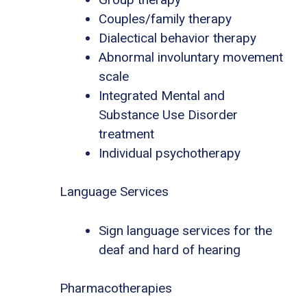
Couples/family therapy
Dialectical behavior therapy
Abnormal involuntary movement
scale
Integrated Mental and
Substance Use Disorder
treatment
Individual psychotherapy
Language Services
Sign language services for the
deaf and hard of hearing
Pharmacotherapies