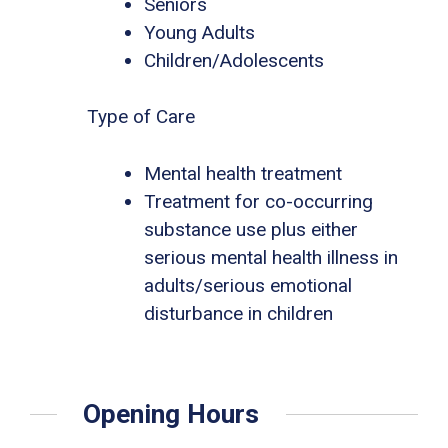
Seniors
Young Adults
Children/Adolescents
Type of Care
Mental health treatment
Treatment for co-occurring
substance use plus either
serious mental health illness in
adults/serious emotional
disturbance in children
Opening Hours