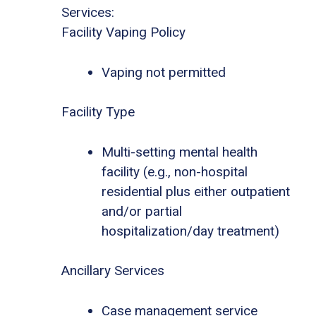
Services:
Facility Vaping Policy
Vaping not permitted
Facility Type
Multi-setting mental health
facility (e.g., non-hospital
residential plus either outpatient
and/or partial
hospitalization/day treatment)
Ancillary Services
Case management service