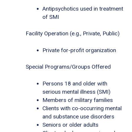
Antipsychotics used in treatment
of SMI
Facility Operation (e.g., Private, Public)
Private for-profit organization
Special Programs/Groups Offered
Persons 18 and older with
serious mental illness (SMI)
Members of military families
Clients with co-occurring mental
and substance use disorders
Seniors or older adults