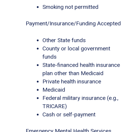
Smoking not permitted
Payment/Insurance/Funding Accepted
Other State funds
County or local government
funds
State-financed health insurance
plan other than Medicaid
Private health insurance
Medicaid
Federal military insurance (e.g.,
TRICARE)
Cash or self-payment
Emergency Mental Health Services