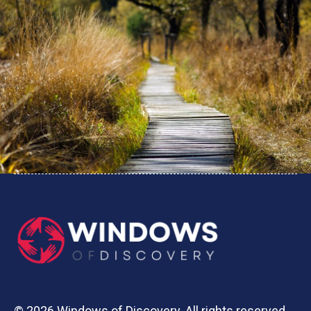
© 2026 Windows of Discovery. All rights reserved.