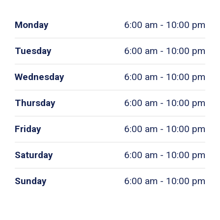
Monday
6:00 am - 10:00 pm
Tuesday
6:00 am - 10:00 pm
Wednesday
6:00 am - 10:00 pm
Thursday
6:00 am - 10:00 pm
Friday
6:00 am - 10:00 pm
Saturday
6:00 am - 10:00 pm
Sunday
6:00 am - 10:00 pm