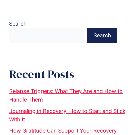
Search
Search
Recent Posts
Relapse Triggers: What They Are and How to
Handle Them
Journaling in Recovery: How to Start and Stick
With It
How Gratitude Can Support Your Recovery