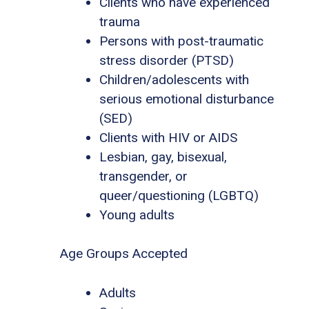
Clients who have experienced
trauma
Persons with post-traumatic
stress disorder (PTSD)
Children/adolescents with
serious emotional disturbance
(SED)
Clients with HIV or AIDS
Lesbian, gay, bisexual,
transgender, or
queer/questioning (LGBTQ)
Young adults
Age Groups Accepted
Adults