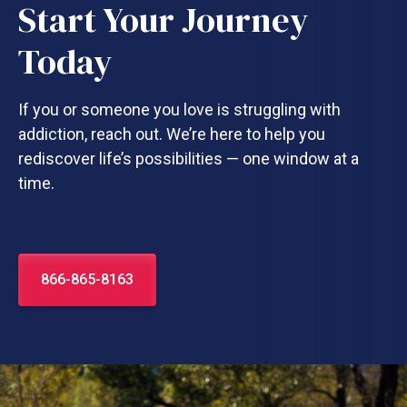
Start Your Journey
Today
If you or someone you love is struggling with
addiction, reach out. We’re here to help you
rediscover life’s possibilities — one window at a
time.
866-865-8163