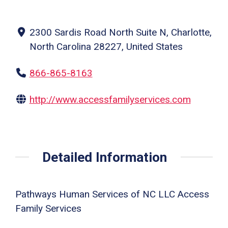
2300 Sardis Road North Suite N, Charlotte,
North Carolina 28227, United States
866-865-8163
http://www.accessfamilyservices.com
Detailed Information
Pathways Human Services of NC LLC Access
Family Services