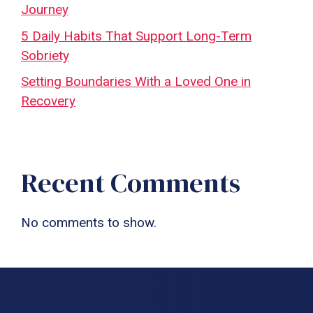
Journey
5 Daily Habits That Support Long-Term
Sobriety
Setting Boundaries With a Loved One in
Recovery
Recent Comments
No comments to show.