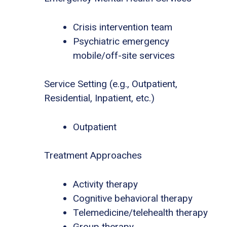
Crisis intervention team
Psychiatric emergency
mobile/off-site services
Service Setting (e.g., Outpatient,
Residential, Inpatient, etc.)
Outpatient
Treatment Approaches
Activity therapy
Cognitive behavioral therapy
Telemedicine/telehealth therapy
Group therapy