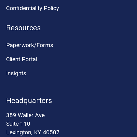
Confidentiality Policy
Resources
Paperwork/Forms
Client Portal
Insights
Headquarters
389 Waller Ave
Suite 110
Lexington, KY 40507