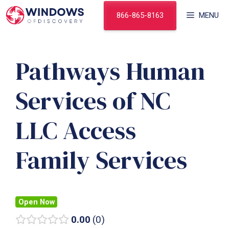
Skip
866-865-8163
MENU
to
content
Pathways Human
Services of NC
LLC Access
Family Services
Open Now
0.00
0