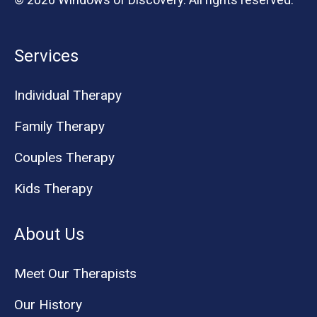
Services
Individual Therapy
Family Therapy
Couples Therapy
Kids Therapy
About Us
Meet Our Therapists
Our History