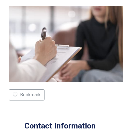
Bookmark
Contact Information