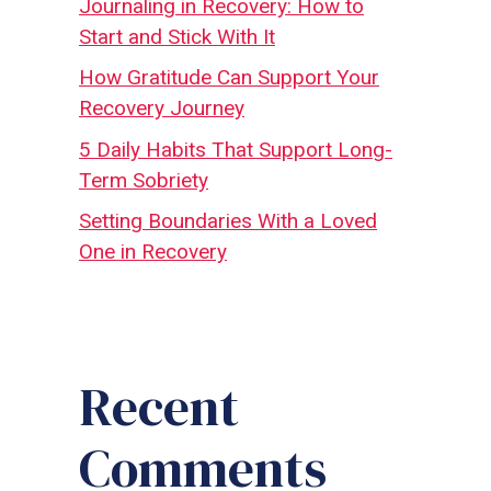
Journaling in Recovery: How to
Start and Stick With It
How Gratitude Can Support Your
Recovery Journey
5 Daily Habits That Support Long-
Term Sobriety
Setting Boundaries With a Loved
One in Recovery
Recent
Comments