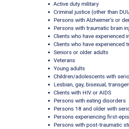
Active duty military
Criminal justice (other than DU
Persons with Alzheimer’s or de
Persons with traumatic brain in
Clients who have experienced i
Clients who have experienced 
Seniors or older adults
Veterans
Young adults
Children/adolescents with seri
Lesbian, gay, bisexual, transg
Clients with HIV or AIDS
Persons with eating disorders
Persons 18 and older with serio
Persons experiencing first-epi
Persons with post-traumatic s