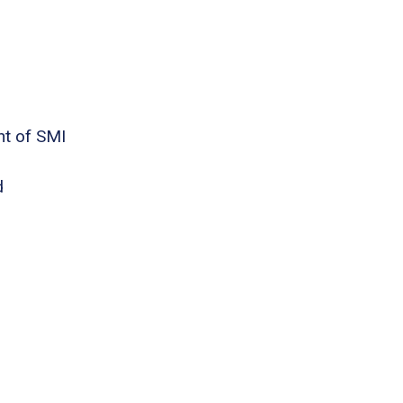
nt of SMI
d