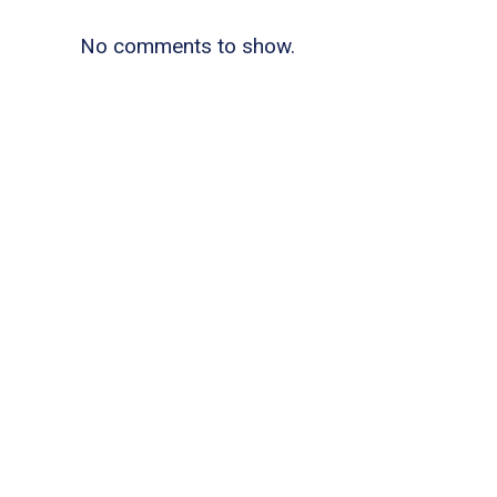
No comments to show.