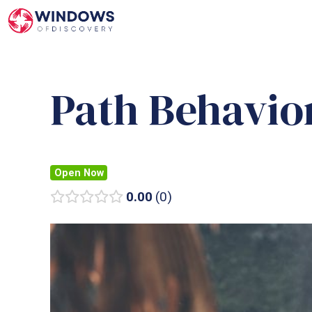
Skip
to
content
Path Behavio
Open Now
0.00
0