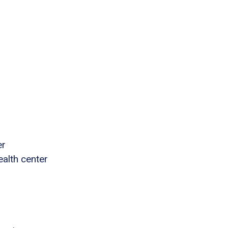
er
ealth center