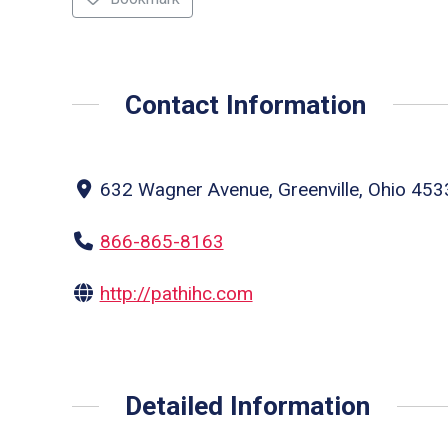
Contact Information
632 Wagner Avenue, Greenville, Ohio 4533
866-865-8163
http://pathihc.com
Detailed Information