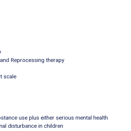
y
 and Reprocessing therapy
t scale
stance use plus either serious mental health
nal disturbance in children