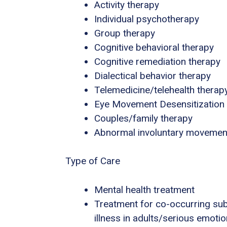
Activity therapy
Individual psychotherapy
Group therapy
Cognitive behavioral therapy
Cognitive remediation therapy
Dialectical behavior therapy
Telemedicine/telehealth therap
Eye Movement Desensitization
Couples/family therapy
Abnormal involuntary movemen
Type of Care
Mental health treatment
Treatment for co-occurring sub
illness in adults/serious emotio