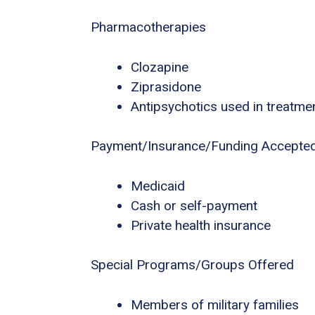
Pharmacotherapies
Clozapine
Ziprasidone
Antipsychotics used in treatme
Payment/Insurance/Funding Accepte
Medicaid
Cash or self-payment
Private health insurance
Special Programs/Groups Offered
Members of military families