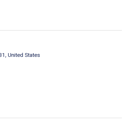
1, United States