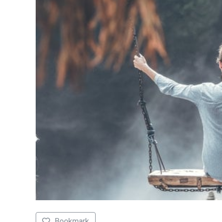
Bookmark