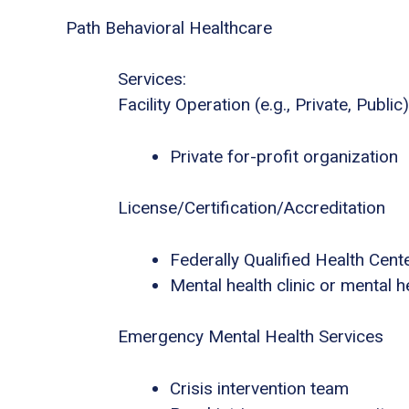
Path Behavioral Healthcare
Services:
Facility Operation (e.g., Private, Public)
Private for-profit organization
License/Certification/Accreditation
Federally Qualified Health Cent
Mental health clinic or mental h
Emergency Mental Health Services
Crisis intervention team