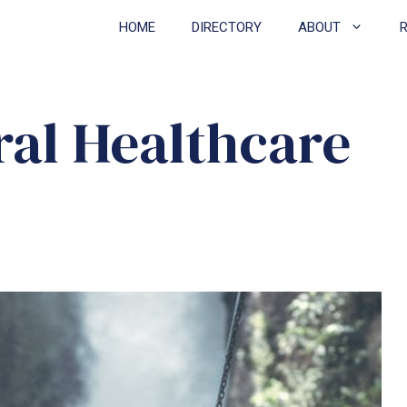
HOME
DIRECTORY
ABOUT
ral Healthcare