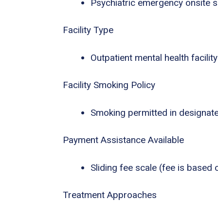
Psychiatric emergency onsite s
Facility Type
Outpatient mental health facility
Facility Smoking Policy
Smoking permitted in designat
Payment Assistance Available
Sliding fee scale (fee is based
Treatment Approaches