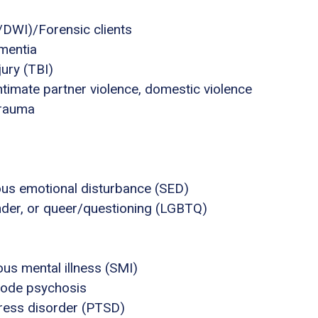
I/DWI)/Forensic clients
mentia
jury (TBI)
ntimate partner violence, domestic violence
trauma
ous emotional disturbance (SED)
ender, or queer/questioning (LGBTQ)
us mental illness (SMI)
sode psychosis
tress disorder (PTSD)