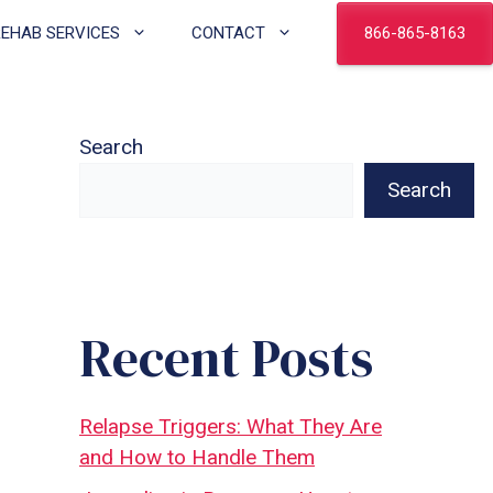
866-865-8163
REHAB SERVICES
CONTACT
Search
Search
Recent Posts
Relapse Triggers: What They Are
and How to Handle Them