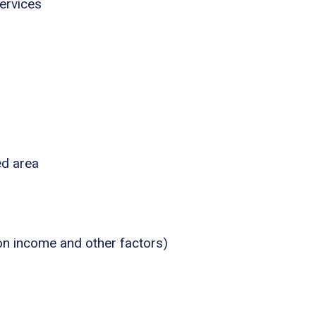
ervices
ed area
 on income and other factors)