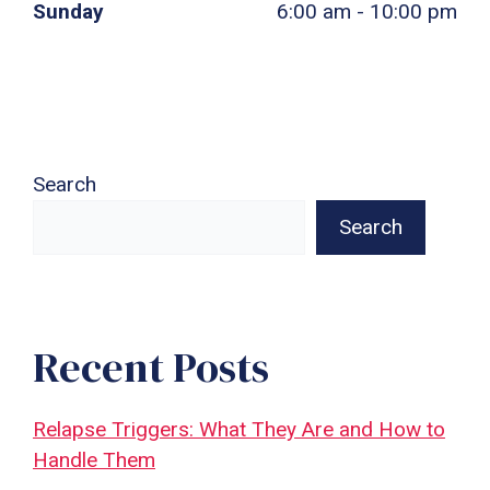
Sunday
6:00 am - 10:00 pm
Search
Search
Recent Posts
Relapse Triggers: What They Are and How to
Handle Them