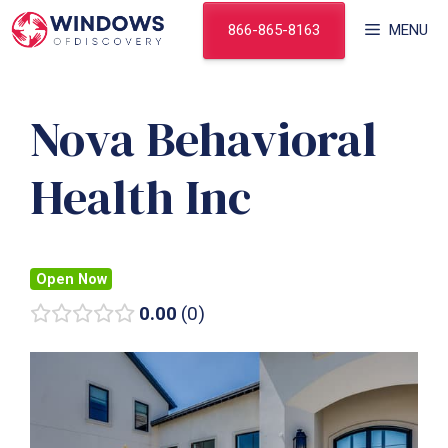
Skip
866-865-8163
MENU
to
content
Nova Behavioral
Health Inc
Open Now
0.00
0