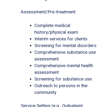
Assessment/Pre-treatment
Complete medical
history/physical exam
Interim services for clients
Screening for mental disorders
Comprehensive substance use
assessment
Comprehensive mental health
assessment
Screening for substance use
Outreach to persons in the
community
Service Setting (e.g., Outpatient,