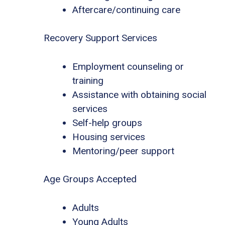
Aftercare/continuing care
Recovery Support Services
Employment counseling or
training
Assistance with obtaining social
services
Self-help groups
Housing services
Mentoring/peer support
Age Groups Accepted
Adults
Young Adults