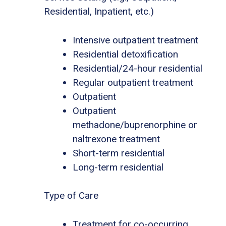
Residential, Inpatient, etc.)
Intensive outpatient treatment
Residential detoxification
Residential/24-hour residential
Regular outpatient treatment
Outpatient
Outpatient
methadone/buprenorphine or
naltrexone treatment
Short-term residential
Long-term residential
Type of Care
Treatment for co-occurring