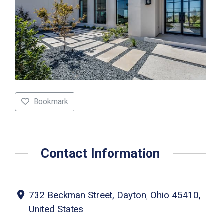
Bookmark
Contact Information
732 Beckman Street, Dayton, Ohio 45410,
United States