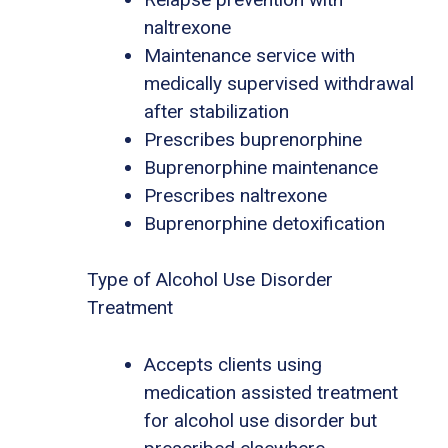
naltrexone
Maintenance service with
medically supervised withdrawal
after stabilization
Prescribes buprenorphine
Buprenorphine maintenance
Prescribes naltrexone
Buprenorphine detoxification
Type of Alcohol Use Disorder
Treatment
Accepts clients using
medication assisted treatment
for alcohol use disorder but