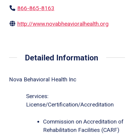
866-865-8163
http://www.novabheavioralhealth.org
Detailed Information
Nova Behavioral Health Inc
Services:
License/Certification/Accreditation
Commission on Accreditation of
Rehabilitation Facilities (CARF)