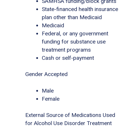
SAMHSA funding/block grants
State-financed health insurance
plan other than Medicaid
Medicaid
Federal, or any government
funding for substance use
treatment programs
Cash or self-payment
Gender Accepted
Male
Female
External Source of Medications Used
for Alcohol Use Disorder Treatment