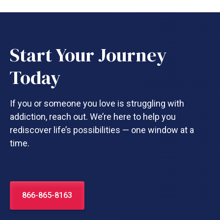
Start Your Journey
Today
If you or someone you love is struggling with
addiction, reach out. We’re here to help you
rediscover life’s possibilities — one window at a
time.
866-865-8163