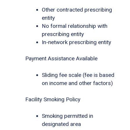
Other contracted prescribing
entity
No formal relationship with
prescribing entity
In-network prescribing entity
Payment Assistance Available
Sliding fee scale (fee is based
on income and other factors)
Facility Smoking Policy
Smoking permitted in
designated area