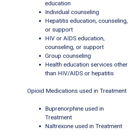
education
Individual counseling
Hepatitis education, counseling,
or support
HIV or AIDS education,
counseling, or support
Group counseling
Health education services other
than HIV/AIDS or hepatitis
Opioid Medications used in Treatment
Buprenorphine used in
Treatment
Naltrexone used in Treatment