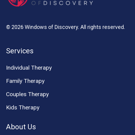
© 2026 Windows of Discovery. All rights reserved.
Services
Individual Therapy
Family Therapy
Couples Therapy
Kids Therapy
About Us