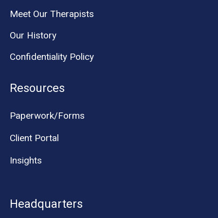
Meet Our Therapists
Our History
Confidentiality Policy
Resources
Paperwork/Forms
Client Portal
Insights
Headquarters