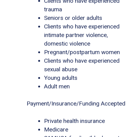
Clients who have experienced
trauma
Seniors or older adults
Clients who have experienced
intimate partner violence,
domestic violence
Pregnant/postpartum women
Clients who have experienced
sexual abuse
Young adults
Adult men
Payment/Insurance/Funding Accepted
Private health insurance
Medicare