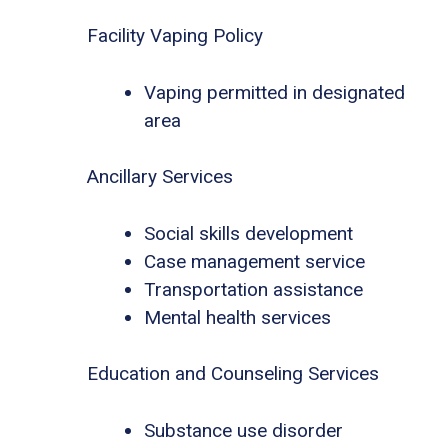
Facility Vaping Policy
Vaping permitted in designated
area
Ancillary Services
Social skills development
Case management service
Transportation assistance
Mental health services
Education and Counseling Services
Substance use disorder