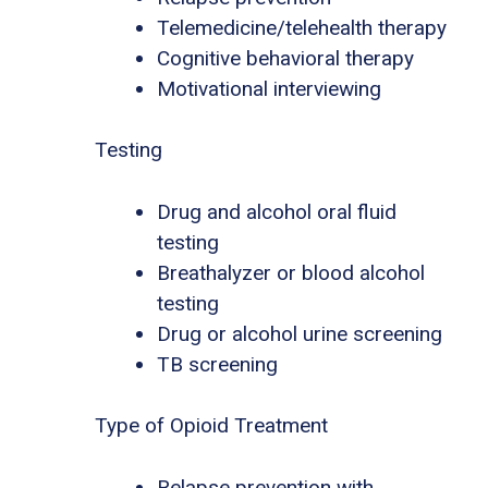
Telemedicine/telehealth therapy
Cognitive behavioral therapy
Motivational interviewing
Testing
Drug and alcohol oral fluid
testing
Breathalyzer or blood alcohol
testing
Drug or alcohol urine screening
TB screening
Type of Opioid Treatment
Relapse prevention with