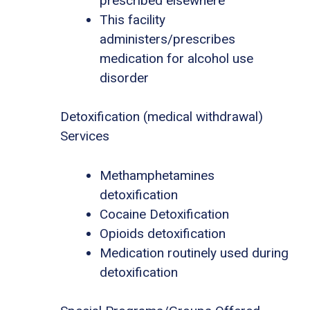
prescribed elsewhere
This facility
administers/prescribes
medication for alcohol use
disorder
Detoxification (medical withdrawal)
Services
Methamphetamines
detoxification
Cocaine Detoxification
Opioids detoxification
Medication routinely used during
detoxification