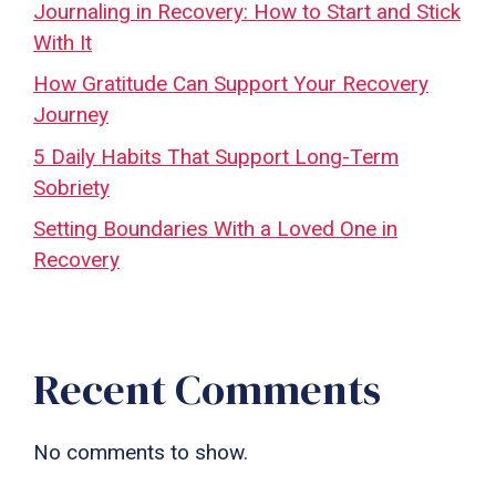
Journaling in Recovery: How to Start and Stick
With It
How Gratitude Can Support Your Recovery
Journey
5 Daily Habits That Support Long-Term
Sobriety
Setting Boundaries With a Loved One in
Recovery
Recent Comments
No comments to show.