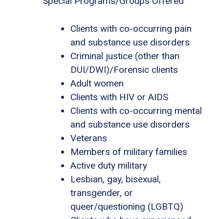
Special Programs/Groups Offered
Clients with co-occurring pain
and substance use disorders
Criminal justice (other than
DUI/DWI)/Forensic clients
Adult women
Clients with HIV or AIDS
Clients with co-occurring mental
and substance use disorders
Veterans
Members of military families
Active duty military
Lesbian, gay, bisexual,
transgender, or
queer/questioning (LGBTQ)