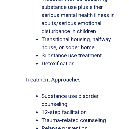
substance use plus either
serious mental health illness in
adults/serious emotional
disturbance in children
Transitional housing, halfway
house, or sober home
Substance use treatment
Detoxification
Treatment Approaches
Substance use disorder
counseling
12-step facilitation
Trauma-related counseling
Relapse prevention