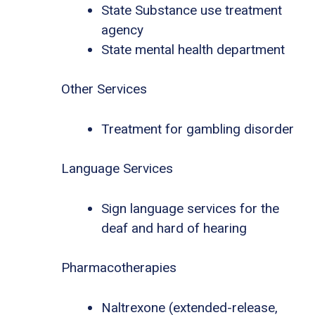
State Substance use treatment
agency
State mental health department
Other Services
Treatment for gambling disorder
Language Services
Sign language services for the
deaf and hard of hearing
Pharmacotherapies
Naltrexone (extended-release,