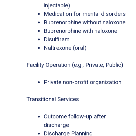
injectable)
Medication for mental disorders
Buprenorphine without naloxone
Buprenorphine with naloxone
Disulfiram
Naltrexone (oral)
Facility Operation (e.g., Private, Public)
Private non-profit organization
Transitional Services
Outcome follow-up after
discharge
Discharge Planning