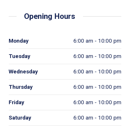
Opening Hours
Monday
6:00 am - 10:00 pm
Tuesday
6:00 am - 10:00 pm
Wednesday
6:00 am - 10:00 pm
Thursday
6:00 am - 10:00 pm
Friday
6:00 am - 10:00 pm
Saturday
6:00 am - 10:00 pm