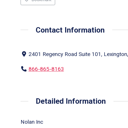
Contact Information
2401 Regency Road Suite 101, Lexington,
866-865-8163
Detailed Information
Nolan Inc