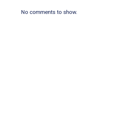
No comments to show.