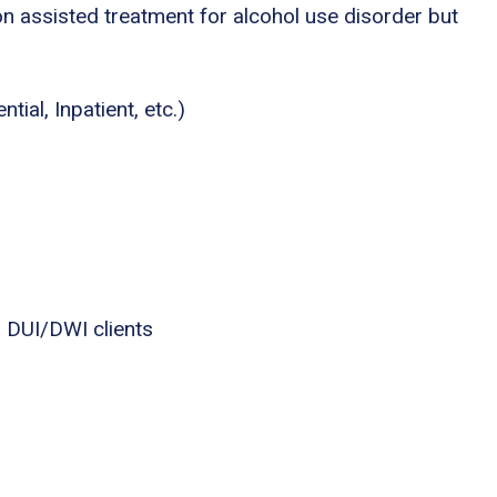
n assisted treatment for alcohol use disorder but
tial, Inpatient, etc.)
 DUI/DWI clients