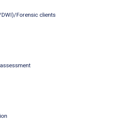
I/DWI)/Forensic clients
 assessment
ion