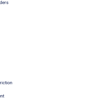
rders
riction
ent