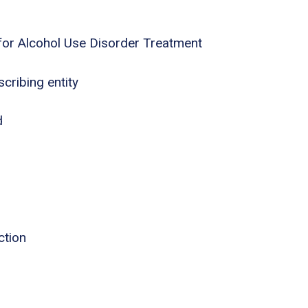
for Alcohol Use Disorder Treatment
cribing entity
d
ction