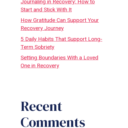
Journaling in Recovery: How to
Start and Stick With It
How Gratitude Can Support Your
Recovery Journey
5 Daily Habits That Support Long-
Term Sobriety
Setting Boundaries With a Loved
One in Recovery
Recent
Comments