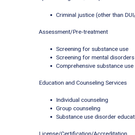
Criminal justice (other than DU
Assessment/Pre-treatment
Screening for substance use
Screening for mental disorders
Comprehensive substance use
Education and Counseling Services
Individual counseling
Group counseling
Substance use disorder educat
License/Certification/Accreditation