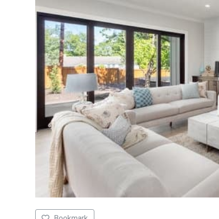
Bookmark