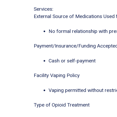
Services:
External Source of Medications Used 
No formal relationship with pres
Payment/Insurance/Funding Accepte
Cash or self-payment
Facility Vaping Policy
Vaping permitted without restri
Type of Opioid Treatment