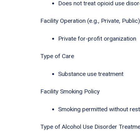
Does not treat opioid use diso
Facility Operation (e.g., Private, Public)
Private for-profit organization
Type of Care
Substance use treatment
Facility Smoking Policy
Smoking permitted without rest
Type of Alcohol Use Disorder Treatm