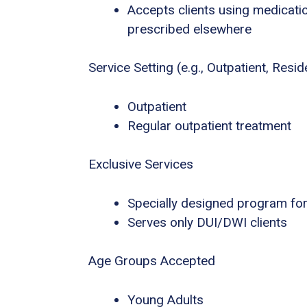
Accepts clients using medicatio
prescribed elsewhere
Service Setting (e.g., Outpatient, Residen
Outpatient
Regular outpatient treatment
Exclusive Services
Specially designed program for
Serves only DUI/DWI clients
Age Groups Accepted
Young Adults