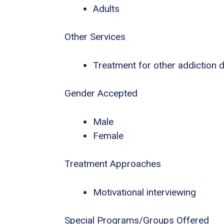
Adults
Other Services
Treatment for other addiction 
Gender Accepted
Male
Female
Treatment Approaches
Motivational interviewing
Special Programs/Groups Offered