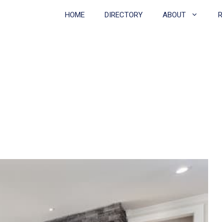
HOME
DIRECTORY
ABOUT