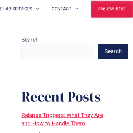
866-865-8163
REHAB SERVICES
CONTACT
Search
Search
Recent Posts
Relapse Triggers: What They Are
and How to Handle Them