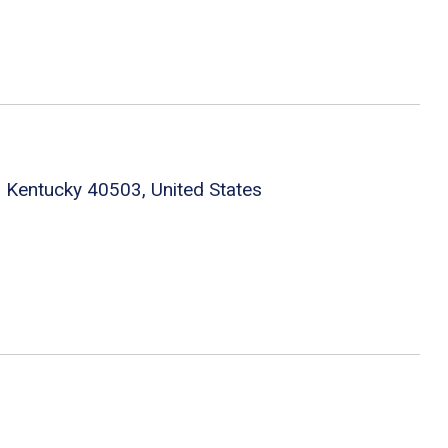
 Kentucky 40503, United States