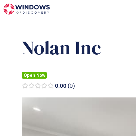
Skip
to
content
Nolan Inc
Open Now
0.00
0