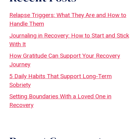
Relapse Triggers: What They Are and How to
Handle Them
Journaling in Recovery: How to Start and Stick
With It
How Gratitude Can Support Your Recovery
Journey
5 Daily Habits That Support Long-Term
Sobriety
Setting Boundaries With a Loved One in
Recovery