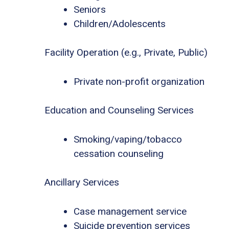
Seniors
Children/Adolescents
Facility Operation (e.g., Private, Public)
Private non-profit organization
Education and Counseling Services
Smoking/vaping/tobacco
cessation counseling
Ancillary Services
Case management service
Suicide prevention services