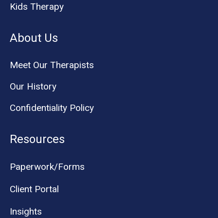
Kids Therapy
About Us
Meet Our Therapists
Our History
Confidentiality Policy
Resources
Paperwork/Forms
Client Portal
Insights