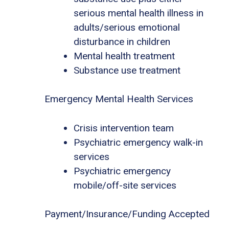
serious mental health illness in
adults/serious emotional
disturbance in children
Mental health treatment
Substance use treatment
Emergency Mental Health Services
Crisis intervention team
Psychiatric emergency walk-in
services
Psychiatric emergency
mobile/off-site services
Payment/Insurance/Funding Accepted