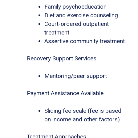
Family psychoeducation
Diet and exercise counseling
Court-ordered outpatient
treatment
Assertive community treatment
Recovery Support Services
Mentoring/peer support
Payment Assistance Available
Sliding fee scale (fee is based
on income and other factors)
Treatment Approaches