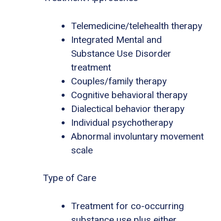
Telemedicine/telehealth therapy
Integrated Mental and
Substance Use Disorder
treatment
Couples/family therapy
Cognitive behavioral therapy
Dialectical behavior therapy
Individual psychotherapy
Abnormal involuntary movement
scale
Type of Care
Treatment for co-occurring
substance use plus either