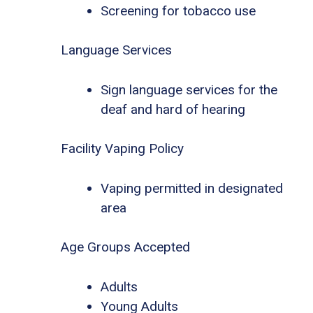
Screening for tobacco use
Language Services
Sign language services for the
deaf and hard of hearing
Facility Vaping Policy
Vaping permitted in designated
area
Age Groups Accepted
Adults
Young Adults