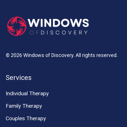
© 2026 Windows of Discovery. All rights reserved.
Services
Individual Therapy
Family Therapy
Couples Therapy