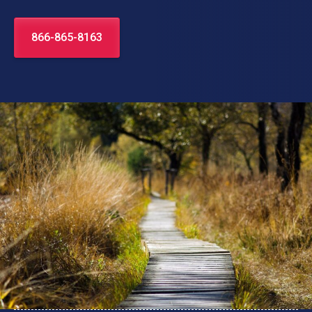
866-865-8163