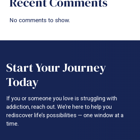
Recent Comments
No comments to show.
Start Your Journey
Today
If you or someone you love is struggling with
addiction, reach out. We’re here to help you
rediscover life’s possibilities — one window at a
time.