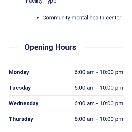
Facility Type
Community mental health center
Opening Hours
Monday
6:00 am - 10:00 pm
Tuesday
6:00 am - 10:00 pm
Wednesday
6:00 am - 10:00 pm
Thursday
6:00 am - 10:00 pm