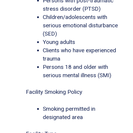
Persons with post-traumatic
stress disorder (PTSD)
Children/adolescents with
serious emotional disturbance
(SED)
Young adults
Clients who have experienced
trauma
Persons 18 and older with
serious mental illness (SMI)
Facility Smoking Policy
Smoking permitted in
designated area