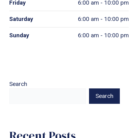
Friday
6:00 am - 10:00 pm
Saturday
6:00 am - 10:00 pm
Sunday
6:00 am - 10:00 pm
Search
Search
Recent Posts