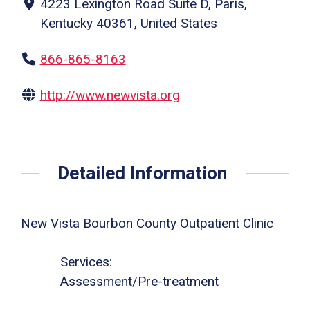
4223 Lexington Road Suite D, Paris,
Kentucky 40361, United States
866-865-8163
http://www.newvista.org
Detailed Information
New Vista Bourbon County Outpatient Clinic
Services:
Assessment/Pre-treatment