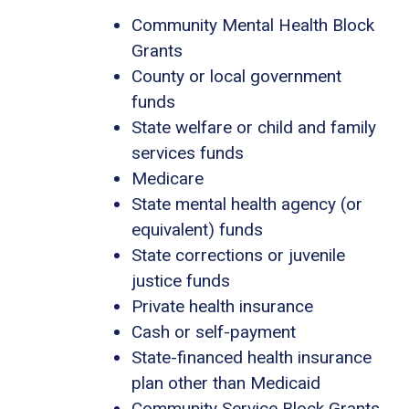
Community Mental Health Block
Grants
County or local government
funds
State welfare or child and family
services funds
Medicare
State mental health agency (or
equivalent) funds
State corrections or juvenile
justice funds
Private health insurance
Cash or self-payment
State-financed health insurance
plan other than Medicaid
Community Service Block Grants