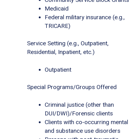
Medicaid
Federal military insurance (e.g.,
TRICARE)
Service Setting (e.g., Outpatient,
Residential, Inpatient, etc.)
Outpatient
Special Programs/Groups Offered
Criminal justice (other than
DUI/DWI)/Forensic clients
Clients with co-occurring mental
and substance use disorders