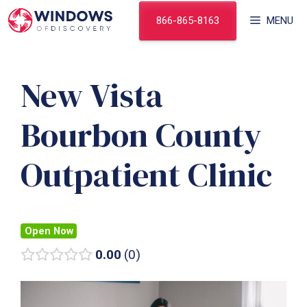
Skip
866-865-8163
MENU
to
content
New Vista
Bourbon County
Outpatient Clinic
Open Now
0.00
0