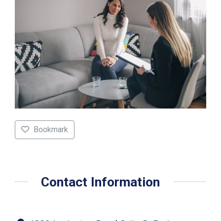
Bookmark
Contact Information