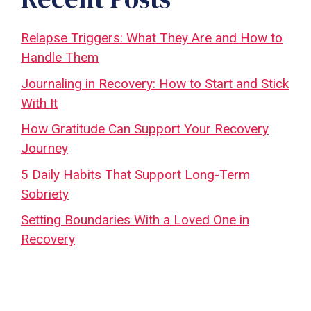
Relapse Triggers: What They Are and How to
Handle Them
Journaling in Recovery: How to Start and Stick
With It
How Gratitude Can Support Your Recovery
Journey
5 Daily Habits That Support Long-Term
Sobriety
Setting Boundaries With a Loved One in
Recovery