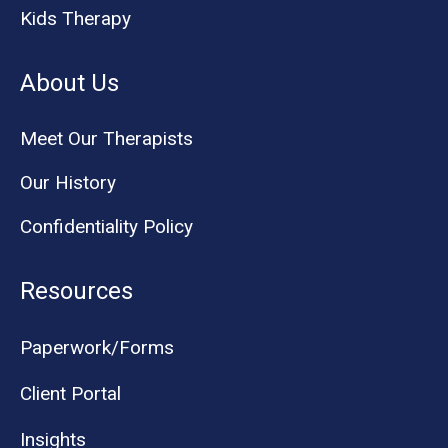
Kids Therapy
About Us
Meet Our Therapists
Our History
Confidentiality Policy
Resources
Paperwork/Forms
Client Portal
Insights