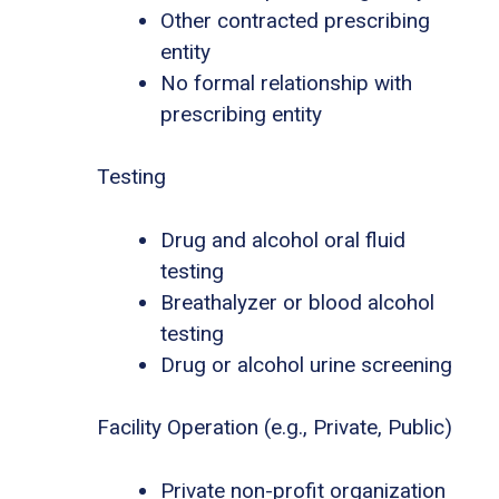
Other contracted prescribing
entity
No formal relationship with
prescribing entity
Testing
Drug and alcohol oral fluid
testing
Breathalyzer or blood alcohol
testing
Drug or alcohol urine screening
Facility Operation (e.g., Private, Public)
Private non-profit organization