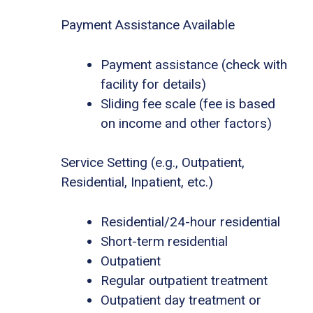
Payment Assistance Available
Payment assistance (check with
facility for details)
Sliding fee scale (fee is based
on income and other factors)
Service Setting (e.g., Outpatient,
Residential, Inpatient, etc.)
Residential/24-hour residential
Short-term residential
Outpatient
Regular outpatient treatment
Outpatient day treatment or