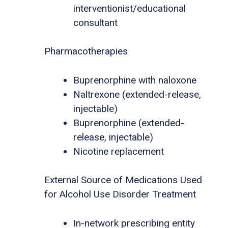
interventionist/educational
consultant
Pharmacotherapies
Buprenorphine with naloxone
Naltrexone (extended-release,
injectable)
Buprenorphine (extended-
release, injectable)
Nicotine replacement
External Source of Medications Used
for Alcohol Use Disorder Treatment
In-network prescribing entity