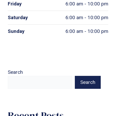
Friday
6:00 am - 10:00 pm
Saturday
6:00 am - 10:00 pm
Sunday
6:00 am - 10:00 pm
Search
Search
Recent Posts