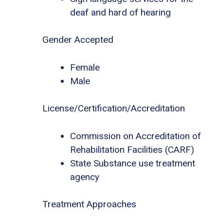
deaf and hard of hearing
Gender Accepted
Female
Male
License/Certification/Accreditation
Commission on Accreditation of
Rehabilitation Facilities (CARF)
State Substance use treatment
agency
Treatment Approaches