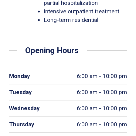
partial hospitalization
Intensive outpatient treatment
Long-term residential
Opening Hours
Monday
6:00 am - 10:00 pm
Tuesday
6:00 am - 10:00 pm
Wednesday
6:00 am - 10:00 pm
Thursday
6:00 am - 10:00 pm