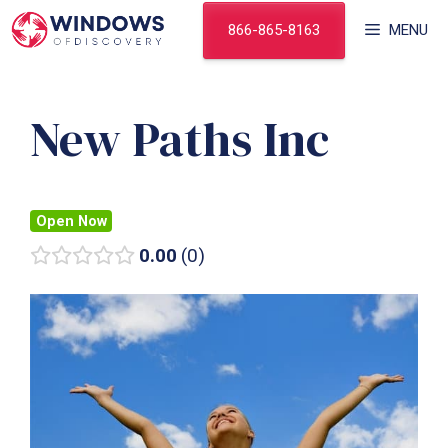
Skip
866-865-8163
MENU
to
content
New Paths Inc
Open Now
0.00
0