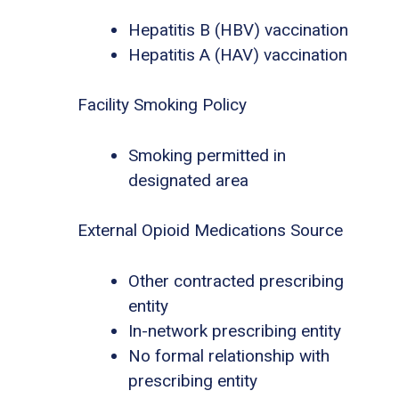
Hepatitis B (HBV) vaccination
Hepatitis A (HAV) vaccination
Facility Smoking Policy
Smoking permitted in
designated area
External Opioid Medications Source
Other contracted prescribing
entity
In-network prescribing entity
No formal relationship with
prescribing entity