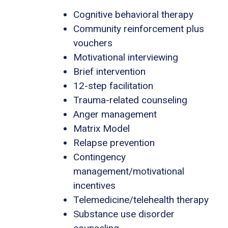
Cognitive behavioral therapy
Community reinforcement plus
vouchers
Motivational interviewing
Brief intervention
12-step facilitation
Trauma-related counseling
Anger management
Matrix Model
Relapse prevention
Contingency
management/motivational
incentives
Telemedicine/telehealth therapy
Substance use disorder