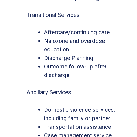
Transitional Services
Aftercare/continuing care
Naloxone and overdose
education
Discharge Planning
Outcome follow-up after
discharge
Ancillary Services
Domestic violence services,
including family or partner
Transportation assistance
Case management service