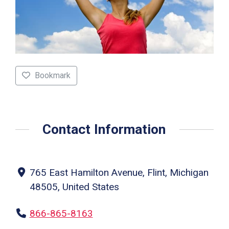
Bookmark
Contact Information
765 East Hamilton Avenue, Flint, Michigan
48505, United States
866-865-8163