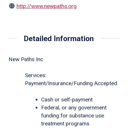
http://www.newpaths.org
Detailed Information
New Paths Inc
Services:
Payment/Insurance/Funding Accepted
Cash or self-payment
Federal, or any government
funding for substance use
treatment programs