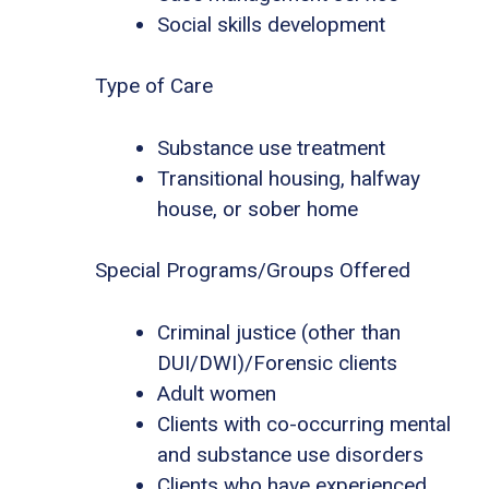
Social skills development
Type of Care
Substance use treatment
Transitional housing, halfway
house, or sober home
Special Programs/Groups Offered
Criminal justice (other than
DUI/DWI)/Forensic clients
Adult women
Clients with co-occurring mental
and substance use disorders
Clients who have experienced