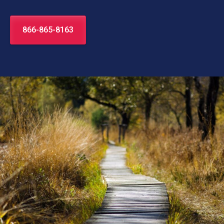
866-865-8163