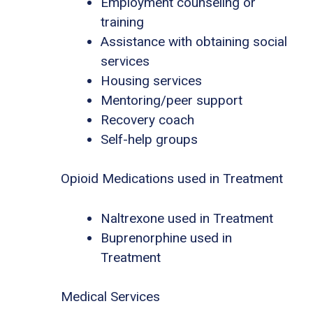
Employment counseling or
training
Assistance with obtaining social
services
Housing services
Mentoring/peer support
Recovery coach
Self-help groups
Opioid Medications used in Treatment
Naltrexone used in Treatment
Buprenorphine used in
Treatment
Medical Services