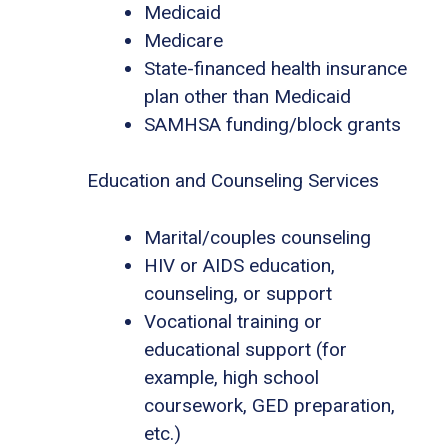
Medicaid
Medicare
State-financed health insurance
plan other than Medicaid
SAMHSA funding/block grants
Education and Counseling Services
Marital/couples counseling
HIV or AIDS education,
counseling, or support
Vocational training or
educational support (for
example, high school
coursework, GED preparation,
etc.)