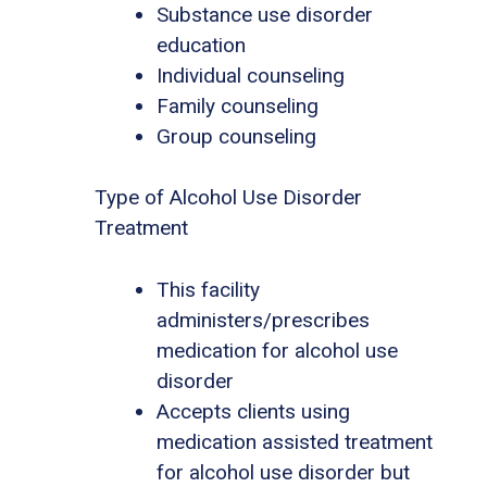
Substance use disorder
education
Individual counseling
Family counseling
Group counseling
Type of Alcohol Use Disorder
Treatment
This facility
administers/prescribes
medication for alcohol use
disorder
Accepts clients using
medication assisted treatment
for alcohol use disorder but