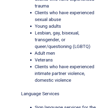
trauma
Clients who have experienced
sexual abuse
Young adults
Lesbian, gay, bisexual,
transgender, or
queer/questioning (LGBTQ)
Adult men
Veterans
Clients who have experienced
intimate partner violence,
domestic violence
Language Services
Sign language services for the