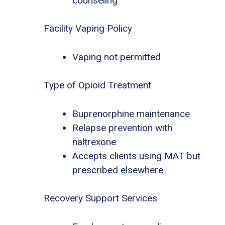
counseling
Facility Vaping Policy
Vaping not permitted
Type of Opioid Treatment
Buprenorphine maintenance
Relapse prevention with
naltrexone
Accepts clients using MAT but
prescribed elsewhere
Recovery Support Services