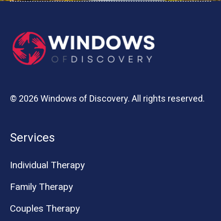
© 2026 Windows of Discovery. All rights reserved.
Services
Individual Therapy
Family Therapy
Couples Therapy