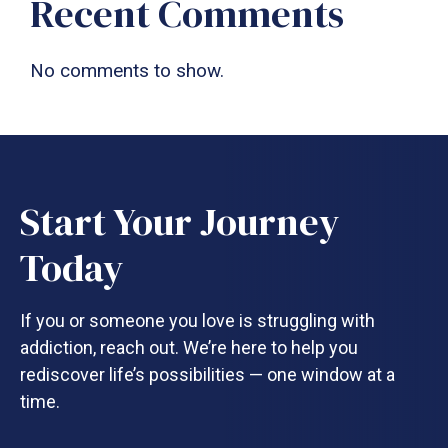
Recent Comments
No comments to show.
Start Your Journey
Today
If you or someone you love is struggling with
addiction, reach out. We’re here to help you
rediscover life’s possibilities — one window at a
time.