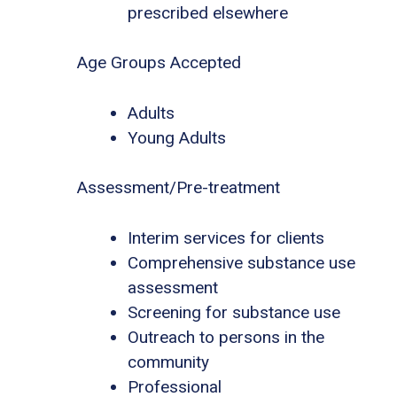
prescribed elsewhere
Age Groups Accepted
Adults
Young Adults
Assessment/Pre-treatment
Interim services for clients
Comprehensive substance use
assessment
Screening for substance use
Outreach to persons in the
community
Professional