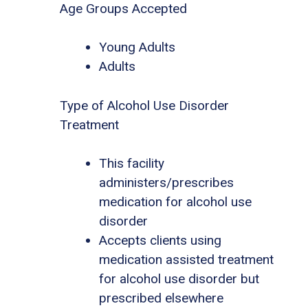
Age Groups Accepted
Young Adults
Adults
Type of Alcohol Use Disorder
Treatment
This facility
administers/prescribes
medication for alcohol use
disorder
Accepts clients using
medication assisted treatment
for alcohol use disorder but
prescribed elsewhere