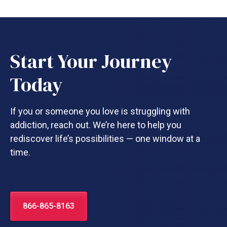
Start Your Journey
Today
If you or someone you love is struggling with
addiction, reach out. We’re here to help you
rediscover life’s possibilities — one window at a
time.
866-865-8163