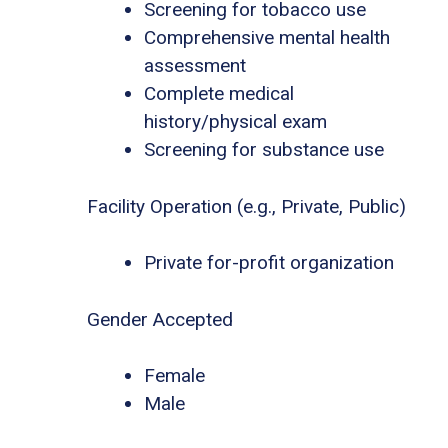
Screening for tobacco use
Comprehensive mental health
assessment
Complete medical
history/physical exam
Screening for substance use
Facility Operation (e.g., Private, Public)
Private for-profit organization
Gender Accepted
Female
Male