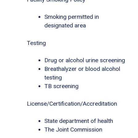
Smoking permitted in
designated area
Testing
Drug or alcohol urine screening
Breathalyzer or blood alcohol
testing
TB screening
License/Certification/Accreditation
State department of health
The Joint Commission