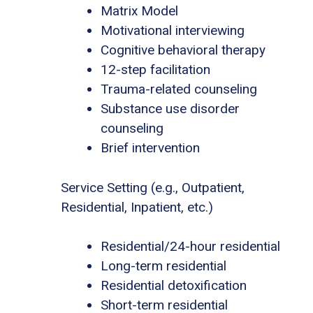
Matrix Model
Motivational interviewing
Cognitive behavioral therapy
12-step facilitation
Trauma-related counseling
Substance use disorder
counseling
Brief intervention
Service Setting (e.g., Outpatient,
Residential, Inpatient, etc.)
Residential/24-hour residential
Long-term residential
Residential detoxification
Short-term residential