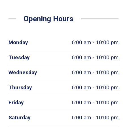
Opening Hours
Monday
6:00 am - 10:00 pm
Tuesday
6:00 am - 10:00 pm
Wednesday
6:00 am - 10:00 pm
Thursday
6:00 am - 10:00 pm
Friday
6:00 am - 10:00 pm
Saturday
6:00 am - 10:00 pm