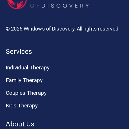
© 2026 Windows of Discovery. All rights reserved.
Services
Individual Therapy
Family Therapy
Couples Therapy
Kids Therapy
About Us