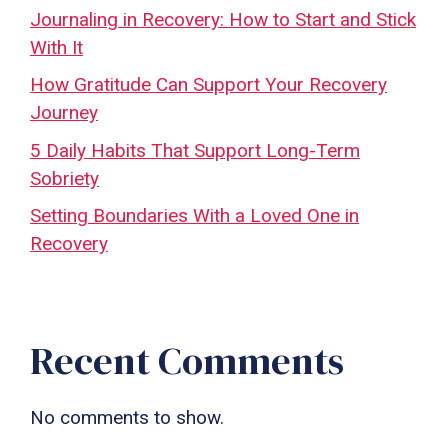
Journaling in Recovery: How to Start and Stick
With It
How Gratitude Can Support Your Recovery
Journey
5 Daily Habits That Support Long-Term
Sobriety
Setting Boundaries With a Loved One in
Recovery
Recent Comments
No comments to show.