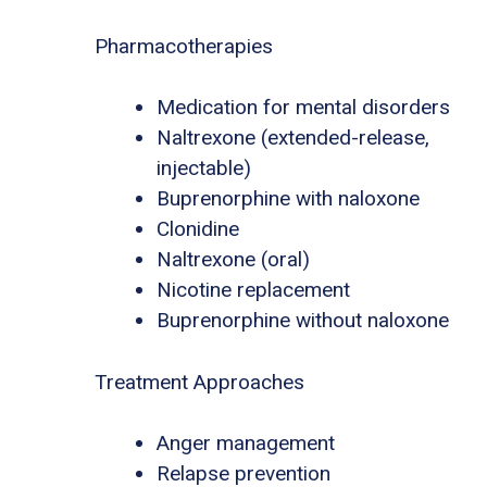
Pharmacotherapies
Medication for mental disorders
Naltrexone (extended-release,
injectable)
Buprenorphine with naloxone
Clonidine
Naltrexone (oral)
Nicotine replacement
Buprenorphine without naloxone
Treatment Approaches
Anger management
Relapse prevention