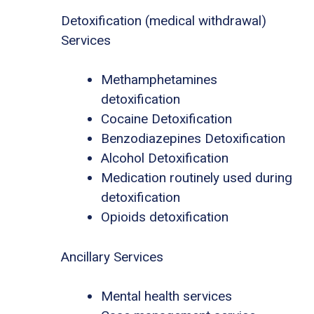
Detoxification (medical withdrawal)
Services
Methamphetamines
detoxification
Cocaine Detoxification
Benzodiazepines Detoxification
Alcohol Detoxification
Medication routinely used during
detoxification
Opioids detoxification
Ancillary Services
Mental health services