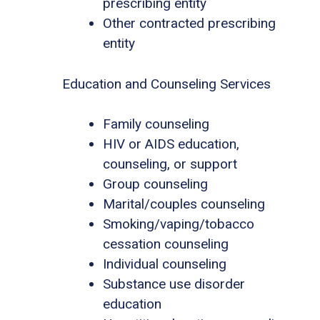
prescribing entity
Other contracted prescribing
entity
Education and Counseling Services
Family counseling
HIV or AIDS education,
counseling, or support
Group counseling
Marital/couples counseling
Smoking/vaping/tobacco
cessation counseling
Individual counseling
Substance use disorder
education