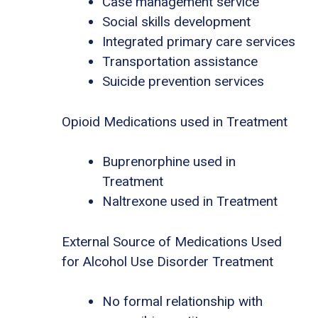
Case management service
Social skills development
Integrated primary care services
Transportation assistance
Suicide prevention services
Opioid Medications used in Treatment
Buprenorphine used in
Treatment
Naltrexone used in Treatment
External Source of Medications Used
for Alcohol Use Disorder Treatment
No formal relationship with