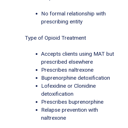
No formal relationship with
prescribing entity
Type of Opioid Treatment
Accepts clients using MAT but
prescribed elsewhere
Prescribes naltrexone
Buprenorphine detoxification
Lofexidine or Clonidine
detoxification
Prescribes buprenorphine
Relapse prevention with
naltrexone