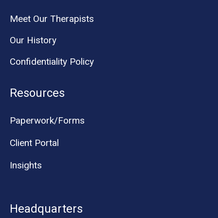
Meet Our Therapists
Our History
Confidentiality Policy
Resources
Paperwork/Forms
Client Portal
Insights
Headquarters