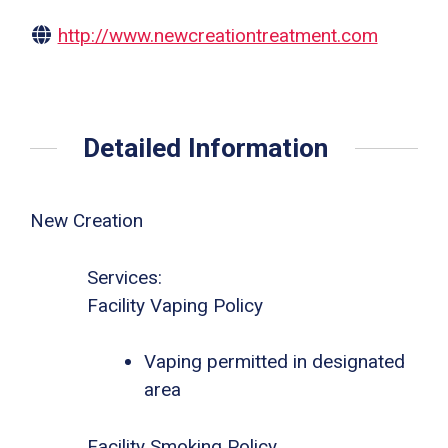
http://www.newcreationtreatment.com
Detailed Information
New Creation
Services:
Facility Vaping Policy
Vaping permitted in designated
area
Facility Smoking Policy