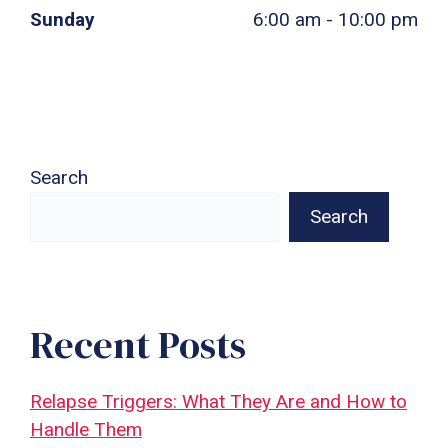
Sunday
6:00 am - 10:00 pm
Search
Search
Recent Posts
Relapse Triggers: What They Are and How to
Handle Them