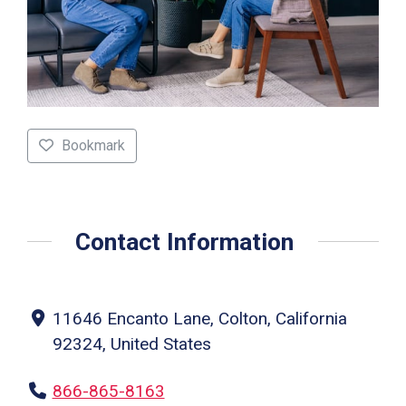
Bookmark
Contact Information
11646 Encanto Lane, Colton, California
92324, United States
866-865-8163