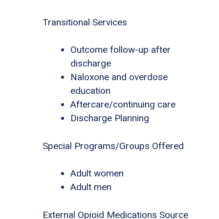
Transitional Services
Outcome follow-up after
discharge
Naloxone and overdose
education
Aftercare/continuing care
Discharge Planning
Special Programs/Groups Offered
Adult women
Adult men
External Opioid Medications Source