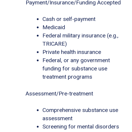
Payment/Insurance/Funding Accepted
Cash or self-payment
Medicaid
Federal military insurance (e.g.,
TRICARE)
Private health insurance
Federal, or any government
funding for substance use
treatment programs
Assessment/Pre-treatment
Comprehensive substance use
assessment
Screening for mental disorders