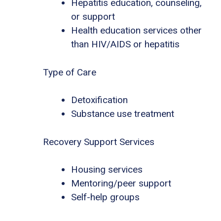
Hepatitis education, counseling,
or support
Health education services other
than HIV/AIDS or hepatitis
Type of Care
Detoxification
Substance use treatment
Recovery Support Services
Housing services
Mentoring/peer support
Self-help groups