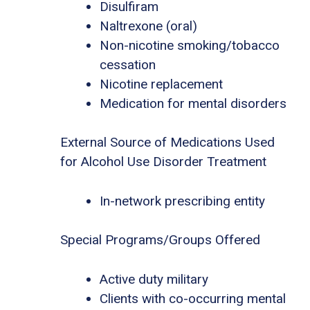
Disulfiram
Naltrexone (oral)
Non-nicotine smoking/tobacco
cessation
Nicotine replacement
Medication for mental disorders
External Source of Medications Used
for Alcohol Use Disorder Treatment
In-network prescribing entity
Special Programs/Groups Offered
Active duty military
Clients with co-occurring mental