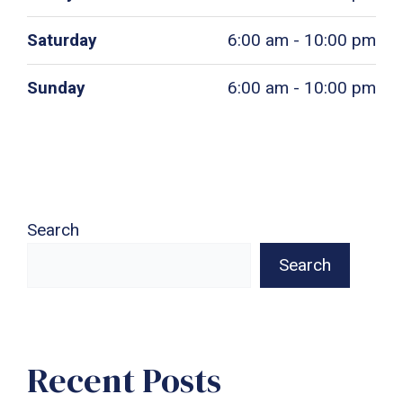
Saturday
6:00 am - 10:00 pm
Sunday
6:00 am - 10:00 pm
Search
Search
Recent Posts