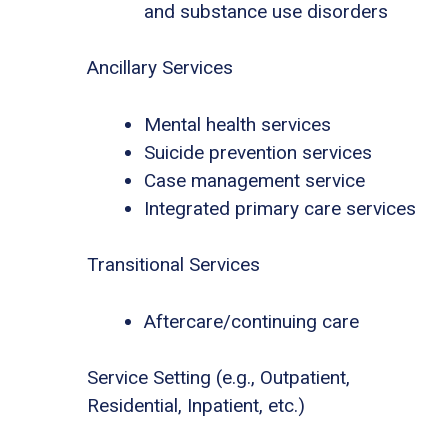
and substance use disorders
Ancillary Services
Mental health services
Suicide prevention services
Case management service
Integrated primary care services
Transitional Services
Aftercare/continuing care
Service Setting (e.g., Outpatient,
Residential, Inpatient, etc.)