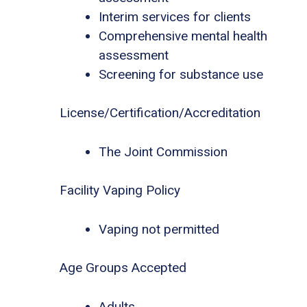
Interim services for clients
Comprehensive mental health
assessment
Screening for substance use
License/Certification/Accreditation
The Joint Commission
Facility Vaping Policy
Vaping not permitted
Age Groups Accepted
Adults