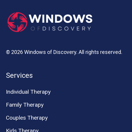
© 2026 Windows of Discovery. All rights reserved.
Services
Individual Therapy
Family Therapy
Couples Therapy
Kids Therapy