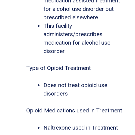
medication assisted treatment
for alcohol use disorder but
prescribed elsewhere
This facility
administers/prescribes
medication for alcohol use
disorder
Type of Opioid Treatment
Does not treat opioid use
disorders
Opioid Medications used in Treatment
Naltrexone used in Treatment