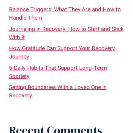
Relapse Triggers: What They Are and How to
Handle Them
Journaling in Recovery: How to Start and Stick
With It
How Gratitude Can Support Your Recovery
Journey
5 Daily Habits That Support Long-Term
Sobriety
Setting Boundaries With a Loved One in
Recovery
Recent Comments