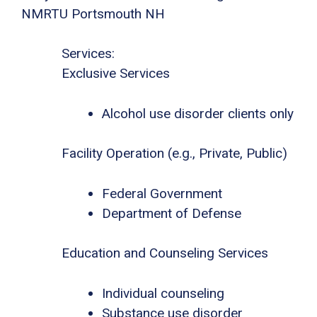
NMRTU Portsmouth NH
Services:
Exclusive Services
Alcohol use disorder clients only
Facility Operation (e.g., Private, Public)
Federal Government
Department of Defense
Education and Counseling Services
Individual counseling
Substance use disorder