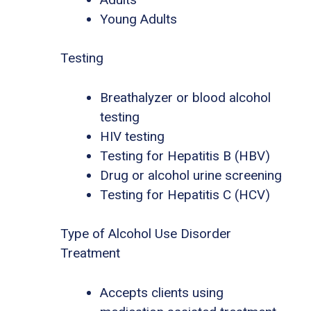
Young Adults
Testing
Breathalyzer or blood alcohol
testing
HIV testing
Testing for Hepatitis B (HBV)
Drug or alcohol urine screening
Testing for Hepatitis C (HCV)
Type of Alcohol Use Disorder
Treatment
Accepts clients using