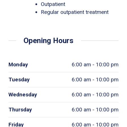
Outpatient
Regular outpatient treatment
Opening Hours
Monday
6:00 am - 10:00 pm
Tuesday
6:00 am - 10:00 pm
Wednesday
6:00 am - 10:00 pm
Thursday
6:00 am - 10:00 pm
Friday
6:00 am - 10:00 pm