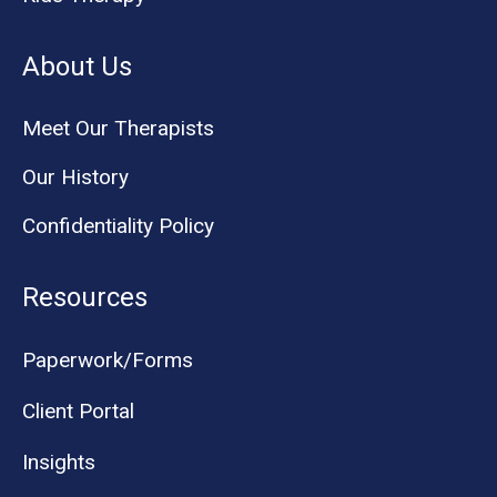
About Us
Meet Our Therapists
Our History
Confidentiality Policy
Resources
Paperwork/Forms
Client Portal
Insights