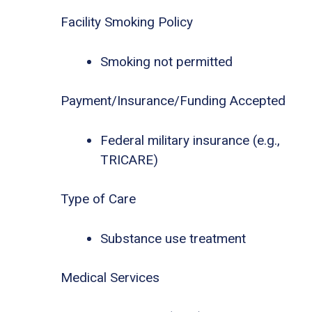
Facility Smoking Policy
Smoking not permitted
Payment/Insurance/Funding Accepted
Federal military insurance (e.g.,
TRICARE)
Type of Care
Substance use treatment
Medical Services