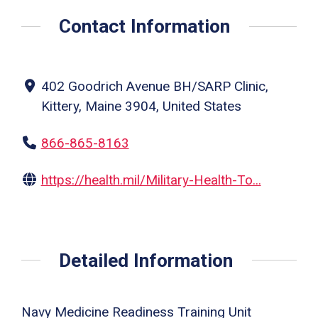
Contact Information
402 Goodrich Avenue BH/SARP Clinic,
Kittery, Maine 3904, United States
866-865-8163
https://health.mil/Military-Health-To...
Detailed Information
Navy Medicine Readiness Training Unit