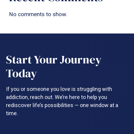
No comments to show.
Start Your Journey
Today
If you or someone you love is struggling with
addiction, reach out. We’re here to help you
rediscover life’s possibilities — one window at a
time.