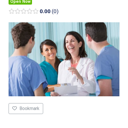
Open Now
0.00
0
Bookmark