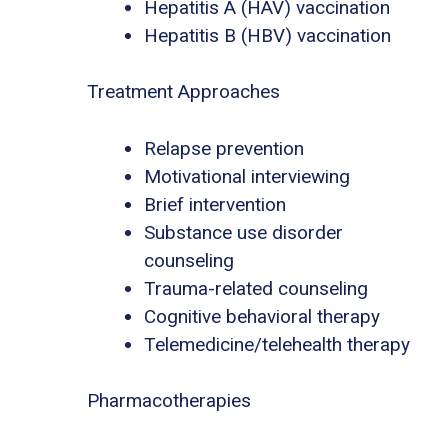
Hepatitis A (HAV) vaccination
Hepatitis B (HBV) vaccination
Treatment Approaches
Relapse prevention
Motivational interviewing
Brief intervention
Substance use disorder
counseling
Trauma-related counseling
Cognitive behavioral therapy
Telemedicine/telehealth therapy
Pharmacotherapies