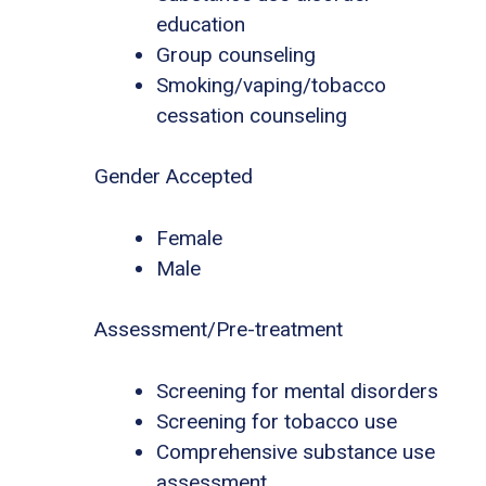
education
Group counseling
Smoking/vaping/tobacco
cessation counseling
Gender Accepted
Female
Male
Assessment/Pre-treatment
Screening for mental disorders
Screening for tobacco use
Comprehensive substance use
assessment