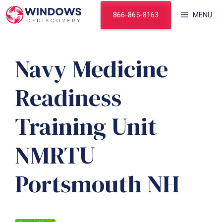
Skip
866-865-8163
MENU
to
content
Navy Medicine
Readiness
Training Unit
NMRTU
Portsmouth NH