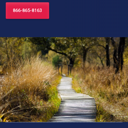
866-865-8163