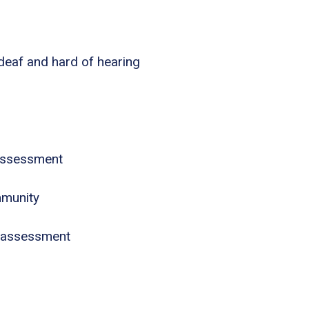
 deaf and hard of hearing
assessment
mmunity
 assessment