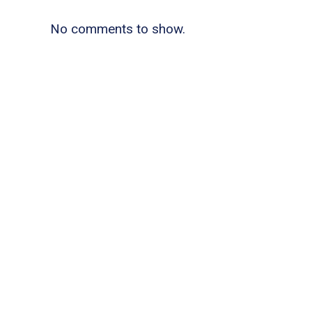
No comments to show.