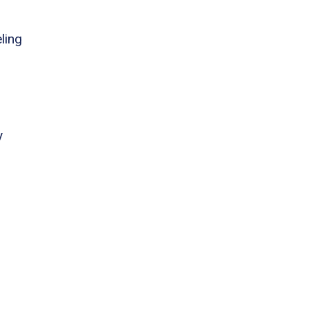
ling
y