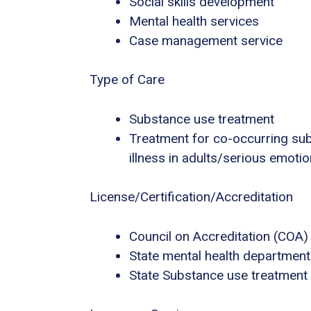
Social skills development
Mental health services
Case management service
Type of Care
Substance use treatment
Treatment for co-occurring sub
illness in adults/serious emotio
License/Certification/Accreditation
Council on Accreditation (COA)
State mental health department
State Substance use treatment