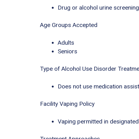
Drug or alcohol urine screening
Age Groups Accepted
Adults
Seniors
Type of Alcohol Use Disorder Treatm
Does not use medication assist
Facility Vaping Policy
Vaping permitted in designated
Treatment Approaches