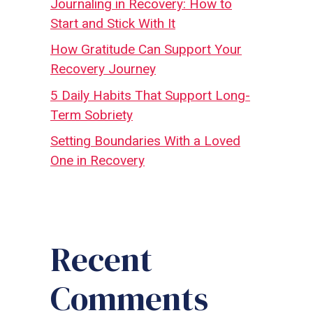
Journaling in Recovery: How to
Start and Stick With It
How Gratitude Can Support Your
Recovery Journey
5 Daily Habits That Support Long-
Term Sobriety
Setting Boundaries With a Loved
One in Recovery
Recent
Comments