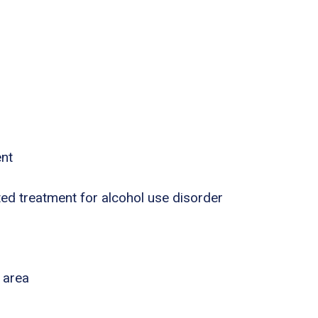
ent
ed treatment for alcohol use disorder
 area