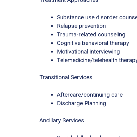
Substance use disorder counse
Relapse prevention
Trauma-related counseling
Cognitive behavioral therapy
Motivational interviewing
Telemedicine/telehealth therap
Transitional Services
Aftercare/continuing care
Discharge Planning
Ancillary Services