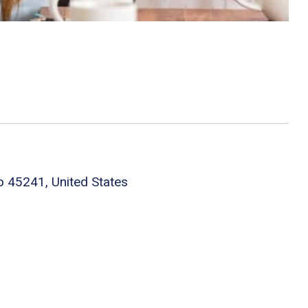
o 45241, United States