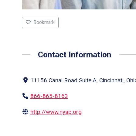
Bookmark
Contact Information
11156 Canal Road Suite A, Cincinnati, Ohi
866-865-8163
http://www.nyap.org