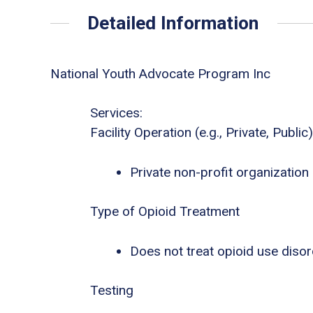
Detailed Information
National Youth Advocate Program Inc
Services:
Facility Operation (e.g., Private, Public)
Private non-profit organization
Type of Opioid Treatment
Does not treat opioid use diso
Testing