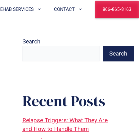
866-865-8163
REHAB SERVICES
CONTACT
Search
Search
Recent Posts
Relapse Triggers: What They Are
and How to Handle Them