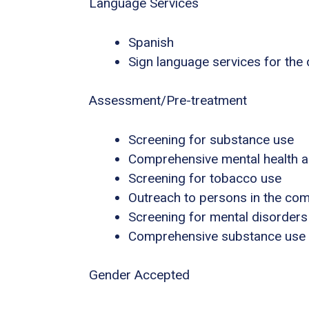
Language Services
Spanish
Sign language services for the
Assessment/Pre-treatment
Screening for substance use
Comprehensive mental health 
Screening for tobacco use
Outreach to persons in the co
Screening for mental disorders
Comprehensive substance use
Gender Accepted