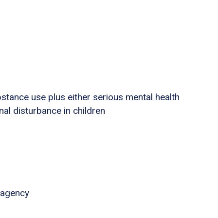
stance use plus either serious mental health
nal disturbance in children
 agency