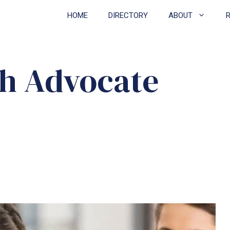
HOME
DIRECTORY
ABOUT
th Advocate