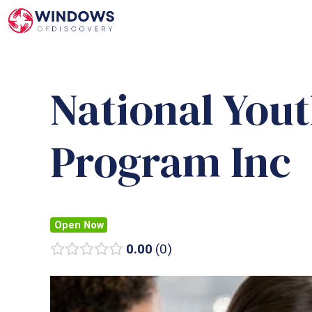
Skip
to
content
National You
Program Inc
Open Now
0.00
0