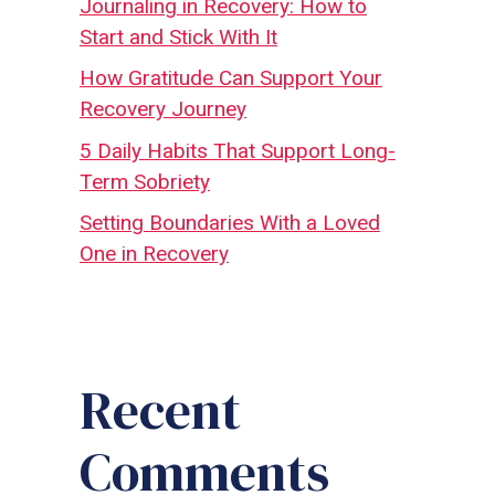
Journaling in Recovery: How to
Start and Stick With It
How Gratitude Can Support Your
Recovery Journey
5 Daily Habits That Support Long-
Term Sobriety
Setting Boundaries With a Loved
One in Recovery
Recent
Comments