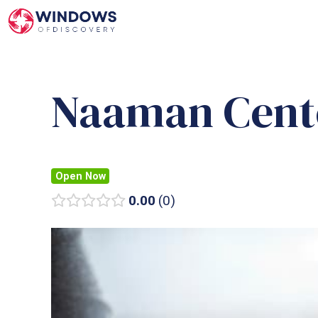
Skip
to
content
Naaman Cent
Open Now
0.00
0