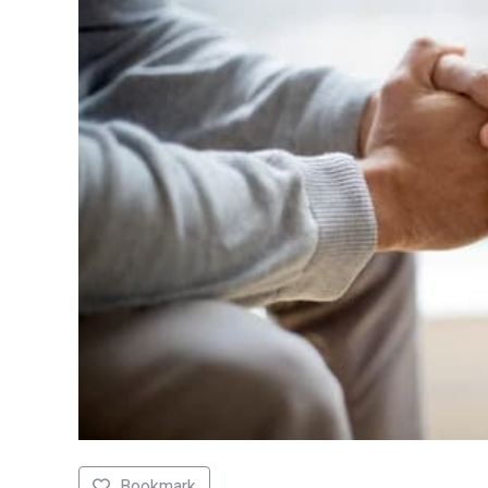
Bookmark