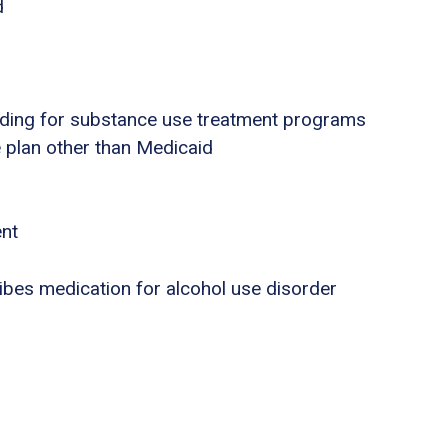
d
nding for substance use treatment programs
e plan other than Medicaid
ent
ribes medication for alcohol use disorder