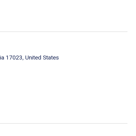
nia 17023, United States