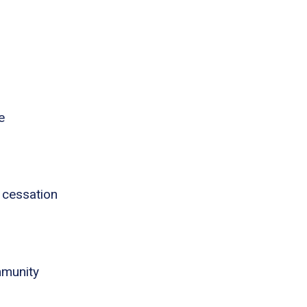
e
 cessation
mmunity