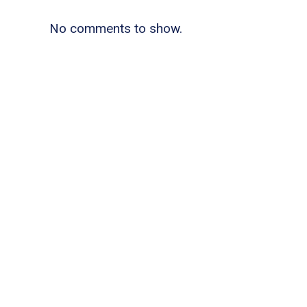
No comments to show.