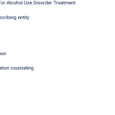
for Alcohol Use Disorder Treatment
cribing entity
ion
tion counseling