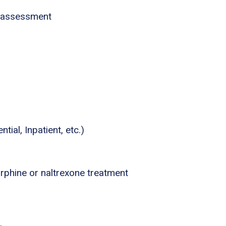
 assessment
tial, Inpatient, etc.)
phine or naltrexone treatment