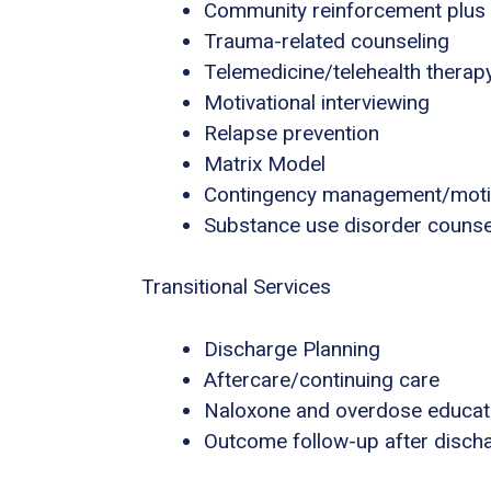
Community reinforcement plus
Trauma-related counseling
Telemedicine/telehealth therap
Motivational interviewing
Relapse prevention
Matrix Model
Contingency management/motiva
Substance use disorder counse
Transitional Services
Discharge Planning
Aftercare/continuing care
Naloxone and overdose educat
Outcome follow-up after disch