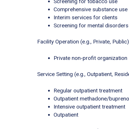
Screening for tobacco use
Comprehensive substance use
Interim services for clients
Screening for mental disorders
Facility Operation (e.g., Private, Public)
Private non-profit organization
Service Setting (e.g., Outpatient, Residen
Regular outpatient treatment
Outpatient methadone/buprenor
Intensive outpatient treatment
Outpatient