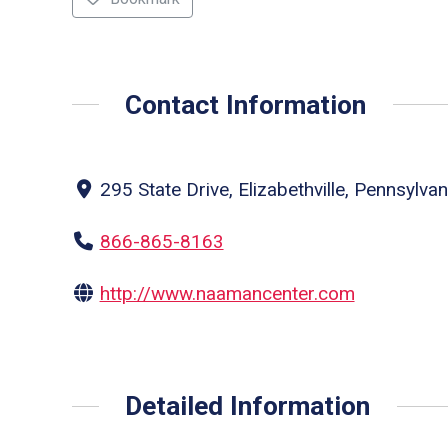
Contact Information
295 State Drive, Elizabethville, Pennsylva
866-865-8163
http://www.naamancenter.com
Detailed Information