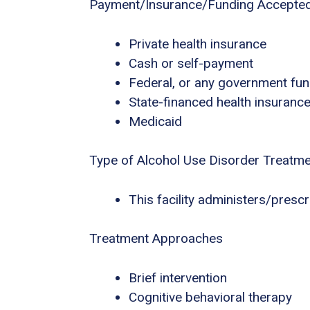
Payment/Insurance/Funding Accepte
Private health insurance
Cash or self-payment
Federal, or any government fu
State-financed health insuranc
Medicaid
Type of Alcohol Use Disorder Treatm
This facility administers/presc
Treatment Approaches
Brief intervention
Cognitive behavioral therapy