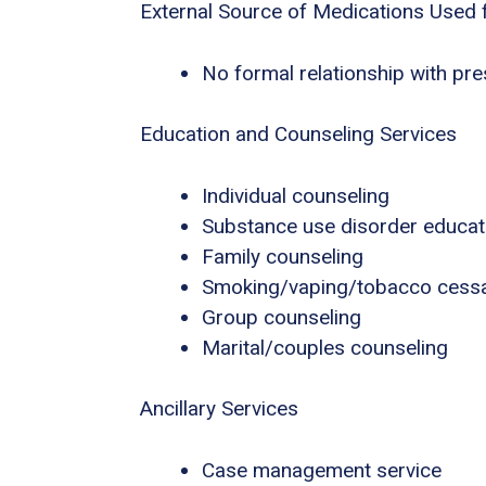
External Source of Medications Used 
No formal relationship with pres
Education and Counseling Services
Individual counseling
Substance use disorder educat
Family counseling
Smoking/vaping/tobacco cessa
Group counseling
Marital/couples counseling
Ancillary Services
Case management service