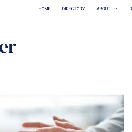
HOME
DIRECTORY
ABOUT
er