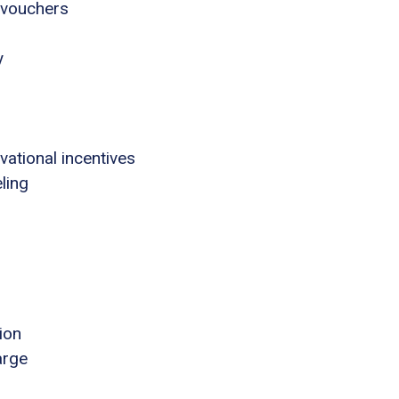
 vouchers
y
tional incentives
ling
ion
arge