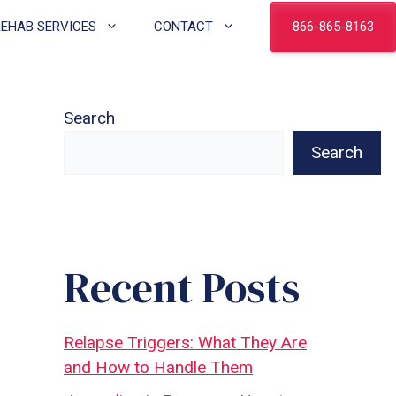
866-865-8163
REHAB SERVICES
CONTACT
Search
Search
Recent Posts
Relapse Triggers: What They Are
and How to Handle Them