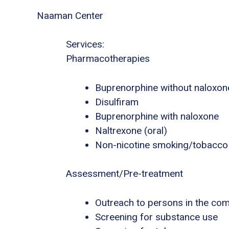
Naaman Center
Services:
Pharmacotherapies
Buprenorphine without naloxon
Disulfiram
Buprenorphine with naloxone
Naltrexone (oral)
Non-nicotine smoking/tobacco
Assessment/Pre-treatment
Outreach to persons in the co
Screening for substance use