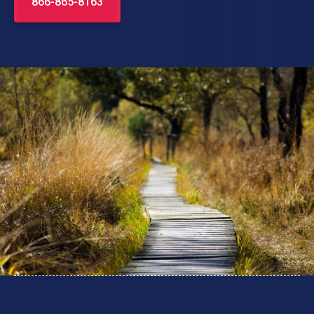
866-865-8163