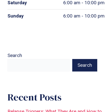
Saturday
6:00 am - 10:00 pm
Sunday
6:00 am - 10:00 pm
Search
Search
Recent Posts
Relapse Triggers: What They Are and How to