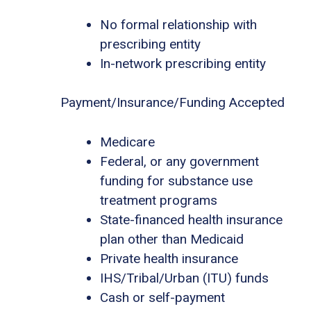
No formal relationship with
prescribing entity
In-network prescribing entity
Payment/Insurance/Funding Accepted
Medicare
Federal, or any government
funding for substance use
treatment programs
State-financed health insurance
plan other than Medicaid
Private health insurance
IHS/Tribal/Urban (ITU) funds
Cash or self-payment