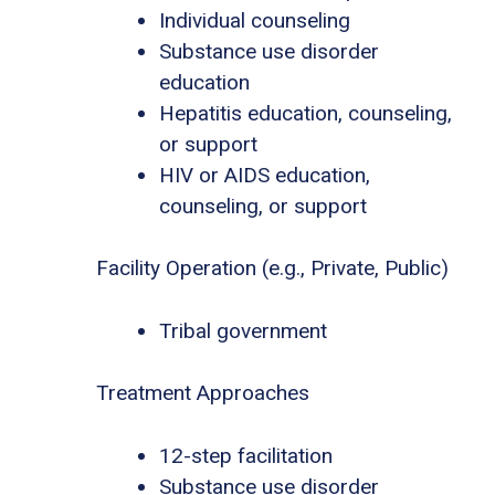
Individual counseling
Substance use disorder
education
Hepatitis education, counseling,
or support
HIV or AIDS education,
counseling, or support
Facility Operation (e.g., Private, Public)
Tribal government
Treatment Approaches
12-step facilitation
Substance use disorder