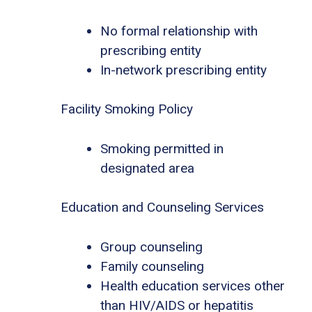
No formal relationship with
prescribing entity
In-network prescribing entity
Facility Smoking Policy
Smoking permitted in
designated area
Education and Counseling Services
Group counseling
Family counseling
Health education services other
than HIV/AIDS or hepatitis