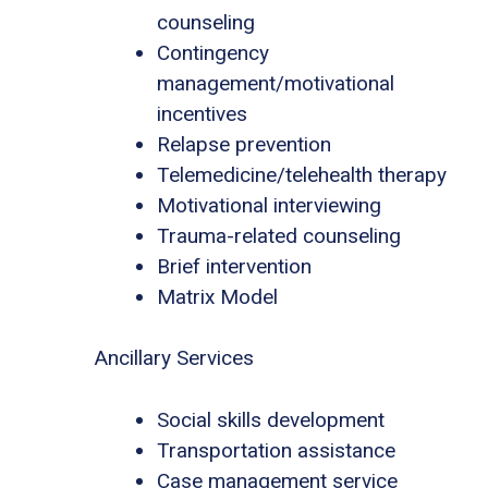
counseling
Contingency
management/motivational
incentives
Relapse prevention
Telemedicine/telehealth therapy
Motivational interviewing
Trauma-related counseling
Brief intervention
Matrix Model
Ancillary Services
Social skills development
Transportation assistance
Case management service