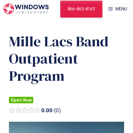
Skip
866-865-8163
MENU
to
content
Mille Lacs Band
Outpatient
Program
Open Now
0.00
0