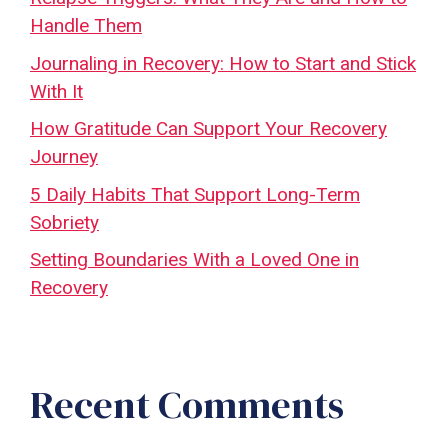
Handle Them
Journaling in Recovery: How to Start and Stick
With It
How Gratitude Can Support Your Recovery
Journey
5 Daily Habits That Support Long-Term
Sobriety
Setting Boundaries With a Loved One in
Recovery
Recent Comments