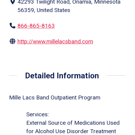
42293 Twilight Road, Onamia, Minnesota
56359, United States
866-865-8163
http://www.millelacsband.com
Detailed Information
Mille Lacs Band Outpatient Program
Services:
External Source of Medications Used
for Alcohol Use Disorder Treatment