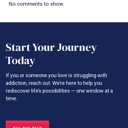
No comments to show.
Start Your Journey
Today
If you or someone you love is struggling with
addiction, reach out. We’re here to help you
rediscover life’s possibilities — one window at a
time.