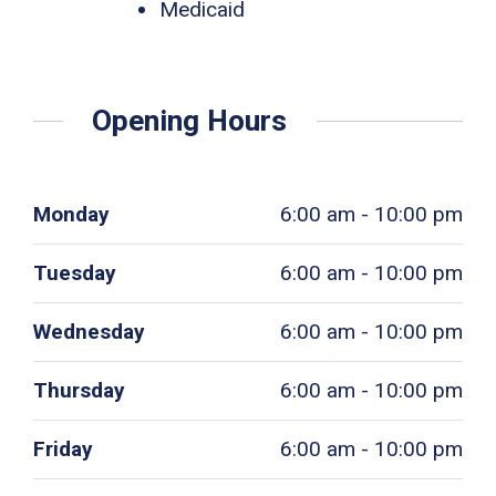
Medicaid
Opening Hours
Monday
6:00 am - 10:00 pm
Tuesday
6:00 am - 10:00 pm
Wednesday
6:00 am - 10:00 pm
Thursday
6:00 am - 10:00 pm
Friday
6:00 am - 10:00 pm