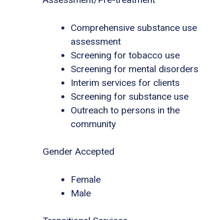
Comprehensive substance use
assessment
Screening for tobacco use
Screening for mental disorders
Interim services for clients
Screening for substance use
Outreach to persons in the
community
Gender Accepted
Female
Male