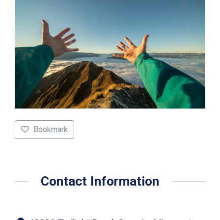
Bookmark
Contact Information