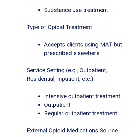
Substance use treatment
Type of Opioid Treatment
Accepts clients using MAT but
prescribed elsewhere
Service Setting (e.g., Outpatient,
Residential, Inpatient, etc.)
Intensive outpatient treatment
Outpatient
Regular outpatient treatment
External Opioid Medications Source