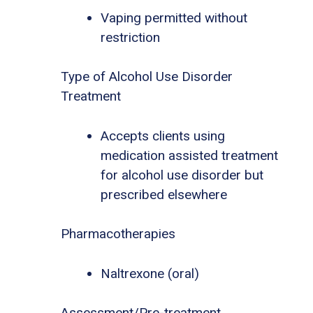
Vaping permitted without
restriction
Type of Alcohol Use Disorder
Treatment
Accepts clients using
medication assisted treatment
for alcohol use disorder but
prescribed elsewhere
Pharmacotherapies
Naltrexone (oral)
Assessment/Pre-treatment