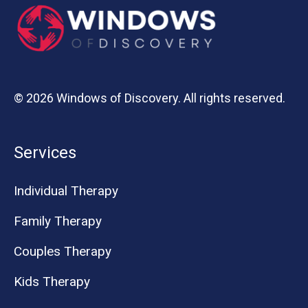
© 2026 Windows of Discovery. All rights reserved.
Services
Individual Therapy
Family Therapy
Couples Therapy
Kids Therapy