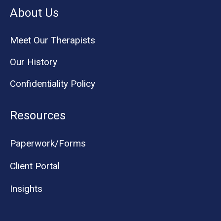
About Us
Meet Our Therapists
Our History
Confidentiality Policy
Resources
Paperwork/Forms
Client Portal
Insights