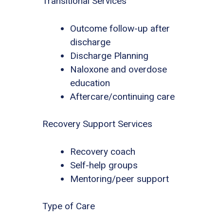
Transitional Services
Outcome follow-up after
discharge
Discharge Planning
Naloxone and overdose
education
Aftercare/continuing care
Recovery Support Services
Recovery coach
Self-help groups
Mentoring/peer support
Type of Care