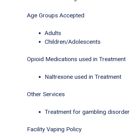
Age Groups Accepted
Adults
Children/Adolescents
Opioid Medications used in Treatment
Naltrexone used in Treatment
Other Services
Treatment for gambling disorder
Facility Vaping Policy