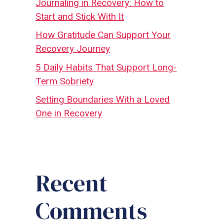
Journaling in Recovery: How to
Start and Stick With It
How Gratitude Can Support Your
Recovery Journey
5 Daily Habits That Support Long-
Term Sobriety
Setting Boundaries With a Loved
One in Recovery
Recent
Comments