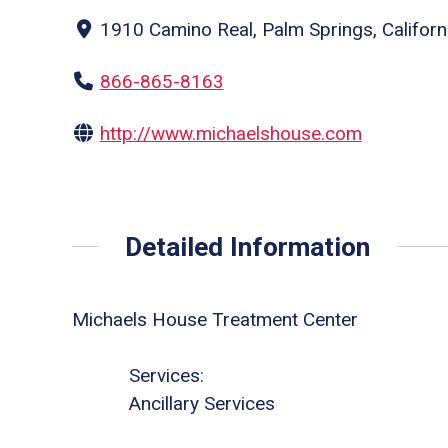
1910 Camino Real, Palm Springs, Californ
866-865-8163
http://www.michaelshouse.com
Detailed Information
Michaels House Treatment Center
Services:
Ancillary Services