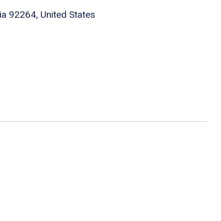
ia 92264, United States