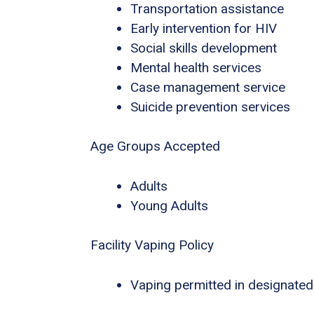
Transportation assistance
Early intervention for HIV
Social skills development
Mental health services
Case management service
Suicide prevention services
Age Groups Accepted
Adults
Young Adults
Facility Vaping Policy
Vaping permitted in designated