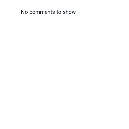
No comments to show.