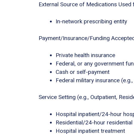
External Source of Medications Used 
In-network prescribing entity
Payment/Insurance/Funding Accepte
Private health insurance
Federal, or any government fu
Cash or self-payment
Federal military insurance (e.g
Service Setting (e.g., Outpatient, Residen
Hospital inpatient/24-hour hospi
Residential/24-hour residential
Hospital inpatient treatment