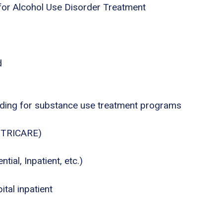
for Alcohol Use Disorder Treatment
d
nding for substance use treatment programs
., TRICARE)
tial, Inpatient, etc.)
tal inpatient