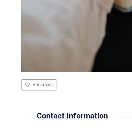
Bookmark
Contact Information