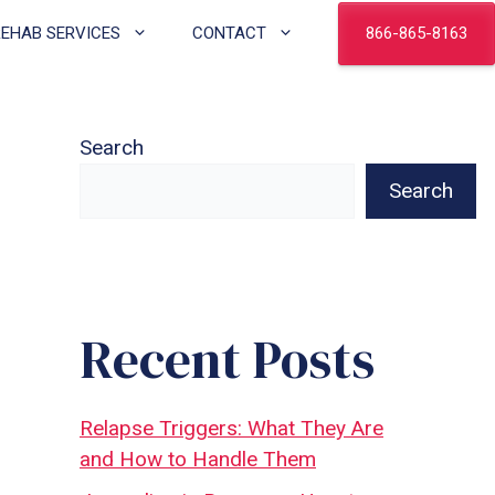
866-865-8163
REHAB SERVICES
CONTACT
Search
Search
Recent Posts
Relapse Triggers: What They Are
and How to Handle Them