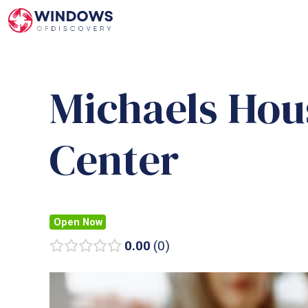
Skip
to
content
Michaels Hou
Center
Open Now
0.00
0