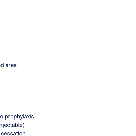
n
ed area
o prophylaxis
njectable)
 cessation