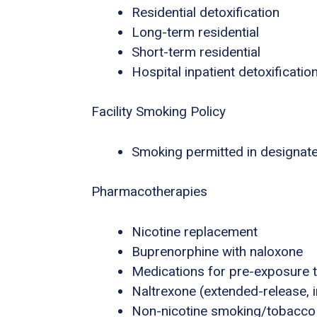
Residential detoxification
Long-term residential
Short-term residential
Hospital inpatient detoxificatio
Facility Smoking Policy
Smoking permitted in designat
Pharmacotherapies
Nicotine replacement
Buprenorphine with naloxone
Medications for pre-exposure t
Naltrexone (extended-release, i
Non-nicotine smoking/tobacco