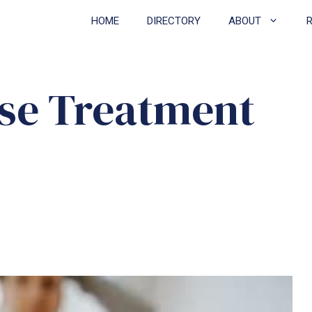
HOME
DIRECTORY
ABOUT
se Treatment