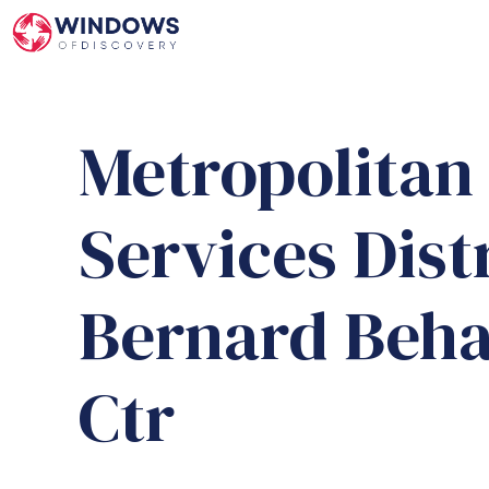
Skip
to
content
Metropolita
Services Dist
Bernard Beha
Ctr