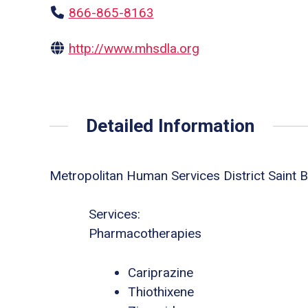
866-865-8163
http://www.mhsdla.org
Detailed Information
Metropolitan Human Services District Saint B
Services:
Pharmacotherapies
Cariprazine
Thiothixene