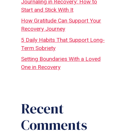
Journaling in Recovery: How to
Start and Stick With It
How Gratitude Can Support Your
Recovery Journey
5 Daily Habits That Support Long-
Term Sobriety
Setting Boundaries With a Loved
One in Recovery
Recent
Comments