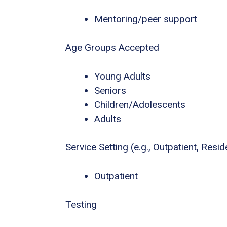
Mentoring/peer support
Age Groups Accepted
Young Adults
Seniors
Children/Adolescents
Adults
Service Setting (e.g., Outpatient, Residen
Outpatient
Testing