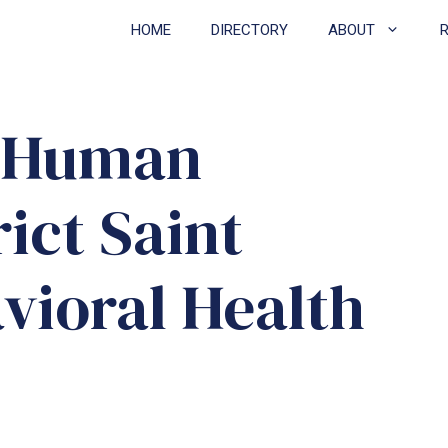
HOME
DIRECTORY
ABOUT
n Human
rict Saint
vioral Health