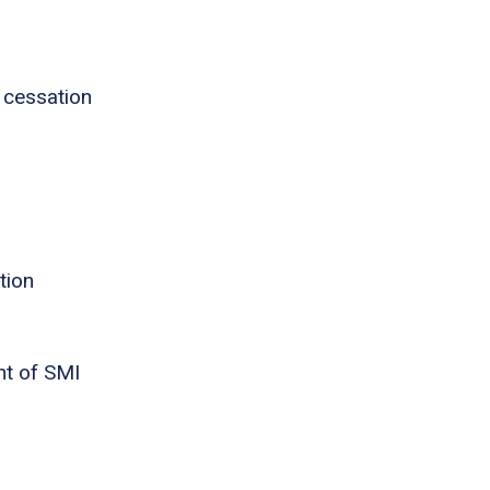
 cessation
tion
nt of SMI