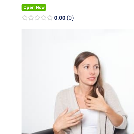
Open Now
0.00
0