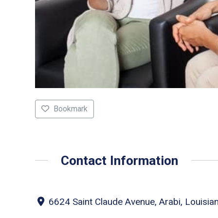
Bookmark
Contact Information
6624 Saint Claude Avenue, Arabi, Louisia