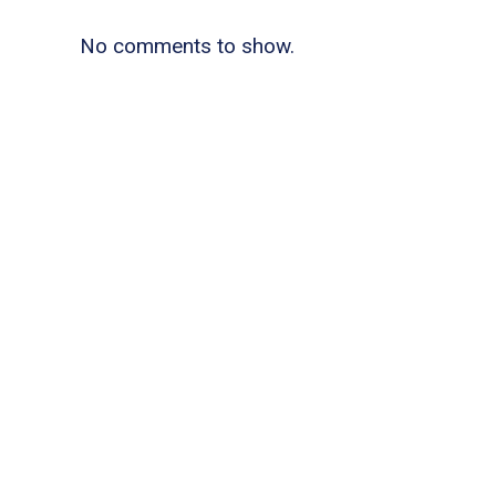
No comments to show.