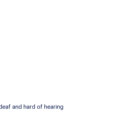
 deaf and hard of hearing