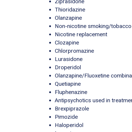
Ziprasidone
Thioridazine
Olanzapine
Non-nicotine smoking/tobacco
Nicotine replacement
Clozapine
Chlorpromazine
Lurasidone
Droperidol
Olanzapine/Fluoxetine combina
Quetiapine
Fluphenazine
Antipsychotics used in treatme
Brexpiprazole
Pimozide
Haloperidol