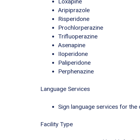
Loxapine
Aripiprazole
Risperidone
Prochlorperazine
Trifluoperazine
Asenapine
IIoperidone
Paliperidone
Perphenazine
Language Services
Sign language services for the
Facility Type