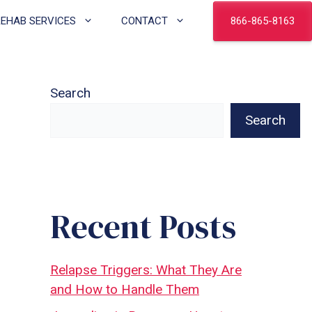
866-865-8163
REHAB SERVICES
CONTACT
Search
Search
Recent Posts
Relapse Triggers: What They Are
and How to Handle Them