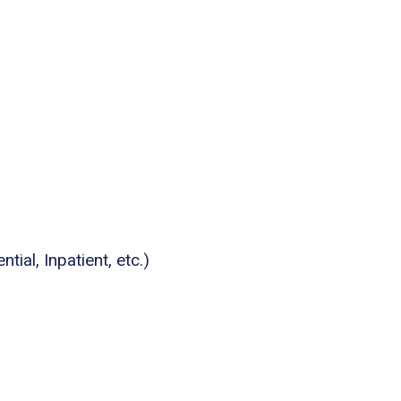
tial, Inpatient, etc.)