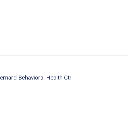
ernard Behavioral Health Ctr