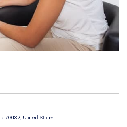
na 70032, United States