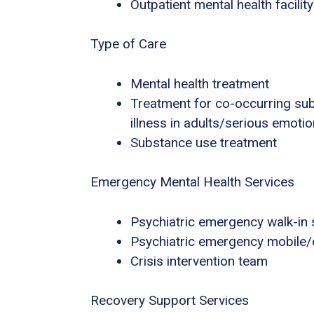
Outpatient mental health facility
Type of Care
Mental health treatment
Treatment for co-occurring sub
illness in adults/serious emotio
Substance use treatment
Emergency Mental Health Services
Psychiatric emergency walk-in 
Psychiatric emergency mobile/o
Crisis intervention team
Recovery Support Services