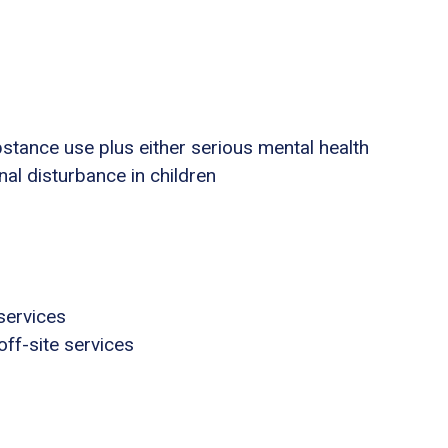
stance use plus either serious mental health
nal disturbance in children
services
ff-site services