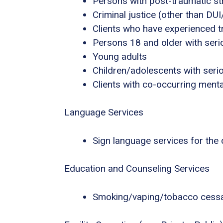
Persons with post-traumatic s
Criminal justice (other than DU
Clients who have experienced 
Persons 18 and older with serio
Young adults
Children/adolescents with seri
Clients with co-occurring ment
Language Services
Sign language services for the
Education and Counseling Services
Smoking/vaping/tobacco cessa