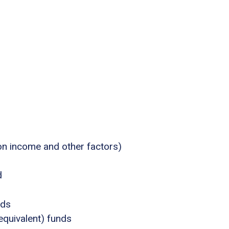
 on income and other factors)
d
nds
equivalent) funds