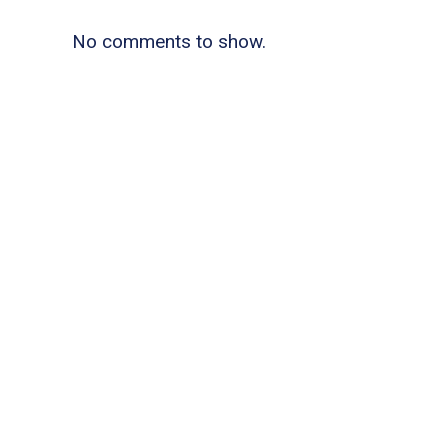
No comments to show.