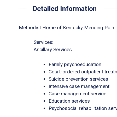
Detailed Information
Methodist Home of Kentucky Mending Point
Services:
Ancillary Services
Family psychoeducation
Court-ordered outpatient treat
Suicide prevention services
Intensive case management
Case management service
Education services
Psychosocial rehabilitation ser