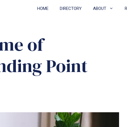
HOME
DIRECTORY
ABOUT
me of
ding Point