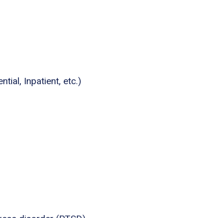
tial, Inpatient, etc.)