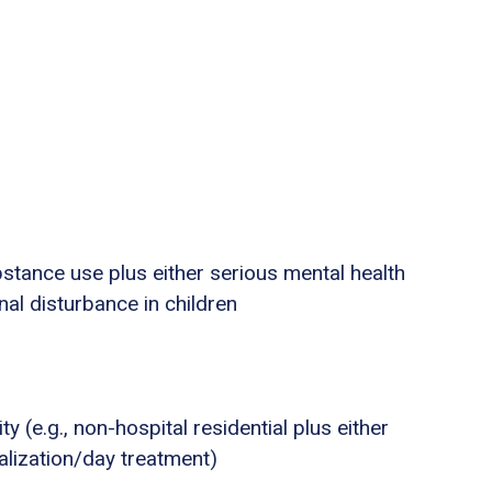
stance use plus either serious mental health
nal disturbance in children
ty (e.g., non-hospital residential plus either
talization/day treatment)