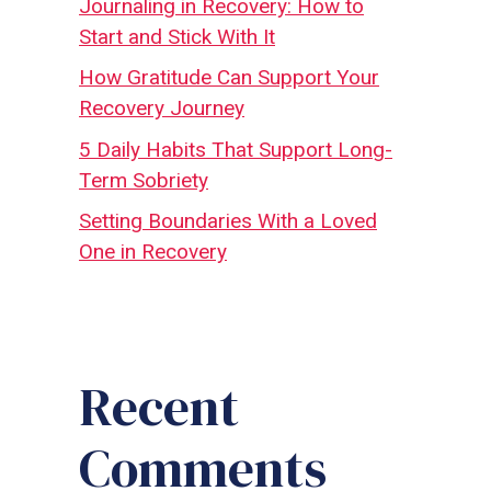
Journaling in Recovery: How to
Start and Stick With It
How Gratitude Can Support Your
Recovery Journey
5 Daily Habits That Support Long-
Term Sobriety
Setting Boundaries With a Loved
One in Recovery
Recent
Comments