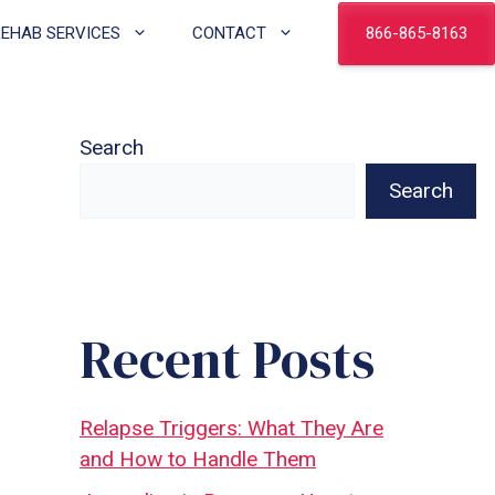
866-865-8163
REHAB SERVICES
CONTACT
Search
Search
Recent Posts
Relapse Triggers: What They Are
and How to Handle Them