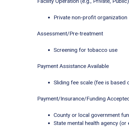
Facility Operation (e.g., Private, Public)
Private non-profit organization
Assessment/Pre-treatment
Screening for tobacco use
Payment Assistance Available
Sliding fee scale (fee is based
Payment/Insurance/Funding Accepte
County or local government fu
State mental health agency (or 