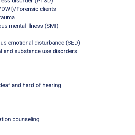
tress disorder (PTSD)
I/DWI)/Forensic clients
trauma
us mental illness (SMI)
ous emotional disturbance (SED)
al and substance use disorders
 deaf and hard of hearing
tion counseling