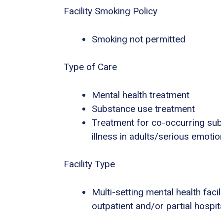
Facility Smoking Policy
Smoking not permitted
Type of Care
Mental health treatment
Substance use treatment
Treatment for co-occurring sub
illness in adults/serious emotio
Facility Type
Multi-setting mental health facili
outpatient and/or partial hospi