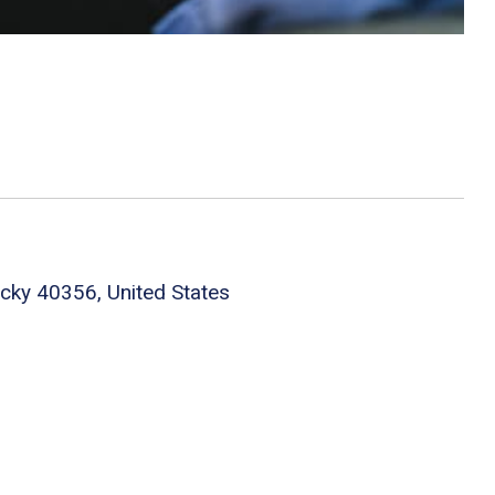
cky 40356, United States