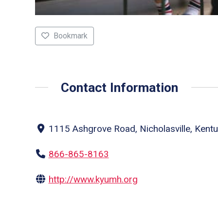
Bookmark
Contact Information
1115 Ashgrove Road, Nicholasville, Kentu
866-865-8163
http://www.kyumh.org