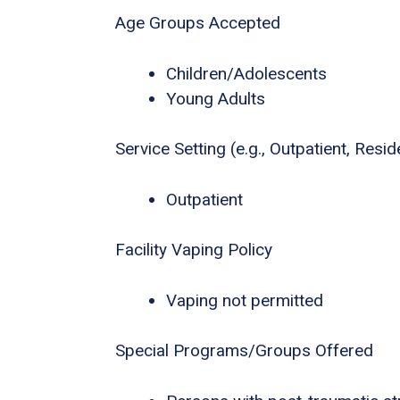
Age Groups Accepted
Children/Adolescents
Young Adults
Service Setting (e.g., Outpatient, Residen
Outpatient
Facility Vaping Policy
Vaping not permitted
Special Programs/Groups Offered