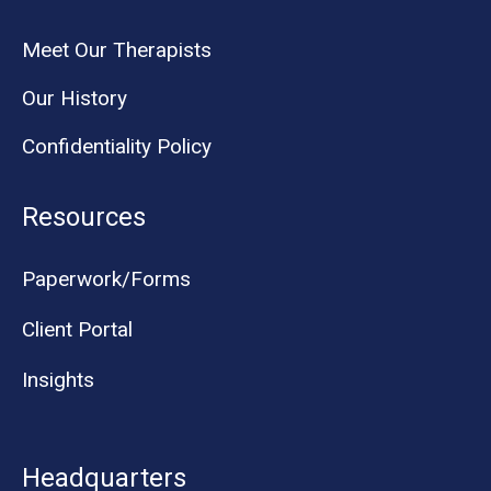
Meet Our Therapists
Our History
Confidentiality Policy
Resources
Paperwork/Forms
Client Portal
Insights
Headquarters