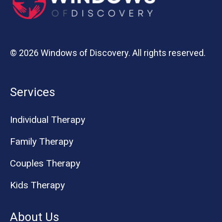
© 2026 Windows of Discovery. All rights reserved.
Services
Individual Therapy
Family Therapy
Couples Therapy
Kids Therapy
About Us