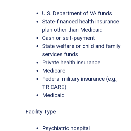
U.S. Department of VA funds
State-financed health insurance
plan other than Medicaid
Cash or self-payment
State welfare or child and family
services funds
Private health insurance
Medicare
Federal military insurance (e.g.,
TRICARE)
Medicaid
Facility Type
Psychiatric hospital