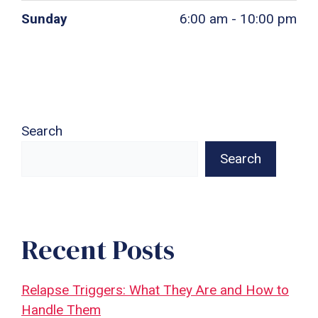
Sunday
6:00 am - 10:00 pm
Search
Search
Recent Posts
Relapse Triggers: What They Are and How to
Handle Them