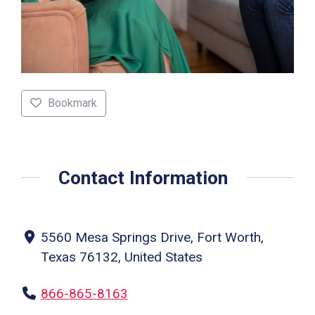
Bookmark
Contact Information
5560 Mesa Springs Drive, Fort Worth,
Texas 76132, United States
866-865-8163