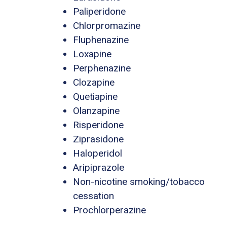
Paliperidone
Chlorpromazine
Fluphenazine
Loxapine
Perphenazine
Clozapine
Quetiapine
Olanzapine
Risperidone
Ziprasidone
Haloperidol
Aripiprazole
Non-nicotine smoking/tobacco
cessation
Prochlorperazine