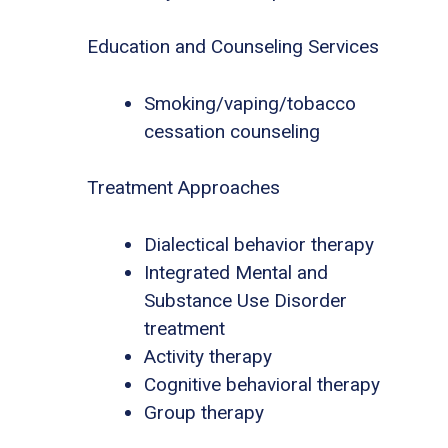
Education and Counseling Services
Smoking/vaping/tobacco
cessation counseling
Treatment Approaches
Dialectical behavior therapy
Integrated Mental and
Substance Use Disorder
treatment
Activity therapy
Cognitive behavioral therapy
Group therapy