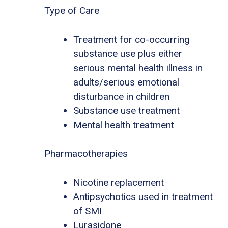
Type of Care
Treatment for co-occurring
substance use plus either
serious mental health illness in
adults/serious emotional
disturbance in children
Substance use treatment
Mental health treatment
Pharmacotherapies
Nicotine replacement
Antipsychotics used in treatment
of SMI
Lurasidone