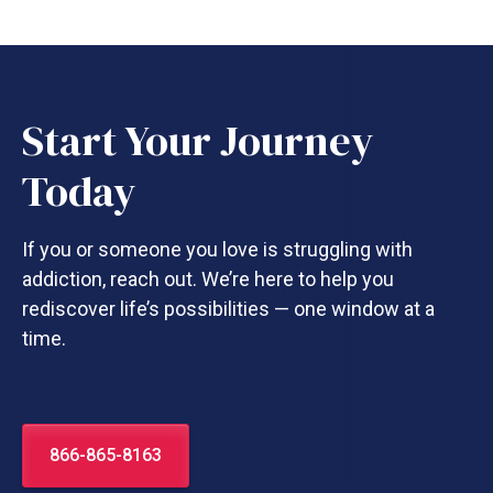
Start Your Journey
Today
If you or someone you love is struggling with
addiction, reach out. We’re here to help you
rediscover life’s possibilities — one window at a
time.
866-865-8163