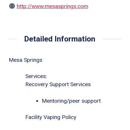
http://www.mesasprings.com
Detailed Information
Mesa Springs
Services:
Recovery Support Services
Mentoring/peer support
Facility Vaping Policy