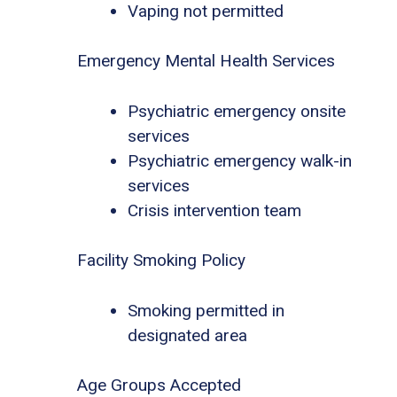
Vaping not permitted
Emergency Mental Health Services
Psychiatric emergency onsite
services
Psychiatric emergency walk-in
services
Crisis intervention team
Facility Smoking Policy
Smoking permitted in
designated area
Age Groups Accepted