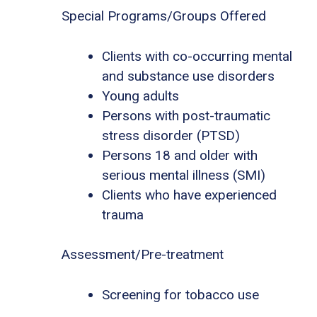
Special Programs/Groups Offered
Clients with co-occurring mental
and substance use disorders
Young adults
Persons with post-traumatic
stress disorder (PTSD)
Persons 18 and older with
serious mental illness (SMI)
Clients who have experienced
trauma
Assessment/Pre-treatment
Screening for tobacco use