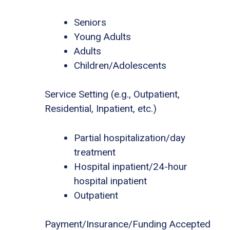
Seniors
Young Adults
Adults
Children/Adolescents
Service Setting (e.g., Outpatient,
Residential, Inpatient, etc.)
Partial hospitalization/day
treatment
Hospital inpatient/24-hour
hospital inpatient
Outpatient
Payment/Insurance/Funding Accepted