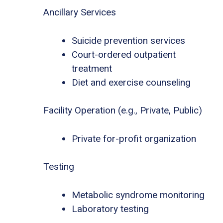
Ancillary Services
Suicide prevention services
Court-ordered outpatient
treatment
Diet and exercise counseling
Facility Operation (e.g., Private, Public)
Private for-profit organization
Testing
Metabolic syndrome monitoring
Laboratory testing