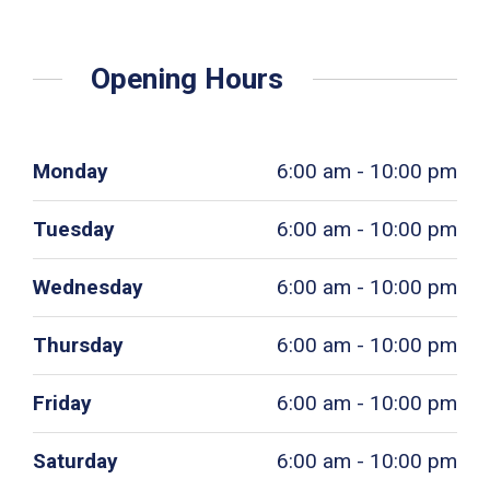
Opening Hours
Monday
6:00 am - 10:00 pm
Tuesday
6:00 am - 10:00 pm
Wednesday
6:00 am - 10:00 pm
Thursday
6:00 am - 10:00 pm
Friday
6:00 am - 10:00 pm
Saturday
6:00 am - 10:00 pm