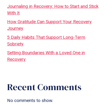
Journaling in Recovery: How to Start and Stick
With It
How Gratitude Can Support Your Recovery
Journey
5 Daily Habits That Support Long-Term
Sobriety
Setting Boundaries With a Loved One in
Recovery
Recent Comments
No comments to show.