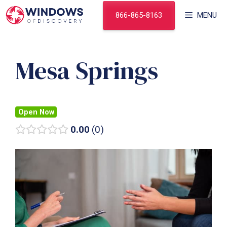
Skip
866-865-8163
MENU
to
content
Mesa Springs
Open Now
0.00
0