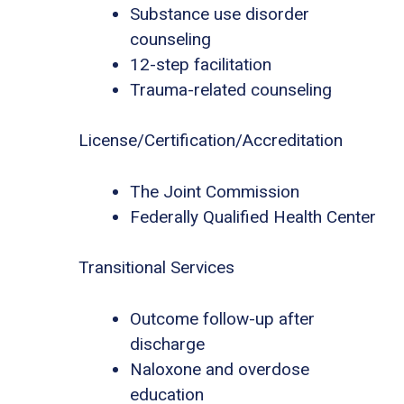
Substance use disorder
counseling
12-step facilitation
Trauma-related counseling
License/Certification/Accreditation
The Joint Commission
Federally Qualified Health Center
Transitional Services
Outcome follow-up after
discharge
Naloxone and overdose
education