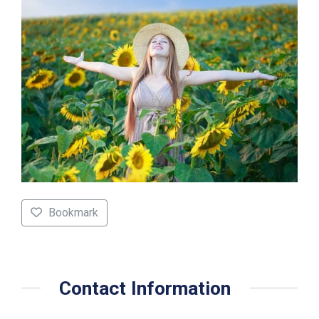
Bookmark
Contact Information