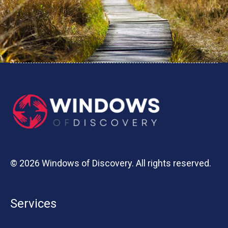
© 2026 Windows of Discovery. All rights reserved.
Services