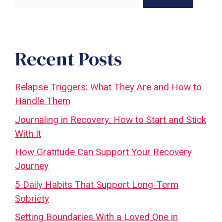
Recent Posts
Relapse Triggers: What They Are and How to
Handle Them
Journaling in Recovery: How to Start and Stick
With It
How Gratitude Can Support Your Recovery
Journey
5 Daily Habits That Support Long-Term
Sobriety
Setting Boundaries With a Loved One in