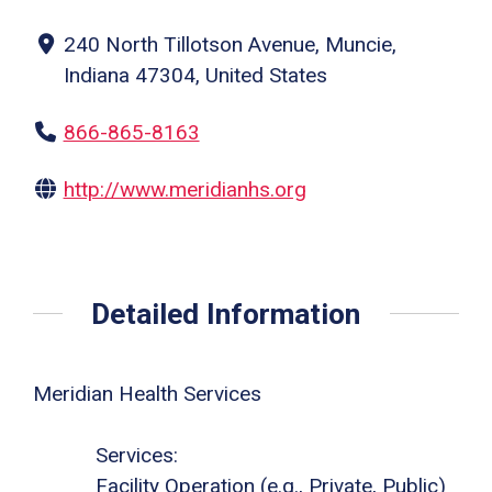
240 North Tillotson Avenue, Muncie,
Indiana 47304, United States
866-865-8163
http://www.meridianhs.org
Detailed Information
Meridian Health Services
Services:
Facility Operation (e.g., Private, Public)