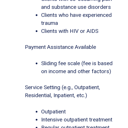
and substance use disorders
Clients who have experienced
trauma
Clients with HIV or AIDS
Payment Assistance Available
Sliding fee scale (fee is based
on income and other factors)
Service Setting (e.g., Outpatient,
Residential, Inpatient, etc.)
Outpatient
Intensive outpatient treatment
Regular outpatient treatment