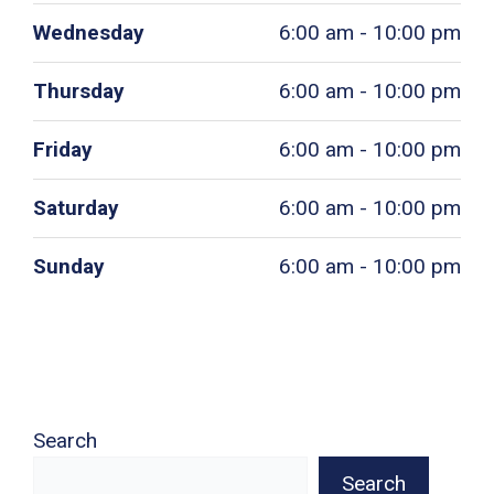
Wednesday
6:00 am - 10:00 pm
Thursday
6:00 am - 10:00 pm
Friday
6:00 am - 10:00 pm
Saturday
6:00 am - 10:00 pm
Sunday
6:00 am - 10:00 pm
Search
Search