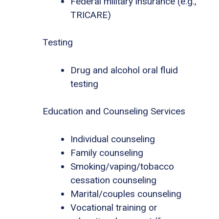
Federal military insurance (e.g.,
TRICARE)
Testing
Drug and alcohol oral fluid
testing
Education and Counseling Services
Individual counseling
Family counseling
Smoking/vaping/tobacco
cessation counseling
Marital/couples counseling
Vocational training or