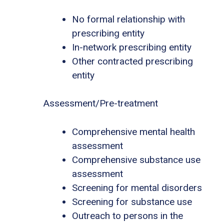
No formal relationship with
prescribing entity
In-network prescribing entity
Other contracted prescribing
entity
Assessment/Pre-treatment
Comprehensive mental health
assessment
Comprehensive substance use
assessment
Screening for mental disorders
Screening for substance use
Outreach to persons in the