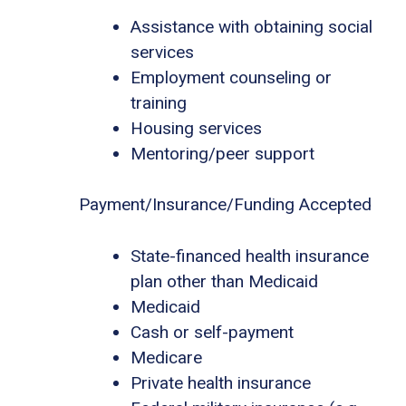
Assistance with obtaining social
services
Employment counseling or
training
Housing services
Mentoring/peer support
Payment/Insurance/Funding Accepted
State-financed health insurance
plan other than Medicaid
Medicaid
Cash or self-payment
Medicare
Private health insurance