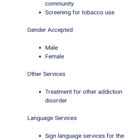
community
Screening for tobacco use
Gender Accepted
Male
Female
Other Services
Treatment for other addiction
disorder
Language Services
Sign language services for the