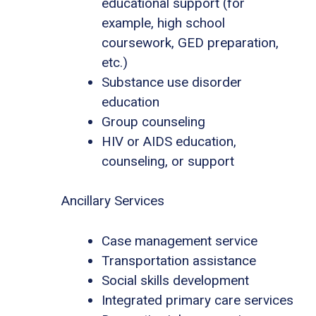
educational support (for
example, high school
coursework, GED preparation,
etc.)
Substance use disorder
education
Group counseling
HIV or AIDS education,
counseling, or support
Ancillary Services
Case management service
Transportation assistance
Social skills development
Integrated primary care services