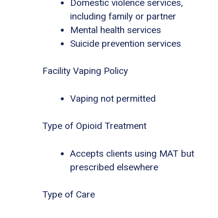
Domestic violence services,
including family or partner
Mental health services
Suicide prevention services
Facility Vaping Policy
Vaping not permitted
Type of Opioid Treatment
Accepts clients using MAT but
prescribed elsewhere
Type of Care