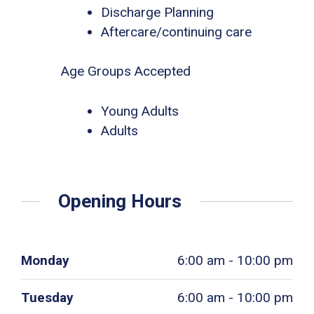
Discharge Planning
Aftercare/continuing care
Age Groups Accepted
Young Adults
Adults
Opening Hours
Monday
6:00 am - 10:00 pm
Tuesday
6:00 am - 10:00 pm