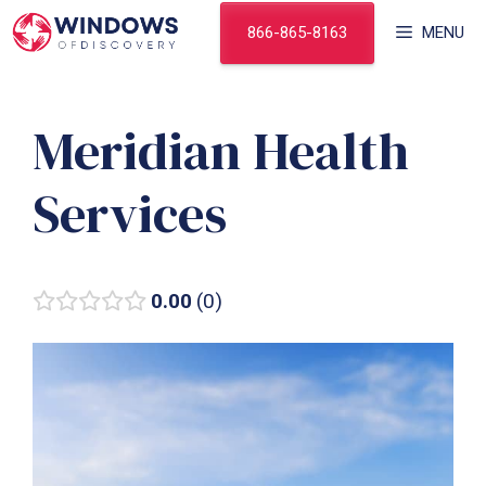
Skip
866-865-8163
MENU
to
content
Meridian Health
Services
0.00
0