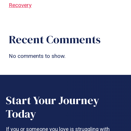
Recovery
Recent Comments
No comments to show.
Start Your Journey
Today
If you or someone you love is struggling with