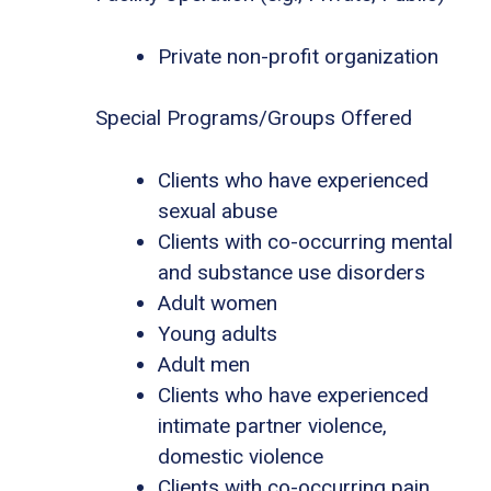
Private non-profit organization
Special Programs/Groups Offered
Clients who have experienced
sexual abuse
Clients with co-occurring mental
and substance use disorders
Adult women
Young adults
Adult men
Clients who have experienced
intimate partner violence,
domestic violence
Clients with co-occurring pain