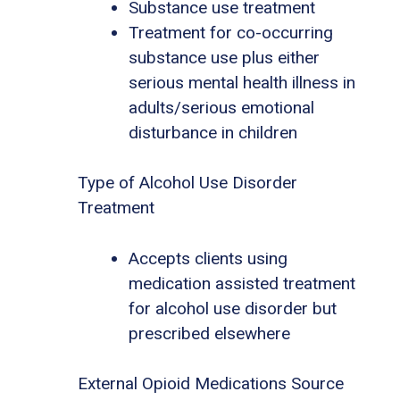
Substance use treatment
Treatment for co-occurring
substance use plus either
serious mental health illness in
adults/serious emotional
disturbance in children
Type of Alcohol Use Disorder
Treatment
Accepts clients using
medication assisted treatment
for alcohol use disorder but
prescribed elsewhere
External Opioid Medications Source