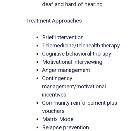
deaf and hard of hearing
Treatment Approaches
Brief intervention
Telemedicine/telehealth therapy
Cognitive behavioral therapy
Motivational interviewing
Anger management
Contingency
management/motivational
incentives
Community reinforcement plus
vouchers
Matrix Model
Relapse prevention