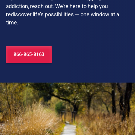
addiction, reach out. We’re here to help you
rediscover life’s possibilities — one window at a
time.
866-865-8163