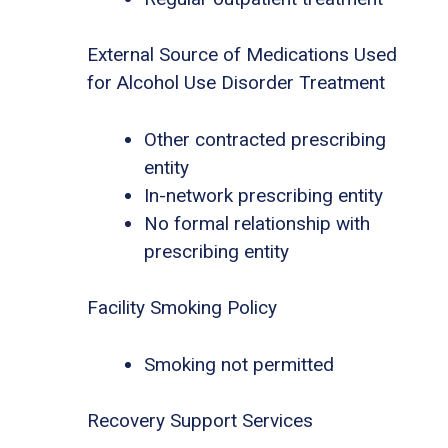
External Source of Medications Used
for Alcohol Use Disorder Treatment
Other contracted prescribing
entity
In-network prescribing entity
No formal relationship with
prescribing entity
Facility Smoking Policy
Smoking not permitted
Recovery Support Services