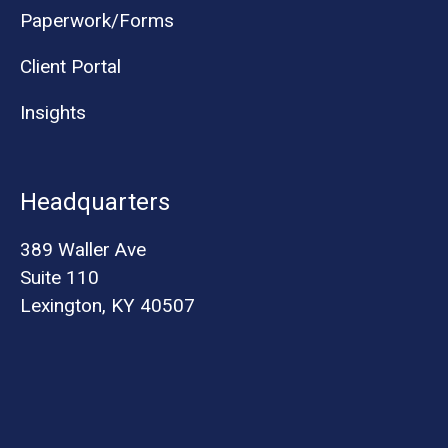
Paperwork/Forms
Client Portal
Insights
Headquarters
389 Waller Ave
Suite 110
Lexington, KY 40507