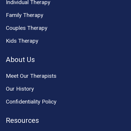
Individual Therapy
Family Therapy
Couples Therapy
Kids Therapy
About Us
Meet Our Therapists
Our History
Confidentiality Policy
Resources