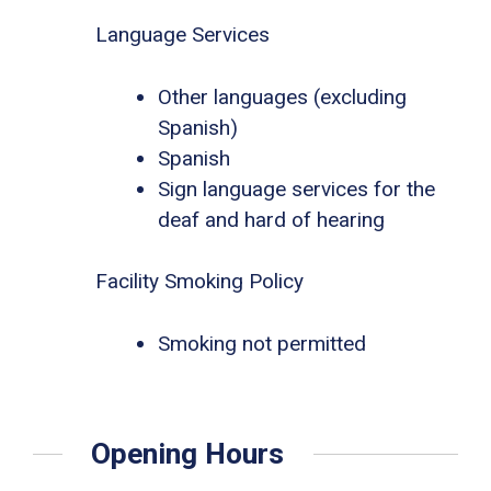
Language Services
Other languages (excluding
Spanish)
Spanish
Sign language services for the
deaf and hard of hearing
Facility Smoking Policy
Smoking not permitted
Opening Hours