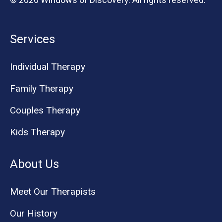
Services
Individual Therapy
Family Therapy
Couples Therapy
Kids Therapy
About Us
Meet Our Therapists
Our History