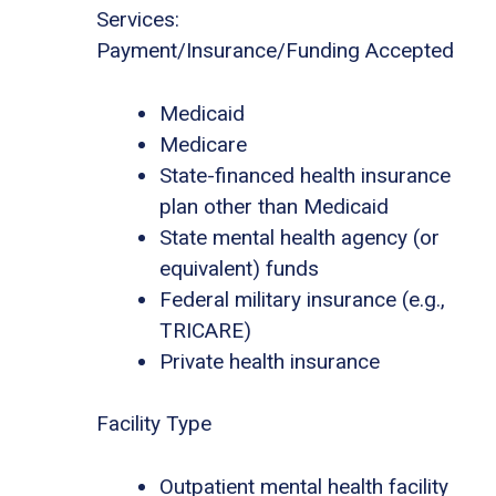
Services:
Payment/Insurance/Funding Accepted
Medicaid
Medicare
State-financed health insurance
plan other than Medicaid
State mental health agency (or
equivalent) funds
Federal military insurance (e.g.,
TRICARE)
Private health insurance
Facility Type
Outpatient mental health facility