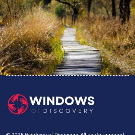
© 2026 Windows of Discovery. All rights reserved.