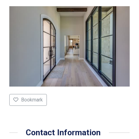
Bookmark
Contact Information