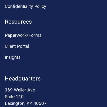
Confidentiality Policy
Resources
Paperwork/Forms
Client Portal
Insights
Headquarters
389 Waller Ave
Suite 110
Lexington, KY 40507