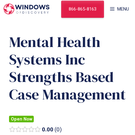
Skip
866-865-8163
MENU
to
content
Mental Health
Systems Inc
Strengths Based
Case Management
Open Now
0.00
0