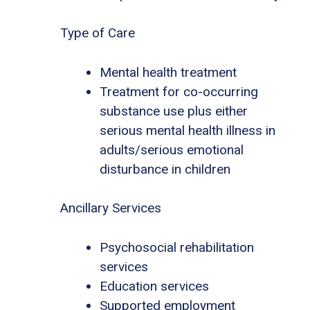
Type of Care
Mental health treatment
Treatment for co-occurring
substance use plus either
serious mental health illness in
adults/serious emotional
disturbance in children
Ancillary Services
Psychosocial rehabilitation
services
Education services
Supported employment