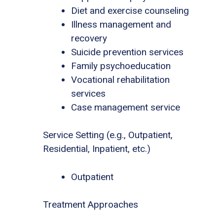
Diet and exercise counseling
Illness management and
recovery
Suicide prevention services
Family psychoeducation
Vocational rehabilitation
services
Case management service
Service Setting (e.g., Outpatient,
Residential, Inpatient, etc.)
Outpatient
Treatment Approaches