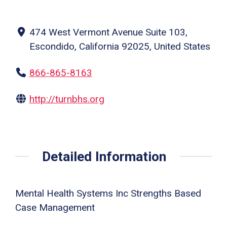
474 West Vermont Avenue Suite 103,
Escondido, California 92025, United States
866-865-8163
http://turnbhs.org
Detailed Information
Mental Health Systems Inc Strengths Based
Case Management