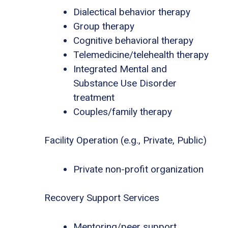
Dialectical behavior therapy
Group therapy
Cognitive behavioral therapy
Telemedicine/telehealth therapy
Integrated Mental and
Substance Use Disorder
treatment
Couples/family therapy
Facility Operation (e.g., Private, Public)
Private non-profit organization
Recovery Support Services
Mentoring/peer support