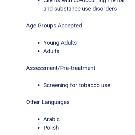
Clients with co-occurring mental
and substance use disorders
Age Groups Accepted
Young Adults
Adults
Assessment/Pre-treatment
Screening for tobacco use
Other Languages
Arabic
Polish