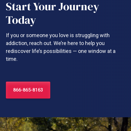
Start Your Journey
Today
If you or someone you love is struggling with
addiction, reach out. We’re here to help you
rediscover life’s possibilities — one window at a
time.
866-865-8163