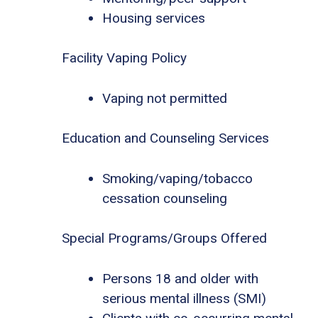
Housing services
Facility Vaping Policy
Vaping not permitted
Education and Counseling Services
Smoking/vaping/tobacco
cessation counseling
Special Programs/Groups Offered
Persons 18 and older with
serious mental illness (SMI)