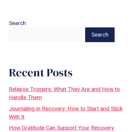
Search
Search
Recent Posts
Relapse Triggers: What They Are and How to
Handle Them
Journaling in Recovery: How to Start and Stick
With It
How Gratitude Can Support Your Recovery