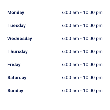
Monday
6:00 am - 10:00 pm
Tuesday
6:00 am - 10:00 pm
Wednesday
6:00 am - 10:00 pm
Thursday
6:00 am - 10:00 pm
Friday
6:00 am - 10:00 pm
Saturday
6:00 am - 10:00 pm
Sunday
6:00 am - 10:00 pm