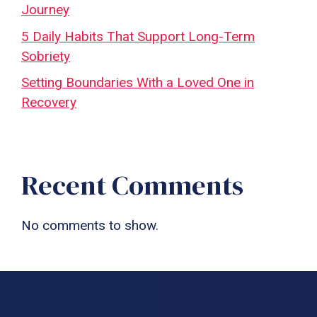
Journey
5 Daily Habits That Support Long-Term
Sobriety
Setting Boundaries With a Loved One in
Recovery
Recent Comments
No comments to show.