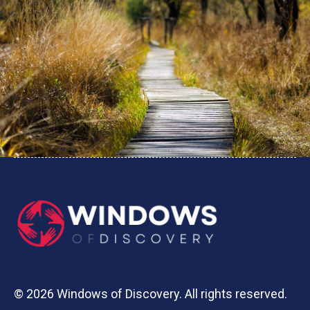
© 2026 Windows of Discovery. All rights reserved.