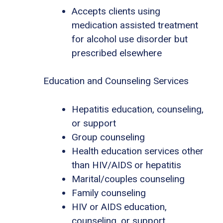
Accepts clients using
medication assisted treatment
for alcohol use disorder but
prescribed elsewhere
Education and Counseling Services
Hepatitis education, counseling,
or support
Group counseling
Health education services other
than HIV/AIDS or hepatitis
Marital/couples counseling
Family counseling
HIV or AIDS education,
counseling, or support