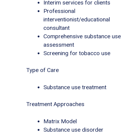
Interim services for clients
Professional
interventionist/educational
consultant
Comprehensive substance use
assessment
Screening for tobacco use
Type of Care
Substance use treatment
Treatment Approaches
Matrix Model
Substance use disorder