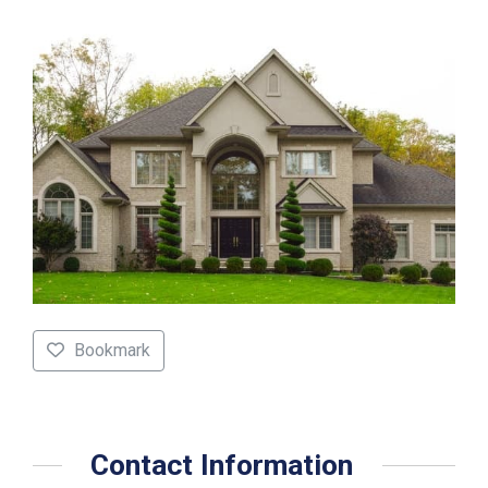
Bookmark
Contact Information