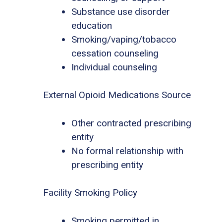
Substance use disorder
education
Smoking/vaping/tobacco
cessation counseling
Individual counseling
External Opioid Medications Source
Other contracted prescribing
entity
No formal relationship with
prescribing entity
Facility Smoking Policy
Smoking permitted in