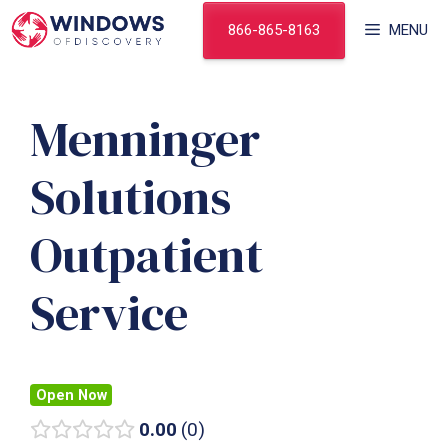
Skip
866-865-8163
MENU
to
content
Menninger
Solutions
Outpatient
Service
Open Now
0.00
0