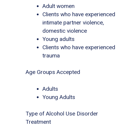
Adult women
Clients who have experienced
intimate partner violence,
domestic violence
Young adults
Clients who have experienced
trauma
Age Groups Accepted
Adults
Young Adults
Type of Alcohol Use Disorder
Treatment