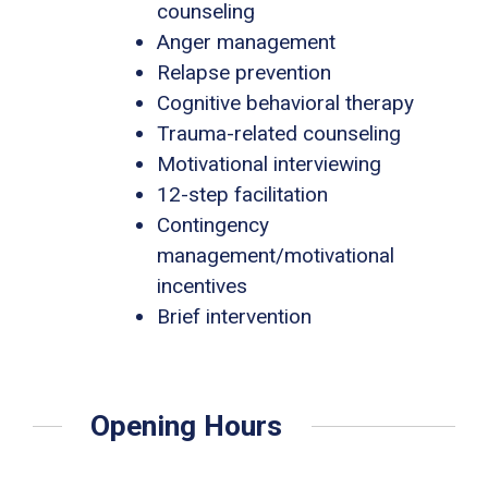
counseling
Anger management
Relapse prevention
Cognitive behavioral therapy
Trauma-related counseling
Motivational interviewing
12-step facilitation
Contingency
management/motivational
incentives
Brief intervention
Opening Hours