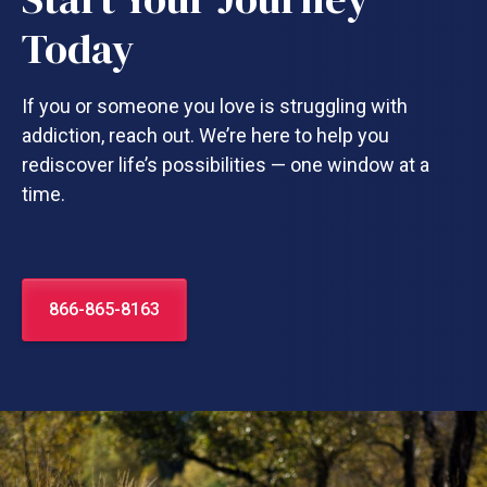
Today
If you or someone you love is struggling with
addiction, reach out. We’re here to help you
rediscover life’s possibilities — one window at a
time.
866-865-8163