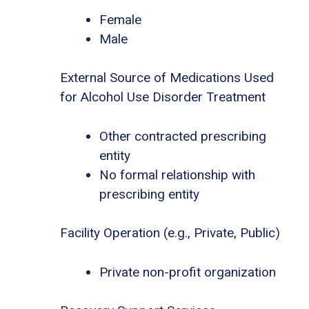
Female
Male
External Source of Medications Used
for Alcohol Use Disorder Treatment
Other contracted prescribing
entity
No formal relationship with
prescribing entity
Facility Operation (e.g., Private, Public)
Private non-profit organization