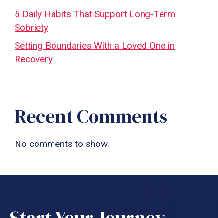
5 Daily Habits That Support Long-Term
Sobriety
Setting Boundaries With a Loved One in
Recovery
Recent Comments
No comments to show.
Start Your Journey