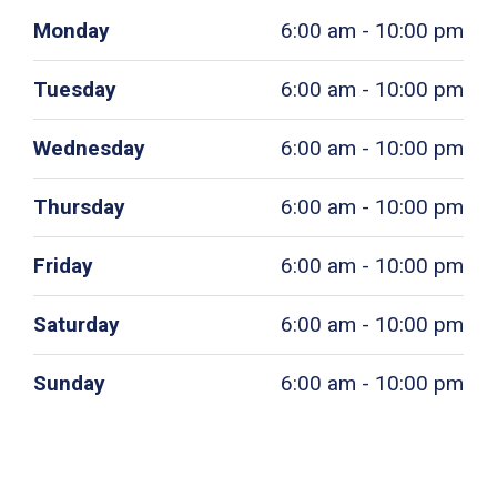
Monday
6:00 am - 10:00 pm
Tuesday
6:00 am - 10:00 pm
Wednesday
6:00 am - 10:00 pm
Thursday
6:00 am - 10:00 pm
Friday
6:00 am - 10:00 pm
Saturday
6:00 am - 10:00 pm
Sunday
6:00 am - 10:00 pm