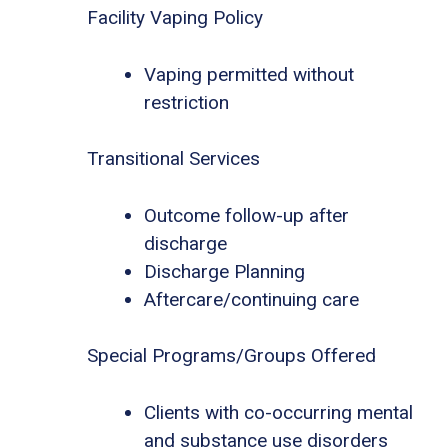
Facility Vaping Policy
Vaping permitted without
restriction
Transitional Services
Outcome follow-up after
discharge
Discharge Planning
Aftercare/continuing care
Special Programs/Groups Offered
Clients with co-occurring mental
and substance use disorders