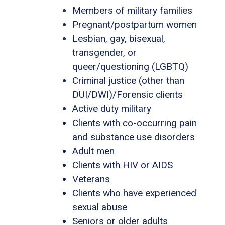
Members of military families
Pregnant/postpartum women
Lesbian, gay, bisexual,
transgender, or
queer/questioning (LGBTQ)
Criminal justice (other than
DUI/DWI)/Forensic clients
Active duty military
Clients with co-occurring pain
and substance use disorders
Adult men
Clients with HIV or AIDS
Veterans
Clients who have experienced
sexual abuse
Seniors or older adults