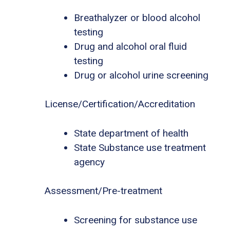
Breathalyzer or blood alcohol
testing
Drug and alcohol oral fluid
testing
Drug or alcohol urine screening
License/Certification/Accreditation
State department of health
State Substance use treatment
agency
Assessment/Pre-treatment
Screening for substance use