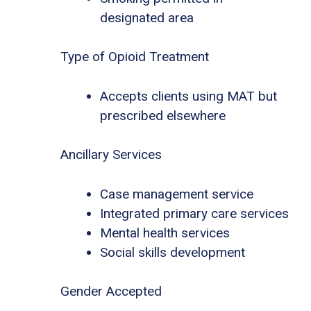
designated area
Type of Opioid Treatment
Accepts clients using MAT but
prescribed elsewhere
Ancillary Services
Case management service
Integrated primary care services
Mental health services
Social skills development
Gender Accepted