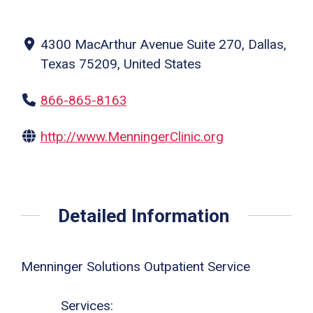
4300 MacArthur Avenue Suite 270, Dallas,
Texas 75209, United States
866-865-8163
http://www.MenningerClinic.org
Detailed Information
Menninger Solutions Outpatient Service
Services: