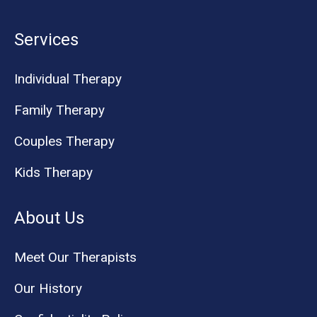
Services
Individual Therapy
Family Therapy
Couples Therapy
Kids Therapy
About Us
Meet Our Therapists
Our History