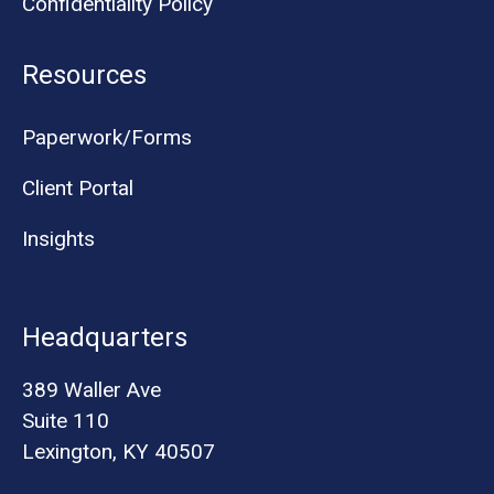
Confidentiality Policy
Resources
Paperwork/Forms
Client Portal
Insights
Headquarters
389 Waller Ave
Suite 110
Lexington, KY 40507