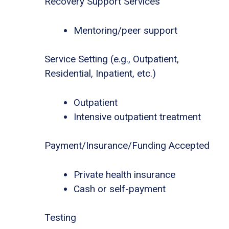
Recovery Support Services
Mentoring/peer support
Service Setting (e.g., Outpatient,
Residential, Inpatient, etc.)
Outpatient
Intensive outpatient treatment
Payment/Insurance/Funding Accepted
Private health insurance
Cash or self-payment
Testing