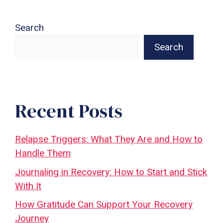
Search
Search
Recent Posts
Relapse Triggers: What They Are and How to
Handle Them
Journaling in Recovery: How to Start and Stick
With It
How Gratitude Can Support Your Recovery
Journey